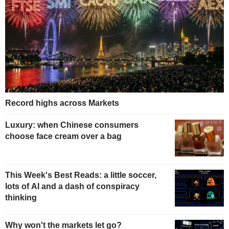
Record highs across Markets
Luxury: when Chinese consumers
choose face cream over a bag
This Week's Best Reads: a little soccer,
lots of AI and a dash of conspiracy
thinking
Why won't the markets let go?