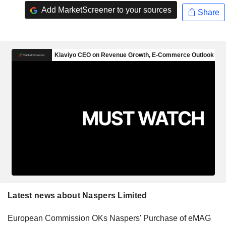
Add MarketScreener to your sources
Share
Latest news about Naspers Limited
European Commission OKs Naspers' Purchase of eMAG