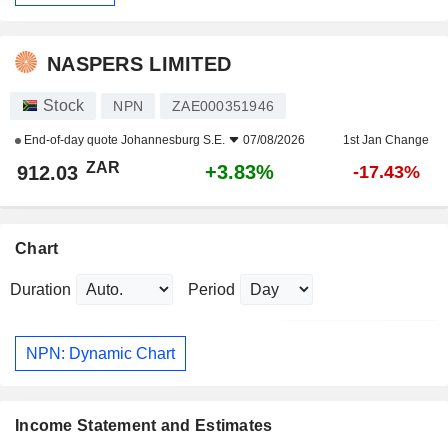
NASPERS LIMITED
Stock
NPN
ZAE000351946
End-of-day quote
Johannesburg S.E.
07/08/2026
1st Jan Change
ZAR
+3.83%
912.03
-17.43%
Chart
Duration
Period
NPN: Dynamic Chart
Income Statement and Estimates