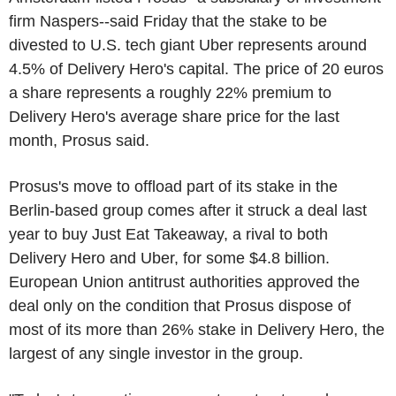
firm Naspers--said Friday that the stake to be
divested to U.S. tech giant Uber represents around
4.5% of Delivery Hero's capital. The price of 20 euros
a share represents a roughly 22% premium to
Delivery Hero's average share price for the last
month, Prosus said.
Prosus's move to offload part of its stake in the
Berlin-based group comes after it struck a deal last
year to buy Just Eat Takeaway, a rival to both
Delivery Hero and Uber, for some $4.8 billion.
European Union antitrust authorities approved the
deal only on the condition that Prosus dispose of
most of its more than 26% stake in Delivery Hero, the
largest of any single investor in the group.