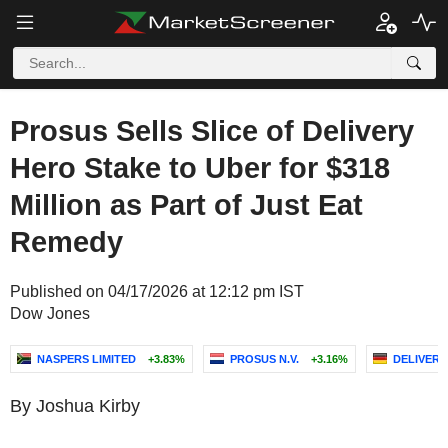
Prosus Sells Slice of Delivery
Hero Stake to Uber for $318
Million as Part of Just Eat
Remedy
Published on 04/17/2026 at 12:12 pm IST
Dow Jones
NASPERS LIMITED
+3.83%
PROSUS N.V.
+3.16%
DELIVERY
By Joshua Kirby