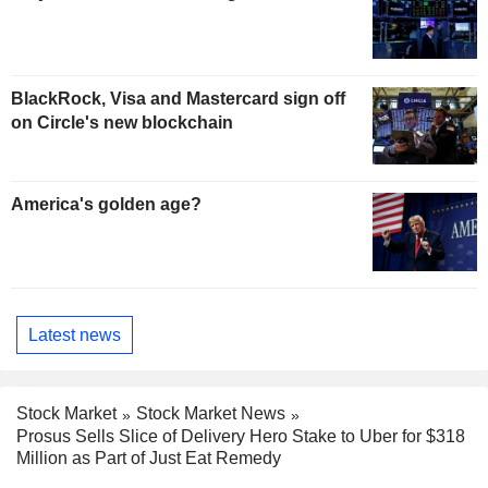
BlackRock, Visa and Mastercard sign off
on Circle's new blockchain
America's golden age?
Latest news
Stock Market
Stock Market News
Prosus Sells Slice of Delivery Hero Stake to Uber for $318
Million as Part of Just Eat Remedy