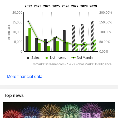
More financial data
Top news