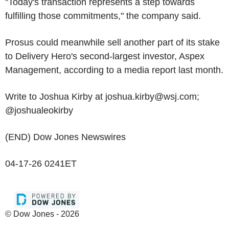
"Today's transaction represents a step towards
fulfilling those commitments," the company said.
Prosus could meanwhile sell another part of its stake
to Delivery Hero's second-largest investor, Aspex
Management, according to a media report last month.
Write to Joshua Kirby at joshua.kirby@wsj.com;
@joshualeokirby
(END) Dow Jones Newswires
04-17-26 0241ET
© Dow Jones - 2026