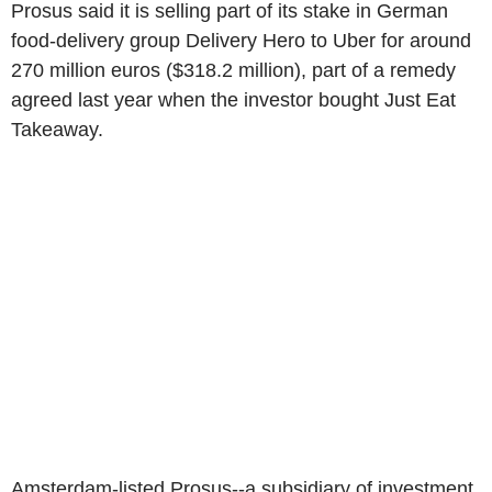
Prosus said it is selling part of its stake in German
food-delivery group Delivery Hero to Uber for around
270 million euros ($318.2 million), part of a remedy
agreed last year when the investor bought Just Eat
Takeaway.
Amsterdam-listed Prosus--a subsidiary of investment