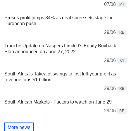
07/08
MT
Prosus profit jumps 84% as deal spree sets stage for
European push
29/06
RE
Tranche Update on Naspers Limited's Equity Buyback
Plan announced on June 27, 2022.
29/06
CI
South Africa's Takealot swings to first full-year profit as
revenue tops $1 billion
29/06
RE
South African Markets - Factors to watch on June 29
29/06
RE
More news