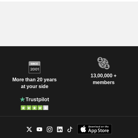
13,00,000 +
More than 20 years
members
at your side