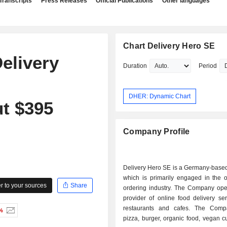
Transcripts
Press Releases
Official Publications
Other languages
Chart Delivery Hero SE
Delivery
Duration
Period
DHER: Dynamic Chart
t $395
Company Profile
Delivery Hero SE is a Germany-base
which is primarily engaged in the o
 to your sources
Share
ordering industry. The Company ope
provider of online food delivery se
restaurants and cafes. The Comp
%
pizza, burger, organic food, vegan c