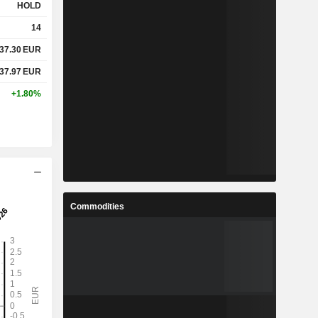
HOLD
14
37.30
EUR
37.97
EUR
+1.80%
Commodities