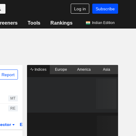
Log in
Subscribe
reeners
Tools
Rankings
Indian Edition
Indices
Europe
America
Asia
 Report
MT
RE
ector
ETFs