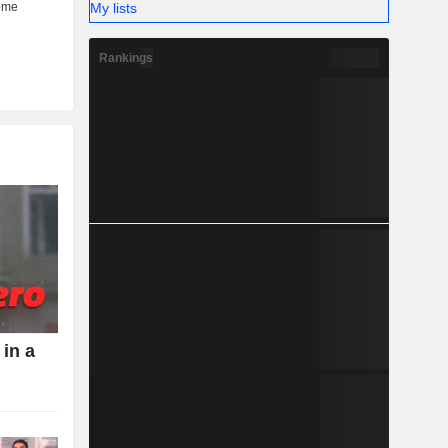
My lists
Rankings
 in a