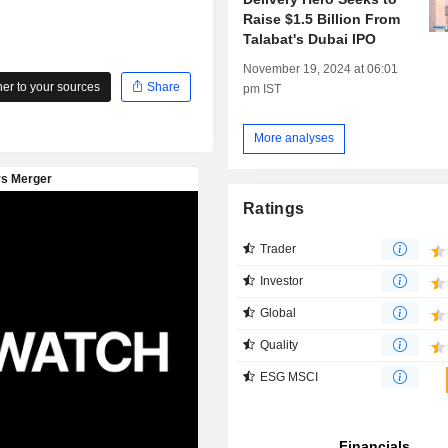
Raise $1.5 Billion From
Talabat's Dubai IPO
November 19, 2024 at 06:01
r to your sources
Share
pm IST
More analyses
Ratings
Trader
Investor
Global
Quality
ESG MSCI