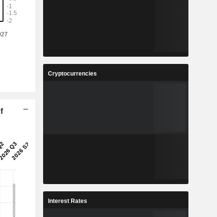
Cryptocurrencies
f
Interest Rates