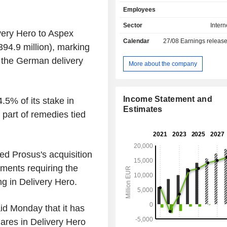
Asian dishes, among others. Its po
Employees
brands comprises Foodpanda, P
Clickdelivery, Talabat, Yemeksepet
Sector
Intern
ivery Hero to Aspex
Hungerstation, Carriage, Otlob,
Calendar
27/08
Earnings releas
others. The Company operates global
94.9 million), marking
territory of more than 40 countries,
n the German delivery
Europe, the Middle East, North Africa
More about the company
the Americas. The Company's ser
available through Web version a
application.
Income Statement and
5% of its stake in
Estimates
part of remedies tied
d Prosus's acquisition
ments requiring the
ng in Delivery Hero.
id Monday that it has
hares in Delivery Hero