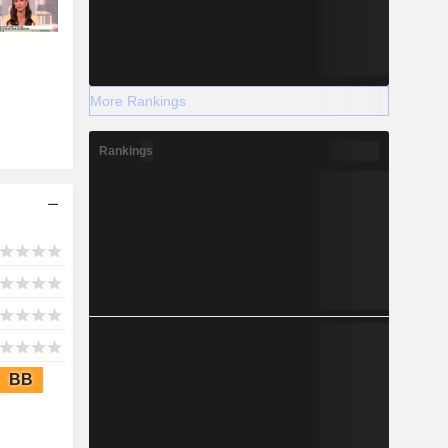
More Rankings
Rankings
BB