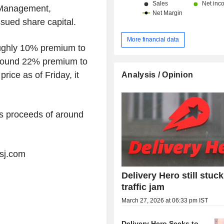
 Management,
ssued share capital.
More financial data
oughly 10% premium to
around 22% premium to
ice as of Friday, it
Analysis / Opinion
ss proceeds of around
wsj.com
Delivery Hero still stuck
traffic jam
March 27, 2026 at 06:33 pm IST
Delivery Hero Seeks to