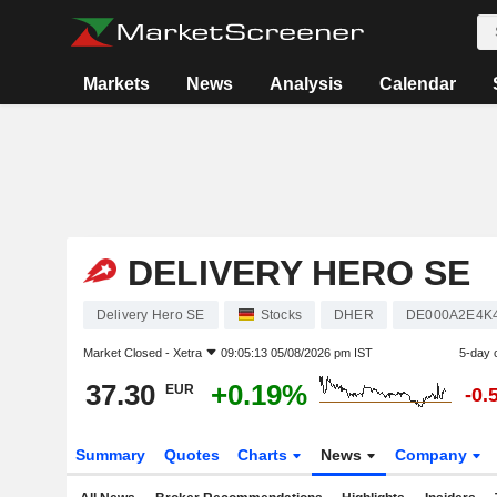
Markets
News
Analysis
Calendar
DELIVERY HERO SE
Delivery Hero SE
Stocks
DHER
DE000A2E4K
Market Closed -
Xetra
09:05:13 05/08/2026 pm IST
5-day 
37.30
+0.19%
EUR
-0.
Summary
Quotes
Charts
News
Company