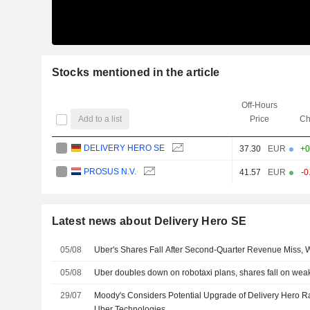
Stocks mentioned in the article
Off-Hours
Add to a list
Price
Ch
DELIVERY HERO SE
37.30
EUR
+0
PROSUS N.V.
41.57
EUR
-0
Latest news about Delivery Hero SE
05/08
Uber's Shares Fall After Second-Quarter Revenue Miss,
05/08
Uber doubles down on robotaxi plans, shares fall on weak 
29/07
Moody's Considers Potential Upgrade of Delivery Hero R
Uber Technologies