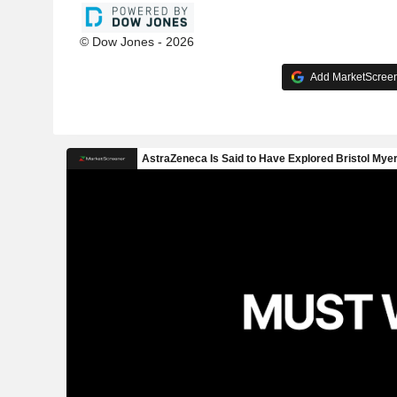
© Dow Jones - 2026
Add MarketScreene