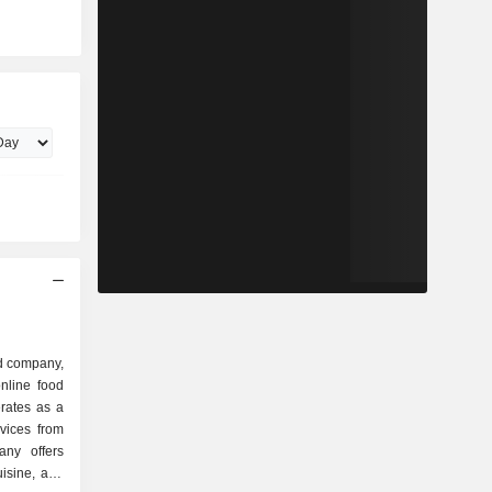
d company,
nline food
rates as a
rvices from
any offers
uisine, and