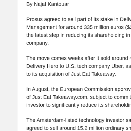
By Najat Kantouar
Prosus agreed to sell part of its stake in Del
Management for around 335 million euros ($3
the latest step in reducing its shareholding i
company.
The move comes weeks after it sold around 4.
Delivery Hero to U.S. tech company Uber, as 
to its acquisition of Just Eat Takeaway.
In August, the European Commission approve
of Just Eat Takeaway.com, subject to commit
investor to significantly reduce its shareholdi
The Amsterdam-listed technology investor sa
agreed to sell around 15.2 million ordinary s