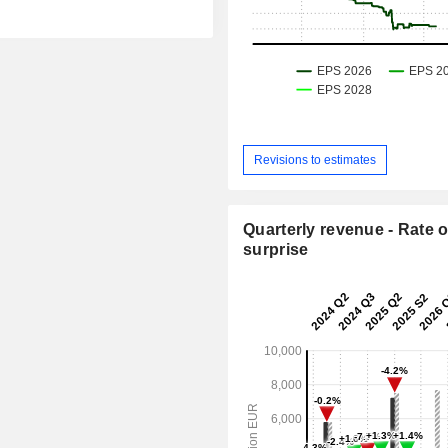
Revisions to estimates
Quarterly revenue - Rate o
surprise