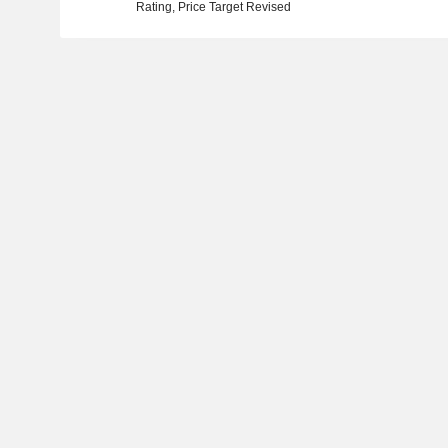
Rating, Price Target Revised