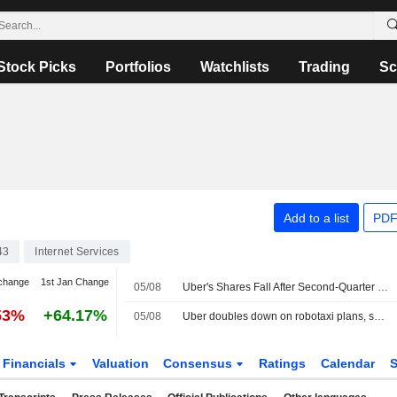
Stock Picks
Portfolios
Watchlists
Trading
Sc
Add to a list
PDF
43
Internet Services
change
1st Jan Change
05/08
Uber's Shares Fall After Second-Quarter Revenue Miss, Weak Bookings Outlook
53%
+64.17%
05/08
Uber doubles down on robotaxi plans, shares fall on weak profit forecast
Financials
Valuation
Consensus
Ratings
Calendar
S