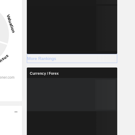
More Rankings
Currency / Forex