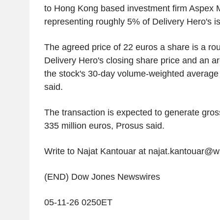
to Hong Kong based investment firm Aspex
representing roughly 5% of Delivery Hero's i
The agreed price of 22 euros a share is a r
Delivery Hero's closing share price and an 
the stock's 30-day volume-weighted average pr
said.
The transaction is expected to generate gro
335 million euros, Prosus said.
Write to Najat Kantouar at najat.kantouar@
(END) Dow Jones Newswires
05-11-26 0250ET