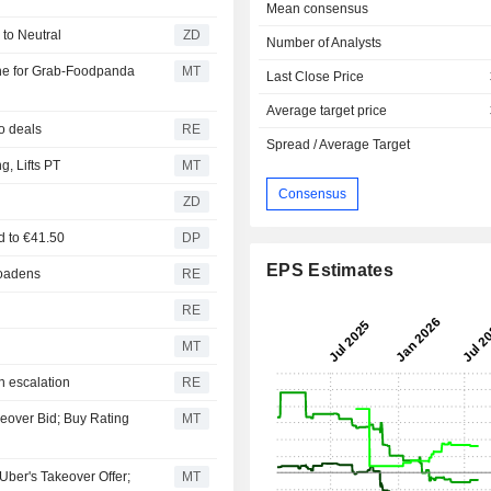
Mean consensus
urns to Neutral
ZD
Number of Analysts
ne for Grab-Foodpanda
MT
Last Close Price
Average target price
o deals
RE
Spread / Average Target
, Lifts PT
MT
Consensus
ZD
ed to €41.50
DP
EPS Estimates
roadens
RE
RE
MT
n escalation
RE
keover Bid; Buy Rating
MT
er's Takeover Offer;
MT