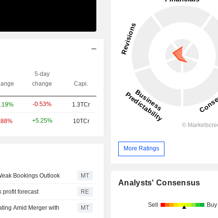
5-day
ange
change
Capi.
-0.53%
.19%
1.3TCr
+5.25%
.88%
10TCr
More Ratings
 Weak Bookings Outlook
MT
Analysts' Consensus
profit forecast
RE
Sell
Buy
ating Amid Merger with
MT