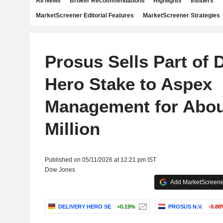
All News
Broker Recommendations
Highlights
Insiders
MarketScreener Editorial Features
MarketScreener Strategies
Prosus Sells Part of 
Hero Stake to Aspex
Management for Abou
Million
Published on 05/11/2026 at 12:21 pm IST
Dow Jones
Add MarketScreener
DELIVERY HERO SE
+0.19%
PROSUS N.V.
-0.88