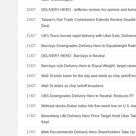
25/07
DELIVERY HERO : Jefferies revises his opinion and t
23/07
Taiwan's Fair Trade Commission Extends Review Deadli
Deal
21/07
UK's Tesco boosts rapid delivery with Uber Eats, Delivero
21/07
Barclays Downgrades Delivery Hero to Equalweight Rating
21/07
DELIVERY HERO : Barclays is Neutral
21/07
Barclays cuts Delivery Hero to 'Equal Weight', target rais
18/07
Wall St ends lower for the day and week as chip selloff b
18/07
Wall St slides as chip selloff broadens
17/07
UBS Downgrades Delivery Hero to Neutral, Reduces PT
17/07
Mideast stocks-Dubai index hits five-week low on U.S.-Ira
17/07
Berenberg Lifts Delivery Hero Price Target Amid Uber Ta
Kept
17/07
Mwb Recommends Delivery Hero Shareholders Take Up Ub