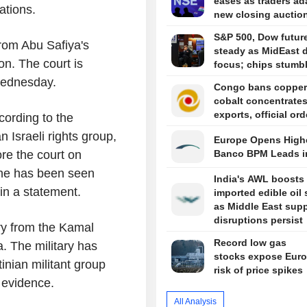
eases as traders ad
ations.
new closing auctio
S&P 500, Dow futur
rom Abu Safiya's
steady as MidEast d
on. The court is
focus; chips stumb
 Wednesday.
Congo bans copper
cobalt concentrate
exports, official or
cording to the
 Israeli rights group,
Europe Opens Highe
re the court on
Banco BPM Leads i
 he has been seen
India's AWL boosts
in a statement.
imported edible oil
as Middle East sup
disruptions persist
ary from the Kamal
Record low gas
. The military has
stocks expose Euro
nian militant group
risk of price spikes
e evidence.
All Analysis