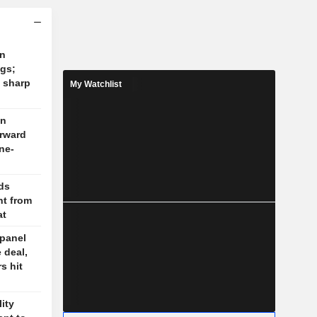
on
ngs;
 sharp
My Watchlist
on
orward
ne-
lds
t from
at
 panel
 deal,
s hit
lity