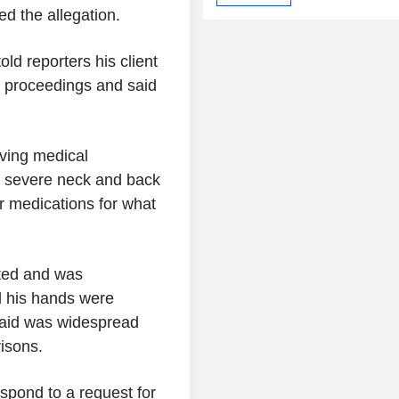
d the allegation.
d reporters his client
 proceedings and said
iving medical
as severe neck and back
r medications for what
.
ated and was
d his hands were
said was widespread
risons.
espond to a request for