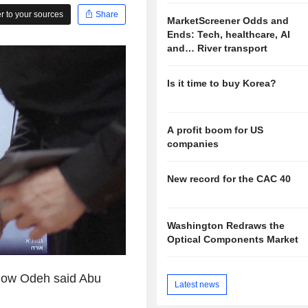
 to your sources
Share
MarketScreener Odds and
Ends: Tech, healthcare, AI
and… River transport
Is it time to buy Korea?
A profit boom for US
companies
New record for the CAC 40
Washington Redraws the
Optical Components Market
show Odeh said Abu
Latest news