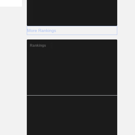
More Rankings
Rankings