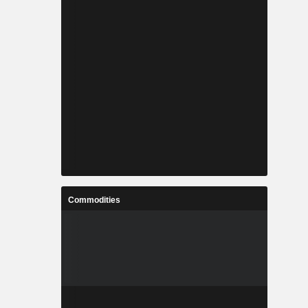
Commodities