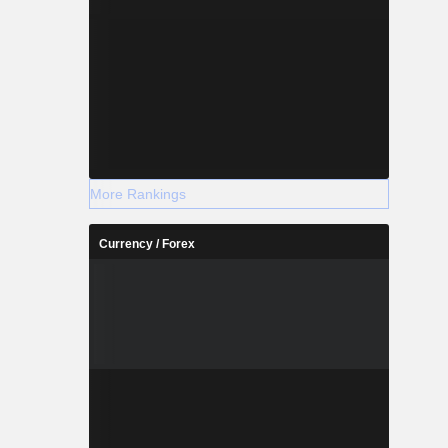
More Rankings
Currency / Forex