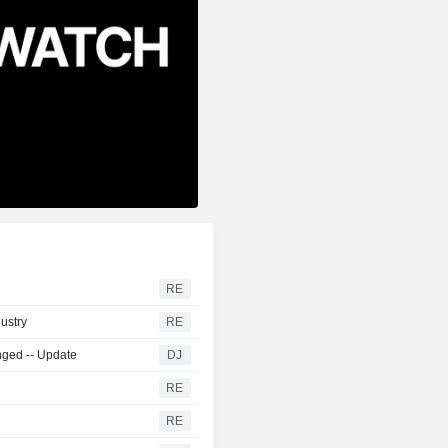
RE
dustry
RE
nged -- Update
DJ
RE
RE