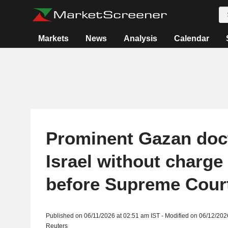
Markets
News
Analysis
Calendar
Prominent Gazan doct
Israel without charge
before Supreme Cour
Published on 06/11/2026 at 02:51 am IST - Modified on 06/12/202
Reuters