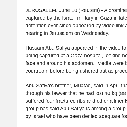
JERUSALEM, June 10 (Reuters) - A prominen
captured by the Israeli military in Gaza in la
detention ever since appeared by video link
hearing in Jerusalem on Wednesday.
Hussam Abu Safiya appeared in the video to 
being captured at a Gaza hospital, looking not
face and around his abdomen. Media were bri
courtroom before being ushered out as proc
Abu Safiya's brother, Muafaq, said in April th
through his lawyer that he had lost 40 kg (88 
suffered four fractured ribs and other ailments
group has said Abu Safiya is among a group
by Israel who have been denied adequate fo