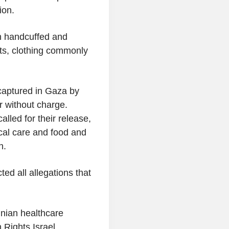
ion.
n handcuffed and
nts, clothing commonly
captured in Gaza by
r without charge.
alled for their release,
al care and food and
n.
cted all allegations that
nian healthcare
Rights Israel,