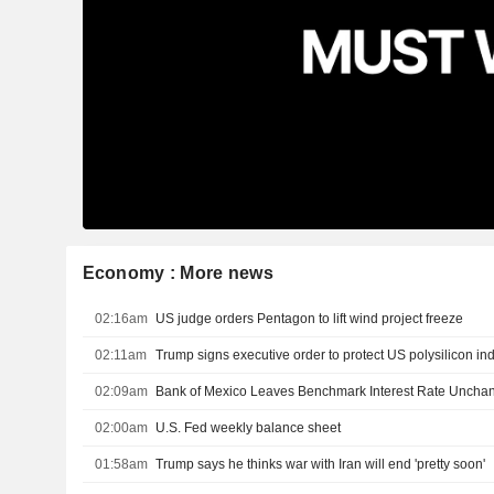
Economy : More news
02:16am
US judge orders Pentagon to lift wind project freeze
02:11am
Trump signs executive order to protect US polysilicon in
02:09am
Bank of Mexico Leaves Benchmark Interest Rate Uncha
02:00am
U.S. Fed weekly balance sheet
01:58am
Trump says he thinks war with Iran will end 'pretty soon'