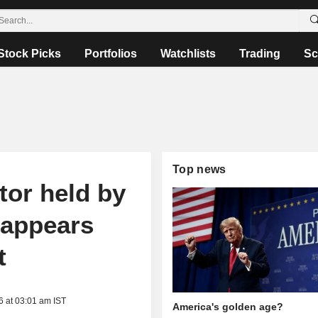
Stock Picks
Portfolios
Watchlists
Trading
Sc
Top news
or held by
 appears
t
6 at 03:01 am IST
America's golden age?