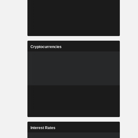
Cryptocurrencies
Interest Rates