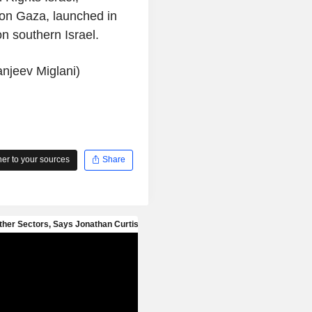
t on Gaza, launched in
n southern Israel.
anjeev Miglani)
r to your sources
Share