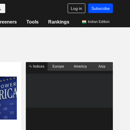
Log in
Subscribe
reeners
Tools
Rankings
Indian Edition
Indices
Europe
America
Asia