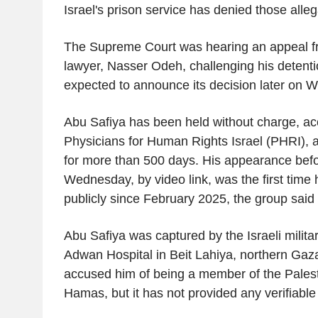
Israel's prison service has denied those alleg
The Supreme Court was hearing an appeal f
lawyer, Nasser Odeh, challenging his detenti
expected to announce its decision later on
Abu Safiya has been held without charge, ac
Physicians for Human Rights Israel (PHRI), an
for more than 500 days. His appearance befo
Wednesday, by video link, was the first time
publicly since February 2025, the group said 
Abu Safiya was captured by the Israeli milit
Adwan Hospital in Beit Lahiya, northern Gaza
accused him of being a member of the Palesti
Hamas, but it has not provided any verifiabl