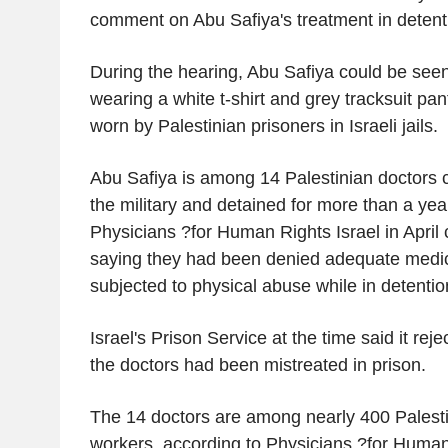
comment on Abu Safiya's treatment in detent
During the hearing, Abu Safiya could be see
wearing a white t-shirt and grey tracksuit pa
worn by Palestinian prisoners in Israeli jails.
Abu Safiya is among 14 Palestinian doctors 
the military and detained for more than a yea
Physicians ?for Human Rights Israel in April c
saying they had been denied adequate medic
subjected to physical abuse while in detentio
Israel's Prison Service at the time said it reje
the doctors had been mistreated in prison.
The 14 doctors are among nearly 400 Palesti
workers, according to Physicians ?for Human 