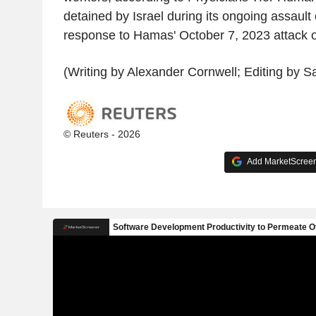
detained by Israel during its ongoing assaul
response to Hamas' October 7, 2023 attack o
(Writing by Alexander Cornwell; Editing by S
© Reuters - 2026
Add MarketScreene