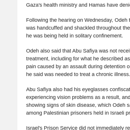
Gaza's health ministry and Hamas have denie
Following the hearing on Wednesday, Odeh tol
was handcuffed and shackled throughout the
he was being held in solitary confinement.
Odeh also said that Abu Safiya was not rece
treatment, including for what he described 
pain caused by an assault during detention o
he said was needed to treat a chronic illness
Abu Safiya also had his eyeglasses confisc
experiencing vision problems as a result, an
showing signs of skin disease, which Odeh 
among Palestinian prisoners held in Israeli p
Israel's Prison Service did not immediately r