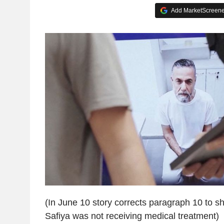
Add MarketScreener
(In June 10 story corrects paragraph 10 to 
Safiya was not receiving medical treatment)