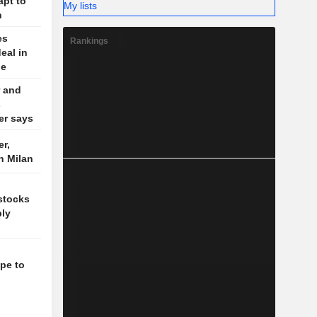
apt to
My lists
n
es
Rankings
eal in
le
 and
s
der says
r,
n Milan
 stocks
ply
pe to