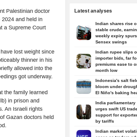
t Palestinian doctor
Latest analyses
te 2024 and held in
Indian shares rise 
 at a Supreme Court
stable crude, earni
weekly expiry spurs
Sensex swings
have lost weight since
Indian rupee slips 
importer bids, far f
iceably thinner in his
premiums ease to o
efly allowed into the
month low
eedings got underway.
Indonesia's salt fie
bloom under drough
at the family learned
El Niño's baking he
lb) in prison and
India parliamentary
. An Israeli rights
urges swift US trade
support for exporter
 of Gazan doctors held
by tariffs
od.
Indian market volati