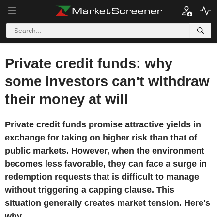
Private credit funds: why
some investors can't withdraw
their money at will
Private credit funds promise attractive yields in
exchange for taking on higher risk than that of
public markets. However, when the environment
becomes less favorable, they can face a surge in
redemption requests that is difficult to manage
without triggering a capping clause. This
situation generally creates market tension. Here's
why.