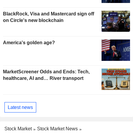
BlackRock, Visa and Mastercard sign off
on Circle's new blockchain
America's golden age?
MarketScreener Odds and Ends: Tech,
healthcare, AI and… River transport
Latest news
Stock Market
Stock Market News