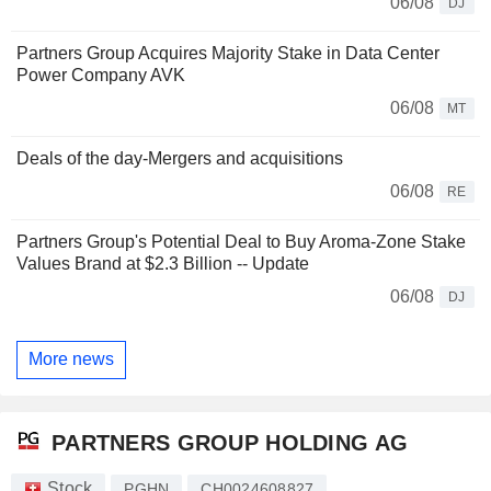
06/08
DJ
Partners Group Acquires Majority Stake in Data Center
Power Company AVK
06/08
MT
Deals of the day-Mergers and acquisitions
06/08
RE
Partners Group's Potential Deal to Buy Aroma-Zone Stake
Values Brand at $2.3 Billion -- Update
06/08
DJ
More news
PARTNERS GROUP HOLDING AG
Stock
PGHN
CH0024608827