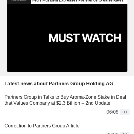
Latest news about Partners Group Holding AG
Partners Group in Talks to Buy Aroma-Zone Stake in Deal
that Values Company at $2.3 Billion -- 2nd Update
06/08
DJ
Correction to Partners Group Article