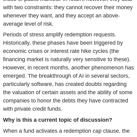
with two constraints: they cannot recover their money
whenever they want, and they accept an above-
average level of risk.
Periods of stress amplify redemption requests.
Historically, these phases have been triggered by
economic crises or interest rate hike cycles (the
financing market is naturally very sensitive to these).
However, in recent months, another phenomenon has
emerged. The breakthrough of AI in several sectors,
particularly software, has created doubts regarding
the valuation of certain assets and the ability of some
companies to honor the debts they have contracted
with private credit funds.
Why is this a current topic of discussion?
When a fund activates a redemption cap clause, the