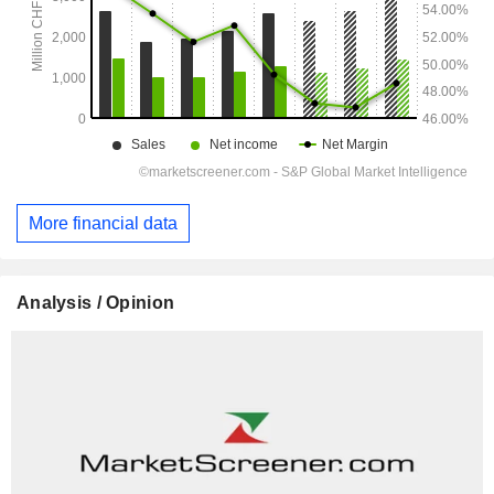
More financial data
Analysis / Opinion