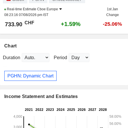
Real-time Estimate
Cboe Europe
1st Jan
08:23:16 07/08/2026 pm IST
Change
CHF
+1.59%
733.90
-25.06%
Chart
Duration
Period
PGHN: Dynamic Chart
Income Statement and Estimates