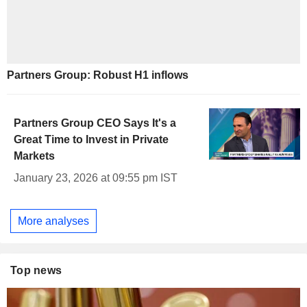
Partners Group: Robust H1 inflows
Partners Group CEO Says It's a
Great Time to Invest in Private
Markets
January 23, 2026 at 09:55 pm IST
More analyses
Top news