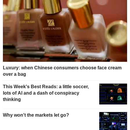
Luxury: when Chinese consumers choose face cream
over a bag
This Week's Best Reads: a little soccer,
lots of AI and a dash of conspiracy
thinking
Why won't the markets let go?