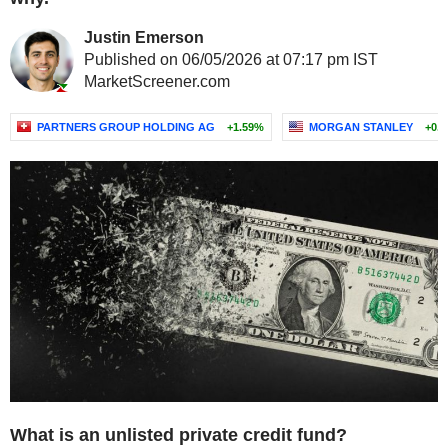
Justin Emerson
Published on 06/05/2026 at 07:17 pm IST
MarketScreener.com
PARTNERS GROUP HOLDING AG
+1.59%
MORGAN STANLEY
+0.
What is an unlisted private credit fund?