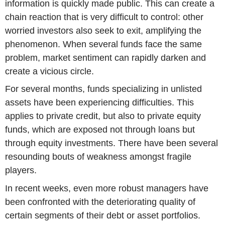
information is quickly made public. This can create a
chain reaction that is very difficult to control: other
worried investors also seek to exit, amplifying the
phenomenon. When several funds face the same
problem, market sentiment can rapidly darken and
create a vicious circle.
For several months, funds specializing in unlisted
assets have been experiencing difficulties. This
applies to private credit, but also to private equity
funds, which are exposed not through loans but
through equity investments. There have been several
resounding bouts of weakness amongst fragile
players.
In recent weeks, even more robust managers have
been confronted with the deteriorating quality of
certain segments of their debt or asset portfolios.