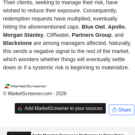
Their clients, seeking to manage their risk, have
wished to reduce their exposure. Consequently,
redemption requests have multiplied, eventually
hitting the aforementioned caps.
Blue Owl
,
Apollo
,
Morgan Stanley
, Cliffwater,
Partners Group
, and
Blackstone
are among managers affected. Naturally,
this sends a negative signal to the rest of the market,
which wonders whether things will eventually settle
down or if a systemic risk is beginning to materialize.
© MarketScreener.com - 2026
Add MarketScreener to your sources
Share