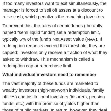
If too many investors want to exit simultaneously, the
manager is forced to sell off assets at a discount to
raise cash, which penalizes the remaining investors.
To prevent this, the rules of certain funds (the aptly
named "semi-liquid funds") set a redemption limit,
typically 5% of the fund's Net Asset Value (NAV). If
redemption requests exceed this threshold, they are
capped: investors only receive a fraction of what they
asked to withdraw. This mechanism is called a
redemption cap or repurchase limit.
What individual investors need to remember
The vast majority of these funds are marketed to
wealthy investors (high-net-worth individuals, family
offices) and institutional investors (insurers, pension
funds, etc.) with the promise of yields higher than
those of public markets. In return, however, they deal