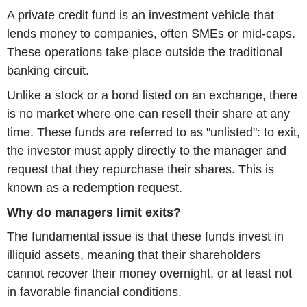
A private credit fund is an investment vehicle that
lends money to companies, often SMEs or mid-caps.
These operations take place outside the traditional
banking circuit.
Unlike a stock or a bond listed on an exchange, there
is no market where one can resell their share at any
time. These funds are referred to as "unlisted": to exit,
the investor must apply directly to the manager and
request that they repurchase their shares. This is
known as a redemption request.
Why do managers limit exits?
The fundamental issue is that these funds invest in
illiquid assets, meaning that their shareholders
cannot recover their money overnight, or at least not
in favorable financial conditions.