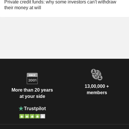
Private credit funds: why some investors can't withdraw
their money at will
13,00,000 +
More than 20 years
members
at your side