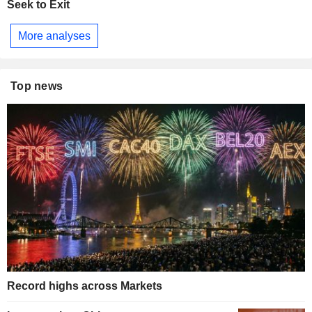
Seek to Exit
More analyses
Top news
Record highs across Markets