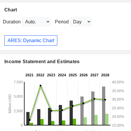
Chart
Duration
Period
ARES: Dynamic Chart
Income Statement and Estimates