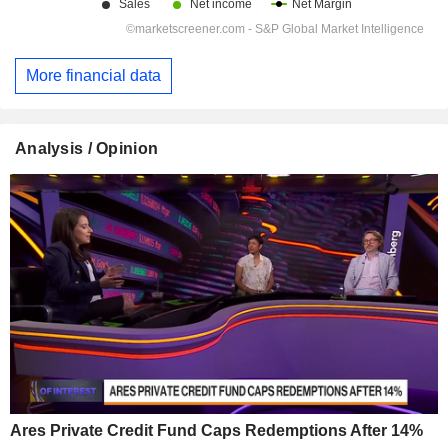
More financial data
Analysis / Opinion
Ares Private Credit Fund Caps Redemptions After 14%