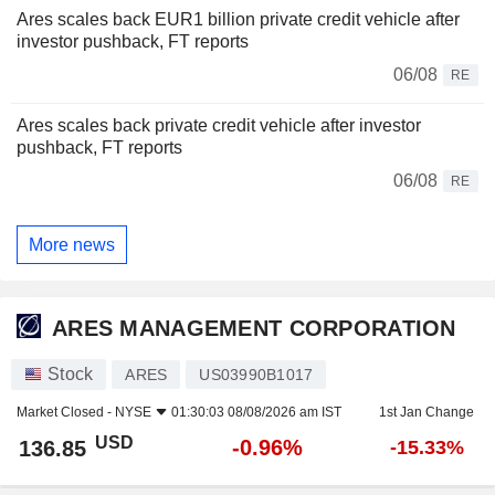
Ares scales back EUR1 billion private credit vehicle after
investor pushback, FT reports
06/08
RE
Ares scales back private credit vehicle after investor
pushback, FT reports
06/08
RE
More news
ARES MANAGEMENT CORPORATION
Stock
ARES
US03990B1017
Market Closed -
NYSE
01:30:03 08/08/2026 am IST
1st Jan Change
USD
-0.96%
136.85
-15.33%