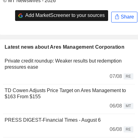
© MT Newswires - 2026
Add MarketScreener to your sources
Share
Latest news about Ares Management Corporation
Private credit roundup: Weaker results but redemption
pressures ease
07/08
RE
TD Cowen Adjusts Price Target on Ares Management to
$163 From $155
06/08
MT
PRESS DIGEST-Financial Times - August 6
06/08
RE