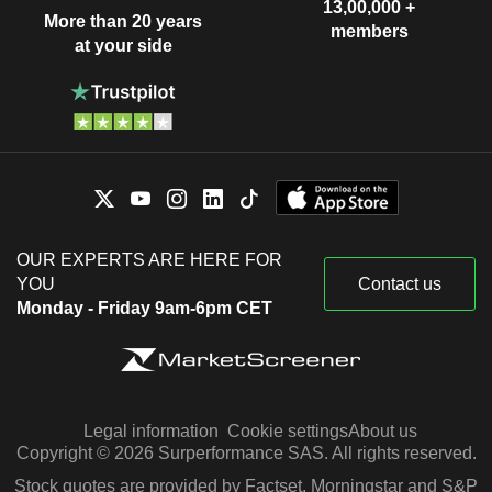
13,00,000 +
More than 20 years
members
at your side
OUR EXPERTS ARE HERE FOR
YOU
Contact us
Monday - Friday 9am-6pm CET
Legal information
Cookie settings
About us
Copyright © 2026 Surperformance SAS. All rights reserved.
Stock quotes are provided by Factset, Morningstar and S&P