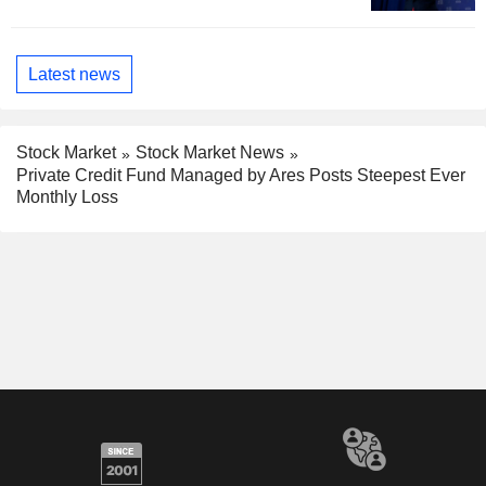
Latest news
Stock Market
Stock Market News
Private Credit Fund Managed by Ares Posts Steepest Ever
Monthly Loss