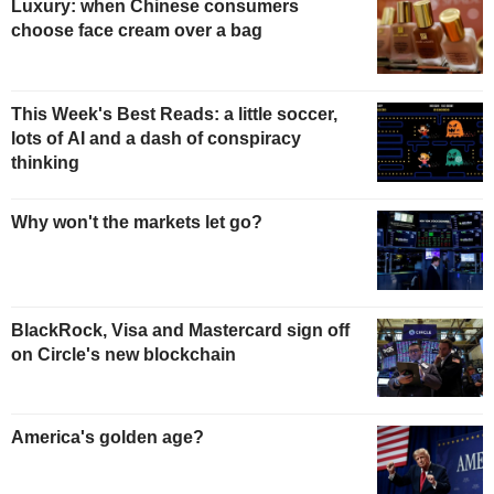
Luxury: when Chinese consumers
choose face cream over a bag
This Week's Best Reads: a little soccer,
lots of AI and a dash of conspiracy
thinking
Why won't the markets let go?
BlackRock, Visa and Mastercard sign off
on Circle's new blockchain
America's golden age?