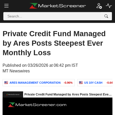
Private Credit Fund Managed
by Ares Posts Steepest Ever
Monthly Loss
Published on 03/26/2026 at 06:42 pm IST
MT Newswires
ARES MANAGEMENT CORPORATION
-0.96%
US 10Y CASH
-0.647