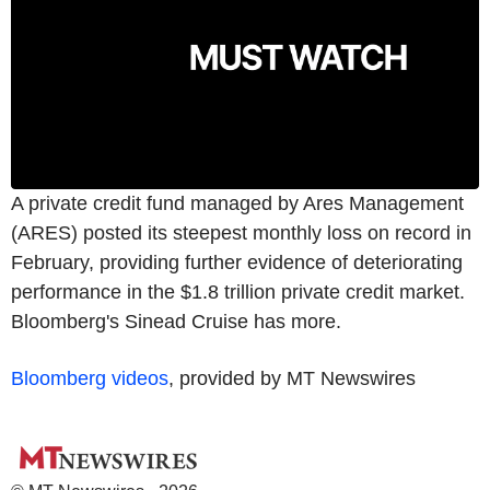
A private credit fund managed by Ares Management
(ARES) posted its steepest monthly loss on record in
February, providing further evidence of deteriorating
performance in the $1.8 trillion private credit market.
Bloomberg's Sinead Cruise has more.
Bloomberg videos
, provided by MT Newswires