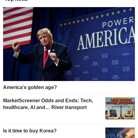
America's golden age?
MarketScreener Odds and Ends: Tech,
healthcare, AI and… River transport
Is it time to buy Korea?