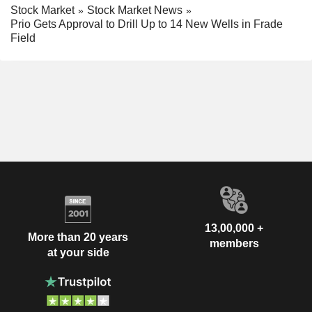
Stock Market
Stock Market News
Prio Gets Approval to Drill Up to 14 New Wells in Frade
Field
13,00,000 +
More than 20 years
members
at your side