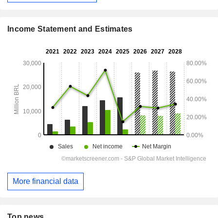
Income Statement and Estimates
More financial data
Top news