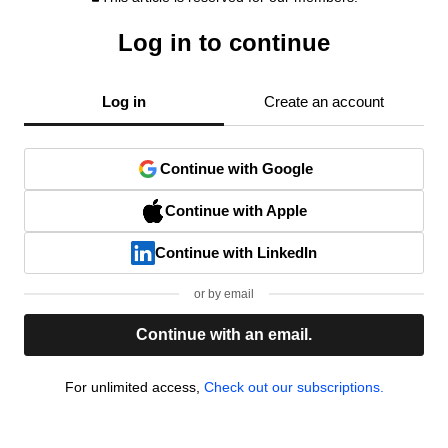
Log in to continue
Log in
Create an account
Continue with Google
Continue with Apple
Continue with LinkedIn
or by email
Continue with an email.
For unlimited access,
Check out our subscriptions.