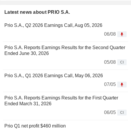
Latest news about PRIO S.A.
Prio S.A., Q2 2026 Earnings Call, Aug 05, 2026
06/08
Prio S.A. Reports Earnings Results for the Second Quarter
Ended June 30, 2026
05/08
CI
Prio S.A., Q1 2026 Earnings Call, May 06, 2026
07/05
Prio S.A. Reports Earnings Results for the First Quarter
Ended March 31, 2026
06/05
CI
Prio Q1 net profit $460 million