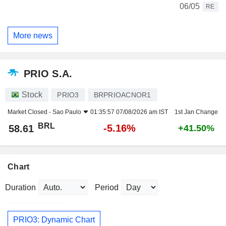
06/05
RE
More news
PRIO S.A.
Stock
PRIO3
BRPRIOACNOR1
Market Closed -
Sao Paulo
01:35:57 07/08/2026 am IST
1st Jan Change
BRL
-5.16%
58.61
+41.50%
Chart
Duration
Period
PRIO3: Dynamic Chart