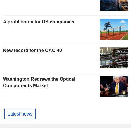
A profit boom for US companies
New record for the CAC 40
Washington Redraws the Optical
Components Market
Latest news