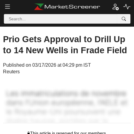
Prio Gets Approval to Drill Up
to 14 New Wells in Frade Field
Published on 03/17/2026 at 04:29 pm IST
Reuters
This article is reserved for our members.