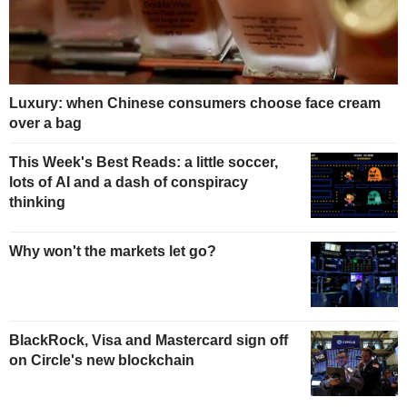
Luxury: when Chinese consumers choose face cream
over a bag
This Week's Best Reads: a little soccer,
lots of AI and a dash of conspiracy
thinking
Why won't the markets let go?
BlackRock, Visa and Mastercard sign off
on Circle's new blockchain