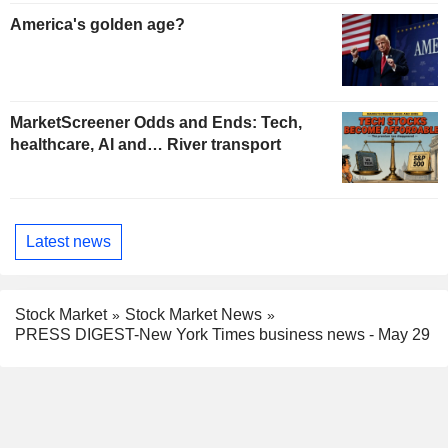
America's golden age?
MarketScreener Odds and Ends: Tech,
healthcare, AI and… River transport
Latest news
Stock Market
Stock Market News
PRESS DIGEST-New York Times business news - May 29