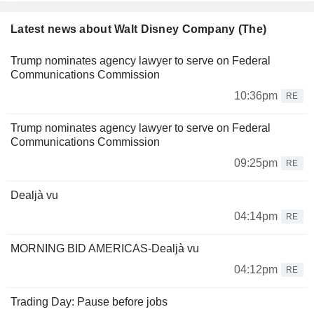
Latest news about Walt Disney Company (The)
Trump nominates agency lawyer to serve on Federal
Communications Commission
10:36pm
RE
Trump nominates agency lawyer to serve on Federal
Communications Commission
09:25pm
RE
Dealjà vu
04:14pm
RE
MORNING BID AMERICAS-Dealjà vu
04:12pm
RE
Trading Day: Pause before jobs