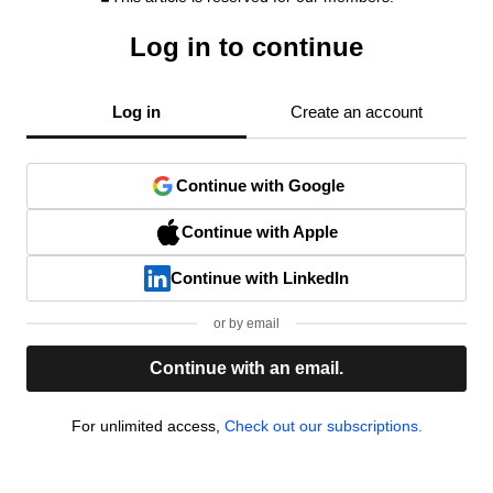
Log in to continue
Log in
Create an account
Continue with Google
Continue with Apple
Continue with LinkedIn
or by email
Continue with an email.
For unlimited access,
Check out our subscriptions.