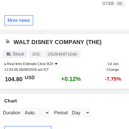
07/08
RE
More news
WALT DISNEY COMPANY (THE)
Stock
DIS
US2546871060
Real-time Estimate
Cboe BZX
1st Jan
12:54:06 08/08/2026 am IST
Change
USD
+0.12%
104.80
-7.75%
Chart
Duration
Period