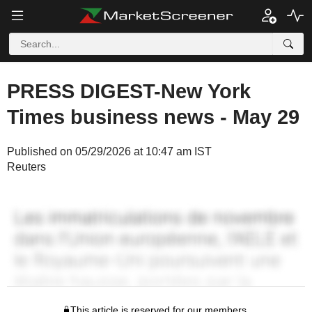
PRESS DIGEST-New York
Times business news - May 29
Published on 05/29/2026 at 10:47 am IST
Reuters
This article is reserved for our members.