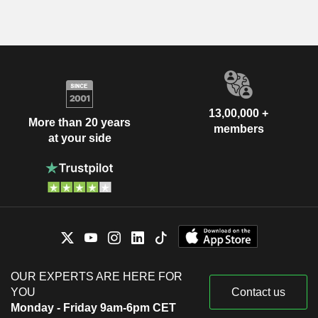
13,00,000 +
More than 20 years
members
at your side
OUR EXPERTS ARE HERE FOR
YOU
Contact us
Monday - Friday 9am-6pm CET