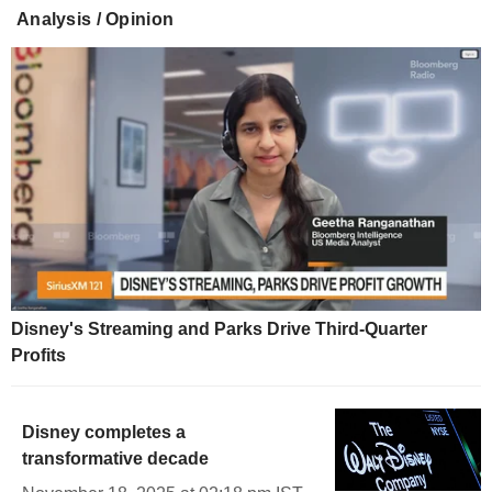
Analysis / Opinion
Disney's Streaming and Parks Drive Third-Quarter
Profits
Disney completes a
transformative decade