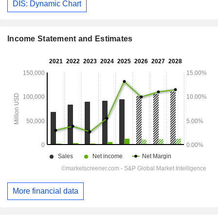
DIS: Dynamic Chart
Income Statement and Estimates
More financial data