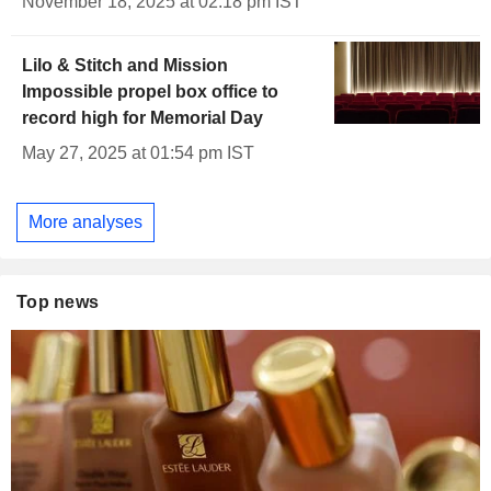
November 18, 2025 at 02:18 pm IST
Lilo & Stitch and Mission
Impossible propel box office to
record high for Memorial Day
May 27, 2025 at 01:54 pm IST
More analyses
Top news