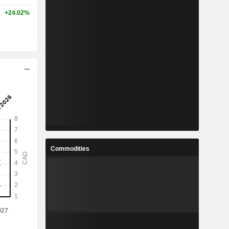
+24.02%
Commodities