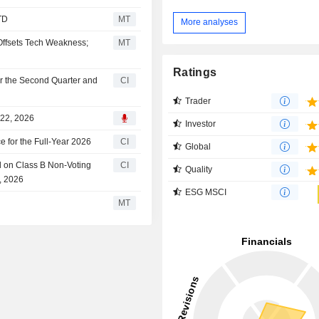
TD
MT
More analyses
Offsets Tech Weakness;
MT
Ratings
r the Second Quarter and
CI
Trader
 22, 2026
Investor
 for the Full-Year 2026
CI
Global
d on Class B Non-Voting
CI
Quality
, 2026
ESG MSCI
MT