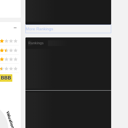
More Rankings
Rankings
BBB