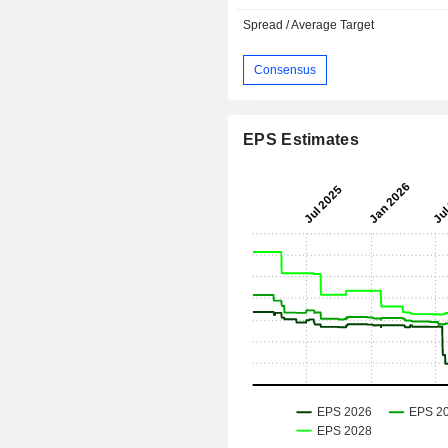
Spread / Average Target
Consensus
EPS Estimates