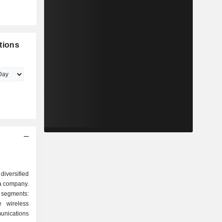
tions
iversified
a company.
segments:
 wireless
unications