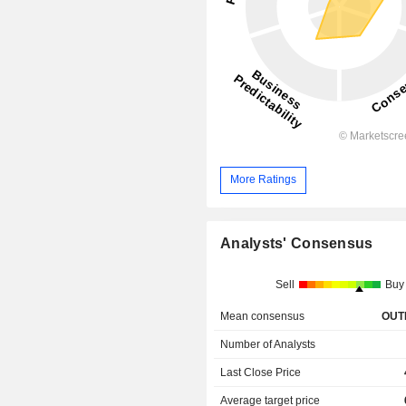
More Ratings
Analysts' Consensus
Sell
Buy
Mean consensus
OUT
Number of Analysts
Last Close Price
Average target price