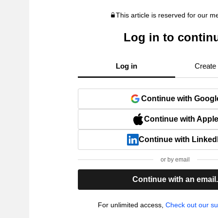
This article is reserved for our 
Log in to contin
Log in
Create
Continue with Googl
Continue with Appl
Continue with Linked
or by email
Continue with an email
For unlimited access,
Check out our su