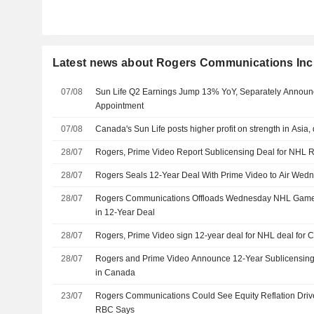
Latest news about Rogers Communications Inc
07/08
Sun Life Q2 Earnings Jump 13% YoY, Separately Announ
Appointment
07/08
Canada's Sun Life posts higher profit on strength in Asia
28/07
Rogers, Prime Video Report Sublicensing Deal for NHL 
28/07
Rogers Seals 12-Year Deal With Prime Video to Air We
28/07
Rogers Communications Offloads Wednesday NHL Game
in 12-Year Deal
28/07
Rogers, Prime Video sign 12-year deal for NHL deal for
28/07
Rogers and Prime Video Announce 12-Year Sublicensing 
in Canada
23/07
Rogers Communications Could See Equity Reflation Driv
RBC Says