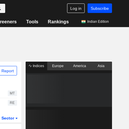
Log in
Subscribe
reeners
Tools
Rankings
Indian Edition
Indices
Europe
America
Asia
 Report
MT
RE
Sector
ETFs