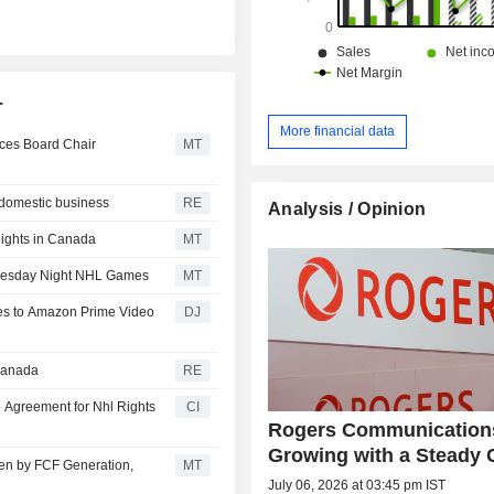
.
More financial data
ces Board Chair
MT
, domestic business
RE
Analysis / Opinion
Rights in Canada
MT
dnesday Night NHL Games
MT
s to Amazon Prime Video
DJ
 Canada
RE
Agreement for Nhl Rights
CI
Rogers Communications
Growing with a Steady 
en by FCF Generation,
MT
July 06, 2026 at 03:45 pm IST