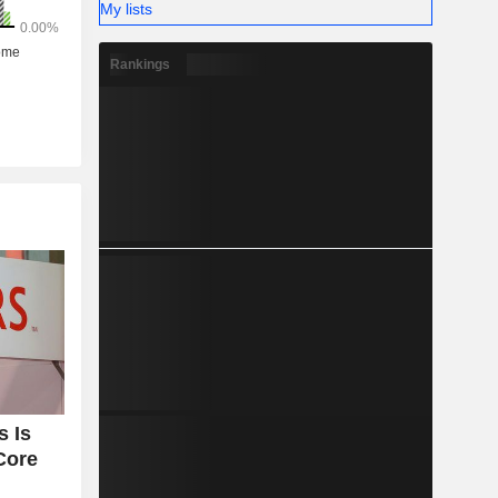
My lists
Rankings
 Is
Core