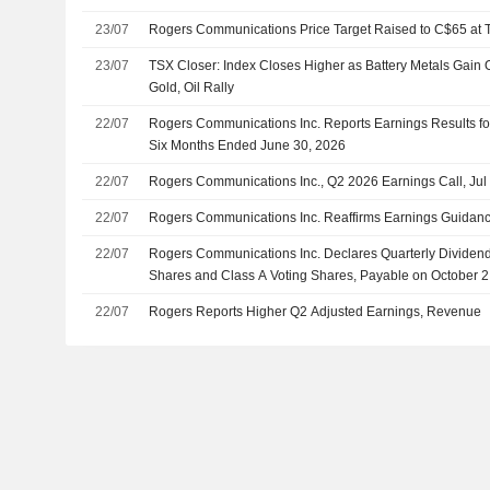
23/07
Rogers Communications Price Target Raised to C$65 at 
23/07
TSX Closer: Index Closes Higher as Battery Metals Gain 
Gold, Oil Rally
22/07
Rogers Communications Inc. Reports Earnings Results fo
Six Months Ended June 30, 2026
22/07
Rogers Communications Inc., Q2 2026 Earnings Call, Jul
22/07
Rogers Communications Inc. Reaffirms Earnings Guidance
22/07
Rogers Communications Inc. Declares Quarterly Dividen
Shares and Class A Voting Shares, Payable on October 2
22/07
Rogers Reports Higher Q2 Adjusted Earnings, Revenue