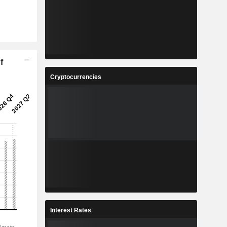
f
Cryptocurrencies
Interest Rates