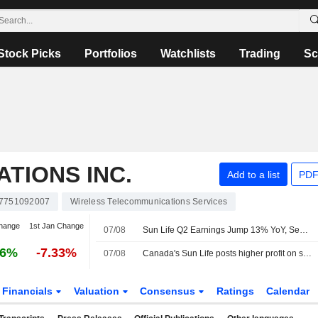
Stock Picks
Portfolios
Watchlists
Trading
Sc
TIONS INC.
Add to a list
PDF
7751092007
Wireless Telecommunications Services
hange
1st Jan Change
07/08
Sun Life Q2 Earnings Jump 13% YoY, Separately Announces Board Chair Appointment
16%
-7.33%
07/08
Canada's Sun Life posts higher profit on strength in Asia, domestic business
Financials
Valuation
Consensus
Ratings
Calendar