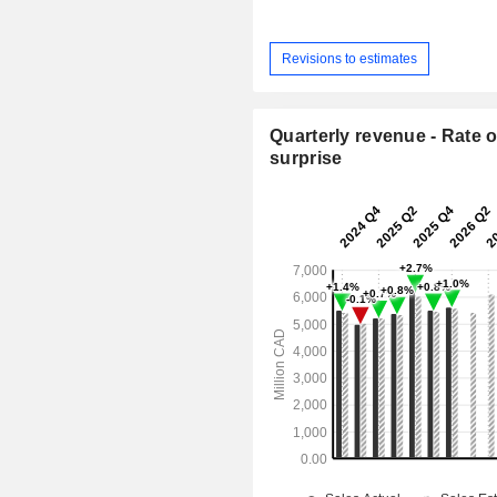
Revisions to estimates
Quarterly revenue - Rate o
surprise