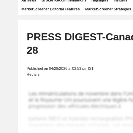
All News
Broker Recommendations
Highlights
Insiders
MarketScreener Editorial Features
MarketScreener Strategies
PRESS DIGEST-Canada
28
Published on 04/28/2026 at 02:53 pm IST
Reuters