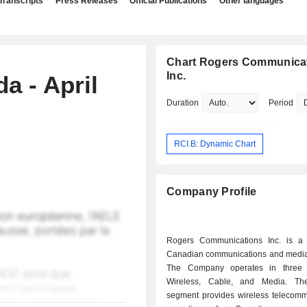
Transcripts
Press Releases
Official Publications
Other languages
Chart Rogers Communica
Inc.
 - April
Duration
Period
RCI.B: Dynamic Chart
Company Profile
Rogers Communications Inc. is a d
Canadian communications and medi
The Company operates in three 
Wireless, Cable, and Media. The
segment provides wireless telecomm