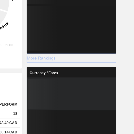
More Rankings
Currency / Forex
PERFORM
18
48.49
CAD
60.14
CAD