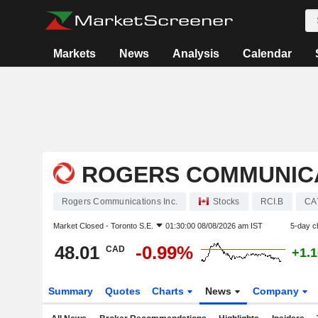
Markets
News
Analysis
Calendar
ROGERS COMMUNICA
Rogers Communications Inc.
Stocks
RCI.B
CA
Market Closed -
Toronto S.E.
01:30:00 08/08/2026 am IST
5-day c
48.01
-0.99%
CAD
+1.
Summary
Quotes
Charts
News
Company