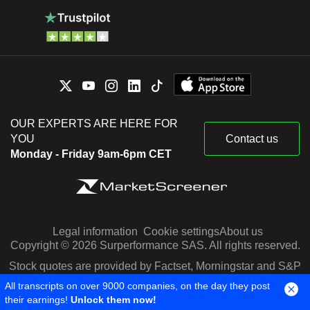
OUR EXPERTS ARE HERE FOR
YOU
Contact us
Monday - Friday 9am-6pm CET
Legal information
Cookie settings
About us
Copyright © 2026 Surperformance SAS. All rights reserved.
Stock quotes are provided by Factset, Morningstar and S&P
Capital IQ
All transcripts on over 9000 companies, on the day they post
their earnings!
Unlock them now!