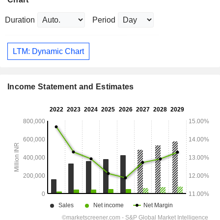
Duration
Period
LTM: Dynamic Chart
Income Statement and Estimates