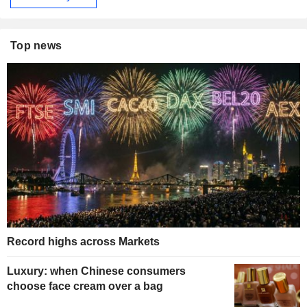
Top news
Record highs across Markets
Luxury: when Chinese consumers
choose face cream over a bag