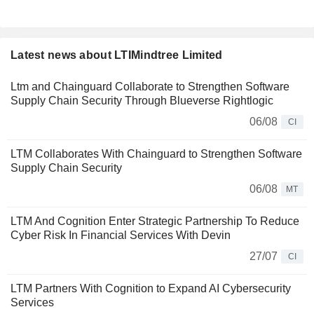
Latest news about LTIMindtree Limited
Ltm and Chainguard Collaborate to Strengthen Software
Supply Chain Security Through Blueverse Rightlogic
06/08
CI
LTM Collaborates With Chainguard to Strengthen Software
Supply Chain Security
06/08
MT
LTM And Cognition Enter Strategic Partnership To Reduce
Cyber Risk In Financial Services With Devin
27/07
CI
LTM Partners With Cognition to Expand AI Cybersecurity
Services