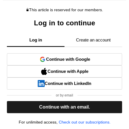
This article is reserved for our members.
Log in to continue
Log in
Create an account
Continue with Google
Continue with Apple
Continue with LinkedIn
or by email
Continue with an email.
For unlimited access,
Check out our subscriptions.