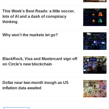
This Week's Best Reads: a little soccer,
lots of AI and a dash of conspiracy
thinking
Why won't the markets let go?
BlackRock, Visa and Mastercard sign off
on Circle's new blockchain
Dollar near two-month trough as US
inflation data awaited