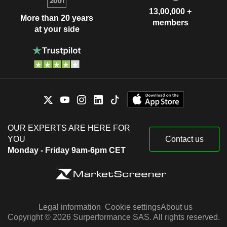
13,00,000 +
More than 20 years
members
at your side
OUR EXPERTS ARE HERE FOR
YOU
Contact us
Monday - Friday 9am-6pm CET
Legal information
Cookie settings
About us
Copyright © 2026 Surperformance SAS. All rights reserved.