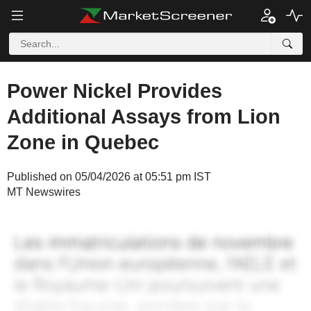
Power Nickel Provides
Additional Assays from Lion
Zone in Quebec
Published on 05/04/2026 at 05:51 pm IST
MT Newswires