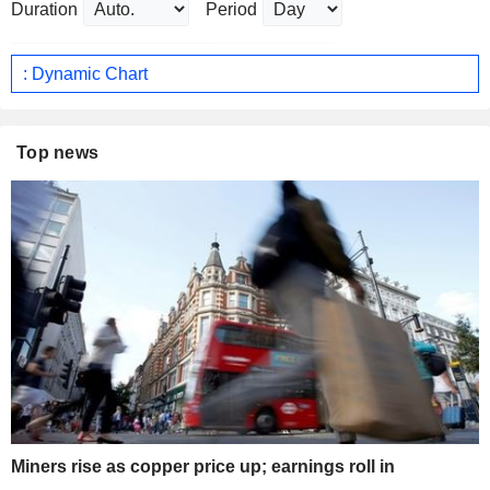
Duration
Period
: Dynamic Chart
Top news
Miners rise as copper price up; earnings roll in