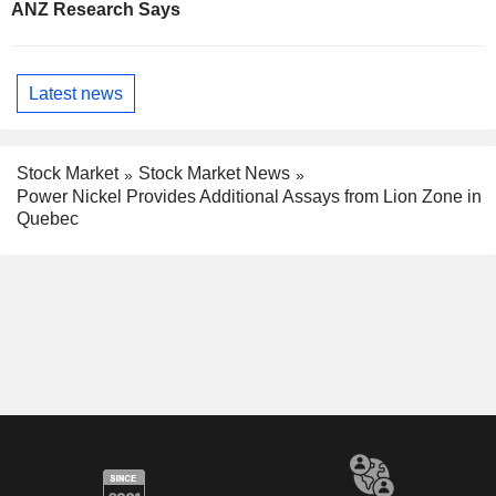
ANZ Research Says
Latest news
Stock Market
Stock Market News
Power Nickel Provides Additional Assays from Lion Zone in
Quebec