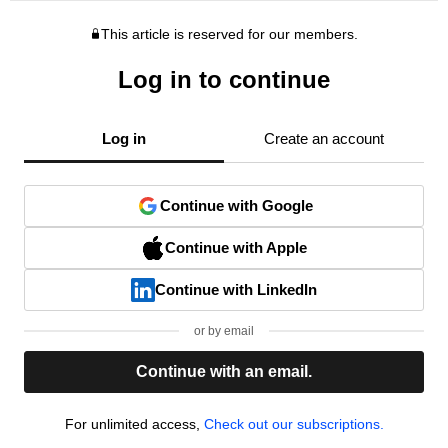
This article is reserved for our members.
Log in to continue
Log in
Create an account
Continue with Google
Continue with Apple
Continue with LinkedIn
or by email
Continue with an email.
For unlimited access,
Check out our subscriptions.