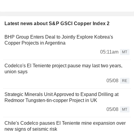
Latest news about S&P GSCI Copper Index 2
BHP Group Enters Deal to Jointly Explore Kobrea's
Copper Projects in Argentina
05:11am
MT
Codelco's El Teniente project pause may last two years,
union says
05/08
RE
Strategic Minerals Unit Approved to Expand Drilling at
Redmoor Tungsten-tin-copper Project in UK
05/08
MT
Chile's Codelco pauses El Teniente mine expansion over
new signs of seismic risk