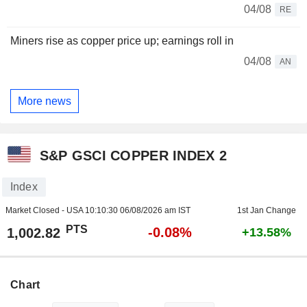
04/08
RE
Miners rise as copper price up; earnings roll in
04/08
AN
More news
S&P GSCI COPPER INDEX 2
Index
Market Closed - USA
10:10:30 06/08/2026 am IST
1st Jan Change
PTS
-0.08%
1,002.82
+13.58%
Chart