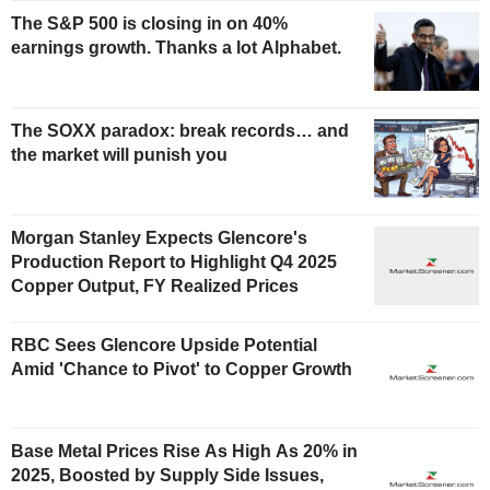
The S&P 500 is closing in on 40%
earnings growth. Thanks a lot Alphabet.
The SOXX paradox: break records… and
the market will punish you
Morgan Stanley Expects Glencore's
Production Report to Highlight Q4 2025
Copper Output, FY Realized Prices
RBC Sees Glencore Upside Potential
Amid 'Chance to Pivot' to Copper Growth
Base Metal Prices Rise As High As 20% in
2025, Boosted by Supply Side Issues,