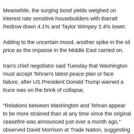
Meanwhile, the surging bond yields weighed on
interest rate sensitive housebuilders with Barratt
Redrow down 4.1% and Taylor Wimpey 2.4% lower.
Adding to the uncertain mood, another spike in the oil
price as the impasse in the Middle East carried on.
Iran's chief negotiator said Tuesday that Washington
must accept Tehran's latest peace plan or face
failure, after US President Donald Trump warned a
truce was on the brink of collapse.
"Relations between Washington and Tehran appear
to be more strained than at any time since the original
ceasefire was announced just over a month ago,"
observed David Morrison at Trade Nation, suggesting