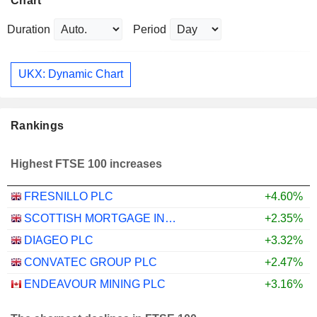
Chart
Duration
Period
UKX: Dynamic Chart
Rankings
Highest FTSE 100 increases
FRESNILLO PLC
+4.60%
SCOTTISH MORTGAGE INVESTMENT TRUST PLC
+2.35%
DIAGEO PLC
+3.32%
CONVATEC GROUP PLC
+2.47%
ENDEAVOUR MINING PLC
+3.16%