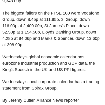
9,348.00p.
The biggest fallers on the FTSE 100 were Vodafone
Group, down 8.45p at 111.95p, 3i Group, down
116.00p at 2,400.00p, St James's Place, down
52.50p at 1,154.50p, Lloyds Banking Group, down
4.28p at 94.06p and Marks & Spencer, down 13.60p
at 308.90p.
Wednesday's global economic calendar has
eurozone industrial production and GDP data, the
King's Speech in the UK and US PPI figures.
Wednesday's local corporate calendar has a trading
statement from Spirax Group.
By Jeremy Cutler, Alliance News reporter