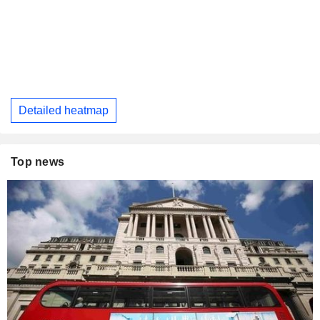
Detailed heatmap
Top news