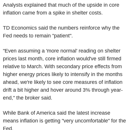
Analysts explained that much of the upside in core
inflation came from a spike in shelter costs.
TD Economics said the numbers reinforce why the
Fed needs to remain "patient".
"Even assuming a 'more normal' reading on shelter
prices last month, core inflation would've still firmed
relative to March. With secondary price effects from
higher energy prices likely to intensify in the months
ahead, we're likely to see core measures of inflation
drift a bit higher and hover around 3% through year-
end," the broker said.
While Bank of America said the latest increase
means inflation is getting "very uncomfortable" for the
Fed.