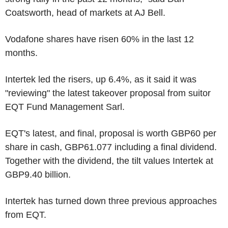
Coatsworth, head of markets at AJ Bell.
Vodafone shares have risen 60% in the last 12
months.
Intertek led the risers, up 6.4%, as it said it was
"reviewing" the latest takeover proposal from suitor
EQT Fund Management Sarl.
EQT's latest, and final, proposal is worth GBP60 per
share in cash, GBP61.077 including a final dividend.
Together with the dividend, the tilt values Intertek at
GBP9.40 billion.
Intertek has turned down three previous approaches
from EQT.