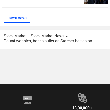
Latest news
Stock Market
Stock Market News
Pound wobbles, bonds suffer as Starmer battles on
13,00,000 +