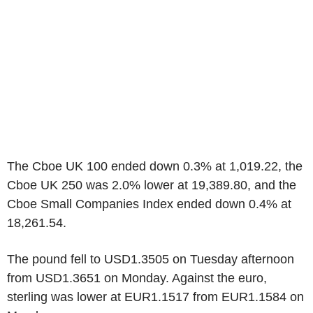
The Cboe UK 100 ended down 0.3% at 1,019.22, the
Cboe UK 250 was 2.0% lower at 19,389.80, and the
Cboe Small Companies Index ended down 0.4% at
18,261.54.
The pound fell to USD1.3505 on Tuesday afternoon
from USD1.3651 on Monday. Against the euro,
sterling was lower at EUR1.1517 from EUR1.1584 on