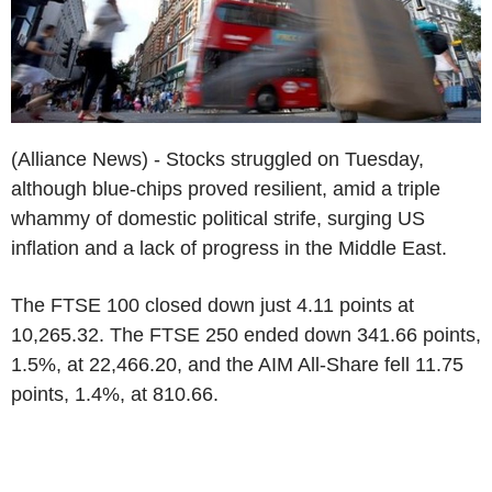
(Alliance News) - Stocks struggled on Tuesday,
although blue-chips proved resilient, amid a triple
whammy of domestic political strife, surging US
inflation and a lack of progress in the Middle East.
The FTSE 100 closed down just 4.11 points at
10,265.32. The FTSE 250 ended down 341.66 points,
1.5%, at 22,466.20, and the AIM All-Share fell 11.75
points, 1.4%, at 810.66.