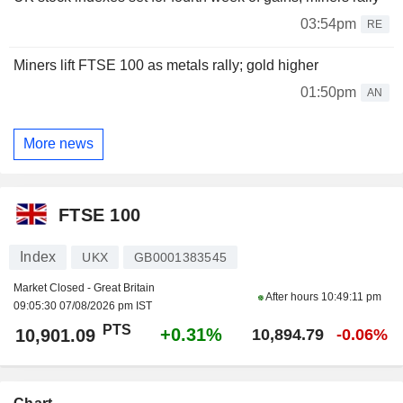
03:54pm
RE
Miners lift FTSE 100 as metals rally; gold higher
01:50pm
AN
More news
FTSE 100
Index
UKX
GB0001383545
Market Closed - Great Britain
After hours
10:49:11 pm
09:05:30 07/08/2026 pm IST
PTS
+0.31%
10,901.09
10,894.79
-0.06%