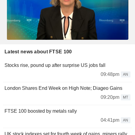
Latest news about FTSE 100
Stocks rise, pound up after surprise US jobs fall
09:48pm
AN
London Shares End Week on High Note; Diageo Gains
09:20pm
MT
FTSE 100 boosted by metals rally
04:41pm
AN
UK stock indexes set for fourth week of gains, miners rally