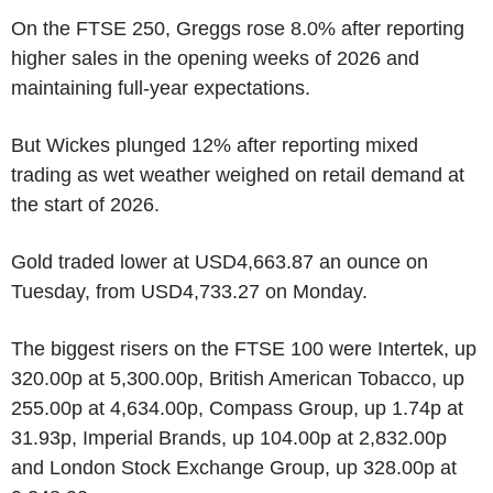
On the FTSE 250, Greggs rose 8.0% after reporting
higher sales in the opening weeks of 2026 and
maintaining full-year expectations.
But Wickes plunged 12% after reporting mixed
trading as wet weather weighed on retail demand at
the start of 2026.
Gold traded lower at USD4,663.87 an ounce on
Tuesday, from USD4,733.27 on Monday.
The biggest risers on the FTSE 100 were Intertek, up
320.00p at 5,300.00p, British American Tobacco, up
255.00p at 4,634.00p, Compass Group, up 1.74p at
31.93p, Imperial Brands, up 104.00p at 2,832.00p
and London Stock Exchange Group, up 328.00p at