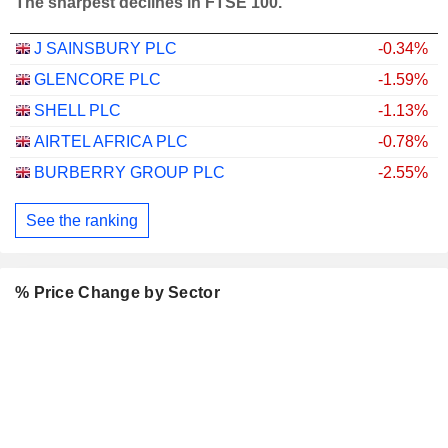
The sharpest declines in FTSE 100.
J SAINSBURY PLC
-0.34%
GLENCORE PLC
-1.59%
SHELL PLC
-1.13%
AIRTEL AFRICA PLC
-0.78%
BURBERRY GROUP PLC
-2.55%
See the ranking
% Price Change by Sector