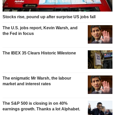
Stocks rise, pound up after surprise US jobs fall
The U.S. jobs report, Kevin Warsh, and
the Fed in focus
The IBEX 35 Clears Historic Milestone
The enigmatic Mr Warsh, the labour
market and interest rates
The S&P 500 is closing in on 40%
earnings growth. Thanks a lot Alphabet.