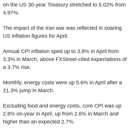
on the US 30-year Treasury stretched to 5.02% from
4.97%.
The impact of the Iran war was reflected in soaring
US inflation figures for April.
Annual CPI inflation sped up to 3.8% in April from
3.3% in March, above FXStreet-cited expectations of
a 3.7% rise.
Monthly, energy costs were up 5.6% in April after a
21.3% jump in March.
Excluding food and energy costs, core CPI was up
2.8% on-year in April, up from 2.6% in March and
higher than an expected 2.7%.