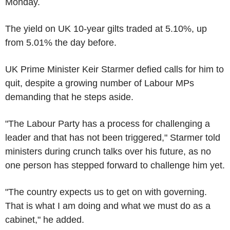
Monday.
The yield on UK 10-year gilts traded at 5.10%, up
from 5.01% the day before.
UK Prime Minister Keir Starmer defied calls for him to
quit, despite a growing number of Labour MPs
demanding that he steps aside.
"The Labour Party has a process for challenging a
leader and that has not been triggered," Starmer told
ministers during crunch talks over his future, as no
one person has stepped forward to challenge him yet.
"The country expects us to get on with governing.
That is what I am doing and what we must do as a
cabinet," he added.