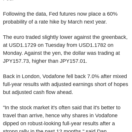
Following the data, Fed futures now place a 60%
probability of a rate hike by March next year.
The euro traded slightly lower against the greenback,
at USD1.1729 on Tuesday from USD1.1782 on
Monday. Against the yen, the dollar was trading at
JPY157.73, higher than JPY157.01.
Back in London, Vodafone fell back 7.0% after mixed
full-year results with adjusted earnings short of hopes
but adjusted cash flow ahead.
"In the stock market it's often said that it's better to
travel than arrive, hence why shares in Vodafone
dipped on robust-looking full-year results after a
strong rally in the past 12 months," said Dan