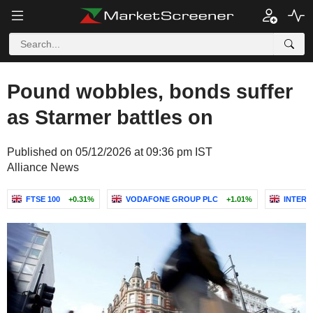
Pound wobbles, bonds suffer
as Starmer battles on
Published on 05/12/2026 at 09:36 pm IST
Alliance News
FTSE 100
+0.31%
VODAFONE GROUP PLC
+1.01%
INTERT