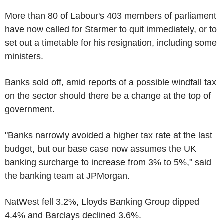
More than 80 of Labour's 403 members of parliament
have now called for Starmer to quit immediately, or to
set out a timetable for his resignation, including some
ministers.
Banks sold off, amid reports of a possible windfall tax
on the sector should there be a change at the top of
government.
"Banks narrowly avoided a higher tax rate at the last
budget, but our base case now assumes the UK
banking surcharge to increase from 3% to 5%," said
the banking team at JPMorgan.
NatWest fell 3.2%, Lloyds Banking Group dipped
4.4% and Barclays declined 3.6%.