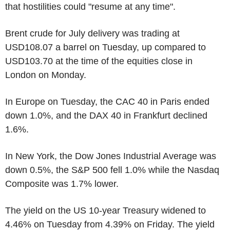
that hostilities could "resume at any time".
Brent crude for July delivery was trading at
USD108.07 a barrel on Tuesday, up compared to
USD103.70 at the time of the equities close in
London on Monday.
In Europe on Tuesday, the CAC 40 in Paris ended
down 1.0%, and the DAX 40 in Frankfurt declined
1.6%.
In New York, the Dow Jones Industrial Average was
down 0.5%, the S&P 500 fell 1.0% while the Nasdaq
Composite was 1.7% lower.
The yield on the US 10-year Treasury widened to
4.46% on Tuesday from 4.39% on Friday. The yield