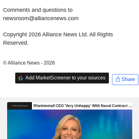
Comments and questions to
newsroom@alliancenews.com
Copyright 2026 Alliance News Ltd. All Rights
Reserved.
© Alliance News - 2026
Add MarketScreener to your sources
Share