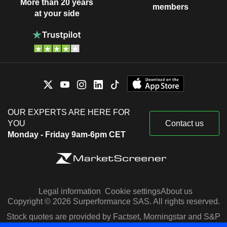
More than 20 years
members
at your side
OUR EXPERTS ARE HERE FOR
YOU
Contact us
Monday - Friday 9am-6pm CET
Legal information
Cookie settings
About us
Copyright © 2026 Surperformance SAS. All rights reserved.
Stock quotes are provided by Factset, Morningstar and S&P
Capital IQ