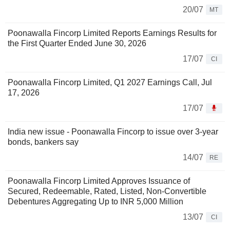
20/07
MT
Poonawalla Fincorp Limited Reports Earnings Results for
the First Quarter Ended June 30, 2026
17/07
CI
Poonawalla Fincorp Limited, Q1 2027 Earnings Call, Jul
17, 2026
17/07
India new issue - Poonawalla Fincorp to issue over 3-year
bonds, bankers say
14/07
RE
Poonawalla Fincorp Limited Approves Issuance of
Secured, Redeemable, Rated, Listed, Non-Convertible
Debentures Aggregating Up to INR 5,000 Million
13/07
CI