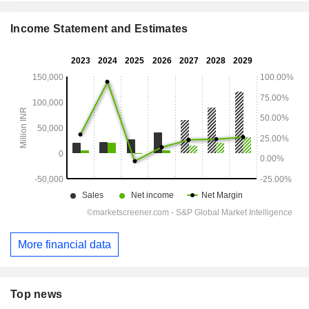
Income Statement and Estimates
More financial data
Top news