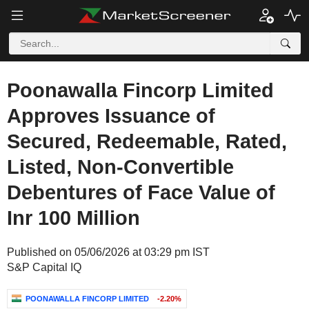
Poonawalla Fincorp Limited
Approves Issuance of
Secured, Redeemable, Rated,
Listed, Non-Convertible
Debentures of Face Value of
Inr 100 Million
Published on 05/06/2026 at 03:29 pm IST
S&P Capital IQ
POONAWALLA FINCORP LIMITED
-2.20%