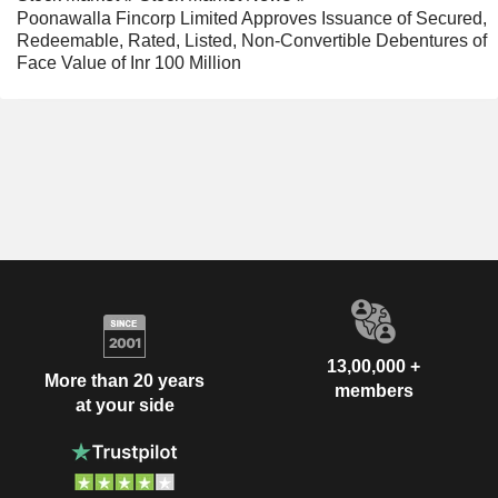
Poonawalla Fincorp Limited Approves Issuance of Secured,
Redeemable, Rated, Listed, Non-Convertible Debentures of
Face Value of Inr 100 Million
13,00,000 +
More than 20 years
members
at your side