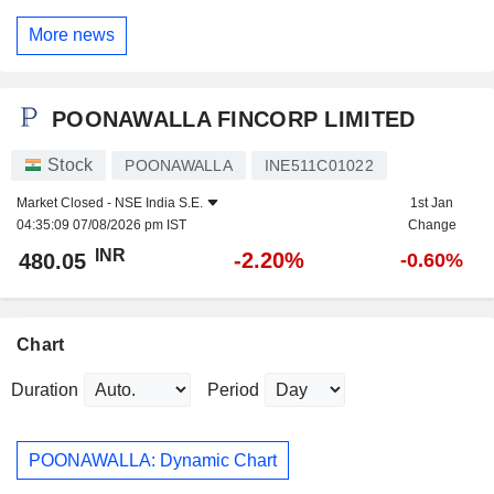
More news
POONAWALLA FINCORP LIMITED
Stock
POONAWALLA
INE511C01022
Market Closed -
NSE India S.E.
1st Jan
04:35:09 07/08/2026 pm IST
Change
INR
-2.20%
480.05
-0.60%
Chart
Duration
Period
POONAWALLA: Dynamic Chart