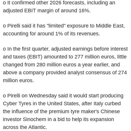
o It confirmed other 2026 forecasts, including an
adjusted EBIT margin of around 16%.
o Pirelli said it has "limited" exposure to Middle East,
accounting for around 1% of its revenues.
o In the first quarter, adjusted earnings before interest
and taxes (EBIT) amounted to 277 million euros, little
changed from 280 million euros a year earlier, and
above a company provided analyst consensus of 274
million euros.
o Pirelli on Wednesday said it would start producing
Cyber Tyres in the United States, after Italy curbed
the influence of the premium tyre maker's Chinese
investor Sinochem in a bid to help its expansion
across the Atlantic.