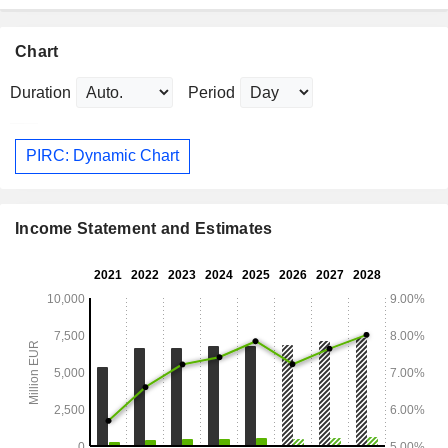
Chart
Duration
Period
PIRC: Dynamic Chart
Income Statement and Estimates