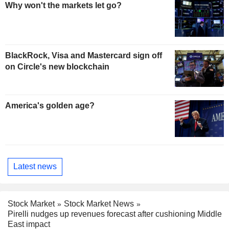
Why won't the markets let go?
BlackRock, Visa and Mastercard sign off
on Circle's new blockchain
America's golden age?
Latest news
Stock Market
Stock Market News
Pirelli nudges up revenues forecast after cushioning Middle
East impact