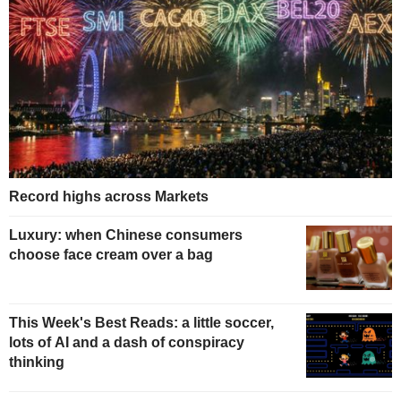
Record highs across Markets
Luxury: when Chinese consumers
choose face cream over a bag
This Week's Best Reads: a little soccer,
lots of AI and a dash of conspiracy
thinking