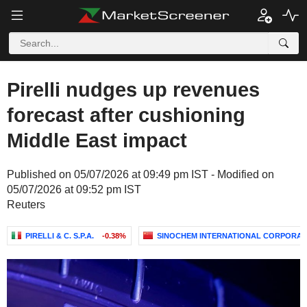
Pirelli nudges up revenues
forecast after cushioning
Middle East impact
Published on 05/07/2026 at 09:49 pm IST - Modified on
05/07/2026 at 09:52 pm IST
Reuters
PIRELLI & C. S.P.A.
-0.38%
SINOCHEM INTERNATIONAL CORPORAT