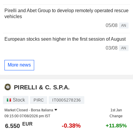
Pirelli and Abet Group to develop remotely operated rescue
vehicles
05/08
AN
European stocks seen higher in the first session of August
03/08
AN
More news
PIRELLI & C. S.P.A.
Stock
PIRC
IT0005278236
Market Closed -
Borsa Italiana
1st Jan
09:15:00 07/08/2026 pm IST
Change
EUR
-0.38%
6.550
+11.85%