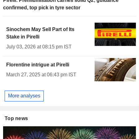
Pirelli: Premiumisation carries solid Q2; guidance
confirmed, top pick in tyre sector
Sinochem May Sell Part of Its
Stake in Pirelli
July 03, 2026 at 08:15 pm IST
Florentine intrigue at Pirelli
March 27, 2025 at 06:43 pm IST
More analyses
Top news