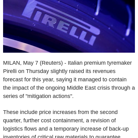
MILAN, May 7 (Reuters) - Italian premium tyremaker
Pirelli on Thursday slightly raised its revenues
forecast for this year, saying it managed to contain
the impact of the ongoing Middle East crisis through a
series of "mitigation actions".
These include price increases from the second
quarter, further cost containment, a revision of
logistics flows and a temporary increase of back-up
inventories of critical raw materials to guarantee