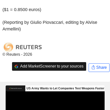
($1 = 0.8500 euros)
(Reporting by Giulio Piovaccari, editing by Alvise
Armellini)
© Reuters - 2026
Add MarketScreener to your sources
Share