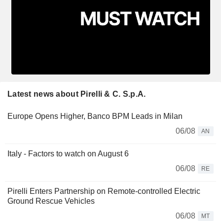
Latest news about Pirelli & C. S.p.A.
Europe Opens Higher, Banco BPM Leads in Milan
06/08
AN
Italy - Factors to watch on August 6
06/08
RE
Pirelli Enters Partnership on Remote-controlled Electric
Ground Rescue Vehicles
06/08
MT