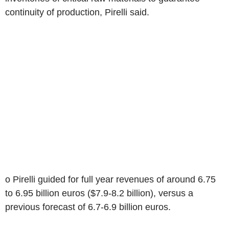
continuity of production, Pirelli said.
o Pirelli guided for full year revenues of around 6.75
to 6.95 billion euros ($7.9-8.2 billion), versus a
previous forecast of 6.7-6.9 billion euros.