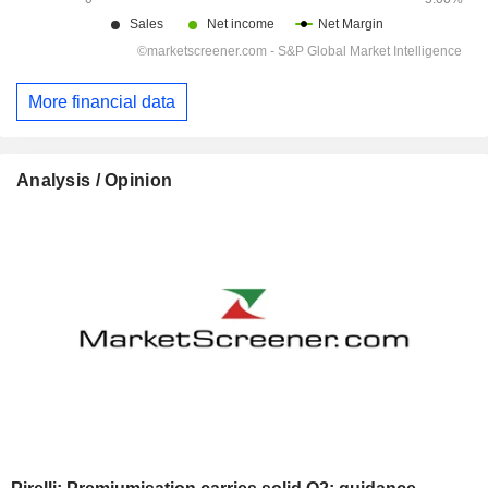
More financial data
Analysis / Opinion