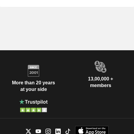
13,00,000 +
More than 20 years
members
at your side