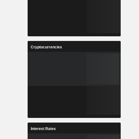
Cryptocurrencies
Interest Rates