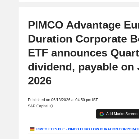
PIMCO Advantage Eu
Duration Corporate 
ETF announces Quart
dividend, payable on 
2026
Published on 06/13/2026 at 04:50 pm IST
S&P Capital IQ
Add MarketScreener
PIMCO ETFS PLC - PIMCO EURO LOW DURATION CORPORAT