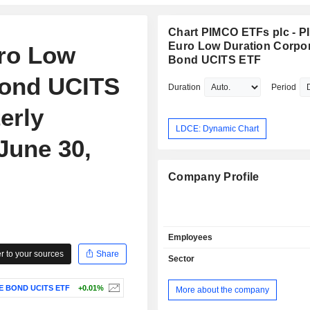
Chart PIMCO ETFs plc - 
Euro Low Duration Corpo
ro Low
Bond UCITS ETF
Bond UCITS
Duration
Period
erly
LDCE: Dynamic Chart
June 30,
Company Profile
Employees
 to your sources
Share
Sector
E BOND UCITS ETF
+0.01%
More about the company