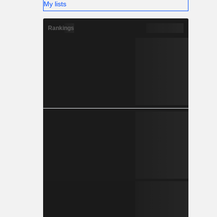
My lists
Rankings