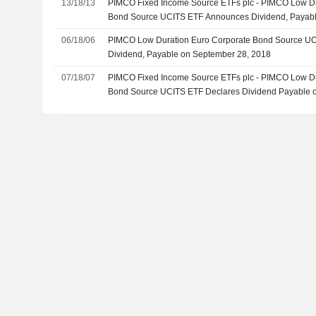
13/18/13
PIMCO Fixed Income Source ETFs plc - PIMCO Low Du
Bond Source UCITS ETF Announces Dividend, Payab
06/18/06
PIMCO Low Duration Euro Corporate Bond Source U
Dividend, Payable on September 28, 2018
07/18/07
PIMCO Fixed Income Source ETFs plc - PIMCO Low Du
Bond Source UCITS ETF Declares Dividend Payable o