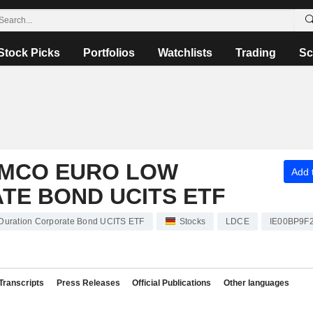
Stock Picks
Portfolios
Watchlists
Trading
Sc
PIMCO EURO LOW
Add t
TE BOND UCITS ETF
Duration Corporate Bond UCITS ETF
Stocks
LDCE
IE00BP9F
Transcripts
Press Releases
Official Publications
Other languages