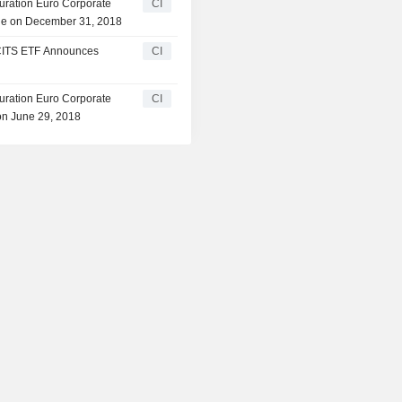
ration Euro Corporate
CI
le on December 31, 2018
CITS ETF Announces
CI
ration Euro Corporate
CI
n June 29, 2018