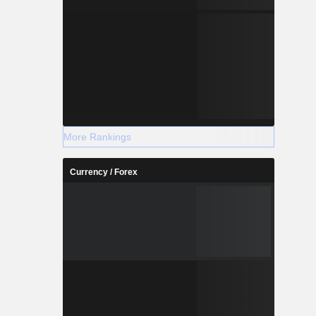
More Rankings
Currency / Forex