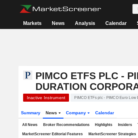
Markets
News
Analysis
Calendar
PIMCO ETFS PLC - 
DURATION CORPORA
Inactive Instrument
PIMCO ETFs plc - PIMCO Euro Low 
Summary
News
Company
Calendar
All News
Broker Recommendations
Highlights
Insiders
MarketScreener Editorial Features
MarketScreener Strategies