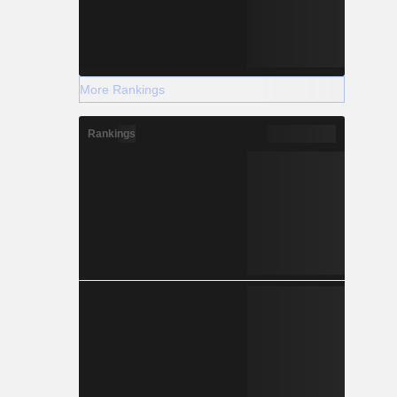
More Rankings
Rankings