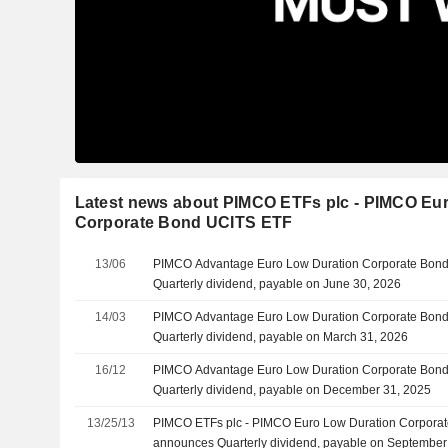
Latest news about PIMCO ETFs plc - PIMCO Eu
Corporate Bond UCITS ETF
13/06
PIMCO Advantage Euro Low Duration Corporate Bon
Quarterly dividend, payable on June 30, 2026
14/03
PIMCO Advantage Euro Low Duration Corporate Bon
Quarterly dividend, payable on March 31, 2026
16/12
PIMCO Advantage Euro Low Duration Corporate Bon
Quarterly dividend, payable on December 31, 2025
13/25/13
PIMCO ETFs plc - PIMCO Euro Low Duration Corpora
announces Quarterly dividend, payable on September