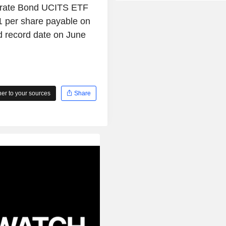
rate Bond UCITS ETF
 per share payable on
d record date on June
r to your sources
Share