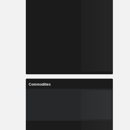
Commodities