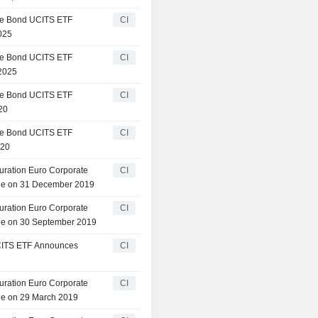
te Bond UCITS ETF
CI
025
te Bond UCITS ETF
CI
 2025
te Bond UCITS ETF
CI
20
te Bond UCITS ETF
CI
020
ration Euro Corporate
CI
le on 31 December 2019
ration Euro Corporate
CI
le on 30 September 2019
CITS ETF Announces
CI
ration Euro Corporate
CI
e on 29 March 2019