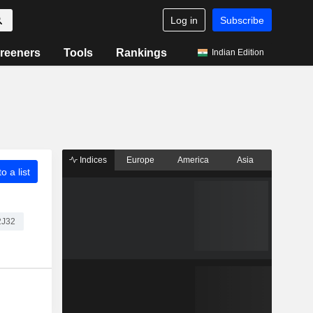
Log in
Subscribe
reeners
Tools
Rankings
Indian Edition
Indices
Europe
America
Asia
o a list
2J32