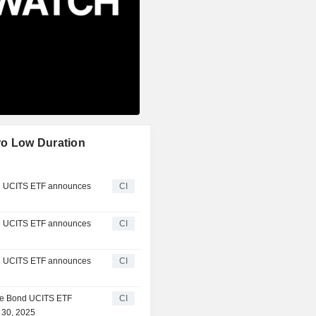
ro Low Duration
d UCITS ETF announces
CI
d UCITS ETF announces
CI
d UCITS ETF announces
CI
te Bond UCITS ETF
CI
 30, 2025