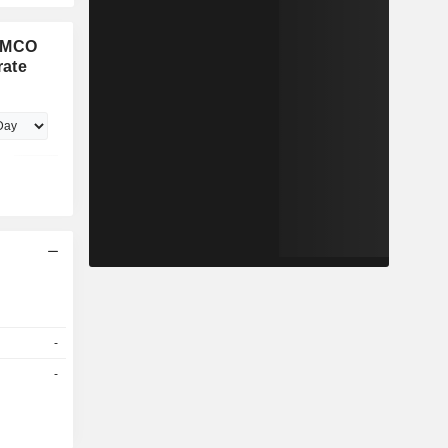
PIMCO
rate
-
-