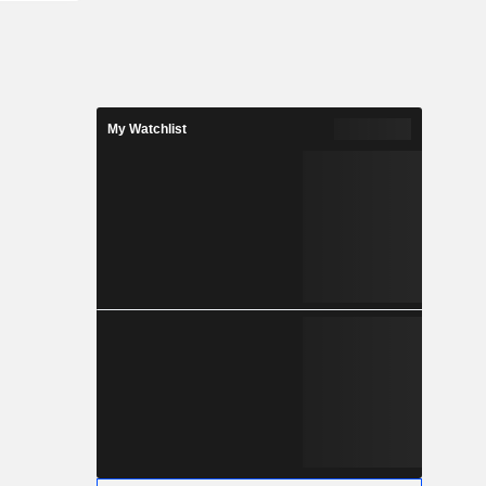
My Watchlist