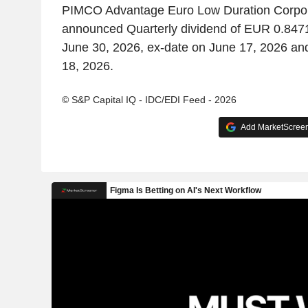
PIMCO Advantage Euro Low Duration Corpo
announced Quarterly dividend of EUR 0.8471
June 30, 2026, ex-date on June 17, 2026 an
18, 2026.
© S&P Capital IQ - IDC/EDI Feed - 2026
Add MarketScreene