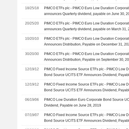
18/25/18
PIMCO ETFs plc - PIMCO Euro Low Duration Corpora
announces Quarterly dividend, payable on June 30, 2
20/25/20
PIMCO ETFs plc - PIMCO Euro Low Duration Corpora
announces Quarterly dividend, payable on March 31,
10/20/10
PIMCO ETFs plc - PIMCO Euro Low Duration Corpora
Announces Distribution, Payable on December 31, 20
30/20/30
PIMCO ETFs plc - PIMCO Euro Low Duration Corpora
Announces Distribution, Payable on September 30, 2
12/19/12
PIMCO Fixed Income Source ETFs plc - PIMCO Low Du
Bond Source UCITS ETF Announces Dividend, Payab
12/19/12
PIMCO Fixed Income Source ETFs plc - PIMCO Low Du
Bond Source UCITS ETF Announces Dividend, Payab
06/19/06
PIMCO Low Duration Euro Corporate Bond Source U
Dividend, Payable on June 28, 2019
07/19/07
PIMCO Fixed Income Source ETFs plc - PIMCO Low Du
Bond Source UCITS ETF Announces Dividend, Payabl