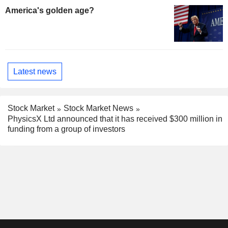
America's golden age?
Latest news
Stock Market
Stock Market News
PhysicsX Ltd announced that it has received $300 million in
funding from a group of investors