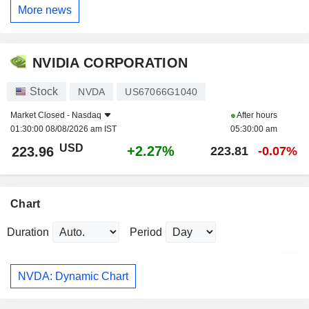
More news
NVIDIA CORPORATION
Stock
NVDA
US67066G1040
Market Closed -
Nasdaq
After hours
01:30:00 08/08/2026 am IST
05:30:00 am
USD
+2.27%
223.96
223.81
-0.07%
Chart
Duration
Period
NVDA: Dynamic Chart