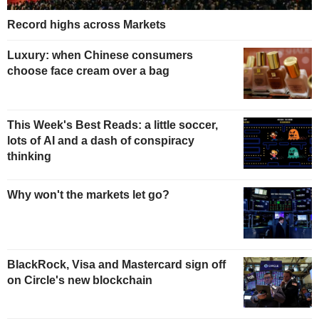
Record highs across Markets
Luxury: when Chinese consumers
choose face cream over a bag
This Week's Best Reads: a little soccer,
lots of AI and a dash of conspiracy
thinking
Why won't the markets let go?
BlackRock, Visa and Mastercard sign off
on Circle's new blockchain