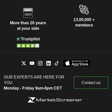
13,00,000 +
More than 20 years
members
at your side
OUR EXPERTS ARE HERE FOR
YOU
Contact us
Monday - Friday 9am-6pm CET