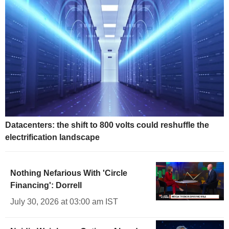
Datacenters: the shift to 800 volts could reshuffle the
electrification landscape
Nothing Nefarious With 'Circle
Financing': Dorrell
July 30, 2026 at 03:00 am IST