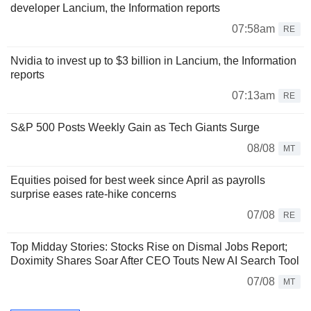
developer Lancium, the Information reports
07:58am
RE
Nvidia to invest up to $3 billion in Lancium, the Information
reports
07:13am
RE
S&P 500 Posts Weekly Gain as Tech Giants Surge
08/08
MT
Equities poised for best week since April as payrolls
surprise eases rate-hike concerns
07/08
RE
Top Midday Stories: Stocks Rise on Dismal Jobs Report;
Doximity Shares Soar After CEO Touts New AI Search Tool
07/08
MT