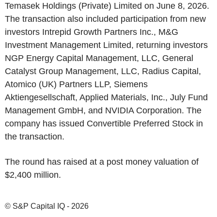
Temasek Holdings (Private) Limited on June 8, 2026.
The transaction also included participation from new
investors Intrepid Growth Partners Inc., M&G
Investment Management Limited, returning investors
NGP Energy Capital Management, LLC, General
Catalyst Group Management, LLC, Radius Capital,
Atomico (UK) Partners LLP, Siemens
Aktiengesellschaft, Applied Materials, Inc., July Fund
Management GmbH, and NVIDIA Corporation. The
company has issued Convertible Preferred Stock in
the transaction.
The round has raised at a post money valuation of
$2,400 million.
© S&P Capital IQ - 2026