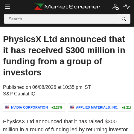
PhysicsX Ltd announced that
it has received $300 million in
funding from a group of
investors
Published on 06/08/2026 at 10:35 pm IST
S&P Capital IQ
NVIDIA CORPORATION
+2.27%
APPLIED MATERIALS, INC.
+2.21%
PhysicsX Ltd announced that it has raised $300
million in a round of funding led by returning investor