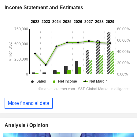
Income Statement and Estimates
More financial data
Analysis / Opinion