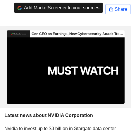
Add MarketScreener to your sources
Share
Latest news about NVIDIA Corporation
Nvidia to invest up to $3 billion in Stargate data center