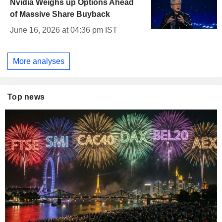
Nvidia Weighs up Options Ahead
of Massive Share Buyback
June 16, 2026 at 04:36 pm IST
More analyses
Top news