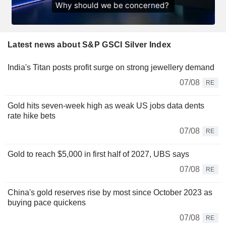
Latest news about S&P GSCI Silver Index
India's Titan posts profit surge on strong jewellery demand
07/08
RE
Gold hits seven-week high as weak US jobs data dents
rate hike bets
07/08
RE
Gold to reach $5,000 in first half of 2027, UBS says
07/08
RE
China's gold reserves rise by most since October 2023 as
buying pace quickens
07/08
RE