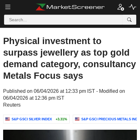
Physical investment to
surpass jewellery as top gold
demand category, consultancy
Metals Focus says
Published on 06/04/2026 at 12:33 pm IST - Modified on
06/04/2026 at 12:36 pm IST
Reuters
S&P GSCI SILVER INDEX
+3.31%
S&P GSCI PRECIOUS METALS IND