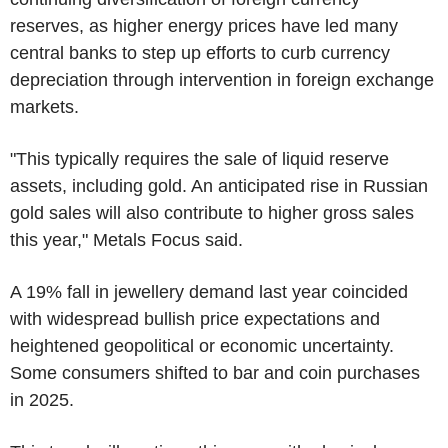
reserves, as higher energy prices have led many
central banks to step up efforts to curb currency
depreciation through intervention in foreign exchange
markets.
"This typically requires the sale of liquid reserve
assets, including gold. An anticipated rise in Russian
gold sales will also contribute to higher gross sales
this year," Metals Focus said.
A 19% fall in jewellery demand last year coincided
with widespread bullish price expectations and
heightened geopolitical or economic uncertainty.
Some consumers shifted to bar and coin purchases
in 2025.