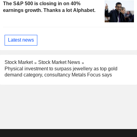
The S&P 500 is closing in on 40%
earnings growth. Thanks a lot Alphabet.
Latest news
Stock Market
Stock Market News
Physical investment to surpass jewellery as top gold
demand category, consultancy Metals Focus says