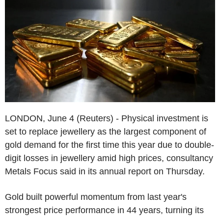
LONDON, June 4 (Reuters) - Physical investment is
set to replace jewellery as the largest component of
gold demand for the first time this year due to double-
digit losses in jewellery amid high prices, consultancy
Metals Focus said in its annual report on Thursday.
Gold built powerful momentum from last year's
strongest price performance in 44 years, turning its