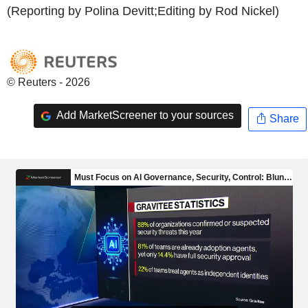
(Reporting by Polina Devitt;Editing by Rod Nickel)
© Reuters - 2026
Add MarketScreener to your sources
Share