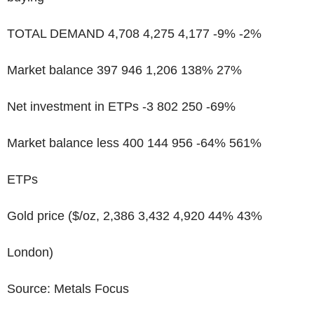
TOTAL DEMAND 4,708 4,275 4,177 -9% -2%
Market balance 397 946 1,206 138% 27%
Net investment in ETPs -3 802 250 -69%
Market balance less 400 144 956 -64% 561%
ETPs
Gold price ($/oz, 2,386 3,432 4,920 44% 43%
London)
Source: Metals Focus