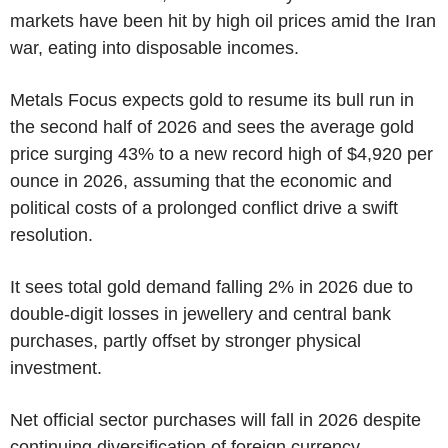
markets have been hit by high oil prices amid the Iran
war, eating into disposable incomes.
Metals Focus expects gold to resume its bull run in
the second half of 2026 and sees the average gold
price surging 43% to a new record high of $4,920 per
ounce in 2026, assuming that the economic and
political costs of a prolonged conflict drive a swift
resolution.
It sees total gold demand falling 2% in 2026 due to
double-digit losses in jewellery and central bank
purchases, partly offset by stronger physical
investment.
Net official sector purchases will fall in 2026 despite
continuing diversification of foreign currency