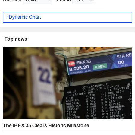
: Dynamic Chart
Top news
The IBEX 35 Clears Historic Milestone