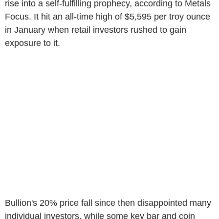
rise into a self-fulfilling prophecy, according to Metals
Focus. It hit an all-time high of $5,595 per troy ounce
in January when retail investors rushed to gain
exposure to it.
Bullion's 20% price fall since then disappointed many
individual investors, while some key bar and coin