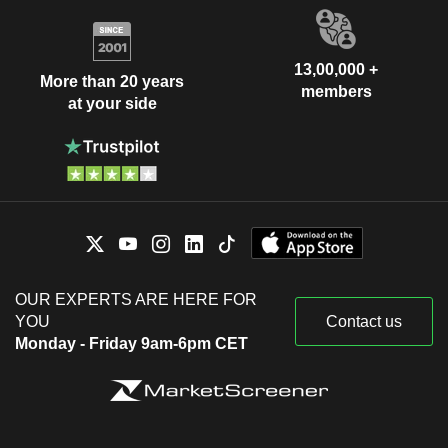
13,00,000 +
More than 20 years
members
at your side
OUR EXPERTS ARE HERE FOR
YOU
Contact us
Monday - Friday 9am-6pm CET