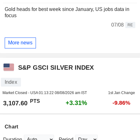
Gold heads for best week since January, US jobs data in
focus
07/08
RE
More news
S&P GSCI SILVER INDEX
Index
Market Closed - USA
01:13:22 08/08/2026 am IST
1st Jan Change
PTS
+3.31%
3,107.60
-9.86%
Chart
Duration
Period