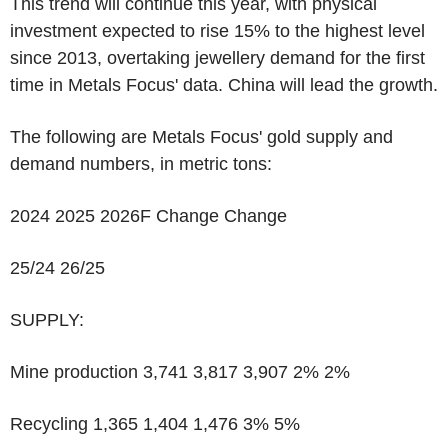
This trend will continue this year, with physical
investment expected to rise 15% to the highest level
since 2013, overtaking jewellery demand for the first
time in Metals Focus' data. China will lead the growth.
The following are Metals Focus' gold supply and
demand numbers, in metric tons:
2024 2025 2026F Change Change
25/24 26/25
SUPPLY:
Mine production 3,741 3,817 3,907 2% 2%
Recycling 1,365 1,404 1,476 3% 5%