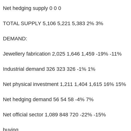
Net hedging supply 0 0 0
TOTAL SUPPLY 5,106 5,221 5,383 2% 3%
DEMAND:
Jewellery fabrication 2,025 1,646 1,459 -19% -11%
Industrial demand 326 323 326 -1% 1%
Net physical investment 1,211 1,404 1,615 16% 15%
Net hedging demand 56 54 58 -4% 7%
Net official sector 1,089 848 720 -22% -15%
buying