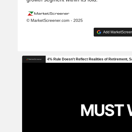
© MarketScreener.com - 2025
Add MarketScreene