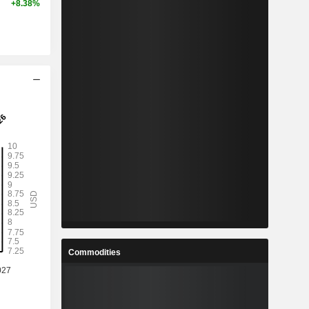
+8.38%
Commodities