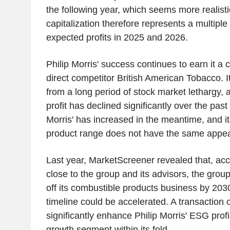
the following year, which seems more realist
capitalization therefore represents a multipl
expected profits in 2025 and 2026.
Philip Morris' success continues to earn it a 
direct competitor British American Tobacco. 
from a long period of stock market lethargy, a
profit has declined significantly over the past 
Morris' has increased in the meantime, and i
product range does not have the same appe
Last year, MarketScreener revealed that, acc
close to the group and its advisors, the grou
off its combustible products business by 2030
timeline could be accelerated. A transaction o
significantly enhance Philip Morris' ESG profi
growth segment within its fold.