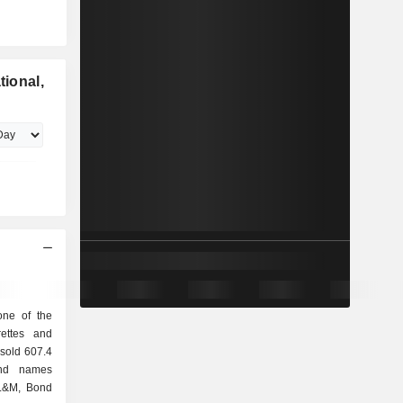
tional,
 one of the
rettes and
rand names
 L&M, Bond