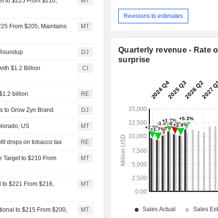
get to $225 From $210,
MT
Revisions to estimates
 $225 From $205, Maintains
MT
Quarterly revenue - Rate o
 Roundup
DJ
surprise
ith $1.2 Billion
CI
1.2 billion
RE
us to Grow Zyn Brand
DJ
olorado, US
MT
fit drops on tobacco tax
RE
ce Target to $210 From
MT
al to $221 From $216,
MT
tional to $215 From $200,
MT