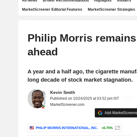
All News
Broker Recommendations
Highlights
Insiders
MarketScreener Editorial Features
MarketScreener Strategies
Philip Morris remains
ahead
A year and a half ago, the cigarette manuf
long decade of stock market stagnation.
Kevin Smith
Published on 10/24/2025 at 03:52 pm IST
MarketScreener.com
Add MarketScreener
PHILIP MORRIS INTERNATIONAL, INC.
+0.75%