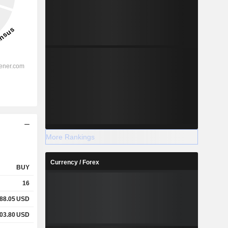
More Rankings
Currency / Forex
BUY
16
88.05
USD
03.80
USD