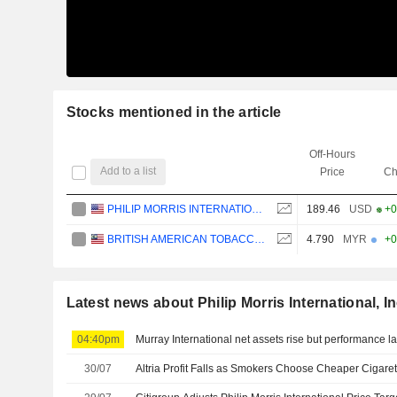
Stocks mentioned in the article
Off-Hours
Add to a list
Price
Ch
PHILIP MORRIS INTERNATIONAL, INC.
189.46
USD
+0
BRITISH AMERICAN TOBACCO (MALAYSIA)
4.790
MYR
+0
Latest news about Philip Morris International, In
04:40pm
Murray International net assets rise but performance 
30/07
Altria Profit Falls as Smokers Choose Cheaper Cigaret