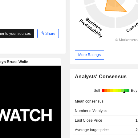
r to your sources
Share
More Ratings
Analysts' Consensus
Sell
Buy
Mean consensus
Number of Analysts
Last Close Price
1
Average target price
2