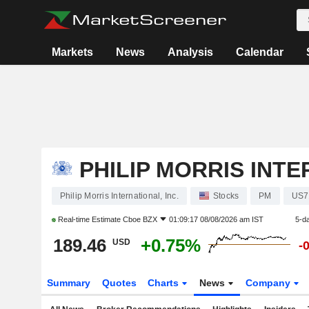
Markets
News
Analysis
Calendar
PHILIP MORRIS INTE
Philip Morris International, Inc.
Stocks
PM
US7
Real-time Estimate
Cboe BZX
01:09:17 08/08/2026 am IST
5-d
189.46
+0.75%
USD
-
Summary
Quotes
Charts
News
Company