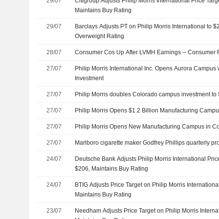
29/07
Citigroup Adjusts Philip Morris International Price Tar
Maintains Buy Rating
29/07
Barclays Adjusts PT on Philip Morris International to
Overweight Rating
28/07
Consumer Cos Up After LVMH Earnings -- Consumer
27/07
Philip Morris International Inc. Opens Aurora Campus w
Investment
27/07
Philip Morris doubles Colorado campus investment to $
27/07
Philip Morris Opens $1.2 Billion Manufacturing Camp
27/07
Philip Morris Opens New Manufacturing Campus in C
27/07
Marlboro cigarette maker Godfrey Phillips quarterly pro
24/07
Deutsche Bank Adjusts Philip Morris International Pri
$206, Maintains Buy Rating
24/07
BTIG Adjusts Price Target on Philip Morris Internation
Maintains Buy Rating
23/07
Needham Adjusts Price Target on Philip Morris Interna