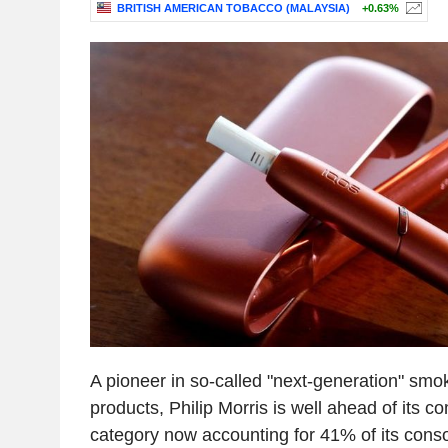
BRITISH AMERICAN TOBACCO (MALAYSIA)
+0.63%
A pioneer in so-called "next-generation" smo
products, Philip Morris is well ahead of its co
category now accounting for 41% of its cons