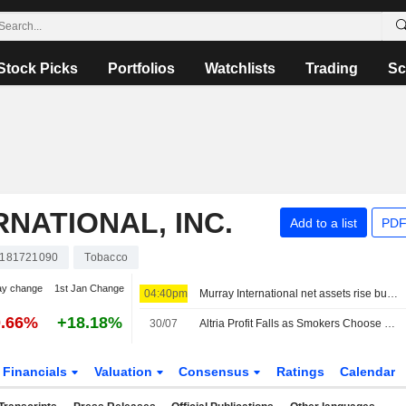
Stock Picks
Portfolios
Watchlists
Trading
Sc
RNATIONAL, INC.
Add to a list
PDF
181721090
Tobacco
ay change
1st Jan Change
04:40pm
Murray International net assets rise but performance lags benchmark
0.66%
+18.18%
30/07
Altria Profit Falls as Smokers Choose Cheaper Cigarettes -- Update
Financials
Valuation
Consensus
Ratings
Calendar