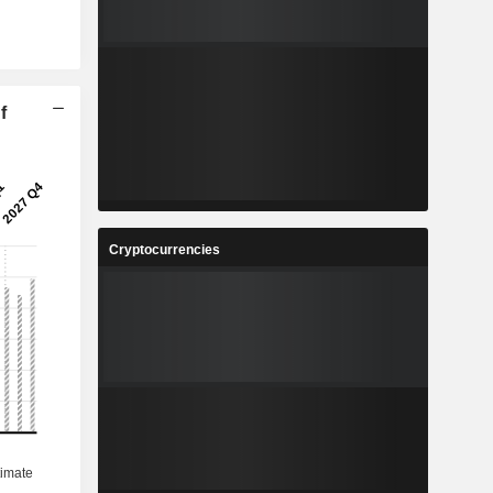
f
Cryptocurrencies