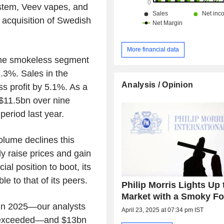
ystem, Veev vapes, and
 acquisition of Swedish
More financial data
n the smokeless segment
3.3%. Sales in the
Analysis / Opinion
 profit by 5.1%. As a
 $11.5bn over nine
eriod last year.
olume declines this
ly raise prices and gain
al position to boot, its
le to that of its peers.
Philip Morris Lights Up 
Market with a Smoky Fo
 in 2025—our analysts
April 23, 2025 at 07:34 pm IST
re exceeded—and $13bn