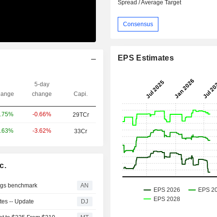
Spread / Average Target
Consensus
EPS Estimates
5-day
ange
change
Capi.
-0.66%
.75%
29TCr
-3.62%
.63%
33Cr
c.
lags benchmark
AN
tes -- Update
DJ