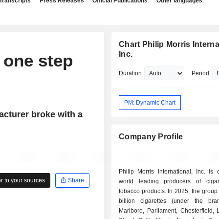
Transcripts
Press Releases
Official Publications
Other languages
Chart Philip Morris Interna
Inc.
 one step
Duration
Period
PM: Dynamic Chart
acturer broke with a
Company Profile
Philip Morris International, Inc. is
 to your sources
Share
world leading producers of ciga
tobacco products. In 2025, the group sold 607.4
billion cigarettes (under the b
Marlboro, Parliament, Chesterfield,