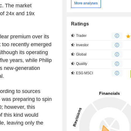
More analyses
ic. The market
e of 24x and 19x
Ratings
clear premium over its
Trader
It too recently emerged
Investor
lthough its operating
Global
five years, while Philip
Quality
ts new-generation
ESG MSCI
al.
ording to sources
p was preparing to spin
; however, this
f this kind would
le, leaving only the