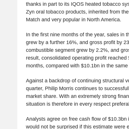
thanks in part to its IQOS heated tobacco s
Zyn oral tobacco products, inherited from the
Match and very popular in North America.
In the first nine months of the year, sales i
grew by a further 16%, and gross profit by 2
combustible segment grew by 2.2%, and gross
result, consolidated operating profit reached
months, compared with $10.1bn in the same p
Against a backdrop of continuing structural v
quarter, Philip Morris continues to successful
market share. With an extremely strong financi
situation is therefore in every respect preferab
Analysts agree on free cash flow of $10.3bn
would not be surprised if this estimate we