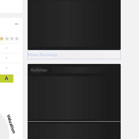
-
More Rankings
-
-
Rankings
A