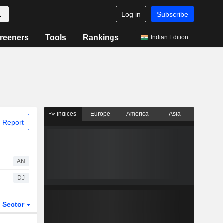
Log in
Subscribe
reeners
Tools
Rankings
Indian Edition
Indices
Europe
America
Asia
 Report
AN
DJ
Sector
ETFs