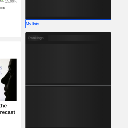
My lists
Rankings
the
recast