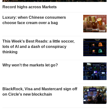
Record highs across Markets
Luxury: when Chinese consumers
choose face cream over a bag
This Week's Best Reads: a little soccer,
lots of AI and a dash of conspiracy
thinking
Why won't the markets let go?
BlackRock, Visa and Mastercard sign off
on Circle's new blockchain