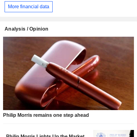
More financial data
Analysis / Opinion
Philip Morris remains one step ahead
Philip Morris Lights Up the Market