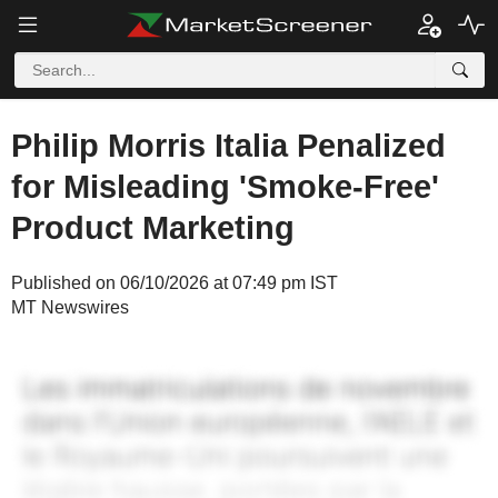
Philip Morris Italia Penalized
for Misleading 'Smoke-Free'
Product Marketing
Published on 06/10/2026 at 07:49 pm IST
MT Newswires