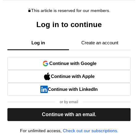
This article is reserved for our members.
Log in to continue
Log in
Create an account
Continue with Google
Continue with Apple
Continue with LinkedIn
or by email
Continue with an email.
For unlimited access,
Check out our subscriptions.