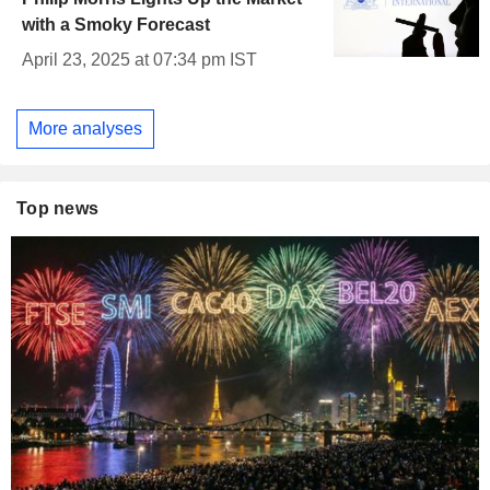
with a Smoky Forecast
April 23, 2025 at 07:34 pm IST
More analyses
Top news