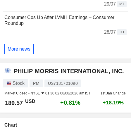
29/07
MT
Consumer Cos Up After LVMH Earnings -- Consumer
Roundup
28/07
DJ
More news
PHILIP MORRIS INTERNATIONAL, INC.
Stock
PM
US7181721090
Market Closed -
NYSE
01:30:02 08/08/2026 am IST
1st Jan Change
USD
+0.81%
189.57
+18.19%
Chart