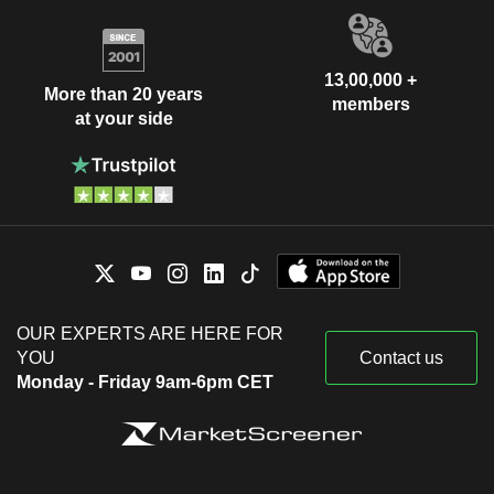
13,00,000 +
More than 20 years
members
at your side
OUR EXPERTS ARE HERE FOR
YOU
Contact us
Monday - Friday 9am-6pm CET