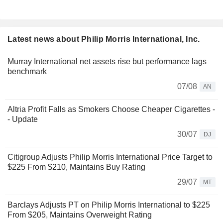
Latest news about Philip Morris International, Inc.
Murray International net assets rise but performance lags
benchmark
07/08
AN
Altria Profit Falls as Smokers Choose Cheaper Cigarettes -
- Update
30/07
DJ
Citigroup Adjusts Philip Morris International Price Target to
$225 From $210, Maintains Buy Rating
29/07
MT
Barclays Adjusts PT on Philip Morris International to $225
From $205, Maintains Overweight Rating