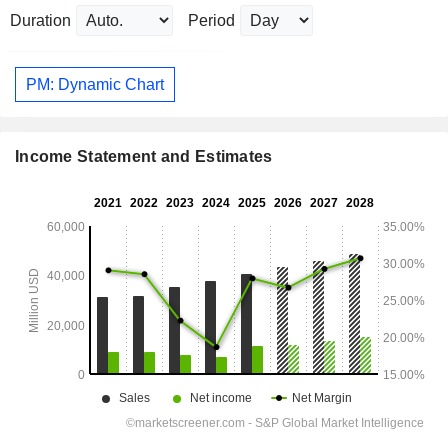
Duration
Period
PM: Dynamic Chart
Income Statement and Estimates