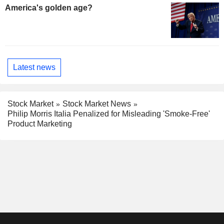
America's golden age?
Latest news
Stock Market
Stock Market News
Philip Morris Italia Penalized for Misleading 'Smoke-Free'
Product Marketing