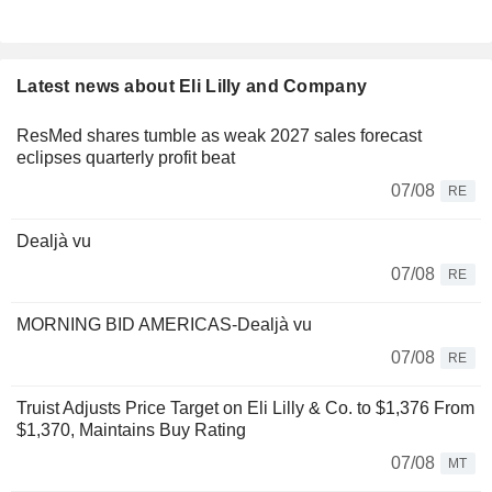
Latest news about Eli Lilly and Company
ResMed shares tumble as weak 2027 sales forecast
eclipses quarterly profit beat
07/08
RE
Dealjà vu
07/08
RE
MORNING BID AMERICAS-Dealjà vu
07/08
RE
Truist Adjusts Price Target on Eli Lilly & Co. to $1,376 From
$1,370, Maintains Buy Rating
07/08
MT