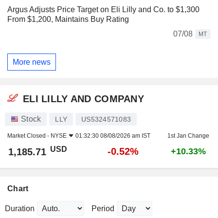
Argus Adjusts Price Target on Eli Lilly and Co. to $1,300
From $1,200, Maintains Buy Rating
07/08
MT
More news
ELI LILLY AND COMPANY
Stock
LLY
US5324571083
Market Closed -
NYSE
01:32:30 08/08/2026 am IST
1st Jan Change
USD
-0.52%
1,185.71
+10.33%
Chart
Duration
Period