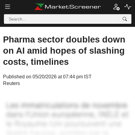
Pharma sector doubles down
on AI amid hopes of slashing
costs, timelines
Published on 05/20/2026 at 07:44 pm IST
Reuters