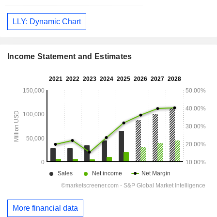
LLY: Dynamic Chart
Income Statement and Estimates
More financial data