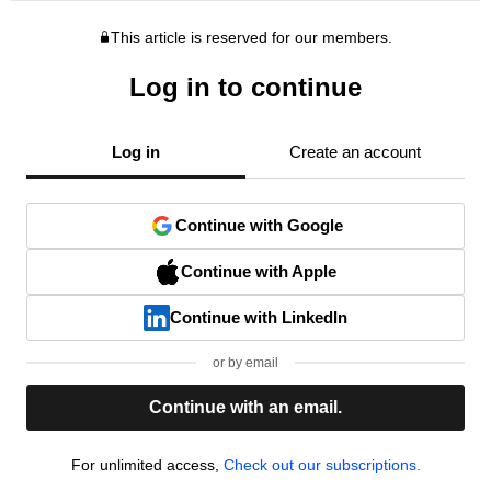
This article is reserved for our members.
Log in to continue
Log in
Create an account
Continue with Google
Continue with Apple
Continue with LinkedIn
or by email
Continue with an email.
For unlimited access,
Check out our subscriptions.