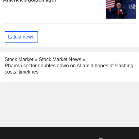
Latest news
Stock Market
Stock Market News
Pharma sector doubles down on AI amid hopes of slashing
costs, timelines