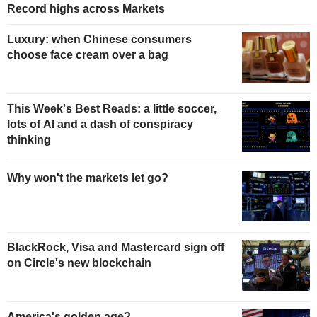
Record highs across Markets
Luxury: when Chinese consumers
choose face cream over a bag
This Week's Best Reads: a little soccer,
lots of AI and a dash of conspiracy
thinking
Why won't the markets let go?
BlackRock, Visa and Mastercard sign off
on Circle's new blockchain
America's golden age?