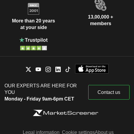
13,00,000 +
More than 20 years
members
at your side
OUR EXPERTS ARE HERE FOR
YOU
Contact us
Monday - Friday 9am-6pm CET
Legal information
Cookie settings
About us