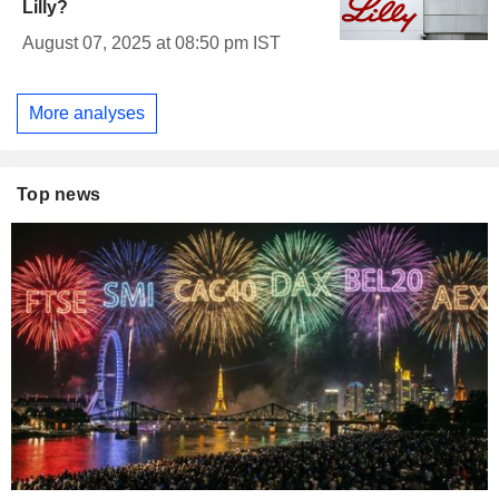
Lilly?
August 07, 2025 at 08:50 pm IST
More analyses
Top news