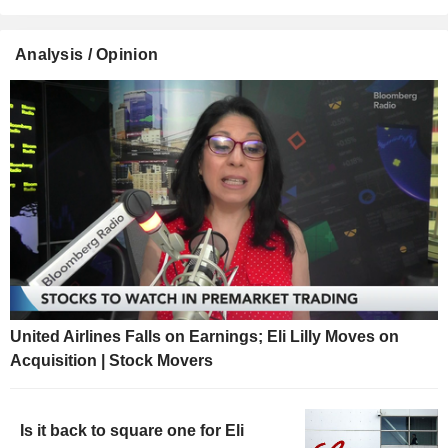
Analysis / Opinion
United Airlines Falls on Earnings; Eli Lilly Moves on
Acquisition | Stock Movers
Is it back to square one for Eli