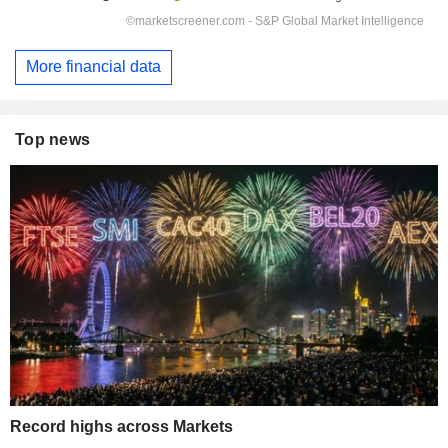
More financial data
Top news
Record highs across Markets