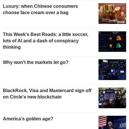
Luxury: when Chinese consumers
choose face cream over a bag
This Week's Best Reads: a little soccer,
lots of AI and a dash of conspiracy
thinking
Why won't the markets let go?
BlackRock, Visa and Mastercard sign off
on Circle's new blockchain
America's golden age?