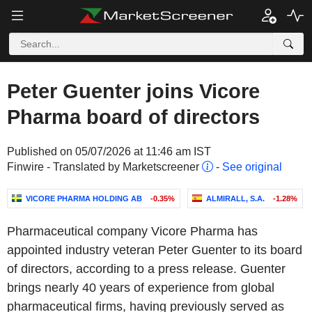
Peter Guenter joins Vicore
Pharma board of directors
Published on 05/07/2026 at 11:46 am IST
Finwire - Translated by Marketscreener
-
See original
VICORE PHARMA HOLDING AB
-0.35%
ALMIRALL, S.A.
-1.28%
Pharmaceutical company Vicore Pharma has
appointed industry veteran Peter Guenter to its board
of directors, according to a press release. Guenter
brings nearly 40 years of experience from global
pharmaceutical firms, having previously served as