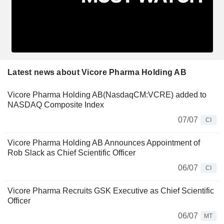
Latest news about Vicore Pharma Holding AB
Vicore Pharma Holding AB(NasdaqCM:VCRE) added to
NASDAQ Composite Index
07/07
CI
Vicore Pharma Holding AB Announces Appointment of
Rob Slack as Chief Scientific Officer
06/07
CI
Vicore Pharma Recruits GSK Executive as Chief Scientific
Officer
06/07
MT