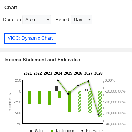
Chart
Duration
Period
VICO: Dynamic Chart
Income Statement and Estimates