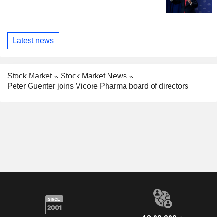
Latest news
Stock Market
Stock Market News
Peter Guenter joins Vicore Pharma board of directors