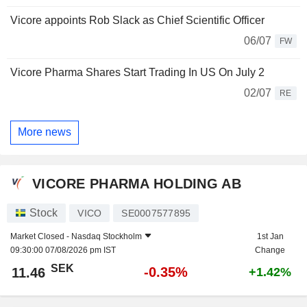
Vicore appoints Rob Slack as Chief Scientific Officer
06/07
FW
Vicore Pharma Shares Start Trading In US On July 2
02/07
RE
More news
VICORE PHARMA HOLDING AB
Stock
VICO
SE0007577895
Market Closed -
Nasdaq Stockholm
1st Jan
09:30:00 07/08/2026 pm IST
Change
SEK
-0.35%
11.46
+1.42%