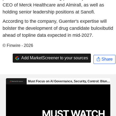
CEO of Merck Healthcare and Almirall, as well as
holding senior leadership positions at Sanofi.
According to the company, Guenter's expertise will
bolster the development of drug candidate buloxibutid
ahead of topline data expected in mid-2027.
© Finwire - 2026
Add MarketScreener to your sources
Share