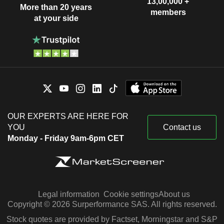
13,00,000 +
More than 20 years
members
at your side
OUR EXPERTS ARE HERE FOR
YOU
Contact us
Monday - Friday 9am-6pm CET
Legal information
Cookie settings
About us
Copyright © 2026 Surperformance SAS. All rights reserved.
Stock quotes are provided by Factset, Morningstar and S&P