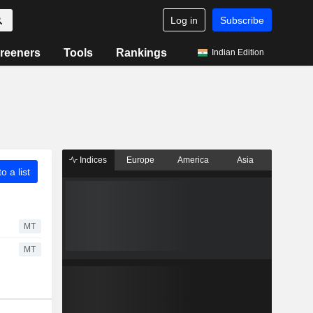
Log in
Subscribe
reeners
Tools
Rankings
Indian Edition
Indices
Europe
America
Asia
o a list
MT
MT