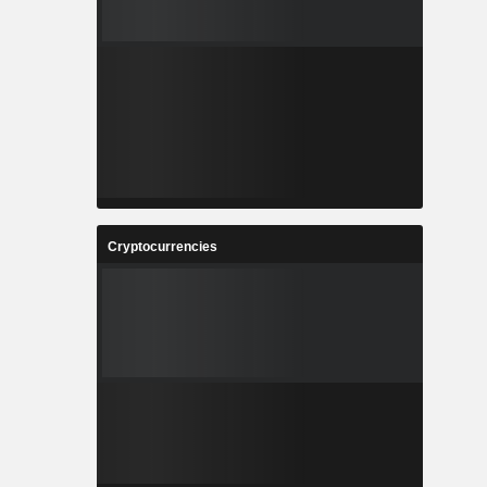
Cryptocurrencies