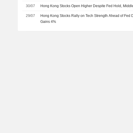
30/07
Hong Kong Stocks Open Higher Despite Fed Hold, Middle
29/07
Hong Kong Stocks Rally on Tech Strength Ahead of Fed 
Gains 4%