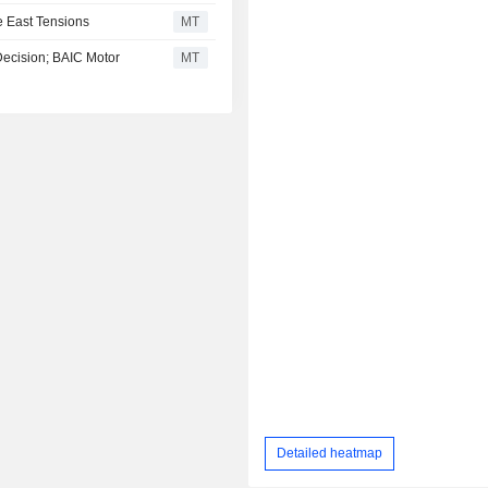
 East Tensions
MT
Decision; BAIC Motor
MT
Detailed heatmap