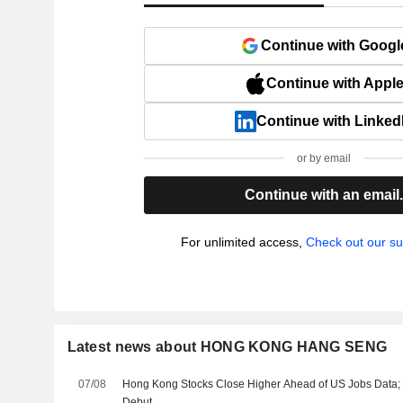
Continue with Googl
Continue with Appl
Continue with Linked
or by email
Continue with an email
For unlimited access,
Check out our su
Latest news about HONG KONG HANG SENG
07/08
Hong Kong Stocks Close Higher Ahead of US Jobs Data
Debut