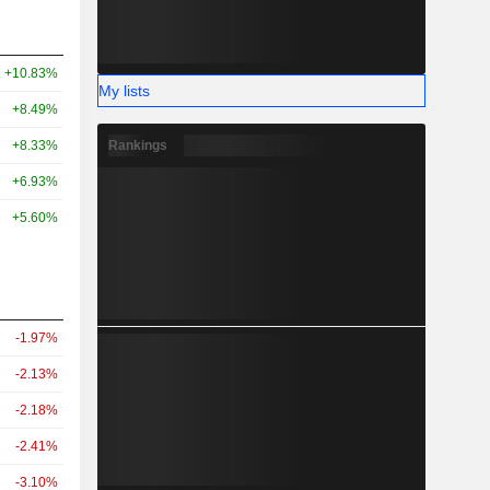
+10.83%
My lists
+8.49%
Rankings
+8.33%
+6.93%
+5.60%
-1.97%
-2.13%
-2.18%
-2.41%
-3.10%