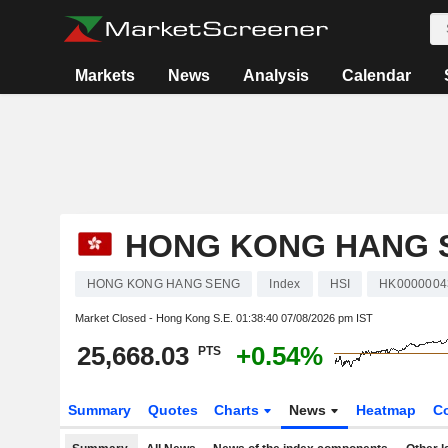
Markets
News
Analysis
Calendar
HONG KONG HANG 
HONG KONG HANG SENG
Index
HSI
HK0000004
Market Closed - Hong Kong S.E.
01:38:40 07/08/2026 pm IST
25,668.03
+0.54%
PTS
Summary
Quotes
Charts
News
Heatmap
C