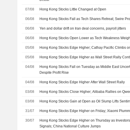
07/08
Hong Kong Stocks Little Changed at Open
06/08
Hong Kong Stocks Fall as Tech Shares Retreat; Swire Prop
06/08
Yen and dollar drift on Iran deal concerns, payroll jitters
06/08
Hong Kong Stocks Open Lower as Tech Weakness Weig
05/08
Hong Kong Stocks Edge Higher; Cathay Pacific Climbs on
05/08
Hong Kong Stocks Edge Higher as Wall Street Rally Con
04/08
Hong Kong Stocks Fall on Tuesday as Middle East Uncer
Despite Profit Rise
04/08
Hong Kong Stocks Edge Higher After Wall Street Rally
03/08
Hong Kong Stocks Close Higher; Alibaba Rallies on Qw
03/08
Hong Kong Stocks Gain at Open as Oil Slump Lifts Senti
31/07
Hong Kong Stocks Edge Higher on Friday; Xiaomi Plum
30/07
Hong Kong Stocks Edge Higher on Thursday as Investors
Signals; China National Culture Jumps