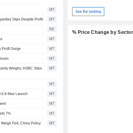
MT
See the ranking
erties Slips Despite Profit
MT
RE
% Price Change by Secto
hs
MT
 Profit Surge
MT
tinues
MT
tainty Weighs; HSBC Slips
MT
MT
en3.8-Max Launch
MT
ment
MT
mets 7%
MT
 Weigh Fed, China Policy
MT