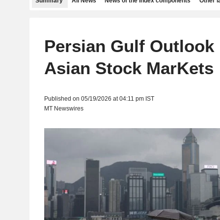
Summary
All News
News of the index components
Other 
Persian Gulf Outlook 
Asian Stock MarKets
Published on 05/19/2026 at 04:11 pm IST
MT Newswires