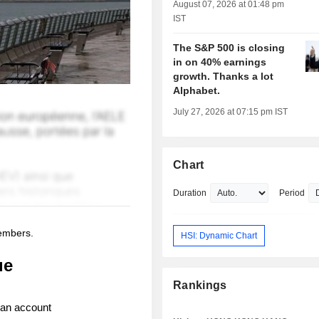
August 07, 2026 at 01:48 pm
IST
The S&P 500 is closing
in on 40% earnings
growth. Thanks a lot
Alphabet.
July 27, 2026 at 07:15 pm IST
Chart
Duration
Period
members.
HSI: Dynamic Chart
ue
Rankings
 an account