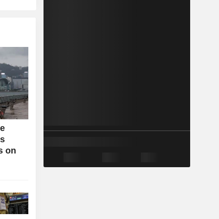
se
bs
s on