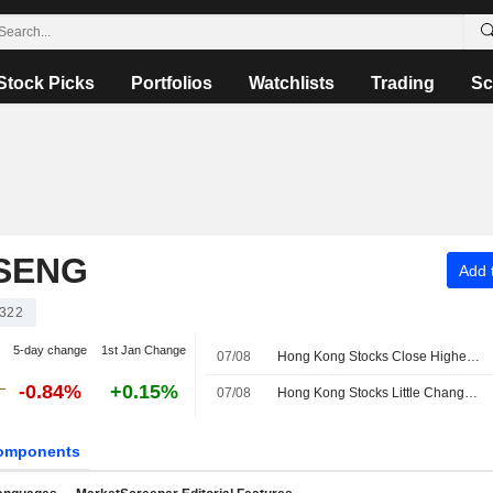
Stock Picks
Portfolios
Watchlists
Trading
Sc
SENG
Add t
322
5-day change
1st Jan Change
07/08
Hong Kong Stocks Close Higher Ahead of US Jobs Data; NASN Tech Shines on Debut
-0.84%
+0.15%
07/08
Hong Kong Stocks Little Changed at Open
omponents