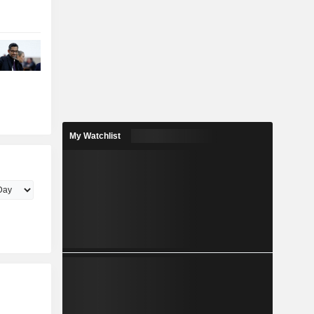
My Watchlist