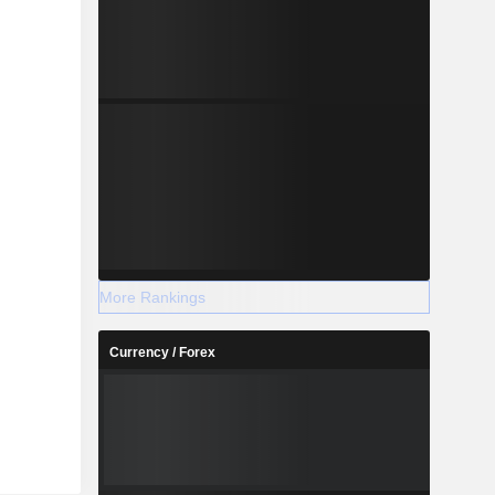
More Rankings
Currency / Forex