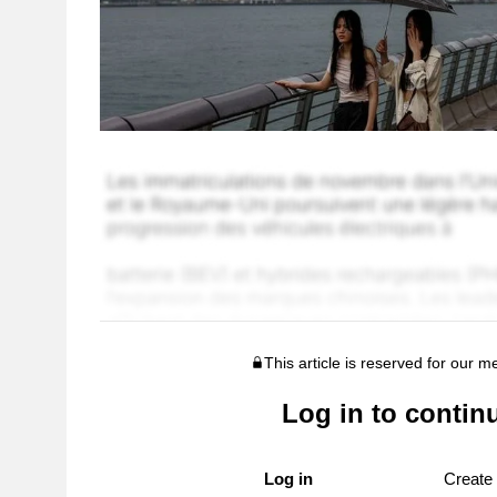
This article is reserved for our 
Log in to contin
Log in
Create