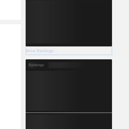
r
More Rankings
Rankings