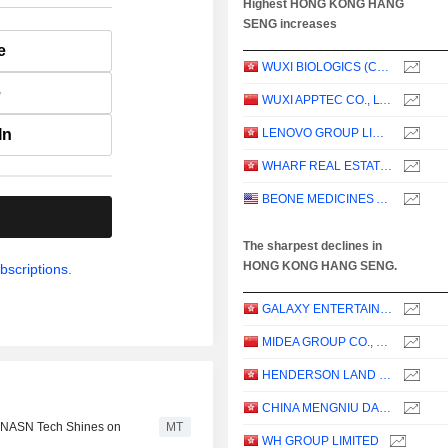
Highest HONG KONG HANG
SENG increases
e
WUXI BIOLOGICS (CAYMAN) INC.
e
WUXI APPTEC CO., LTD.
In
LENOVO GROUP LIMITED
WHARF REAL ESTATE INVESTMENT COMPANY LIMITED
BEONE MEDICINES AG
.
The sharpest declines in
HONG KONG HANG SENG.
bscriptions.
GALAXY ENTERTAINMENT GROUP LIMITED
MIDEA GROUP CO., LTD.
HENDERSON LAND DEVELOPMENT COMPANY LIMITED
CHINA MENGNIU DAIRY COMPANY LIMITED
; NASN Tech Shines on
MT
WH GROUP LIMITED