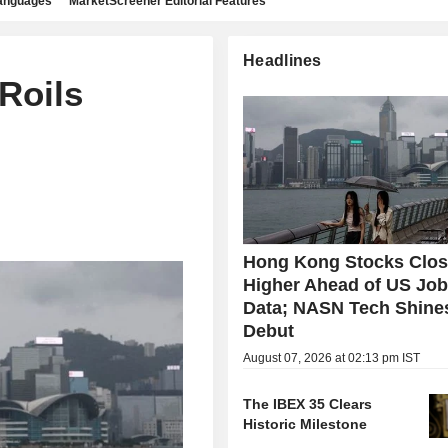
languages
MarketScreener Editorial Features
Headlines
Roils
Hong Kong Stocks Clo
Higher Ahead of US Jo
Data; NASN Tech Shine
Debut
August 07, 2026 at 02:13 pm IST
The IBEX 35 Clears
Historic Milestone