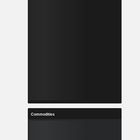
Commodities