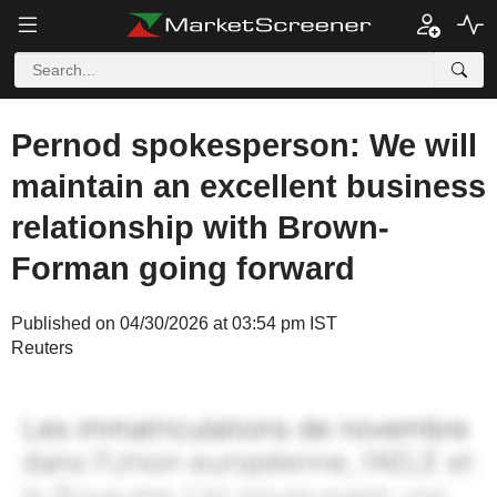
Pernod spokesperson: We will
maintain an excellent business
relationship with Brown-
Forman going forward
Published on 04/30/2026 at 03:54 pm IST
Reuters