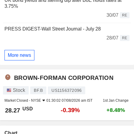
UK bond yields and sterling dip after BoE holds rates at
3.75%
30/07
RE
PRESS DIGEST-Wall Street Journal - July 28
28/07
RE
More news
BROWN-FORMAN CORPORATION
Stock
BF.B
US1156372096
Market Closed -
NYSE
01:30:02 07/08/2026 am IST
1st Jan Change
USD
-0.39%
28.27
+8.48%
Chart