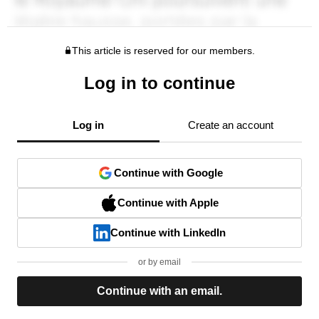
This article is reserved for our members.
Log in to continue
Log in
Create an account
Continue with Google
Continue with Apple
Continue with LinkedIn
or by email
Continue with an email.