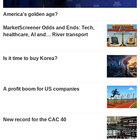
America's golden age?
MarketScreener Odds and Ends: Tech,
healthcare, AI and… River transport
Is it time to buy Korea?
A profit boom for US companies
New record for the CAC 40