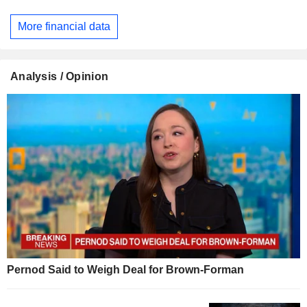
More financial data
Analysis / Opinion
Pernod Said to Weigh Deal for Brown-Forman