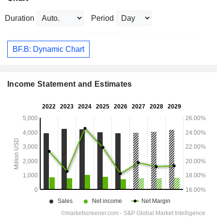
Duration
Period
BF.B: Dynamic Chart
Income Statement and Estimates