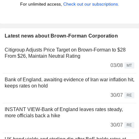
For unlimited access,
Check out our subscriptions.
Latest news about Brown-Forman Corporation
Citigroup Adjusts Price Target on Brown-Forman to $28
From $26, Maintain Neutral Rating
03/08
MT
Bank of England, awaiting evidence of Iran war inflation hit,
keeps rates on hold
30/07
RE
INSTANT VIEW-Bank of England leaves rates steady,
more officials back a hike
30/07
RE