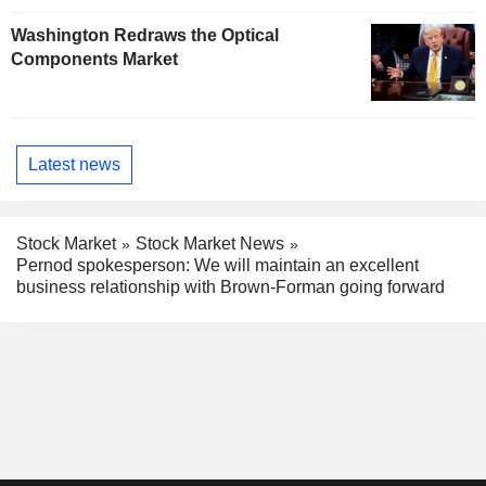
Washington Redraws the Optical
Components Market
Latest news
Stock Market
Stock Market News
Pernod spokesperson: We will maintain an excellent
business relationship with Brown-Forman going forward