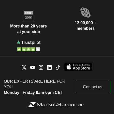
13,00,000 +
More than 20 years
members
at your side
OUR EXPERTS ARE HERE FOR
YOU
Contact us
Monday - Friday 9am-6pm CET