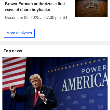
Brown-Forman authorizes a first
wave of share buybacks
December 08, 2025 at 07:30 pm IST
More analyses
Top news