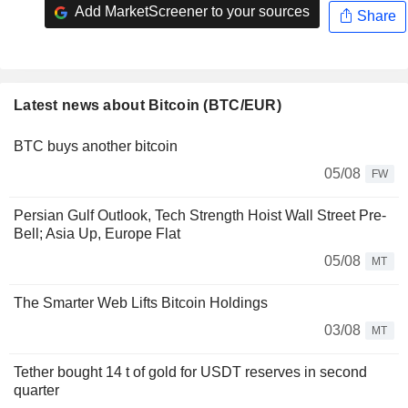
Add MarketScreener to your sources
Share
Latest news about Bitcoin (BTC/EUR)
BTC buys another bitcoin
05/08
FW
Persian Gulf Outlook, Tech Strength Hoist Wall Street Pre-
Bell; Asia Up, Europe Flat
05/08
MT
The Smarter Web Lifts Bitcoin Holdings
03/08
MT
Tether bought 14 t of gold for USDT reserves in second
quarter