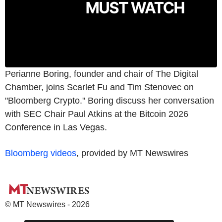
Perianne Boring, founder and chair of The Digital
Chamber, joins Scarlet Fu and Tim Stenovec on
"Bloomberg Crypto." Boring discuss her conversation
with SEC Chair Paul Atkins at the Bitcoin 2026
Conference in Las Vegas.
Bloomberg videos
, provided by MT Newswires
© MT Newswires - 2026