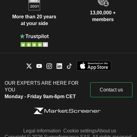
13,00,000 +
More than 20 years
members
at your side
OUR EXPERTS ARE HERE FOR
YOU
Contact us
Monday - Friday 9am-6pm CET
Legal information
Cookie settings
About us
Copyright © 2026 Surperformance SAS. All rights reserved.