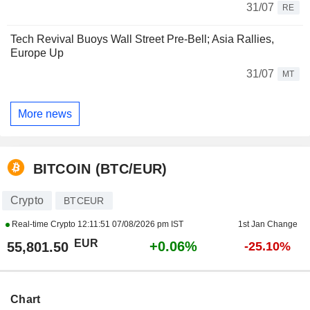
31/07
RE
Tech Revival Buoys Wall Street Pre-Bell; Asia Rallies,
Europe Up
31/07
MT
More news
BITCOIN (BTC/EUR)
Crypto
BTCEUR
Real-time Crypto
12:11:51 07/08/2026 pm IST
1st Jan Change
EUR
+0.06%
55,801.50
-25.10%
Chart