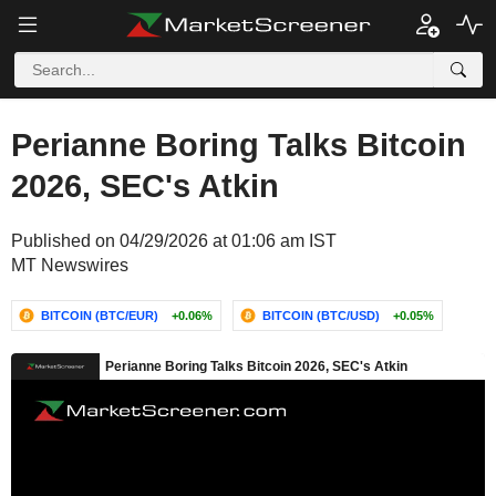
Perianne Boring Talks Bitcoin
2026, SEC's Atkin
Published on 04/29/2026 at 01:06 am IST
MT Newswires
BITCOIN (BTC/EUR)
+0.06%
BITCOIN (BTC/USD)
+0.05%