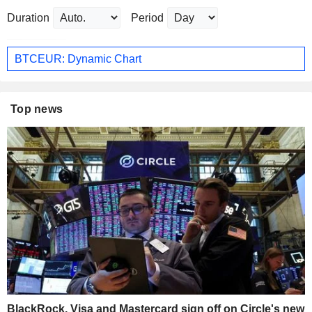
Duration
Period
BTCEUR: Dynamic Chart
Top news
BlackRock, Visa and Mastercard sign off on Circle's new