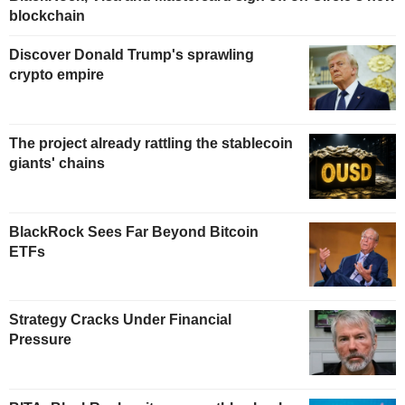
blockchain
Discover Donald Trump's sprawling
crypto empire
The project already rattling the stablecoin
giants' chains
BlackRock Sees Far Beyond Bitcoin
ETFs
Strategy Cracks Under Financial
Pressure