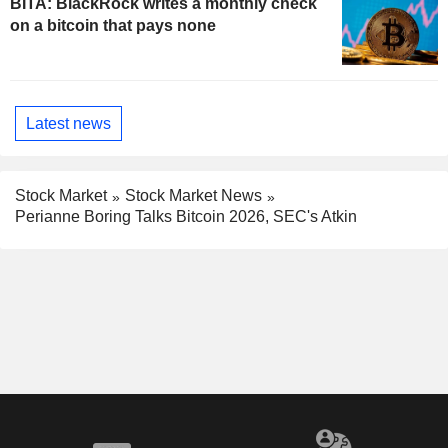
BITA: BlackRock writes a monthly check
on a bitcoin that pays none
Latest news
Stock Market
Stock Market News
Perianne Boring Talks Bitcoin 2026, SEC's Atkin