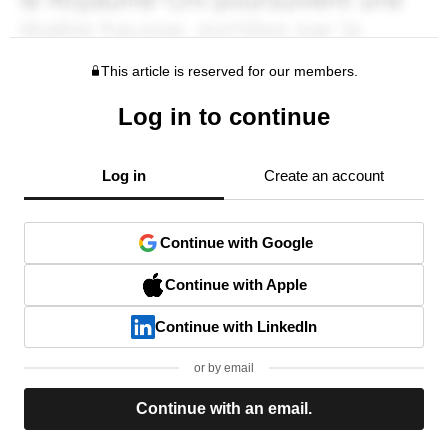
This article is reserved for our members.
Log in to continue
Log in
Create an account
Continue with Google
Continue with Apple
Continue with LinkedIn
or by email
Continue with an email.