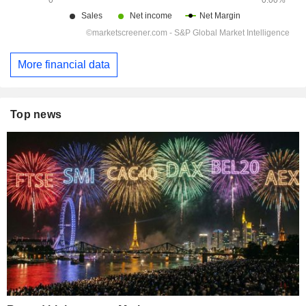
More financial data
Top news