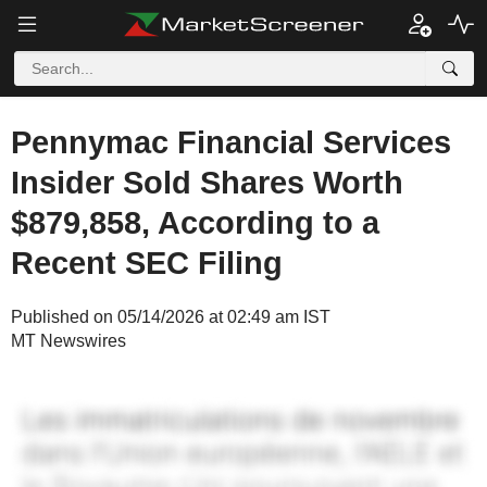
Pennymac Financial Services
Insider Sold Shares Worth
$879,858, According to a
Recent SEC Filing
Published on 05/14/2026 at 02:49 am IST
MT Newswires