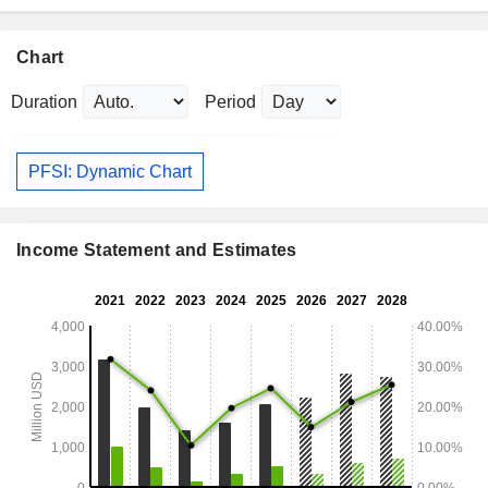
Chart
Duration
Period
PFSI: Dynamic Chart
Income Statement and Estimates