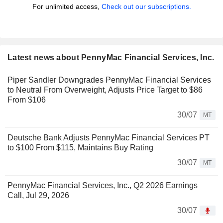
For unlimited access,
Check out our subscriptions.
Latest news about PennyMac Financial Services, Inc.
Piper Sandler Downgrades PennyMac Financial Services
to Neutral From Overweight, Adjusts Price Target to $86
From $106
30/07
MT
Deutsche Bank Adjusts PennyMac Financial Services PT
to $100 From $115, Maintains Buy Rating
30/07
MT
PennyMac Financial Services, Inc., Q2 2026 Earnings
Call, Jul 29, 2026
30/07