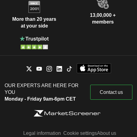
13,00,000 +
More than 20 years
members
at your side
OUR EXPERTS ARE HERE FOR
YOU
Contact us
Monday - Friday 9am-6pm CET
Legal information
Cookie settings
About us