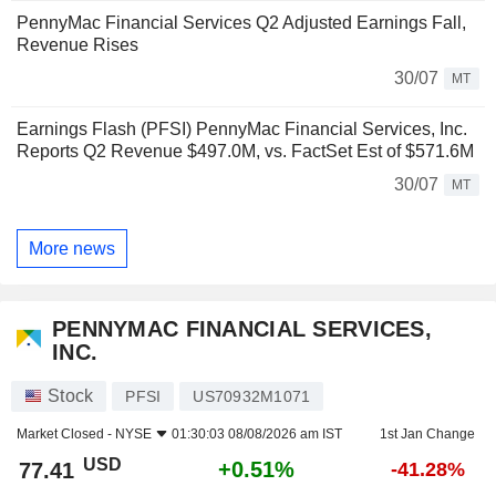
PennyMac Financial Services Q2 Adjusted Earnings Fall,
Revenue Rises
30/07
MT
Earnings Flash (PFSI) PennyMac Financial Services, Inc.
Reports Q2 Revenue $497.0M, vs. FactSet Est of $571.6M
30/07
MT
More news
PENNYMAC FINANCIAL SERVICES,
INC.
Stock
PFSI
US70932M1071
Market Closed -
NYSE
01:30:03 08/08/2026 am IST
1st Jan Change
USD
+0.51%
77.41
-41.28%