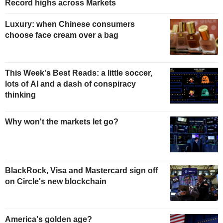
Record highs across Markets
Luxury: when Chinese consumers
choose face cream over a bag
This Week's Best Reads: a little soccer,
lots of AI and a dash of conspiracy
thinking
Why won't the markets let go?
BlackRock, Visa and Mastercard sign off
on Circle's new blockchain
America's golden age?