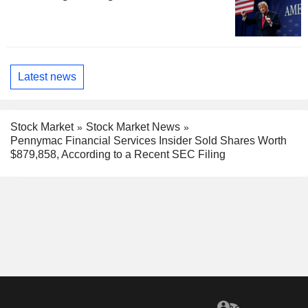
Latest news
Stock Market
Stock Market News
Pennymac Financial Services Insider Sold Shares Worth
$879,858, According to a Recent SEC Filing