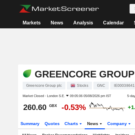
Markets
News
Analysis
Calendar
GREENCORE GROUP
Greencore Group plc
Stocks
GNC
IE0003864
Market Closed -
London S.E.
09:05:06 05/08/2026 pm IST
5-da
260.60
-0.53%
GBX
+1
Summary
Quotes
Charts
News
Company