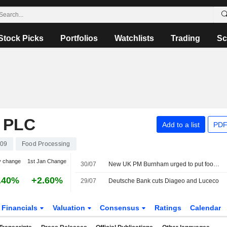
Stock Picks
Portfolios
Watchlists
Trading
Sc
 PLC
Add to a list
PDF
109
Food Processing
y change
1st Jan Change
30/07
New UK PM Burnham urged to put food on a par with defence and energy
.40%
+2.60%
29/07
Deutsche Bank cuts Diageo and Luceco
Financials
Valuation
Consensus
Ratings
Calendar