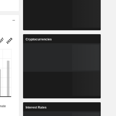
Cryptocurrencies
Interest Rates