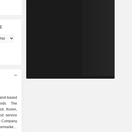
c
and-based
oods. The
d, frozen,
od service
he Company
ermarkets,