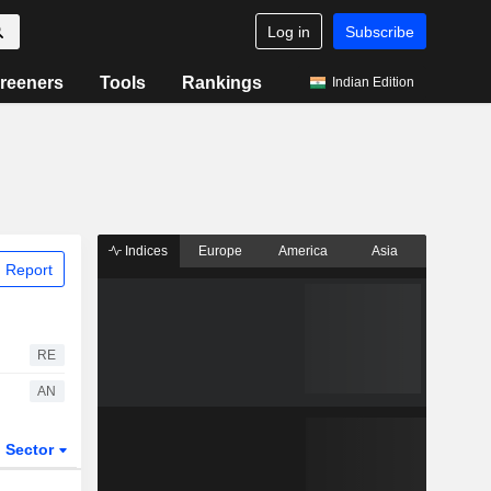
Log in
Subscribe
reeners
Tools
Rankings
Indian Edition
Indices
Europe
America
Asia
 Report
RE
AN
Sector