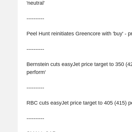
'neutral'
----------
Peel Hunt reinitiates Greencore with 'buy' - 
----------
Bernstein cuts easyJet price target to 350 (4
perform'
----------
RBC cuts easyJet price target to 405 (415) p
----------