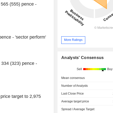
 565 (555) pence -
pence - 'sector perform'
More Ratings
Analysts' Consensus
o 334 (323) pence -
Sell
Buy
Mean consensus
Number of Analysts
Last Close Price
rice target to 2,975
Average target price
Spread / Average Target