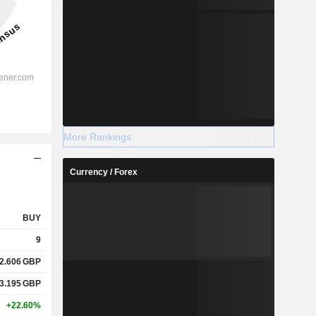
More Rankings
Currency / Forex
BUY
9
2.606
GBP
3.195
GBP
+22.60%