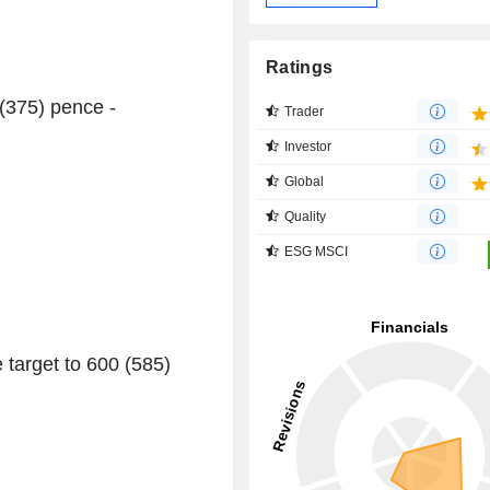
Ratings
 (375) pence -
Trader
Investor
Global
Quality
ESG MSCI
 target to 600 (585)