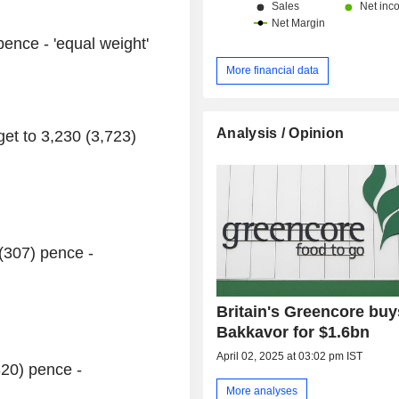
pence - 'equal weight'
More financial data
Analysis / Opinion
et to 3,230 (3,723)
(307) pence -
Britain's Greencore buys
Bakkavor for $1.6bn
April 02, 2025 at 03:02 pm IST
320) pence -
More analyses