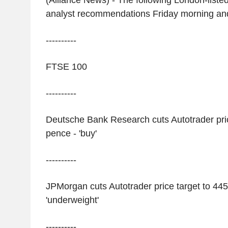
(Alliance News) - The following London-liste
analyst recommendations Friday morning an
----------
FTSE 100
----------
Deutsche Bank Research cuts Autotrader pric
pence - 'buy'
----------
JPMorgan cuts Autotrader price target to 445
'underweight'
----------