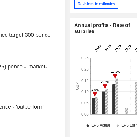
Revisions to estimates
Annual profits - Rate of
surprise
price target 300 pence
25) pence - 'market-
ence - 'outperform'