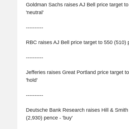
Goldman Sachs raises AJ Bell price target to
'neutral'
----------
RBC raises AJ Bell price target to 550 (510) 
----------
Jefferies raises Great Portland price target t
'hold'
----------
Deutsche Bank Research raises Hill & Smith p
(2,930) pence - 'buy'