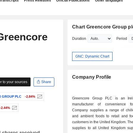
Transcripts
Press Releases
Official Publications
Other languages
Chart Greencore Group pl
 Greencore
Duration
Period
GNC: Dynamic Chart
Company Profile
 to your sources
Share
R GROUP PLC
-2.84%
Greencore Group PLC is an Irel
manufacturer of convenience f
-2.44%
Company supplies a range of chille
and ambient foods to retail and fo
customers in the United Kingdom. T
supplies to all United Kingdom sup