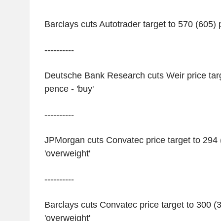
Barclays cuts Autotrader target to 570 (605) 
----------
Deutsche Bank Research cuts Weir price targ
pence - 'buy'
----------
JPMorgan cuts Convatec price target to 294 
'overweight'
----------
Barclays cuts Convatec price target to 300 (
'overweight'