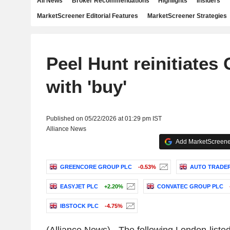
All News
Broker Recommendations
Highlights
Insiders
MarketScreener Editorial Features
MarketScreener Strategies
Peel Hunt reinitiates
with 'buy'
Published on 05/22/2026 at 01:29 pm IST
Alliance News
Add MarketScreener
GREENCORE GROUP PLC
-0.53%
AUTO TRADE
EASYJET PLC
+2.20%
CONVATEC GROUP PLC
IBSTOCK PLC
-4.75%