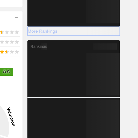
More Rankings
Rankings
-
AA