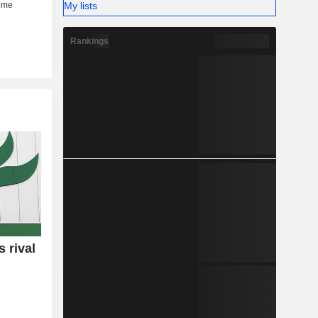
My lists
Rankings
 rival