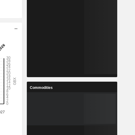
Commodities