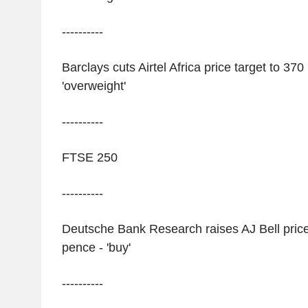
----------
Barclays cuts Airtel Africa price target to 370
'overweight'
----------
FTSE 250
----------
Deutsche Bank Research raises AJ Bell price
pence - 'buy'
----------