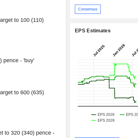
Consensus
arget to 100 (110)
EPS Estimates
) pence - 'buy'
arget to 600 (635)
et to 320 (340) pence -