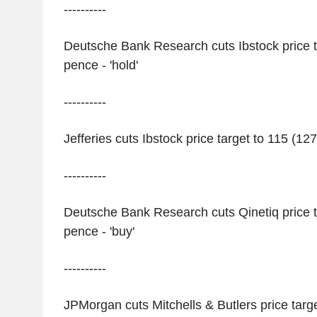
----------
Deutsche Bank Research cuts Ibstock price t
pence - 'hold'
----------
Jefferies cuts Ibstock price target to 115 (127
----------
Deutsche Bank Research cuts Qinetiq price t
pence - 'buy'
----------
JPMorgan cuts Mitchells & Butlers price targ