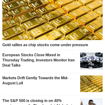
Gold rallies as chip stocks come under pressure
European Stocks Close Mixed in
Thursday Trading, Investors Monitor Iran
Deal Talks
Markets Drift Gently Towards the Mid-
August Lull
The S&P 500 is closing in on 40%