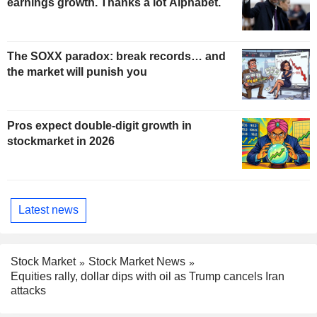
earnings growth. Thanks a lot Alphabet.
The SOXX paradox: break records… and
the market will punish you
Pros expect double-digit growth in
stockmarket in 2026
Latest news
Stock Market
Stock Market News
Equities rally, dollar dips with oil as Trump cancels Iran
attacks