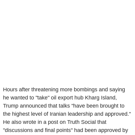
Hours after threatening more bombings and saying
he wanted to "take" oil export hub Kharg Island,
Trump announced that talks "have been brought to
the highest level of Iranian leadership and approved."
He also wrote in a post on Truth Social that
"discussions and final points" had been approved by