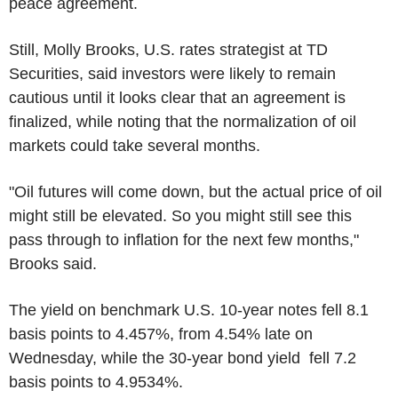
peace agreement.
Still, Molly Brooks, U.S. rates strategist at TD
Securities, said investors were likely to remain
cautious until it looks clear that an agreement is
finalized, while noting that the normalization of oil
markets could take several months.
"Oil futures will come down, but the actual price of oil
might still be elevated. So you might still see this
pass through to inflation for the next few months,"
Brooks said.
The yield on benchmark U.S. 10-year notes fell 8.1
basis points to 4.457%, from 4.54% late on
Wednesday, while the 30-year bond yield fell 7.2
basis points to 4.9534%.