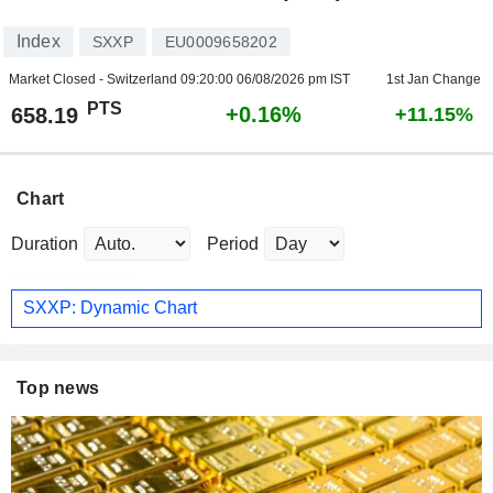
Index
SXXP
EU0009658202
Market Closed - Switzerland
09:20:00 06/08/2026 pm IST
1st Jan Change
PTS
+0.16%
658.19
+11.15%
Chart
Duration
Period
SXXP: Dynamic Chart
Top news