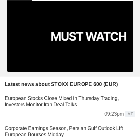
Latest news about STOXX EUROPE 600 (EUR)
European Stocks Close Mixed in Thursday Trading,
Investors Monitor Iran Deal Talks
09:23pm
MT
Corporate Earnings Season, Persian Gulf Outlook Lift
European Bourses Midday