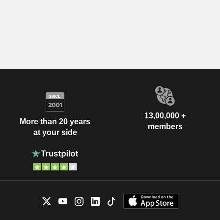
13,00,000 +
More than 20 years
members
at your side