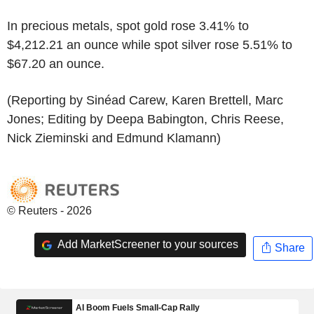
In precious metals, spot gold rose 3.41% to
$4,212.21 an ounce while spot silver rose 5.51% to
$67.20 an ounce.
(Reporting by Sinéad Carew, Karen Brettell, Marc
Jones; Editing by Deepa Babington, Chris Reese,
Nick Zieminski and Edmund Klamann)
© Reuters - 2026
Add MarketScreener to your sources
Share