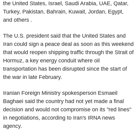
the United States, Israel, Saudi Arabia, UAE, Qatar,
Turkey, Pakistan, Bahrain, Kuwait, Jordan, Egypt,
and others .
The U.S. president said that the United States and
Iran could sign a peace deal as soon as this weekend
that would reopen shipping traffic through the Strait of
Hormuz, a key energy conduit where oil
transportation has been disrupted since the start of
the war in late February.
Iranian Foreign Ministry spokesperson Esmaeil
Baghaei said the country had not yet made a final
decision and would not compromise on its "red lines"
in negotiations, according to Iran's IRNA news
agency.