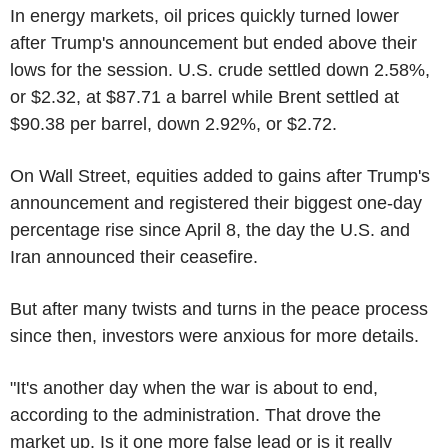
In energy markets, oil prices quickly turned lower
after Trump's announcement but ended above their
lows for the session. U.S. crude settled down 2.58%,
or $2.32, at $87.71 a barrel while Brent settled at
$90.38 per barrel, down 2.92%, or $2.72.
On Wall Street, equities added to gains after Trump's
announcement and registered their biggest one-day
percentage rise since April 8, the day the U.S. and
Iran announced their ceasefire.
But after many twists and turns in the peace process
since then, investors were anxious for more details.
"It's another day when the war is about to end,
according to the administration. That drove the
market up. Is it one more false lead or is it really