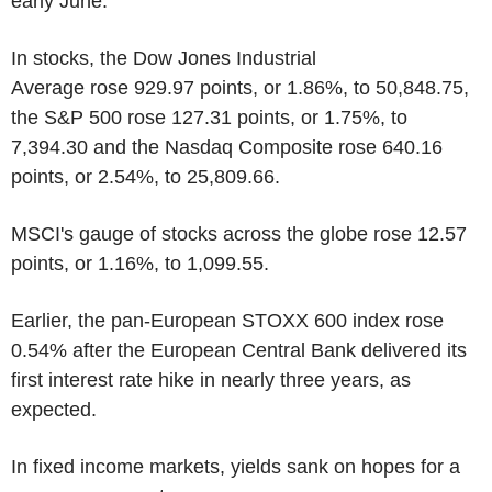
early June.
In stocks, the Dow Jones Industrial
Average rose 929.97 points, or 1.86%, to 50,848.75,
the S&P 500 rose 127.31 points, or 1.75%, to
7,394.30 and the Nasdaq Composite rose 640.16
points, or 2.54%, to 25,809.66.
MSCI's gauge of stocks across the globe rose 12.57
points, or 1.16%, to 1,099.55.
Earlier, the pan-European STOXX 600 index rose
0.54% after the European Central Bank delivered its
first interest rate hike in nearly three years, as
expected.
In fixed income markets, yields sank on hopes for a