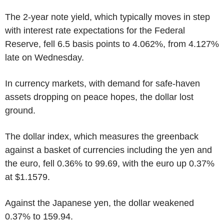
The 2-year note yield, which typically moves in step
with interest rate expectations for the Federal
Reserve, fell 6.5 basis points to 4.062%, from 4.127%
late on Wednesday.
In currency markets, with demand for safe-haven
assets dropping on peace hopes, the dollar lost
ground.
The dollar index, which measures the greenback
against a basket of currencies including the yen and
the euro, fell 0.36% to 99.69, with the euro up 0.37%
at $1.1579.
Against the Japanese yen, the dollar weakened
0.37% to 159.94.