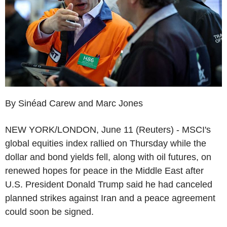
By Sinéad Carew and Marc Jones
NEW YORK/LONDON, June 11 (Reuters) - MSCI's
global equities index rallied on Thursday while the
dollar and bond yields fell, along with oil futures, on
renewed hopes for peace in the Middle East after
U.S. President Donald Trump said he had canceled
planned strikes against Iran and a peace agreement
could soon be signed.