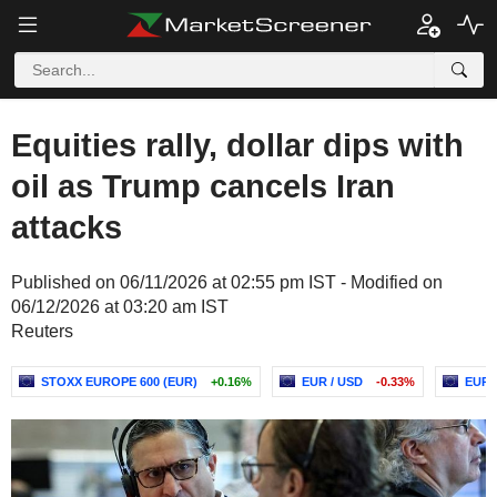
Equities rally, dollar dips with
oil as Trump cancels Iran
attacks
Published on 06/11/2026 at 02:55 pm IST - Modified on
06/12/2026 at 03:20 am IST
Reuters
STOXX EUROPE 600 (EUR)
+0.16%
EUR / USD
-0.33%
EURO