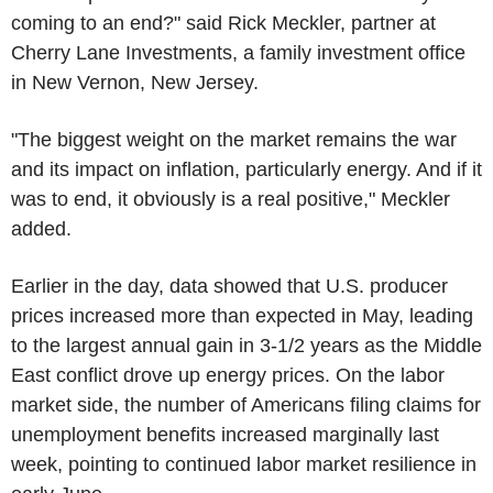
coming to an end?" said Rick Meckler, partner at
Cherry Lane Investments, a family investment office
in New Vernon, New Jersey.
"The biggest weight on the market remains the war
and its impact on inflation, particularly energy. And if it
was to end, it obviously is a real positive," Meckler
added.
Earlier in the day, data showed that U.S. producer
prices increased more than expected in May, leading
to the largest annual gain in 3-1/2 years as the Middle
East conflict drove up energy prices. On the labor
market side, the number of Americans filing claims for
unemployment benefits increased marginally last
week, pointing to continued labor market resilience in