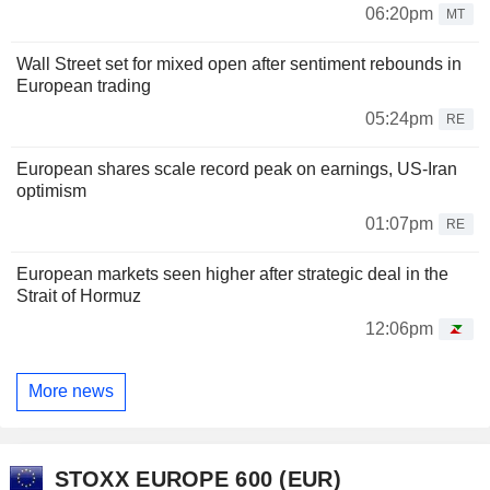
06:20pm
MT
Wall Street set for mixed open after sentiment rebounds in
European trading
05:24pm
RE
European shares scale record peak on earnings, US-Iran
optimism
01:07pm
RE
European markets seen higher after strategic deal in the
Strait of Hormuz
12:06pm
More news
STOXX EUROPE 600 (EUR)