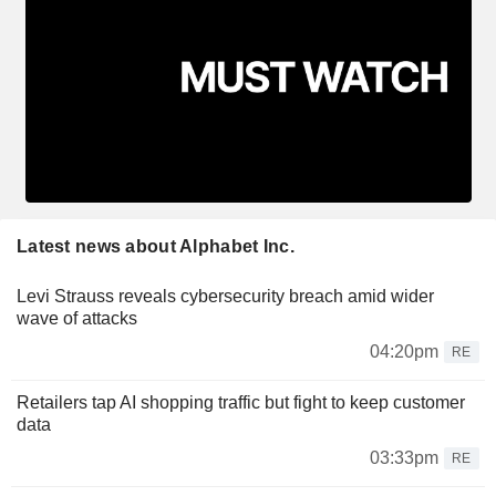
Latest news about Alphabet Inc.
Levi Strauss reveals cybersecurity breach amid wider
wave of attacks
04:20pm
RE
Retailers tap AI shopping traffic but fight to keep customer
data
03:33pm
RE