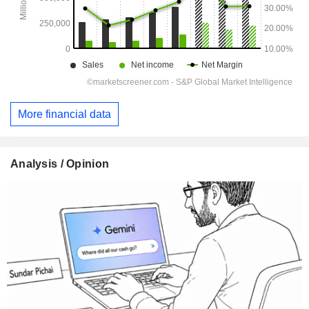
More financial data
Analysis / Opinion