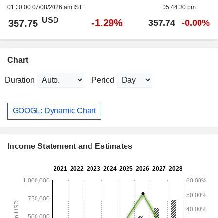
01:30:00 07/08/2026 am IST
05:44:30 pm
USD
-1.29%
357.75
357.74
-0.00%
Chart
Duration
Period
GOOGL: Dynamic Chart
Income Statement and Estimates