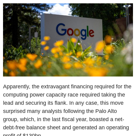
Apparently, the extravagant financing required for the
computing power capacity race required taking the
lead and securing its flank. In any case, this move
surprised many analysts following the Palo Alto
group, which, in the last fiscal year, boasted a net-
debt-free balance sheet and generated an operating
profit of $130bn.