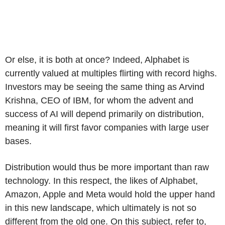
Or else, it is both at once? Indeed, Alphabet is
currently valued at multiples flirting with record highs.
Investors may be seeing the same thing as Arvind
Krishna, CEO of IBM, for whom the advent and
success of AI will depend primarily on distribution,
meaning it will first favor companies with large user
bases.
Distribution would thus be more important than raw
technology. In this respect, the likes of Alphabet,
Amazon, Apple and Meta would hold the upper hand
in this new landscape, which ultimately is not so
different from the old one. On this subject, refer to,