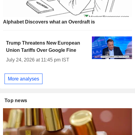
Alphabet Discovers what an Overdraft is
Trump Threatens New European
Union Tariffs Over Google Fine
July 24, 2026 at 11:45 pm IST
More analyses
Top news