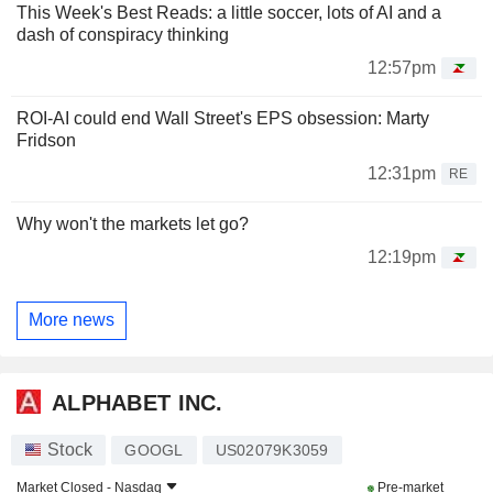
This Week's Best Reads: a little soccer, lots of AI and a
dash of conspiracy thinking
12:57pm
ROI-AI could end Wall Street's EPS obsession: Marty
Fridson
12:31pm
RE
Why won't the markets let go?
12:19pm
More news
ALPHABET INC.
Stock
GOOGL
US02079K3059
Market Closed -
Nasdaq
Pre-market