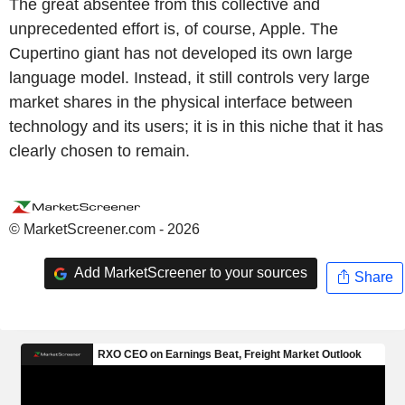
The great absentee from this collective and
unprecedented effort is, of course, Apple. The
Cupertino giant has not developed its own large
language model. Instead, it still controls very large
market shares in the physical interface between
technology and its users; it is in this niche that it has
clearly chosen to remain.
© MarketScreener.com - 2026
Add MarketScreener to your sources
Share