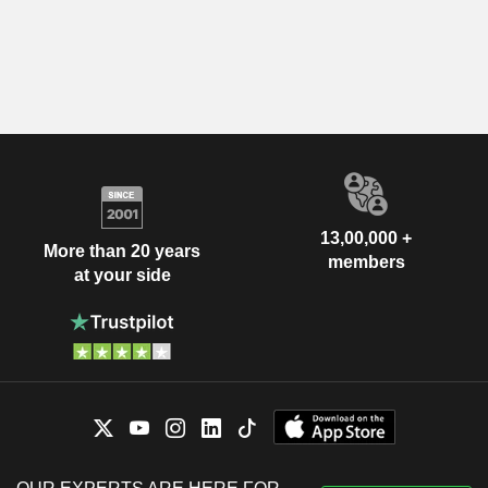
13,00,000 +
More than 20 years
members
at your side