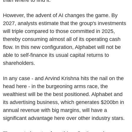
However, the advent of AI changes the game. By
2027, analysts estimate that the group's investments
will triple compared to those committed in 2025,
thereby consuming almost all of its operating cash
flow. In this new configuration, Alphabet will not be
able to self-finance its usual capital returns to
shareholders.
In any case - and Arvind Krishna hits the nail on the
head here - in the burgeoning arms race, the
wealthiest will be the best positioned. Alphabet and
its advertising business, which generates $200bn in
annual revenue with big margins, will have a
significant advantage here over other industry stars.