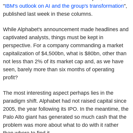
"
IBM's outlook on AI and the group's transformation
",
published last week in these columns.
While Alphabet's announcement made headlines and
captivated analysts, things must be kept in
perspective. For a company commanding a market
capitalization of $4,500bn, what is $80bn, other than
not less than 2% of its market cap and, as we have
seen, barely more than six months of operating
profit?
The most interesting aspect perhaps lies in the
paradigm shift. Alphabet had not raised capital since
2005, the year following its IPO. In the meantime, the
Palo Alto giant has generated so much cash that the
problem was more about what to do with it rather
than where to find it.