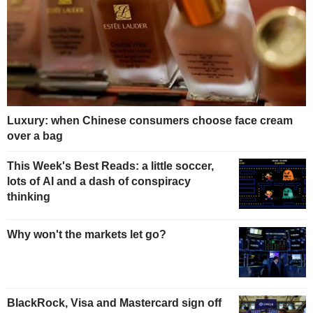
Luxury: when Chinese consumers choose face cream
over a bag
This Week's Best Reads: a little soccer,
lots of AI and a dash of conspiracy
thinking
Why won't the markets let go?
BlackRock, Visa and Mastercard sign off