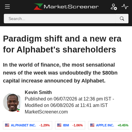
Paradigm shift and a new era
for Alphabet's shareholders
In the world of finance, the most sensational
news of the week was undoubtedly the $80bn
capital increase announced by Alphabet.
Kevin Smith
Published on 06/07/2026 at 12:36 pm IST -
Modified on 06/08/2026 at 11:41 am IST
MarketScreener.com
ALPHABET INC.
-1.29%
IBM
-1.06%
APPLE INC.
+0.45%