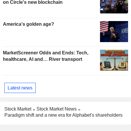
on Circle's new blockchain
America's golden age?
MarketScreener Odds and Ends: Tech,
healthcare, AI and… River transport
Latest news
Stock Market
Stock Market News
Paradigm shift and a new era for Alphabet's shareholders