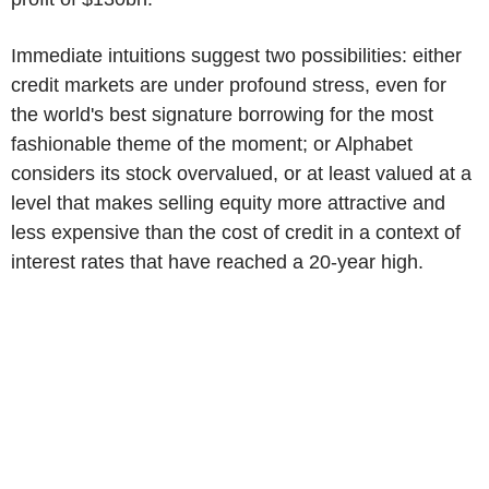
Immediate intuitions suggest two possibilities: either
credit markets are under profound stress, even for
the world's best signature borrowing for the most
fashionable theme of the moment; or Alphabet
considers its stock overvalued, or at least valued at a
level that makes selling equity more attractive and
less expensive than the cost of credit in a context of
interest rates that have reached a 20-year high.