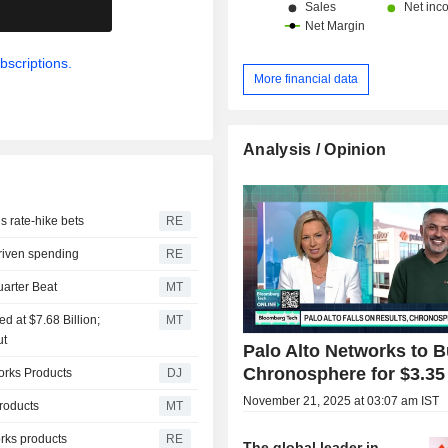
.
bscriptions.
More financial data
Analysis / Opinion
ls rate-hike bets
RE
driven spending
RE
uarter Beat
MT
d at $7.68 Billion;
MT
ut
Palo Alto Networks to 
Chronosphere for $3.35 
orks Products
DJ
November 21, 2025 at 03:07 am IST
roducts
MT
orks products
RE
The global leader in