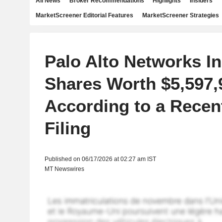
All News
Broker Recommendations
Highlights
Insiders
MarketScreener Editorial Features
MarketScreener Strategies
Palo Alto Networks In
Shares Worth $5,597,
According to a Rece
Filing
Published on 06/17/2026 at 02:27 am IST
MT Newswires