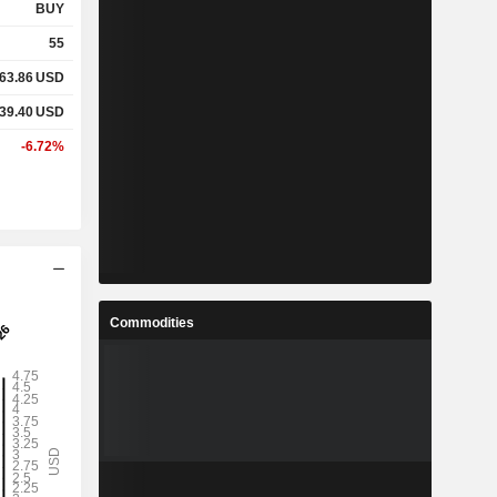
BUY
55
63.86
USD
39.40
USD
-6.72%
Commodities