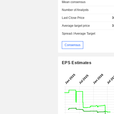
Mean consensus
Number of Analysts
Last Close Price
3
Average target price
3
Spread / Average Target
Consensus
EPS Estimates