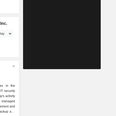
Inc.
zes in the
T security
p's activity
gement and
backup and