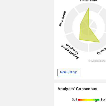
More Ratings
Analysts' Consensus
Sell
Buy