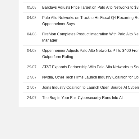
05/08
Barclays Adjusts Price Target on Palo Alto Networks to 
04/08
Palo Alto Networks on Track to Hit Fiscal Q4 Recurring 
Oppenheimer Says
04/08
FireMon Completes Product Integration With Palo Alto Ne
Manager
04/08
Oppenheimer Adjusts Palo Alto Networks PT to $400 Fro
Outperform Rating
29/07
AT&T Expands Partnership With Palo Alto Networks to Se
27/07
Nvidia, Other Tech Firms Launch Industry Coalition for Op
27/07
Joins Industry Coalition to Launch Open Source AI Cybers
24/07
The Bug in Your Ear: Cybersecurity Runs Into AI