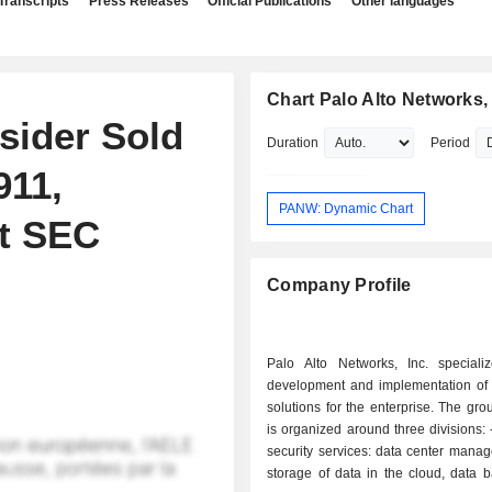
Transcripts
Press Releases
Official Publications
Other languages
Chart Palo Alto Networks, 
sider Sold
Duration
Period
911,
PANW: Dynamic Chart
nt SEC
Company Profile
Palo Alto Networks, Inc. speciali
development and implementation of I
solutions for the enterprise. The grou
is organized around three divisions: - managed
security services: data center mana
storage of data in the cloud, data 