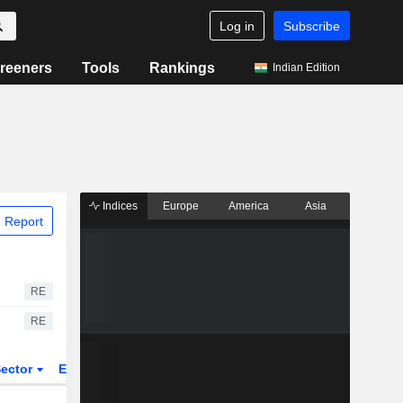
Log in
Subscribe
reeners
Tools
Rankings
Indian Edition
Indices
Europe
America
Asia
 Report
RE
RE
ector
ETFs