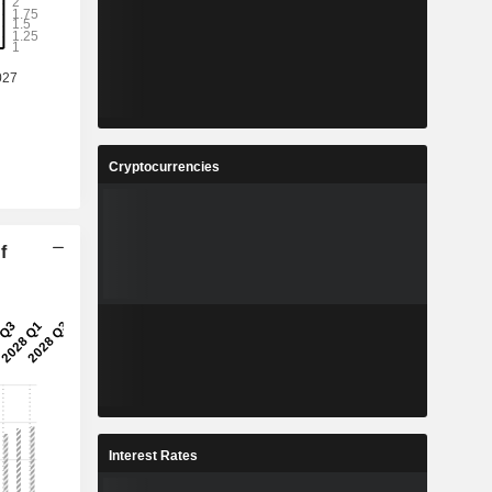
Cryptocurrencies
f
Interest Rates