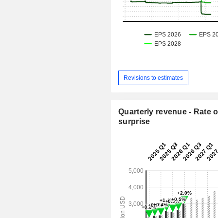
Revisions to estimates
Quarterly revenue - Rate o
surprise