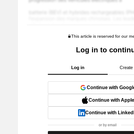
This article is reserved for our 
Log in to contin
Log in
Create
Continue with Googl
Continue with Appl
Continue with Linked
or by email