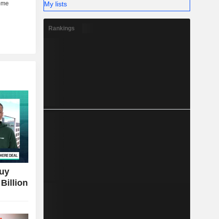
My lists
Rankings
Buy
Billion