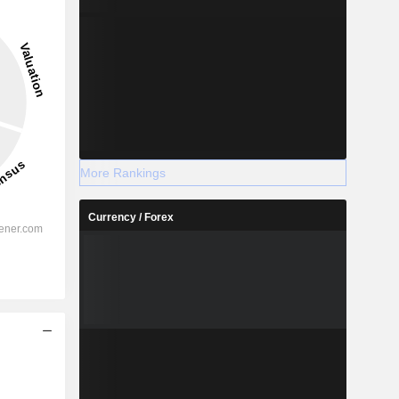
More Rankings
Currency / Forex