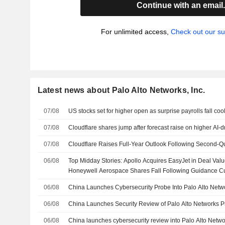
Continue with an email
For unlimited access,
Check out our su
Latest news about Palo Alto Networks, Inc.
07/08
US stocks set for higher open as surprise payrolls fall coo
07/08
Cloudflare shares jump after forecast raise on higher AI-
07/08
Cloudflare Raises Full-Year Outlook Following Second-Q
06/08
Top Midday Stories: Apollo Acquires EasyJet in Deal Value
Honeywell Aerospace Shares Fall Following Guidance C
06/08
China Launches Cybersecurity Probe Into Palo Alto Netw
06/08
China Launches Security Review of Palo Alto Networks P
06/08
China launches cybersecurity review into Palo Alto Netw