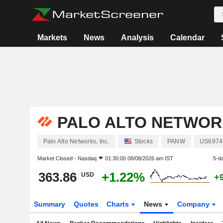
Markets
News
Analysis
Calendar
PALO ALTO NETWORK
Palo Alto Networks, Inc.
Stocks
PANW
US6974
Market Closed -
Nasdaq
01:30:00 08/08/2026 am IST
5-d
363.86
+1.22%
USD
+
Summary
Quotes
Charts
News
Company