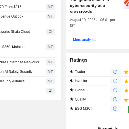
cybersecurity at a
$370 From $315
MT
crossroads
Revenue Outlook,
MT
August 19, 2025 at 06:01 pm
IST
tworks Strata Cloud
CI
More analyses
m $350, Maintains
MT
Ratings
cure Enterprise Networks
MT
Trader
en AI Safety, Security
MT
Investor
ecurity Alliance
MT
Global
Quality
ESG MSCI