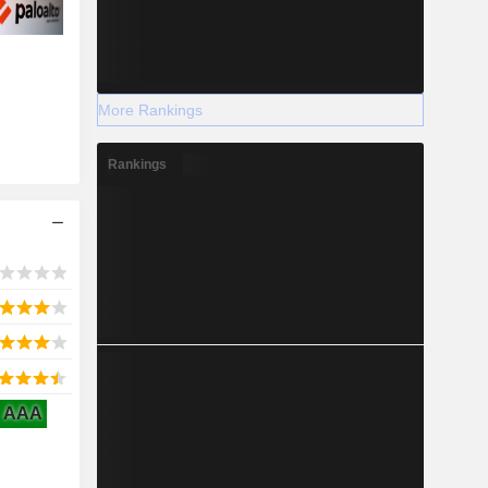
More Rankings
Rankings
AAA