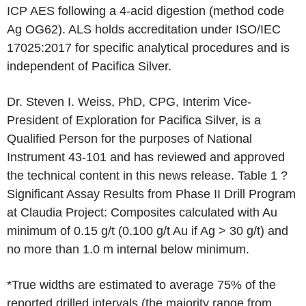
ICP AES following a 4-acid digestion (method code
Ag OG62). ALS holds accreditation under ISO/IEC
17025:2017 for specific analytical procedures and is
independent of Pacifica Silver.
Dr. Steven I. Weiss, PhD, CPG, Interim Vice-
President of Exploration for Pacifica Silver, is a
Qualified Person for the purposes of National
Instrument 43-101 and has reviewed and approved
the technical content in this news release. Table 1 ?
Significant Assay Results from Phase II Drill Program
at Claudia Project: Composites calculated with Au
minimum of 0.15 g/t (0.100 g/t Au if Ag > 30 g/t) and
no more than 1.0 m internal below minimum.
*True widths are estimated to average 75% of the
reported drilled intervals (the majority range from