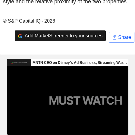
style and the relative proximity of the two properties.
© S&P Capital IQ - 2026
Add MarketScreener to your sources
Share