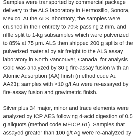
Samples were transported by commercial package
delivery to the ALS laboratory in Hermosillo, Sonora,
Mexico. At the ALS laboratory, the samples were
crushed in their entirety to 70% passing 2 mm, and
riffle split to 1-kg subsamples which were pulverized
to 85% at 75 µm. ALS then shipped 200 g splits of the
pulverized material by air freight to the ALS assay
laboratory in North Vancouver, Canada, for analysis.
Gold was analyzed by 30 g fire-assay fusion with an
Atomic Adsorption (AA) finish (method code Au
AA23); samples with >10 g/t Au were re-assayed by
fire-assay fusion and gravimetric finish.
Silver plus 34 major, minor and trace elements were
analyzed by ICP AES following 4-acid digestion of 0.5
g aliquots (method code MEICP-61). Samples that
assayed greater than 100 g/t Ag were re-analyzed by