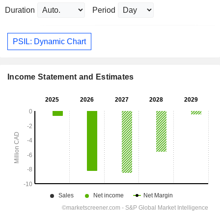
Duration
Period
PSIL: Dynamic Chart
Income Statement and Estimates