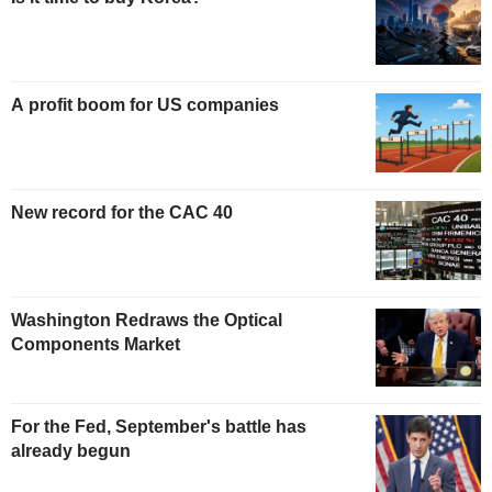
A profit boom for US companies
New record for the CAC 40
Washington Redraws the Optical
Components Market
For the Fed, September's battle has
already begun