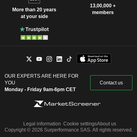
13,00,000 +
More than 20 years
members
at your side
OUR EXPERTS ARE HERE FOR
YOU
Contact us
Monday - Friday 9am-6pm CET
Legal information
Cookie settings
About us
Copyright © 2026 Surperformance SAS. All rights reserved.