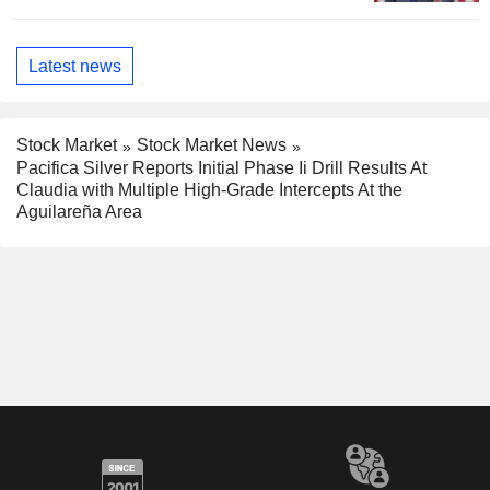
Latest news
Stock Market
Stock Market News
Pacifica Silver Reports Initial Phase Ii Drill Results At
Claudia with Multiple High-Grade Intercepts At the
Aguilareña Area