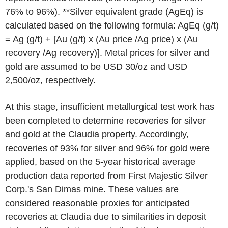
76% to 96%). **Silver equivalent grade (AgEq) is
calculated based on the following formula: AgEq (g/t)
= Ag (g/t) + [Au (g/t) x (Au price /Ag price) x (Au
recovery /Ag recovery)]. Metal prices for silver and
gold are assumed to be USD 30/oz and USD
2,500/oz, respectively.
At this stage, insufficient metallurgical test work has
been completed to determine recoveries for silver
and gold at the Claudia property. Accordingly,
recoveries of 93% for silver and 96% for gold were
applied, based on the 5-year historical average
production data reported from First Majestic Silver
Corp.'s San Dimas mine. These values are
considered reasonable proxies for anticipated
recoveries at Claudia due to similarities in deposit