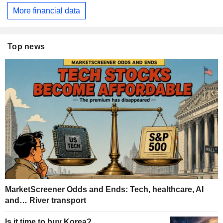
More financial data
Top news
MarketScreener Odds and Ends: Tech, healthcare, AI
and… River transport
Is it time to buy Korea?