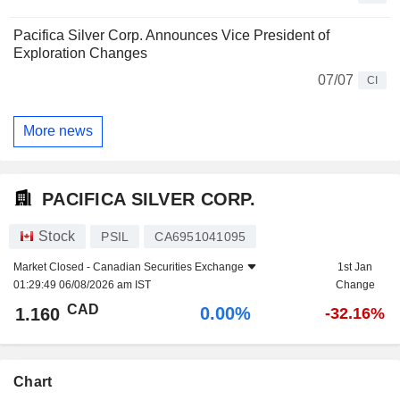
Pacifica Silver Corp. Announces Vice President of
Exploration Changes
07/07
CI
More news
PACIFICA SILVER CORP.
Stock
PSIL
CA6951041095
Market Closed -
Canadian Securities Exchange
1st Jan
01:29:49 06/08/2026 am IST
Change
CAD
0.00%
1.160
-32.16%
Chart