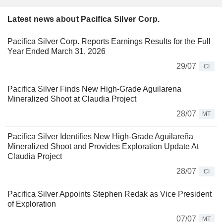
Latest news about Pacifica Silver Corp.
Pacifica Silver Corp. Reports Earnings Results for the Full
Year Ended March 31, 2026
29/07
CI
Pacifica Silver Finds New High-Grade Aguilarena
Mineralized Shoot at Claudia Project
28/07
MT
Pacifica Silver Identifies New High-Grade Aguilareña
Mineralized Shoot and Provides Exploration Update At
Claudia Project
28/07
CI
Pacifica Silver Appoints Stephen Redak as Vice President
of Exploration
07/07
MT