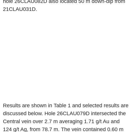
hole 26CLAU082D also located 50 m down-dip from
21CLAU031D.
Results are shown in Table 1 and selected results are
discussed below. Hole 26CLAU079D intersected the
Central vein over 2.7 m averaging 1.71 g/t Au and
124 g/t Ag, from 78.7 m. The vein contained 0.60 m