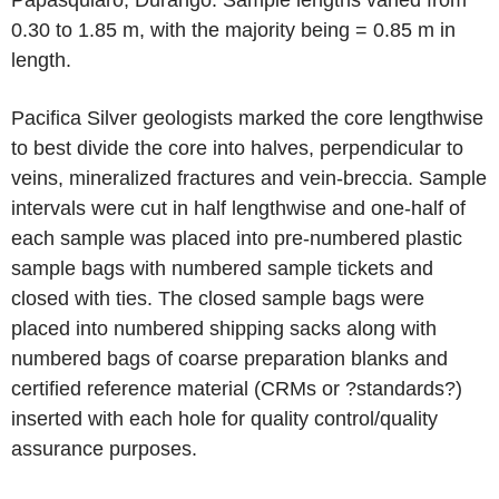
Papasquiaro, Durango. Sample lengths varied from
0.30 to 1.85 m, with the majority being = 0.85 m in
length.
Pacifica Silver geologists marked the core lengthwise
to best divide the core into halves, perpendicular to
veins, mineralized fractures and vein-breccia. Sample
intervals were cut in half lengthwise and one-half of
each sample was placed into pre-numbered plastic
sample bags with numbered sample tickets and
closed with ties. The closed sample bags were
placed into numbered shipping sacks along with
numbered bags of coarse preparation blanks and
certified reference material (CRMs or ?standards?)
inserted with each hole for quality control/quality
assurance purposes.