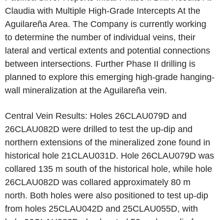
Claudia with Multiple High-Grade Intercepts At the
Aguilareña Area. The Company is currently working
to determine the number of individual veins, their
lateral and vertical extents and potential connections
between intersections. Further Phase II drilling is
planned to explore this emerging high-grade hanging-
wall mineralization at the Aguilareña vein.
Central Vein Results: Holes 26CLAU079D and
26CLAU082D were drilled to test the up-dip and
northern extensions of the mineralized zone found in
historical hole 21CLAU031D. Hole 26CLAU079D was
collared 135 m south of the historical hole, while hole
26CLAU082D was collared approximately 80 m
north. Both holes were also positioned to test up-dip
from holes 25CLAU042D and 25CLAU055D, with