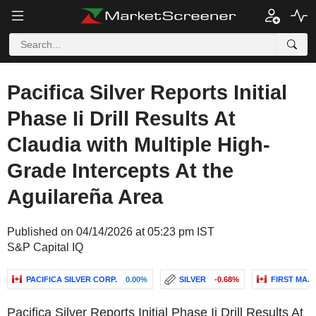
Pacifica Silver Reports Initial
Phase Ii Drill Results At
Claudia with Multiple High-
Grade Intercepts At the
Aguilareña Area
Published on 04/14/2026 at 05:23 pm IST
S&P Capital IQ
PACIFICA SILVER CORP.
0.00%
SILVER
-0.68%
FIRST MAJE
Pacifica Silver Reports Initial Phase Ii Drill Results At