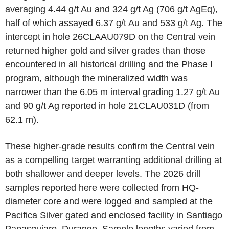
averaging 4.44 g/t Au and 324 g/t Ag (706 g/t AgEq),
half of which assayed 6.37 g/t Au and 533 g/t Ag. The
intercept in hole 26CLAAU079D on the Central vein
returned higher gold and silver grades than those
encountered in all historical drilling and the Phase I
program, although the mineralized width was
narrower than the 6.05 m interval grading 1.27 g/t Au
and 90 g/t Ag reported in hole 21CLAU031D (from
62.1 m).
These higher-grade results confirm the Central vein
as a compelling target warranting additional drilling at
both shallower and deeper levels. The 2026 drill
samples reported here were collected from HQ-
diameter core and were logged and sampled at the
Pacifica Silver gated and enclosed facility in Santiago