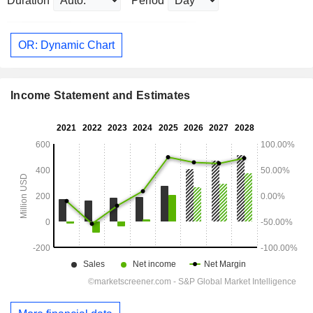
Duration
Period
OR: Dynamic Chart
Income Statement and Estimates