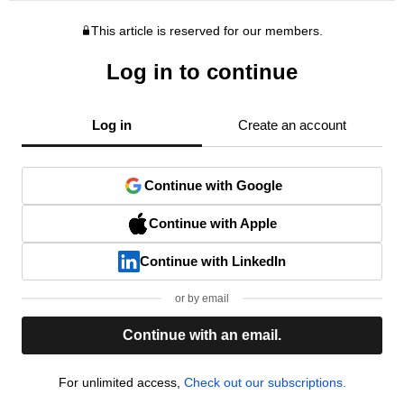
This article is reserved for our members.
Log in to continue
Log in
Create an account
Continue with Google
Continue with Apple
Continue with LinkedIn
or by email
Continue with an email.
For unlimited access,
Check out our subscriptions.