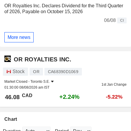
OR Royalties Inc. Declares Dividend for the Third Quarter
of 2026, Payable on October 15, 2026
06/08
CI
More news
OR ROYALTIES INC.
Stock
OR
CA68390D1069
Market Closed -
Toronto S.E.
1st Jan Change
01:30:00 08/08/2026 am IST
CAD
+2.24%
46.08
-5.22%
Chart