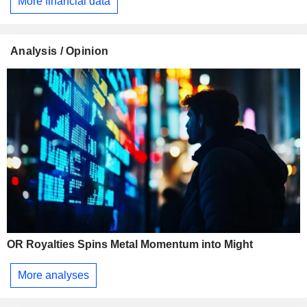
More financial data
Analysis / Opinion
OR Royalties Spins Metal Momentum into Might
More analyses