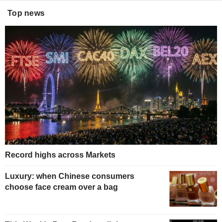
Top news
Record highs across Markets
Luxury: when Chinese consumers
choose face cream over a bag