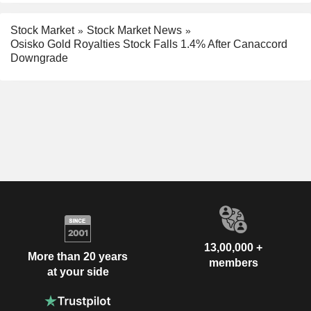
Stock Market
Stock Market News
Osisko Gold Royalties Stock Falls 1.4% After Canaccord
Downgrade
13,00,000 +
More than 20 years
members
at your side