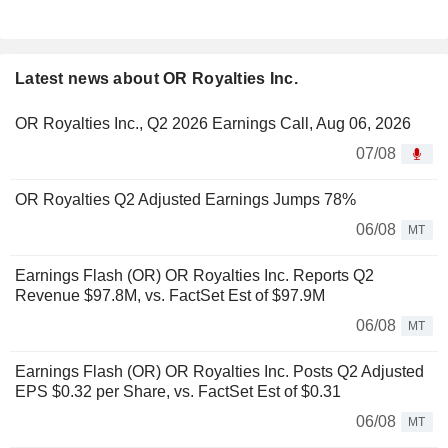
Latest news about OR Royalties Inc.
OR Royalties Inc., Q2 2026 Earnings Call, Aug 06, 2026
07/08
OR Royalties Q2 Adjusted Earnings Jumps 78%
06/08
MT
Earnings Flash (OR) OR Royalties Inc. Reports Q2
Revenue $97.8M, vs. FactSet Est of $97.9M
06/08
MT
Earnings Flash (OR) OR Royalties Inc. Posts Q2 Adjusted
EPS $0.32 per Share, vs. FactSet Est of $0.31
06/08
MT