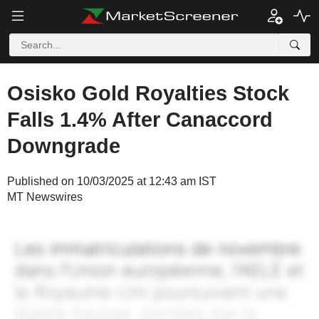
Osisko Gold Royalties Stock
Falls 1.4% After Canaccord
Downgrade
Published on 10/03/2025 at 12:43 am IST
MT Newswires