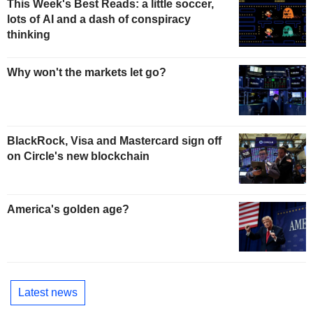
This Week's Best Reads: a little soccer,
lots of AI and a dash of conspiracy
thinking
Why won't the markets let go?
BlackRock, Visa and Mastercard sign off
on Circle's new blockchain
America's golden age?
Latest news