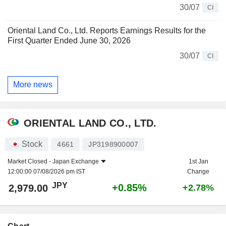
30/07
CI
Oriental Land Co., Ltd. Reports Earnings Results for the
First Quarter Ended June 30, 2026
30/07
CI
More news
ORIENTAL LAND CO., LTD.
Stock
4661
JP3198900007
Market Closed -
Japan Exchange
1st Jan
12:00:00 07/08/2026 pm IST
Change
JPY
+0.85%
2,979.00
+2.78%