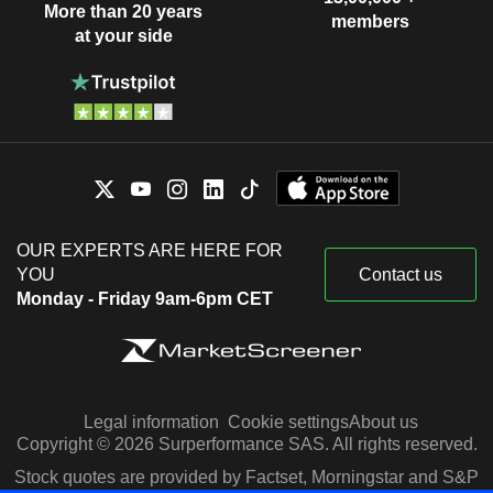
More than 20 years
members
at your side
OUR EXPERTS ARE HERE FOR
YOU
Contact us
Monday - Friday 9am-6pm CET
Legal information
Cookie settings
About us
Copyright © 2026 Surperformance SAS. All rights reserved.
Stock quotes are provided by Factset, Morningstar and S&P