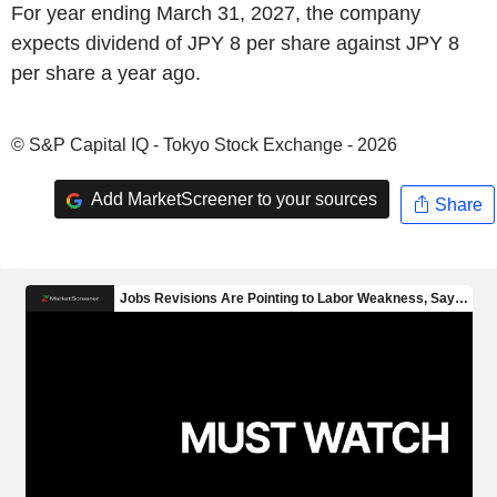
For year ending March 31, 2027, the company
expects dividend of JPY 8 per share against JPY 8
per share a year ago.
© S&P Capital IQ - Tokyo Stock Exchange - 2026
Add MarketScreener to your sources
Share