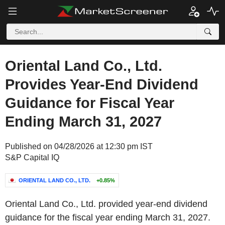
Oriental Land Co., Ltd.
Provides Year-End Dividend
Guidance for Fiscal Year
Ending March 31, 2027
Published on 04/28/2026 at 12:30 pm IST
S&P Capital IQ
ORIENTAL LAND CO., LTD.
+0.85%
Oriental Land Co., Ltd. provided year-end dividend
guidance for the fiscal year ending March 31, 2027.