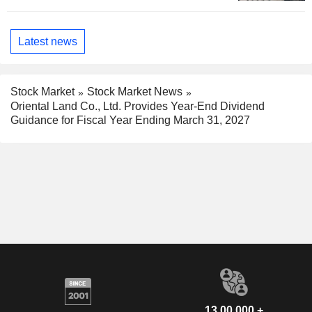
Latest news
Stock Market
Stock Market News
Oriental Land Co., Ltd. Provides Year-End Dividend
Guidance for Fiscal Year Ending March 31, 2027
13,00,000 +