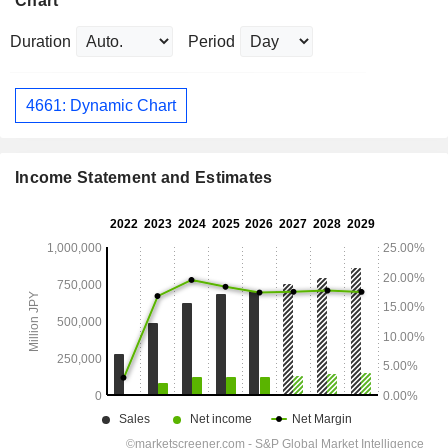
Chart
Duration
Period
4661: Dynamic Chart
Income Statement and Estimates