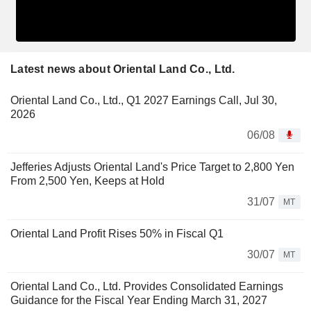
Latest news about Oriental Land Co., Ltd.
Oriental Land Co., Ltd., Q1 2027 Earnings Call, Jul 30,
2026
06/08
Jefferies Adjusts Oriental Land's Price Target to 2,800 Yen
From 2,500 Yen, Keeps at Hold
31/07
MT
Oriental Land Profit Rises 50% in Fiscal Q1
30/07
MT
Oriental Land Co., Ltd. Provides Consolidated Earnings
Guidance for the Fiscal Year Ending March 31, 2027