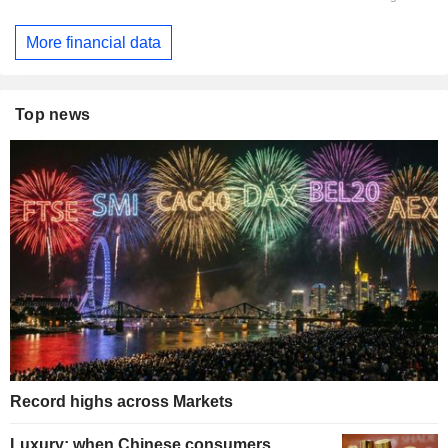
More financial data
Top news
Record highs across Markets
Luxury: when Chinese consumers