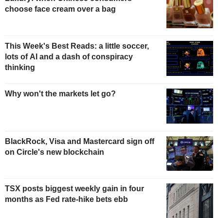
choose face cream over a bag
This Week's Best Reads: a little soccer,
lots of AI and a dash of conspiracy
thinking
Why won't the markets let go?
BlackRock, Visa and Mastercard sign off
on Circle's new blockchain
TSX posts biggest weekly gain in four
months as Fed rate-hike bets ebb