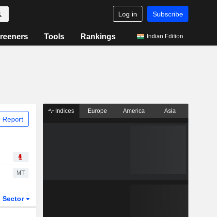
Log in
Subscribe
reeners
Tools
Rankings
Indian Edition
Indices
Europe
America
Asia
 Report
MT
Sector
ETFs