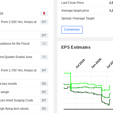
Last Close Price
2,
Average target price
3,
026
Spread / Average Target
en From 2,500 Yen, Keeps at
MT
Consensus
MT
uidance for the Fiscal
CI
EPS Estimates
First Quarter Ended June
CI
en From 2,700 Yen, Keeps at
MT
e key results
RE
s weigh
RE
rices Amid Surging Costs
MT
igh-flying tech stocks
RE