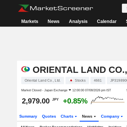
Markets
News
Analysis
Calendar
ORIENTAL LAND CO.,
Oriental Land Co., Ltd.
Stocks
4661
JP319890
Market Closed -
Japan Exchange
12:00:00 07/08/2026 pm IST
2,979.00
+0.85%
JPY
Summary
Quotes
Charts
News
Company