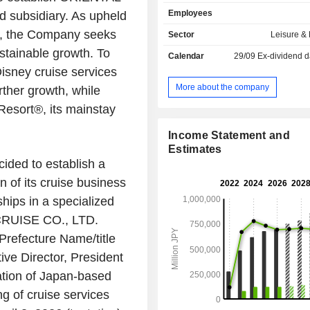
operation of hotels, such as Disney
Employees
 subsidiary. As upheld
Hotel, Tokyo DisneySea Hotel Mir
Tokyo Disneyland Hotel. The Com
y, the Company seeks
Sector
Leisure &
operates the IKSPIARI business, th
ustainable growth. To
Calendar
29/09
Ex-dividend d
business, and the Group's employee
isney cruise services
operation business.
More about the company
rther growth, while
Resort®, its mainstay
Income Statement and
Estimates
cided to establish a
n of its cruise business
hips in a specialized
RUISE CO., LTD.
refecture Name/title
ive Director, President
tion of Japan-based
g of cruise services