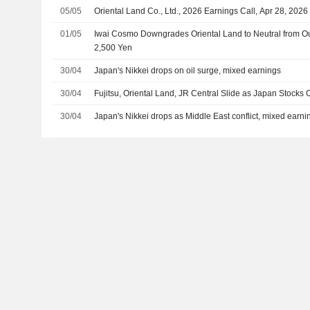
05/05
Oriental Land Co., Ltd., 2026 Earnings Call, Apr 28, 2026
01/05
Iwai Cosmo Downgrades Oriental Land to Neutral from Out
2,500 Yen
30/04
Japan's Nikkei drops on oil surge, mixed earnings
30/04
Fujitsu, Oriental Land, JR Central Slide as Japan Stocks
30/04
Japan's Nikkei drops as Middle East conflict, mixed earn