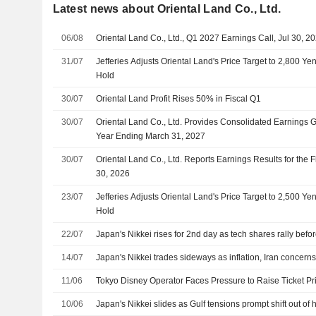
Latest news about Oriental Land Co., Ltd.
06/08
Oriental Land Co., Ltd., Q1 2027 Earnings Call, Jul 30, 2
31/07
Jefferies Adjusts Oriental Land's Price Target to 2,800 Y
Hold
30/07
Oriental Land Profit Rises 50% in Fiscal Q1
30/07
Oriental Land Co., Ltd. Provides Consolidated Earnings G
Year Ending March 31, 2027
30/07
Oriental Land Co., Ltd. Reports Earnings Results for the 
30, 2026
23/07
Jefferies Adjusts Oriental Land's Price Target to 2,500 Y
Hold
22/07
Japan's Nikkei rises for 2nd day as tech shares rally befor
14/07
Japan's Nikkei trades sideways as inflation, Iran concern
11/06
Tokyo Disney Operator Faces Pressure to Raise Ticket P
10/06
Japan's Nikkei slides as Gulf tensions prompt shift out of h