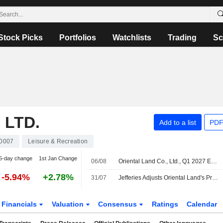
Stock Picks
Portfolios
Watchlists
Trading
Sc
 LTD.
Add to a list
PDF
0007
Leisure & Recreation
5-day change
1st Jan Change
06/08
Oriental Land Co., Ltd., Q1 2027 Earnings Call, Jul 30, 2026
-5.94%
+2.78%
31/07
Jefferies Adjusts Oriental Land's Price Target to 2,800 Yen From 2,500 Yen, Keeps at Hold
Financials
Valuation
Consensus
Ratings
Calendar