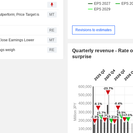
perform; Price Target is
MT
Revisions to estimates
RE
 Close Earnings Lower
MT
ings weigh
RE
Quarterly revenue - Rate o
surprise