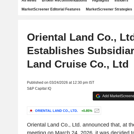
All News
Broker Recommendations
Highlights
Insiders
MarketScreener Editorial Features
MarketScreener Strategies
Oriental Land Co., Ltd
Establishes Subsidiar
Land Cruise Co., Ltd
Published on 03/24/2026 at 12:30 pm IST
S&P Capital IQ
Add MarketScreener
ORIENTAL LAND CO., LTD.
+0.85%
Oriental Land Co., Ltd. announced that, at th
meeting on March 24, 2026, it was decided 