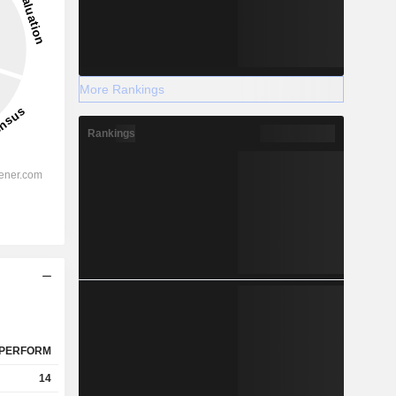
More Rankings
Rankings
PERFORM
14