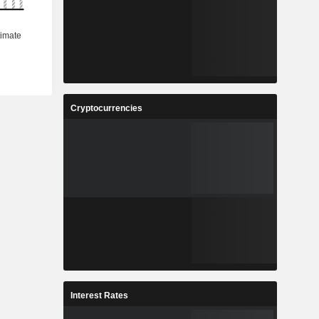
Cryptocurrencies
Interest Rates