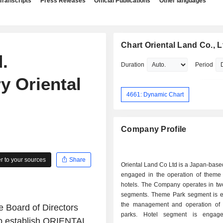
Transcripts
Press Releases
Official Publications
Other languages
Chart Oriental Land Co., L
.
Duration
Period
y Oriental
4661: Dynamic Chart
Company Profile
 to your sources
Share
Oriental Land Co Ltd is a Japan-bas
engaged in the operation of theme
hotels. The Company operates in tw
segments. Theme Park segment is 
the management and operation of
e Board of Directors
parks. Hotel segment is engag
to establish ORIENTAL