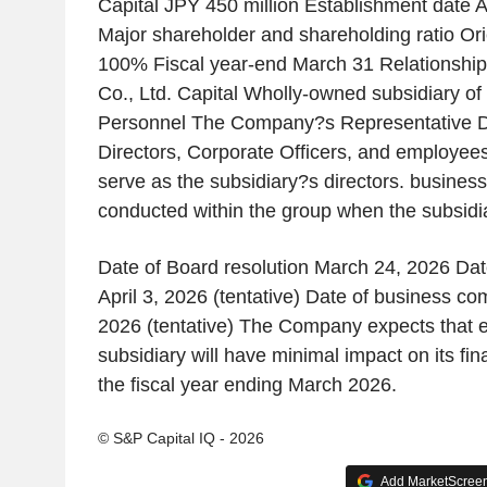
Capital JPY 450 million Establishment date Ap
Major shareholder and shareholding ratio Ori
100% Fiscal year-end March 31 Relationship
Co., Ltd. Capital Wholly-owned subsidiary o
Personnel The Company?s Representative Di
Directors, Corporate Officers, and employees
serve as the subsidiary?s directors. business
conducted within the group when the subsidia
Date of Board resolution March 24, 2026 Dat
April 3, 2026 (tentative) Date of business c
2026 (tentative) The Company expects that e
subsidiary will have minimal impact on its fi
the fiscal year ending March 2026.
© S&P Capital IQ - 2026
Add MarketScreene