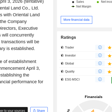
ril 3, 2026 (tentative)
ental Land Co., Ltd.
s with Oriental Land
More financial data
f the Company
rectors, Executive
 will concurrently
Ratings
 transactions will be
Trader
ry is established.
Investor
e of establishment
Global
ommencement April 3,
Quality
stablishing the
ESG MSCI
nancial performance for
r to your sources
Share