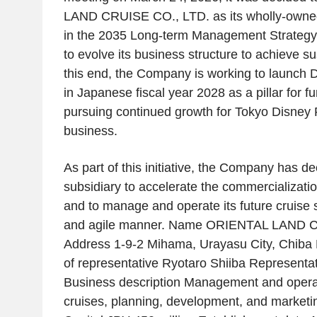
LAND CRUISE CO., LTD. as its wholly-owned
in the 2035 Long-term Management Strateg
to evolve its business structure to achieve s
this end, the Company is working to launch D
in Japanese fiscal year 2028 as a pillar for fu
pursuing continued growth for Tokyo Disney 
business.
As part of this initiative, the Company has de
subsidiary to accelerate the commercializatio
and to manage and operate its future cruise s
and agile manner. Name ORIENTAL LAND C
Address 1-9-2 Mihama, Urayasu City, Chiba P
of representative Ryotaro Shiiba Representat
Business description Management and opera
cruises, planning, development, and marketin