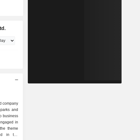
td.
ed company
 parks and
o business
engaged in
 the theme
ed in the