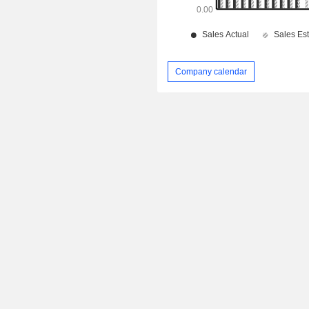
Company calendar