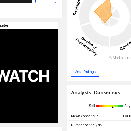
More Ratings
Analysts' Consensus
Sell
Buy
Mean consensus
OUT
Number of Analysts