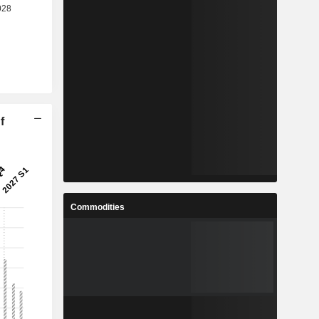
f
Commodities