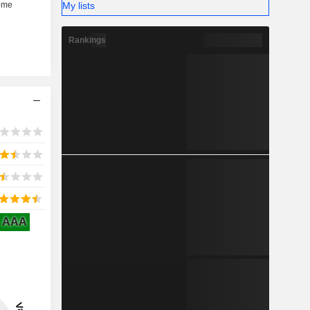
My lists
Rankings
AAA