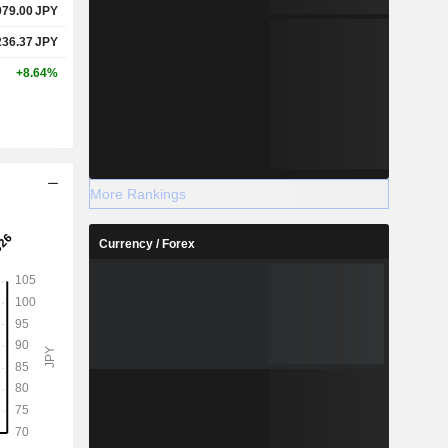
979.00
JPY
236.37
JPY
+8.64%
More Rankings
Currency / Forex