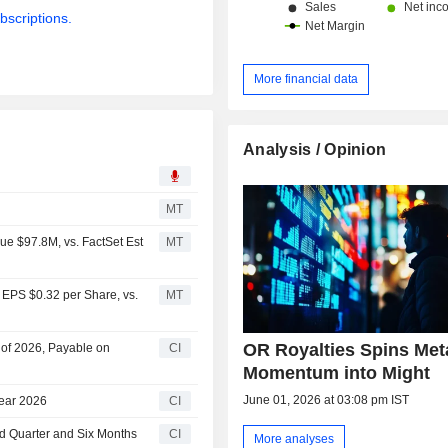
bscriptions.
More financial data
Analysis / Opinion
MT
ue $97.8M, vs. FactSet Est
MT
 EPS $0.32 per Share, vs.
MT
OR Royalties Spins Met
r of 2026, Payable on
CI
Momentum into Might
June 01, 2026 at 03:08 pm IST
Year 2026
CI
nd Quarter and Six Months
CI
More analyses