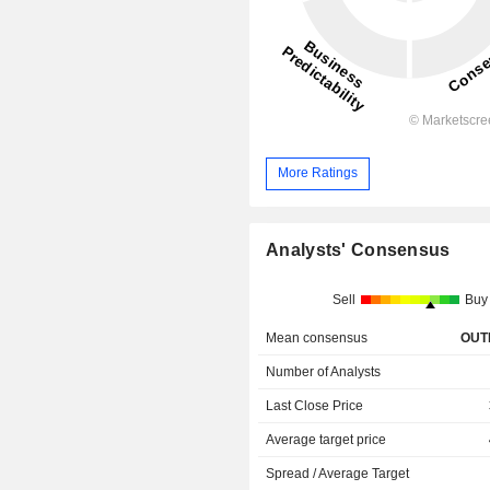
More Ratings
Analysts' Consensus
Sell
Buy
Mean consensus
OUT
Number of Analysts
Last Close Price
Average target price
Spread / Average Target