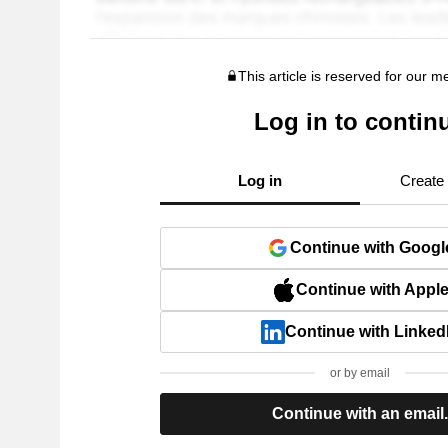
This article is reserved for our 
Log in to contin
Log in
Create
Continue with Googl
Continue with Appl
Continue with Linked
or by email
Continue with an email