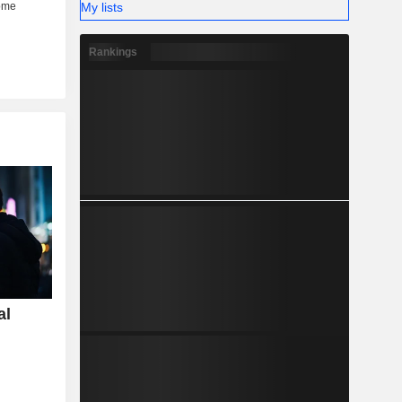
My lists
Rankings
al