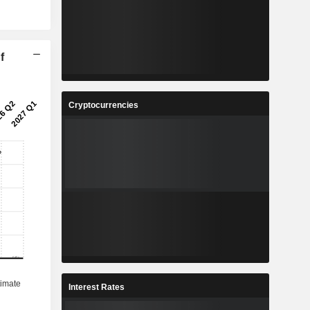
f
Cryptocurrencies
Interest Rates