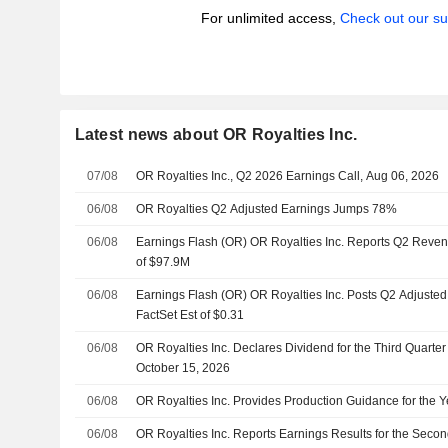
For unlimited access,
Check out our su
Latest news about OR Royalties Inc.
07/08
OR Royalties Inc., Q2 2026 Earnings Call, Aug 06, 2026
06/08
OR Royalties Q2 Adjusted Earnings Jumps 78%
06/08
Earnings Flash (OR) OR Royalties Inc. Reports Q2 Reven
of $97.9M
06/08
Earnings Flash (OR) OR Royalties Inc. Posts Q2 Adjusted
FactSet Est of $0.31
06/08
OR Royalties Inc. Declares Dividend for the Third Quarte
October 15, 2026
06/08
OR Royalties Inc. Provides Production Guidance for the 
06/08
OR Royalties Inc. Reports Earnings Results for the Seco