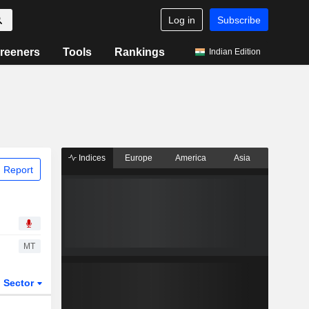
Log in
Subscribe
reeners
Tools
Rankings
Indian Edition
Indices
Europe
America
Asia
 Report
MT
Sector
ETFs