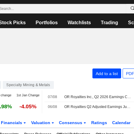
Stock Picks
Portfolios
Watchlists
Trading
Sc
Add to a list
PDF
Specialty Mining & Metals
 change
1st Jan Change
07/08
OR Royalties Inc., Q2 2026 Earnings Call, Aug 06, 2026
.98%
-4.05%
06/08
OR Royalties Q2 Adjusted Earnings Jumps 78%
Financials
Valuation
Consensus
Ratings
Calendar