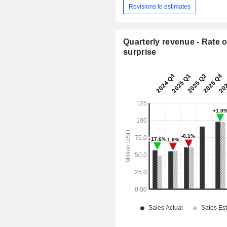
Revisions to estimates
Quarterly revenue - Rate o
surprise