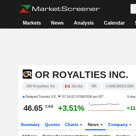
Markets
News
Analysis
Calendar
OR ROYALTIES INC.
OR Royalties Inc.
Stocks
OR
CA68390D1069
Delayed
Toronto S.E.
07:24:02 07/08/2026 pm IST
5-day
46.65
+3.51%
CAD
+11
Summary
Quotes
Charts
News
Company