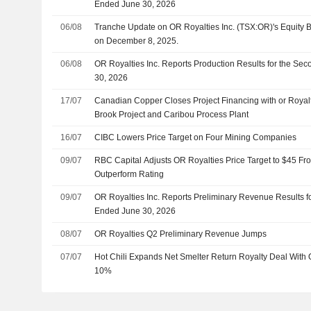
Ended June 30, 2026
06/08
Tranche Update on OR Royalties Inc. (TSX:OR)'s Equity
on December 8, 2025.
06/08
OR Royalties Inc. Reports Production Results for the Se
30, 2026
17/07
Canadian Copper Closes Project Financing with or Royal
Brook Project and Caribou Process Plant
16/07
CIBC Lowers Price Target on Four Mining Companies
09/07
RBC Capital Adjusts OR Royalties Price Target to $45 Fr
Outperform Rating
09/07
OR Royalties Inc. Reports Preliminary Revenue Results f
Ended June 30, 2026
08/07
OR Royalties Q2 Preliminary Revenue Jumps
07/07
Hot Chili Expands Net Smelter Return Royalty Deal With 
10%