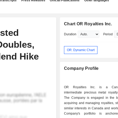
Transcripts
Press Releases
Official Publications
Other languages
Chart OR Royalties Inc.
sted
Duration
Period
Doubles,
OR: Dynamic Chart
end Hike
Company Profile
OR Royalties Inc. is a Cana
intermediate precious metal royalt
The Company is engaged in the b
acquiring and managing royalties, s
similar interests in Canada and wor
Company's portfolio is anchor