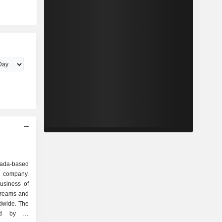
da-based
y company.
usiness of
treams and
ldwide. The
ed by its