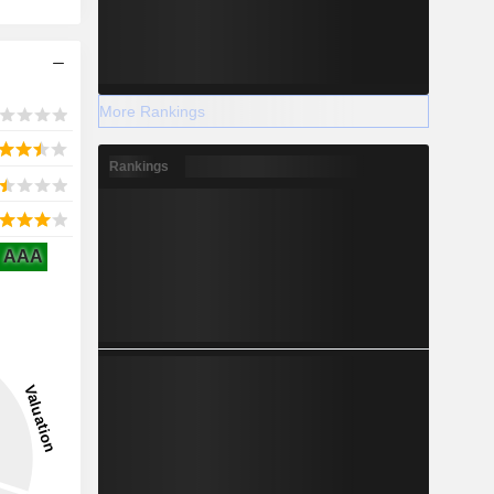
More Rankings
Rankings
AAA