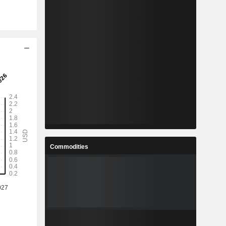
Commodities