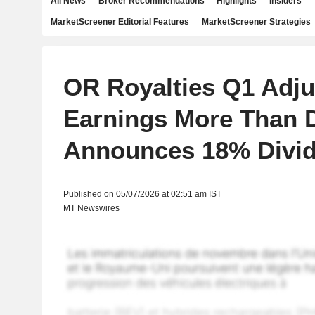
All News
Broker Recommendations
Highlights
Insiders
MarketScreener Editorial Features
MarketScreener Strategies
OR Royalties Q1 Adju
Earnings More Than 
Announces 18% Divid
Published on 05/07/2026 at 02:51 am IST
MT Newswires