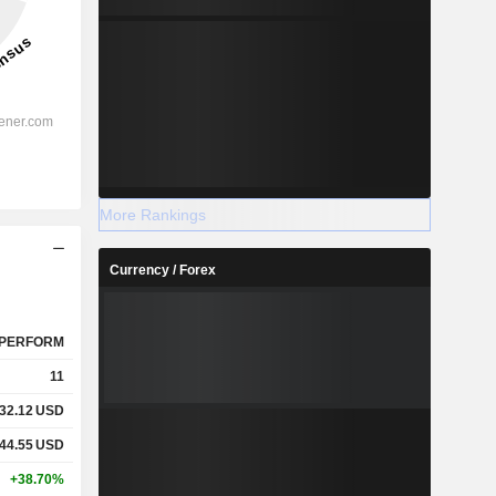
More Rankings
Currency / Forex
PERFORM
11
32.12
USD
44.55
USD
+38.70%