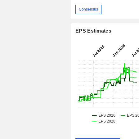
Consensus
EPS Estimates