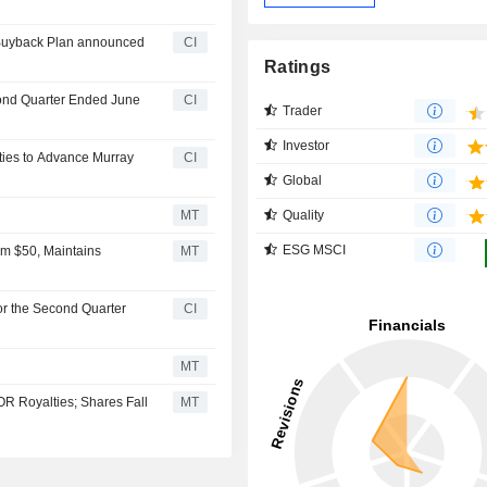
 Buyback Plan announced
CI
Ratings
cond Quarter Ended June
CI
Trader
Investor
ties to Advance Murray
CI
Global
Quality
MT
ESG MSCI
om $50, Maintains
MT
or the Second Quarter
CI
MT
OR Royalties; Shares Fall
MT