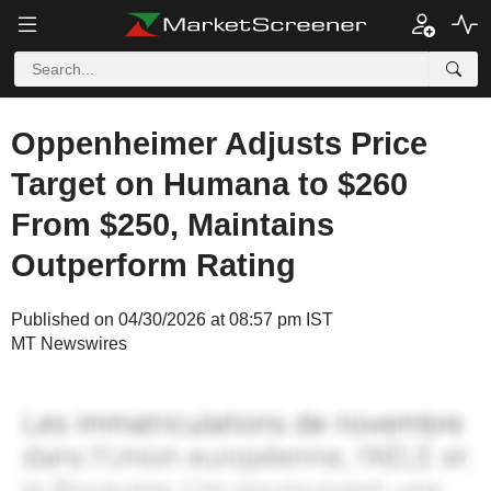
Oppenheimer Adjusts Price
Target on Humana to $260
From $250, Maintains
Outperform Rating
Published on 04/30/2026 at 08:57 pm IST
MT Newswires