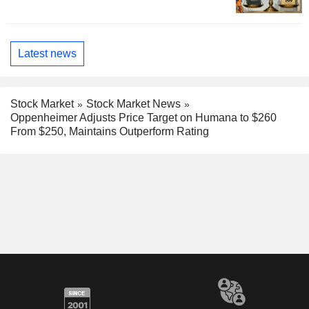
Latest news
Stock Market
Stock Market News
Oppenheimer Adjusts Price Target on Humana to $260
From $250, Maintains Outperform Rating