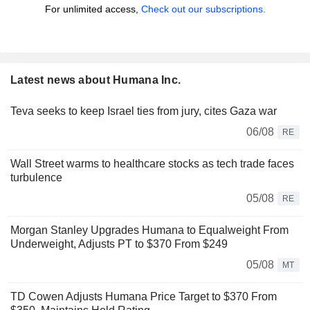
For unlimited access,
Check out our subscriptions.
Latest news about Humana Inc.
Teva seeks to keep Israel ties from jury, cites Gaza war
06/08
RE
Wall Street warms to healthcare stocks as tech trade faces
turbulence
05/08
RE
Morgan Stanley Upgrades Humana to Equalweight From
Underweight, Adjusts PT to $370 From $249
05/08
MT
TD Cowen Adjusts Humana Price Target to $370 From