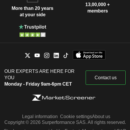
13,00,000 +
More than 20 years
members
at your side
OUR EXPERTS ARE HERE FOR
YOU
Contact us
Monday - Friday 9am-6pm CET
Legal information
Cookie settings
About us
Copyright © 2026 Surperformance SAS. All rights reserved.