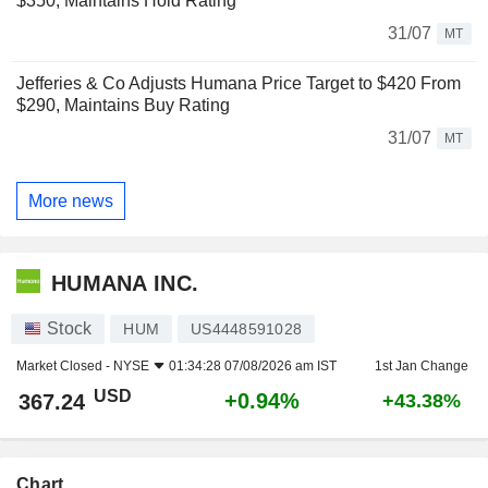
$350, Maintains Hold Rating
31/07
MT
Jefferies & Co Adjusts Humana Price Target to $420 From
$290, Maintains Buy Rating
31/07
MT
More news
HUMANA INC.
Stock
HUM
US4448591028
Market Closed -
NYSE
01:34:28 07/08/2026 am IST
1st Jan Change
USD
+0.94%
367.24
+43.38%
Chart