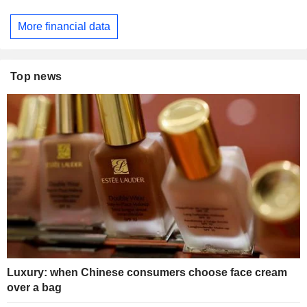
More financial data
Top news
Luxury: when Chinese consumers choose face cream
over a bag