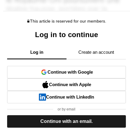
This article is reserved for our members.
Log in to continue
Log in
Create an account
Continue with Google
Continue with Apple
Continue with LinkedIn
or by email
Continue with an email.