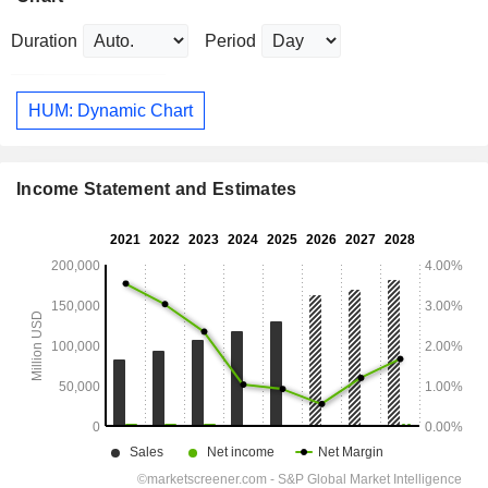
Duration
Period
HUM: Dynamic Chart
Income Statement and Estimates