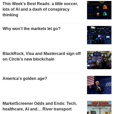
This Week's Best Reads: a little soccer,
lots of AI and a dash of conspiracy
thinking
Why won't the markets let go?
BlackRock, Visa and Mastercard sign off
on Circle's new blockchain
America's golden age?
MarketScreener Odds and Ends: Tech,
healthcare, AI and… River transport