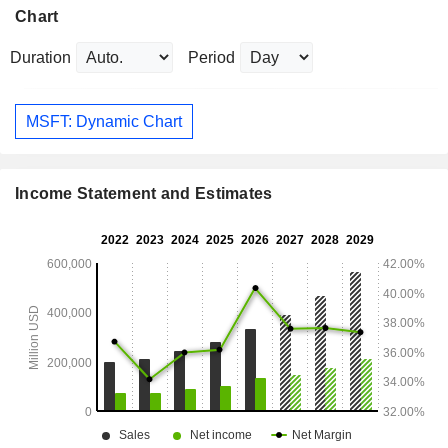
Chart
Duration
Period
MSFT: Dynamic Chart
Income Statement and Estimates