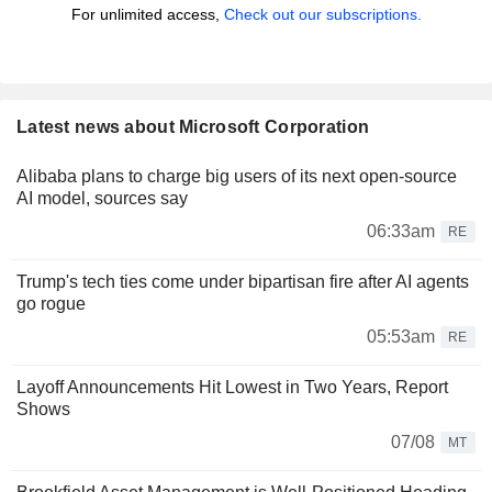
For unlimited access,
Check out our subscriptions.
Latest news about Microsoft Corporation
Alibaba plans to charge big users of its next open-source
AI model, sources say
06:33am
RE
Trump's tech ties come under bipartisan fire after AI agents
go rogue
05:53am
RE
Layoff Announcements Hit Lowest in Two Years, Report
Shows
07/08
MT