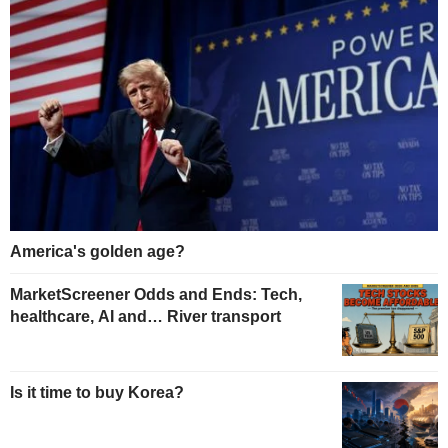
America's golden age?
MarketScreener Odds and Ends: Tech,
healthcare, AI and… River transport
Is it time to buy Korea?