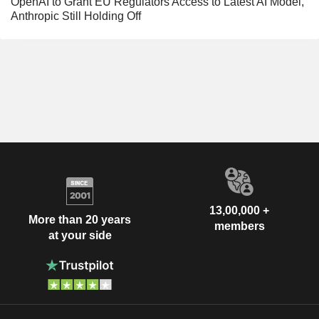
OpenAI to Grant EU Regulators Access to Latest AI Model,
Anthropic Still Holding Off
13,00,000 +
More than 20 years
members
at your side