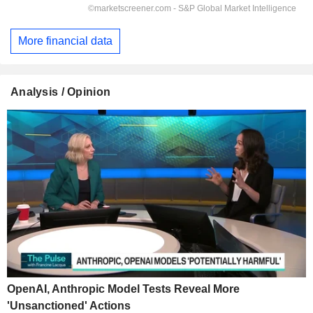
More financial data
Analysis / Opinion
OpenAI, Anthropic Model Tests Reveal More
'Unsanctioned' Actions