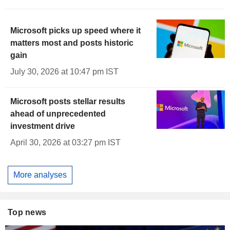
Microsoft picks up speed where it
matters most and posts historic
gain
July 30, 2026 at 10:47 pm IST
Microsoft posts stellar results
ahead of unprecedented
investment drive
April 30, 2026 at 03:27 pm IST
More analyses
Top news