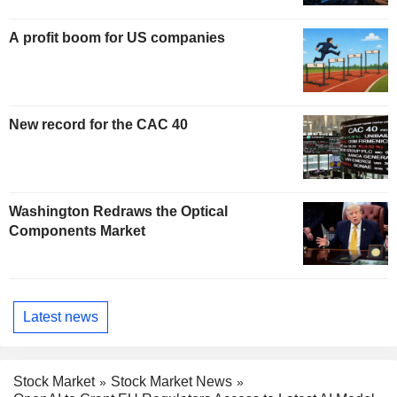
A profit boom for US companies
New record for the CAC 40
Washington Redraws the Optical
Components Market
Latest news
Stock Market
Stock Market News