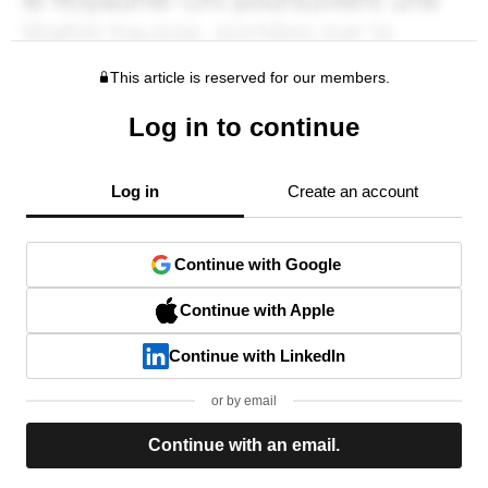
This article is reserved for our members.
Log in to continue
Log in
Create an account
Continue with Google
Continue with Apple
Continue with LinkedIn
or by email
Continue with an email.