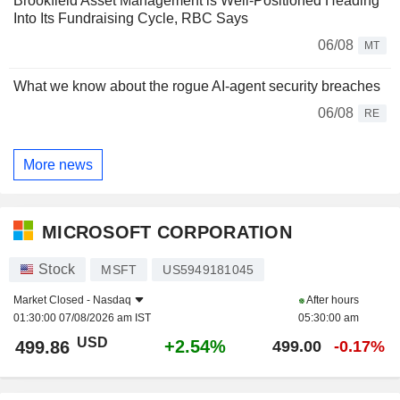
Brookfield Asset Management is Well-Positioned Heading
Into Its Fundraising Cycle, RBC Says
06/08
MT
What we know about the rogue AI-agent security breaches
06/08
RE
More news
MICROSOFT CORPORATION
Stock
MSFT
US5949181045
Market Closed -
Nasdaq
After hours
01:30:00 07/08/2026 am IST
05:30:00 am
USD
+2.54%
499.86
499.00
-0.17%