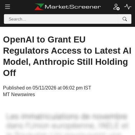
OpenAI to Grant EU
Regulators Access to Latest AI
Model, Anthropic Still Holding
Off
Published on 05/11/2026 at 06:02 pm IST
MT Newswires