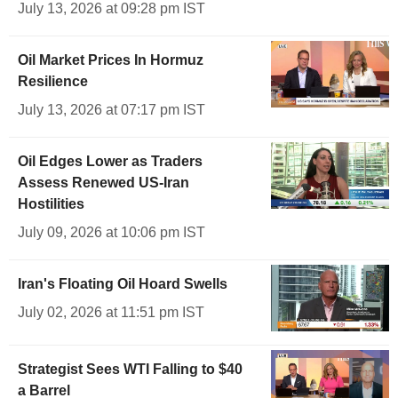
July 13, 2026 at 09:28 pm IST
Oil Market Prices In Hormuz
Resilience
July 13, 2026 at 07:17 pm IST
Oil Edges Lower as Traders
Assess Renewed US-Iran
Hostilities
July 09, 2026 at 10:06 pm IST
Iran's Floating Oil Hoard Swells
July 02, 2026 at 11:51 pm IST
Strategist Sees WTI Falling to $40
a Barrel