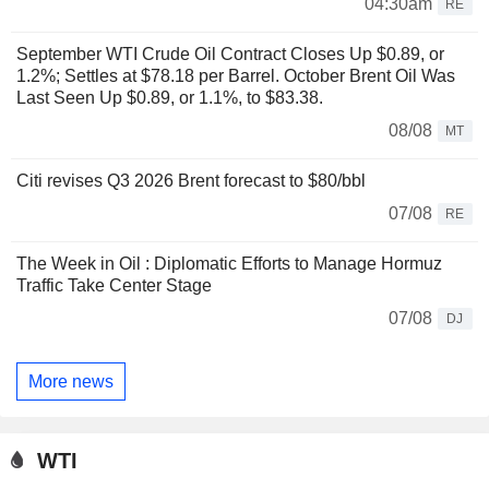
04:30am
RE
September WTI Crude Oil Contract Closes Up $0.89, or
1.2%; Settles at $78.18 per Barrel. October Brent Oil Was
Last Seen Up $0.89, or 1.1%, to $83.38.
08/08
MT
Citi revises Q3 2026 Brent forecast to $80/bbl
07/08
RE
The Week in Oil : Diplomatic Efforts to Manage Hormuz
Traffic Take Center Stage
07/08
DJ
More news
WTI