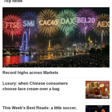
Top news
Record highs across Markets
Luxury: when Chinese consumers
choose face cream over a bag
This Week's Best Reads: a little soccer,