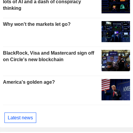
lots of AI and a dash of conspiracy
thinking
Why won't the markets let go?
BlackRock, Visa and Mastercard sign off
on Circle's new blockchain
America's golden age?
Latest news