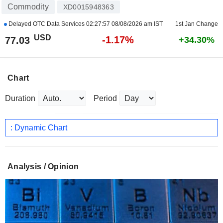
Commodity
XD0015948363
Delayed OTC Data Services
02:27:57 08/08/2026 am IST
1st Jan Change
USD
-1.17%
77.03
+34.30%
Chart
Duration
Period
: Dynamic Chart
Analysis / Opinion