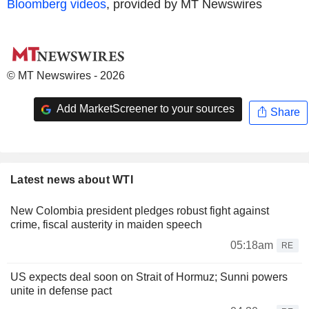
Bloomberg videos
, provided by MT Newswires
© MT Newswires - 2026
Add MarketScreener to your sources
Share
Latest news about WTI
New Colombia president pledges robust fight against
crime, fiscal austerity in maiden speech
05:18am
RE
US expects deal soon on Strait of Hormuz; Sunni powers
unite in defense pact