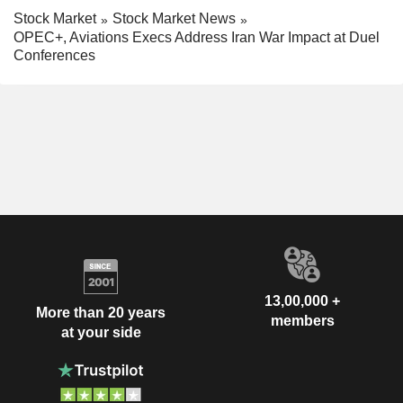
Stock Market
Stock Market News
OPEC+, Aviations Execs Address Iran War Impact at Duel
Conferences
13,00,000 +
More than 20 years
members
at your side