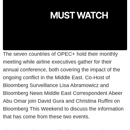
The seven countries of OPEC+ hold their monthly
meeting while airline executives gather for their
annual conference, both covering the impact of the
ongoing conflict in the Middle East. Co-Host of
Bloomberg Surveillance Lisa Abramowicz and
Bloomberg News Middle East Correspondent Abeer
Abu Omar join David Gura and Christina Ruffini on
Bloomberg This Weekend to discuss the information
that has come from these two events.