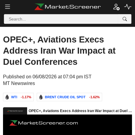
OPEC+, Aviations Execs
Address Iran War Impact at
Duel Conferences
Published on 06/08/2026 at 07:04 pm IST
MT Newswires
WTI
-1.17%
BRENT CRUDE OIL SPOT
-1.62%