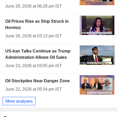
June 29, 2026 at 06:28 pm IST
Oil Prices Rise as Ship Struck in
Hormuz
June 26, 2026 at 03:13 pm IST
US-Iran Talks Continue as Trump
Administration Allows Oil Sales
June 23, 2026 at 03:05 pm IST
Oil Stockpiles Near Danger Zone
June 22, 2026 at 05:54 pm IST
More analyses