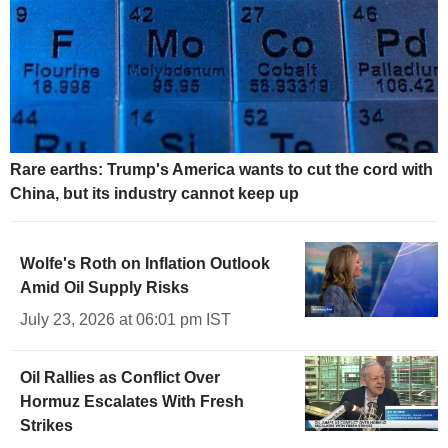
Rare earths: Trump's America wants to cut the cord with
China, but its industry cannot keep up
Wolfe's Roth on Inflation Outlook
Amid Oil Supply Risks
July 23, 2026 at 06:01 pm IST
Oil Rallies as Conflict Over
Hormuz Escalates With Fresh
Strikes