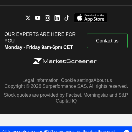
OUR EXPERTS ARE HERE FOR
YOU
Contact us
Monday - Friday 9am-6pm CET
Legal information
Cookie settings
About us
Copyright © 2026 Surperformance SAS. All rights reserved.
Stock quotes are provided by Factset, Morningstar and S&P
Capital IQ
All transcripts on over 9000 companies, on the day they post