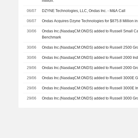
million.
06/07
DZYNE Technologies, LLC, Ondas Inc. - M&A Call
06/07
Ondas Acquires Dzyne Technologies for $875.8 Million i
30/06
Ondas Inc.(NasdaqCM:ONDS) added to Russell Small C
Benchmark
30/06
Ondas Inc.(NasdaqCM:ONDS) added to Russell 2500 Gr
30/06
Ondas Inc.(NasdaqCM:ONDS) added to Russell 2000 In
29/06
Ondas Inc.(NasdaqCM:ONDS) added to Russell 2000 Gr
29/06
Ondas Inc.(NasdaqCM:ONDS) added to Russell 3000E 
29/06
Ondas Inc.(NasdaqCM:ONDS) added to Russell 3000E I
29/06
Ondas Inc.(NasdaqCM:ONDS) added to Russell 3000 Gr