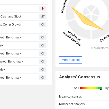
n Cash and Stock
MT
ap Comp Growth
CI
owth Benchmark
CI
dex
CI
owth Benchmark
CI
More Ratings
Growth Benchmark
CI
ndex
CI
Analysts' Consensus
owth Benchmark
CI
Sell
Buy
Mean consensus
Number of Analysts