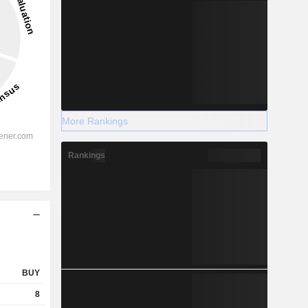
More Rankings
Rankings
BUY
8