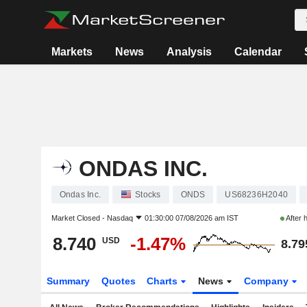
Markets
News
Analysis
Calendar
ONDAS INC.
Ondas Inc.
Stocks
ONDS
US68236H2040
Market Closed -
Nasdaq
01:30:00 07/08/2026 am IST
After 
8.740
-1.47%
USD
8.79
Summary
Quotes
Charts
News
Company