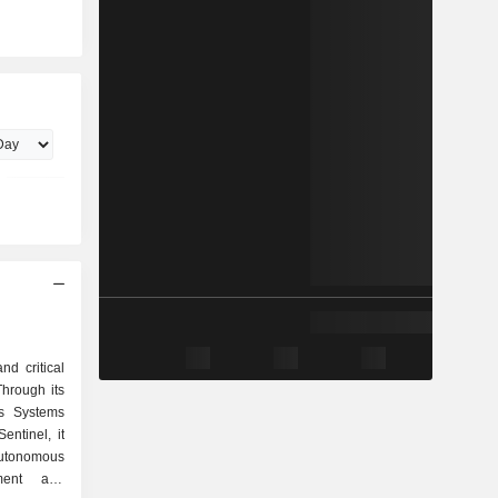
nd critical
Through its
s Systems
ntinel, it
utonomous
tment and