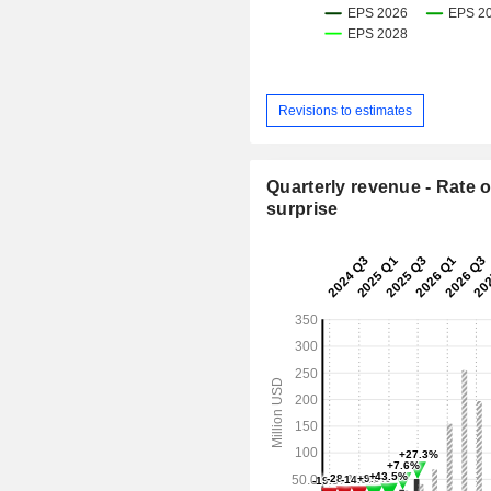
Revisions to estimates
Quarterly revenue - Rate o
surprise