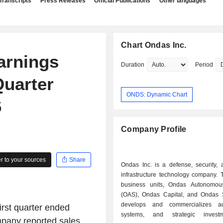
Transcripts
Press Releases
Official Publications
Other languages
Chart Ondas Inc.
arnings
Duration
Period
Quarter
ONDS: Dynamic Chart
6
Company Profile
 to your sources
Share
Ondas Inc. is a defense, security, a
infrastructure technology company. 
business units, Ondas Autonomou
(OAS), Ondas Capital, and Ondas Se
develops and commercializes a
irst quarter ended
systems, and strategic inves
ompany reported sales