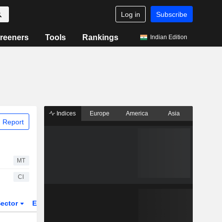
Log in
Subscribe
reeners
Tools
Rankings
Indian Edition
Indices
Europe
America
Asia
 Report
MT
CI
ector
ETFs