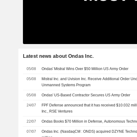
Latest news about Ondas Inc.
05/08
Ondas' Mistral Wins Over $50 Million US Army Order
05/08
Mistral Inc. and Uvision Inc. Receive Additional Order Un
Unmanned Systems Program
05/08
Ondas' US-Based Contractor Secures US Army Order
24/07
FPF Defense announced that it has received $10.032 mill
Inc., RSE Ventures
22/07
Ondas Books $70 Million in Defense, Autonomous Techn
07/07
Ondas Inc. (NasdaqCM : ONDS) acquired DZYNE Technol