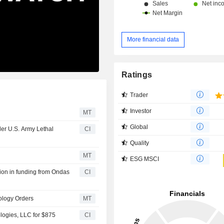
More financial data
Ratings
Trader
Investor
MT
Global
der U.S. Army Lethal
CI
Quality
MT
ESG MSCI
ion in funding from Ondas
CI
ology Orders
MT
ogies, LLC for $875
CI