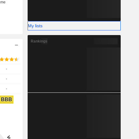
My lists
Rankings
-
-
-
BBB