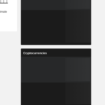
Cryptocurrencies