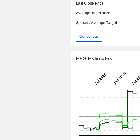
Last Close Price
Average target price
Spread / Average Target
Consensus
EPS Estimates