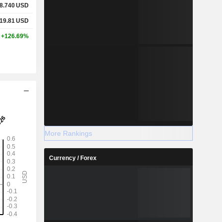
8.740
USD
19.81
USD
+126.69%
More Rankings
Currency / Forex