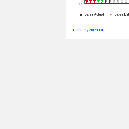
Company calendar