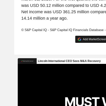
was USD 50.12 million compared to USD 4.25
Net income was USD 361.25 million compare
14.14 million a year ago.
© S&P Capital IQ - S&P Capital IQ Financials Database 
Add MarketScreene