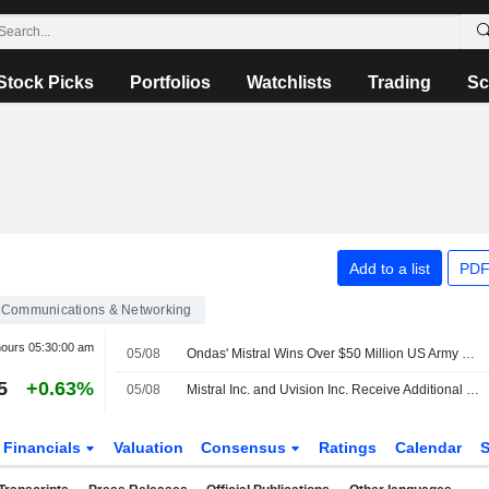
Stock Picks
Portfolios
Watchlists
Trading
Sc
Add to a list
PDF
Communications & Networking
hours
05:30:00 am
05/08
Ondas' Mistral Wins Over $50 Million US Army Order
5
+0.63%
05/08
Mistral Inc. and Uvision Inc. Receive Additional Order Under U.S. Army Lethal Unmanned Systems Program
Financials
Valuation
Consensus
Ratings
Calendar
S