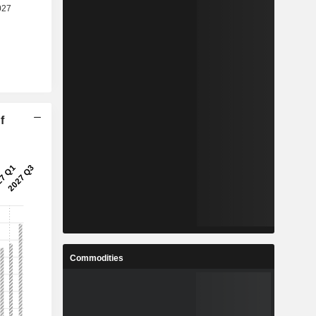
f
Commodities