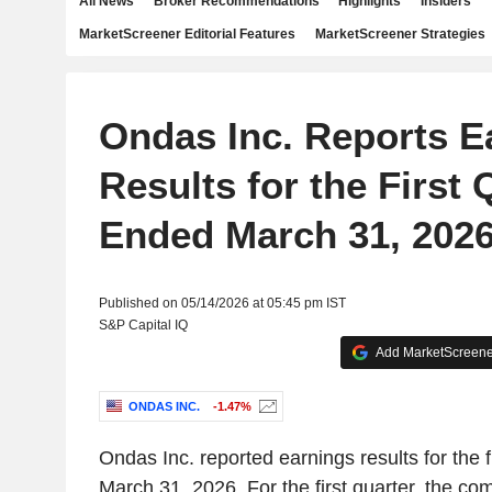
All News
Broker Recommendations
Highlights
Insiders
MarketScreener Editorial Features
MarketScreener Strategies
Ondas Inc. Reports E
Results for the First 
Ended March 31, 202
Published on 05/14/2026 at 05:45 pm IST
S&P Capital IQ
Add MarketScreener
ONDAS INC.
-1.47%
Ondas Inc. reported earnings results for the f
March 31, 2026. For the first quarter, the c