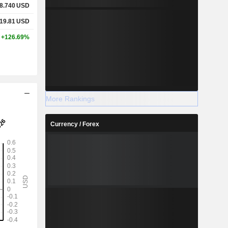
8.740
USD
19.81
USD
+126.69%
More Rankings
Currency / Forex