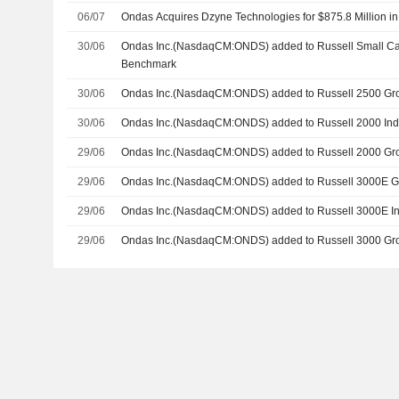
06/07
Ondas Acquires Dzyne Technologies for $875.8 Million i
30/06
Ondas Inc.(NasdaqCM:ONDS) added to Russell Small C
Benchmark
30/06
Ondas Inc.(NasdaqCM:ONDS) added to Russell 2500 Gr
30/06
Ondas Inc.(NasdaqCM:ONDS) added to Russell 2000 In
29/06
Ondas Inc.(NasdaqCM:ONDS) added to Russell 2000 Gr
29/06
Ondas Inc.(NasdaqCM:ONDS) added to Russell 3000E 
29/06
Ondas Inc.(NasdaqCM:ONDS) added to Russell 3000E I
29/06
Ondas Inc.(NasdaqCM:ONDS) added to Russell 3000 Gr