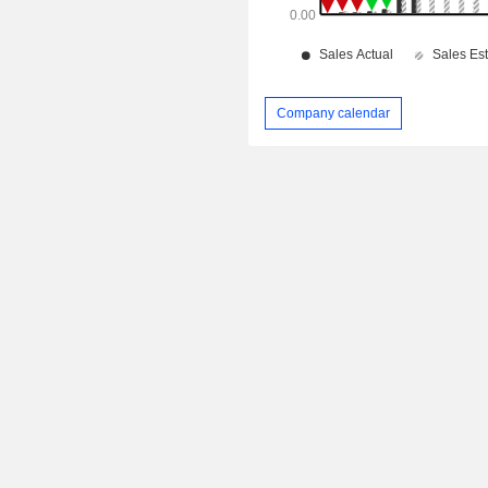
Company calendar