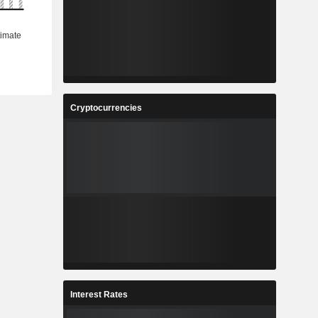
Cryptocurrencies
Interest Rates