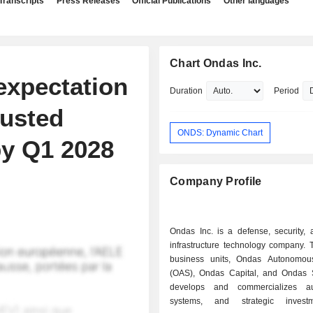
Transcripts
Press Releases
Official Publications
Other languages
Chart Ondas Inc.
expectation
Duration
Period
justed
ONDS: Dynamic Chart
by Q1 2028
Company Profile
Ondas Inc. is a defense, security, a
infrastructure technology company. 
business units, Ondas Autonomou
(OAS), Ondas Capital, and Ondas Se
develops and commercializes a
systems, and strategic inves