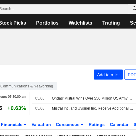
Stock Picks
Portfolios
Watchlists
Trading
Sc
Add to a list
PDF
Communications & Networking
hours
05:30:00 am
05/08
Ondas' Mistral Wins Over $50 Million US Army Order
5
+0.63%
05/08
Mistral Inc. and Uvision Inc. Receive Additional Order Under U.S. Army Lethal Unmanned Systems Program
Financials
Valuation
Consensus
Ratings
Calendar
S