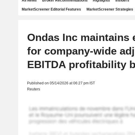
All News
Broker Recommendations
Highlights
Insiders
MarketScreener Editorial Features
MarketScreener Strategies
Ondas Inc maintains 
for company-wide ad
EBITDA profitability 
Published on 05/14/2026 at 06:27 pm IST
Reuters