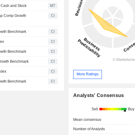
n Cash and Stock
MT
ap Comp Growth
CI
owth Benchmark
CI
dex
CI
owth Benchmark
CI
Growth Benchmark
CI
ndex
CI
More Ratings
owth Benchmark
CI
Analysts' Consensus
Sell
Buy
Mean consensus
Number of Analysts