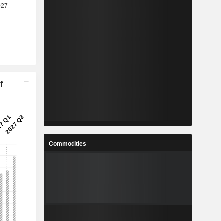
f
Commodities