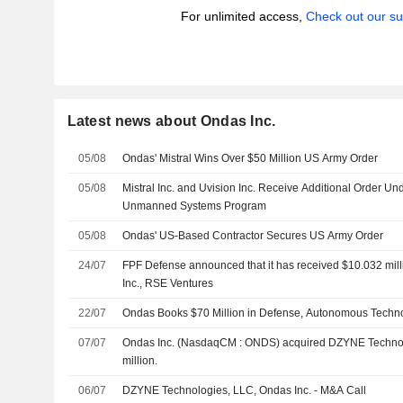
For unlimited access,
Check out our su
Latest news about Ondas Inc.
05/08
Ondas' Mistral Wins Over $50 Million US Army Order
05/08
Mistral Inc. and Uvision Inc. Receive Additional Order Un
Unmanned Systems Program
05/08
Ondas' US-Based Contractor Secures US Army Order
24/07
FPF Defense announced that it has received $10.032 mill
Inc., RSE Ventures
22/07
Ondas Books $70 Million in Defense, Autonomous Techn
07/07
Ondas Inc. (NasdaqCM : ONDS) acquired DZYNE Technol
million.
06/07
DZYNE Technologies, LLC, Ondas Inc. - M&A Call