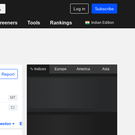
Log in
Subscribe
reeners
Tools
Rankings
Indian Edition
Indices
Europe
America
Asia
 Report
MT
CI
ector
ETFs