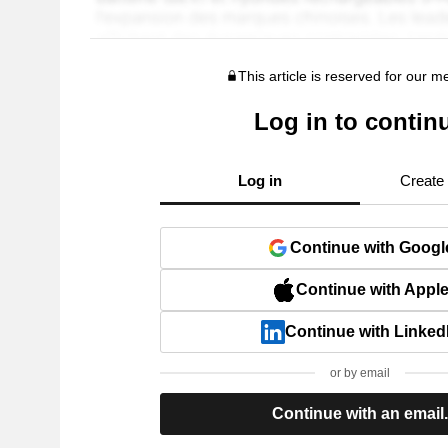
This article is reserved for our 
Log in to contin
Log in
Create
Continue with Googl
Continue with Appl
Continue with Linked
or by email
Continue with an email