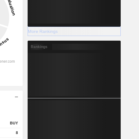
More Rankings
Rankings
BUY
8