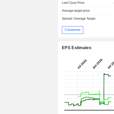
Last Close Price
Average target price
Spread / Average Target
Consensus
EPS Estimates