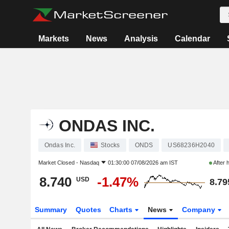
Markets
News
Analysis
Calendar
ONDAS INC.
Ondas Inc.
Stocks
ONDS
US68236H2040
Market Closed -
Nasdaq
01:30:00 07/08/2026 am IST
After 
8.740
-1.47%
USD
8.79
Summary
Quotes
Charts
News
Company