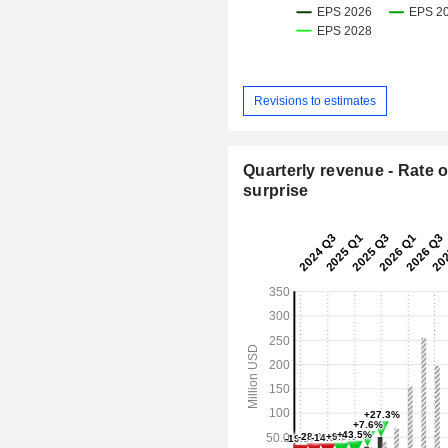
Revisions to estimates
Quarterly revenue - Rate o
surprise