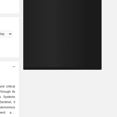
nd critical
Through its
s Systems
ntinel, it
utonomous
tment and