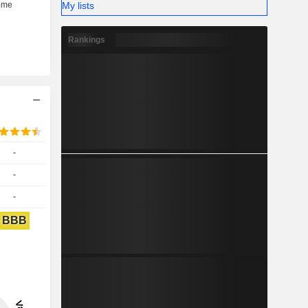
My lists
Rankings
-
-
-
BBB