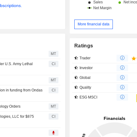
bscriptions.
More financial data
Ratings
MT
Trader
der U.S. Army Lethal
CI
Investor
Global
MT
Quality
ion in funding from Ondas
CI
ESG MSCI
ology Orders
MT
ogies, LLC for $875
CI