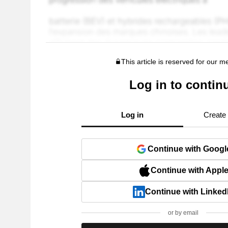
This article is reserved for our 
Log in to contin
Log in
Create
Continue with Googl
Continue with Appl
Continue with Linked
or by email