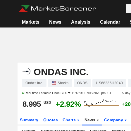
Markets
News
Analysis
Calendar
ONDAS INC.
Ondas Inc.
Stocks
ONDS
US68236H2040
Real-time Estimate
Cboe BZX
11:43:31 07/08/2026 pm IST
5-day
8.995
+2.92%
USD
+20
Summary
Quotes
Charts
News
Company