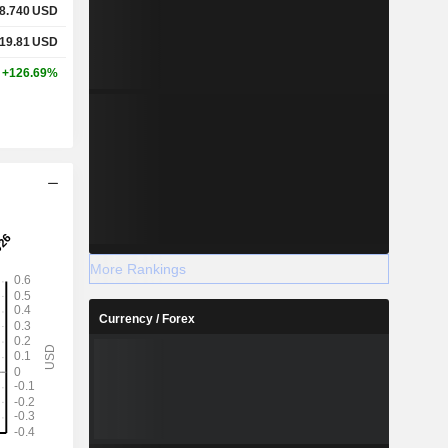
8.740
USD
19.81
USD
+126.69%
More Rankings
Currency / Forex