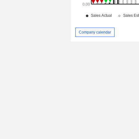
Company calendar