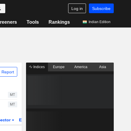
Log in
Subscribe
reeners
Tools
Rankings
Indian Edition
Indices
Europe
America
Asia
 Report
MT
MT
ector
ETFs