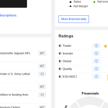
.
bscriptions.
More financial data
Ratings
Trader
acksonville Jaguars NFL
MT
Investor
Global
MT
Quality
 Under U.S. Army Lethal
CI
ESG MSCI
MT
illion in funding from
CI
chnology Orders
MT