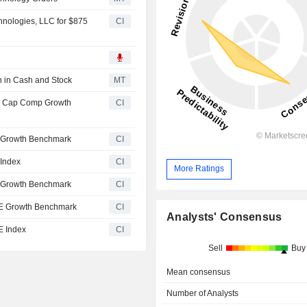
nologies, LLC for $875
CI
n in Cash and Stock
MT
l Cap Comp Growth
CI
 Growth Benchmark
CI
Index
CI
More Ratings
 Growth Benchmark
CI
E Growth Benchmark
CI
Analysts' Consensus
E Index
CI
Sell
Buy
Mean consensus
Number of Analysts