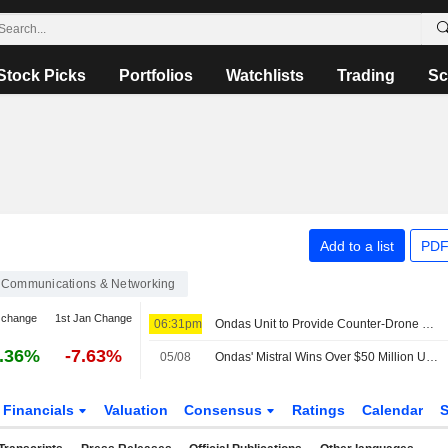
Stock Picks
Portfolios
Watchlists
Trading
Sc
Add to a list
PDF
Communications & Networking
 change
1st Jan Change
06:31pm
Ondas Unit to Provide Counter-Drone Protection for Jacksonville Jaguars NFL Home Games
.36%
-7.63%
05/08
Ondas' Mistral Wins Over $50 Million US Army Order
Financials
Valuation
Consensus
Ratings
Calendar
S