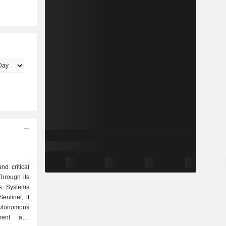
nd critical
Through its
s Systems
ntinel, it
utonomous
tment and