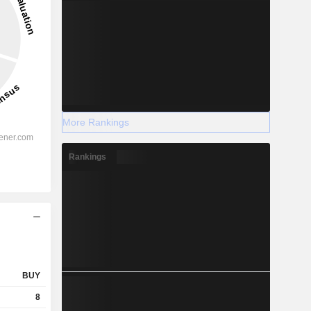
More Rankings
Rankings
BUY
8