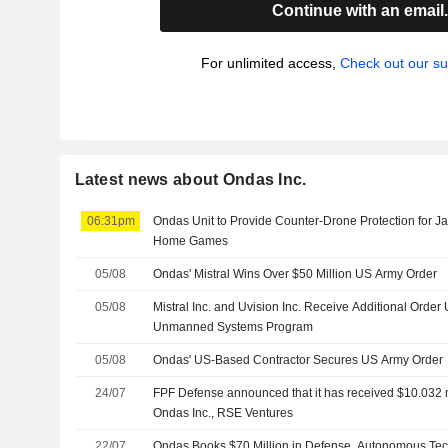
Continue with an email
For unlimited access,
Check out our su
Latest news about Ondas Inc.
06:31pm
Ondas Unit to Provide Counter-Drone Protection for J
Home Games
05/08
Ondas' Mistral Wins Over $50 Million US Army Order
05/08
Mistral Inc. and Uvision Inc. Receive Additional Order
Unmanned Systems Program
05/08
Ondas' US-Based Contractor Secures US Army Order
24/07
FPF Defense announced that it has received $10.032 m
Ondas Inc., RSE Ventures
22/07
Ondas Books $70 Million in Defense, Autonomous Te