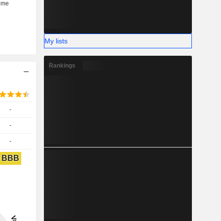
My lists
Rankings
-
-
-
BBB