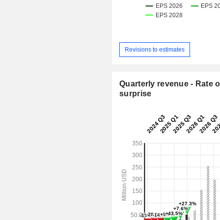
Revisions to estimates
Quarterly revenue - Rate o
surprise