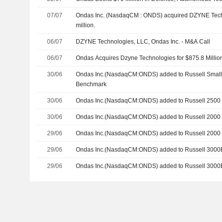
07/07
Ondas Inc. (NasdaqCM : ONDS) acquired DZYNE Tech
million.
06/07
DZYNE Technologies, LLC, Ondas Inc. - M&A Call
06/07
Ondas Acquires Dzyne Technologies for $875.8 Millio
30/06
Ondas Inc.(NasdaqCM:ONDS) added to Russell Smal
Benchmark
30/06
Ondas Inc.(NasdaqCM:ONDS) added to Russell 2500
30/06
Ondas Inc.(NasdaqCM:ONDS) added to Russell 2000 
29/06
Ondas Inc.(NasdaqCM:ONDS) added to Russell 2000
29/06
Ondas Inc.(NasdaqCM:ONDS) added to Russell 3000
29/06
Ondas Inc.(NasdaqCM:ONDS) added to Russell 3000