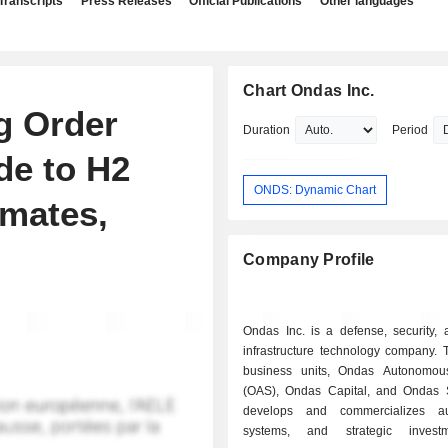
Transcripts
Press Releases
Official Publications
Other languages
Chart Ondas Inc.
g Order
Duration
Period
de to H2
ONDS: Dynamic Chart
mates,
Company Profile
Ondas Inc. is a defense, security, a
infrastructure technology company. 
business units, Ondas Autonomou
(OAS), Ondas Capital, and Ondas Se
develops and commercializes a
systems, and strategic inves