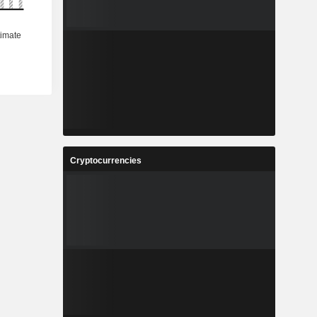
Cryptocurrencies