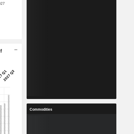
f
Commodities