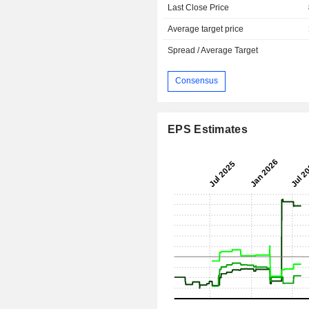
Last Close Price
Average target price
Spread / Average Target
Consensus
EPS Estimates