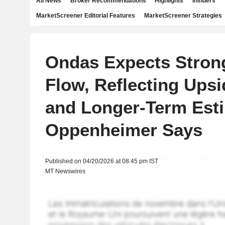
All News
Broker Recommendations
Highlights
Insiders
MarketScreener Editorial Features
MarketScreener Strategies
Ondas Expects Stron
Flow, Reflecting Upsi
and Longer-Term Esti
Oppenheimer Says
Published on 04/20/2026 at 08:45 pm IST
MT Newswires