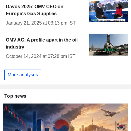
Davos 2025: OMV CEO on
Europe's Gas Supplies
January 21, 2025 at 03:13 pm IST
OMV AG: A profile apart in the oil
industry
October 14, 2024 at 07:28 pm IST
More analyses
Top news