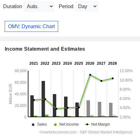
Duration
Period
OMV: Dynamic Chart
Income Statement and Estimates