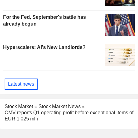
For the Fed, September's battle has
already begun
Hyperscalers: AI's New Landlords?
Latest news
Stock Market
Stock Market News
OMV reports Q1 operating profit before exceptional items of
EUR 1,025 mln