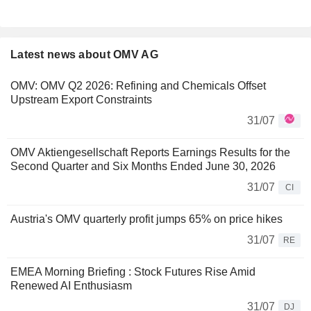
Latest news about OMV AG
OMV: OMV Q2 2026: Refining and Chemicals Offset
Upstream Export Constraints
31/07
OMV Aktiengesellschaft Reports Earnings Results for the
Second Quarter and Six Months Ended June 30, 2026
31/07
CI
Austria's OMV quarterly profit jumps 65% on price hikes
31/07
RE
EMEA Morning Briefing : Stock Futures Rise Amid
Renewed AI Enthusiasm
31/07
DJ