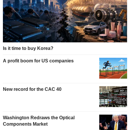
Is it time to buy Korea?
A profit boom for US companies
New record for the CAC 40
Washington Redraws the Optical
Components Market