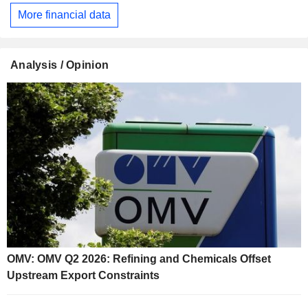
More financial data
Analysis / Opinion
OMV: OMV Q2 2026: Refining and Chemicals Offset
Upstream Export Constraints