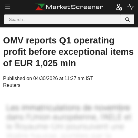
OMV reports Q1 operating
profit before exceptional items
of EUR 1,025 mln
Published on 04/30/2026 at 11:27 am IST
Reuters