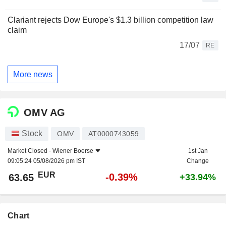
Clariant rejects Dow Europe's $1.3 billion competition law
claim
17/07
RE
More news
OMV AG
Stock
OMV
AT0000743059
Market Closed -
Wiener Boerse
1st Jan
09:05:24 05/08/2026 pm IST
Change
EUR
-0.39%
63.65
+33.94%
Chart