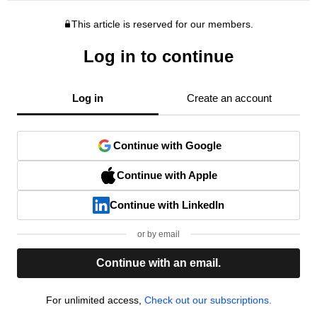
This article is reserved for our members.
Log in to continue
Log in
Create an account
Continue with Google
Continue with Apple
Continue with LinkedIn
or by email
Continue with an email.
For unlimited access,
Check out our subscriptions.