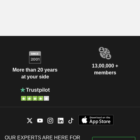
13,00,000 +
More than 20 years
members
at your side
OUR EXPERTS ARE HERE FOR