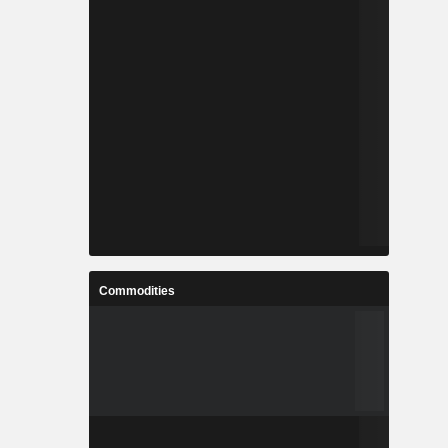
Commodities