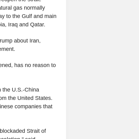
natural gas normally
ay to the Gulf and main
ia, Iraq and Qatar.
Trump about Iran,
tement.
pened, has no reason to
m the U.S.-China
om the United States.
hinese companies that
blockaded Strait of