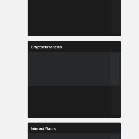
Cryptocurrencies
Interest Rates