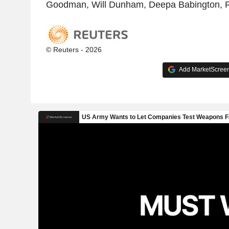
Goodman, Will Dunham, Deepa Babington, R
© Reuters - 2026
Add MarketScreene