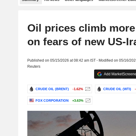
Oil prices climb mor
on fears of new US-I
Published on 05/15/2026 at 08:42 am IST - Modified on 05/16/202
Reuters
Add MarketScreener
CRUDE OIL (BRENT)
-1.62%
CRUDE OIL (WTI)
FOX CORPORATION
+3.63%