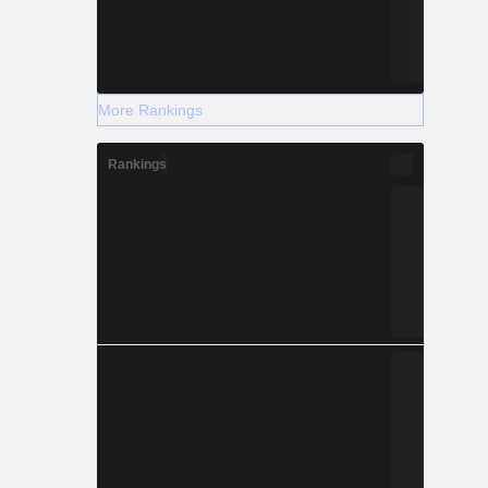
More Rankings
Rankings