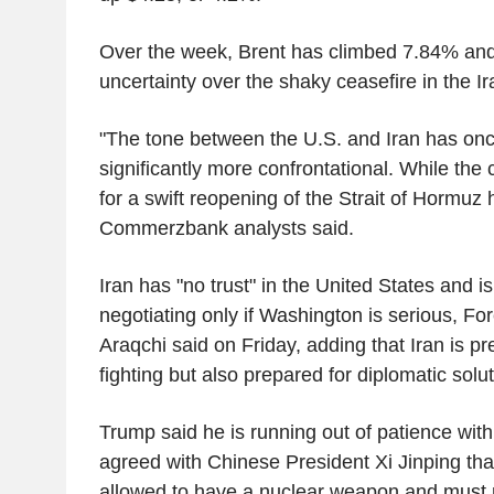
Over the week, Brent has climbed 7.84% a
uncertainty over the shaky ceasefire in the I
"The tone between the U.S. and Iran has o
significantly more confrontational. While the
for a swift reopening of the Strait of Hormuz 
Commerzbank analysts said.
Iran has "no trust" in the United States and is
negotiating only if Washington is serious, Fo
Araqchi said on Friday, adding that Iran is p
fighting but also prepared for diplomatic solut
Trump said he is running out of patience with
agreed with Chinese President Xi Jinping tha
allowed to have a nuclear weapon and must r