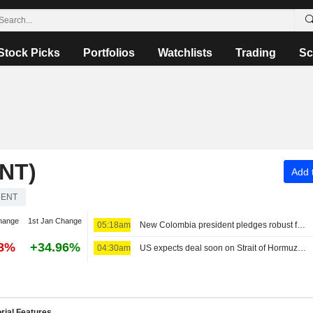
Stock Picks
Portfolios
Watchlists
Trading
Sc
NT)
Add t
RENT
hange
1st Jan Change
05:18am
New Colombia president pledges robust fight against crime, fiscal austerity in maiden speech
58%
+34.96%
04:30am
US expects deal soon on Strait of Hormuz; Sunni powers unite in defense pact
rial Features