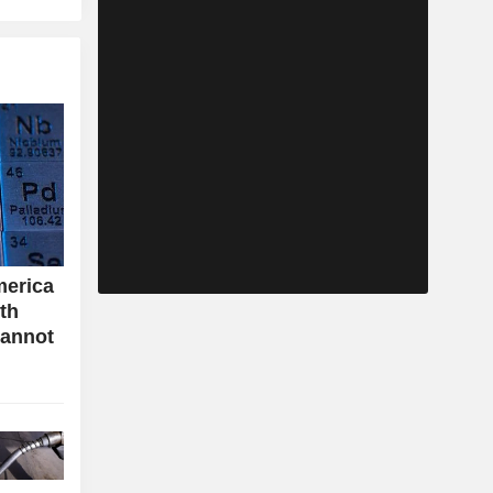
merica
ith
cannot