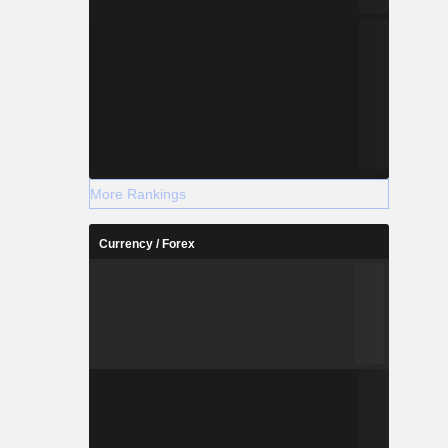
More Rankings
Currency / Forex