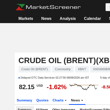
Markets
News
Analysis
Calendar
CRUDE OIL (BRENT)(XB
Crude Oil (BRENT)
Commodity
XBNT
XX00000B
Delayed OTC Data Services
02:27:56 08/08/2026 am IST
5-day c
82.15
-1.62%
USD
-8.
Summary
Quotes
Charts
News
Summary
All News
Other languages
MarketScreener Edito