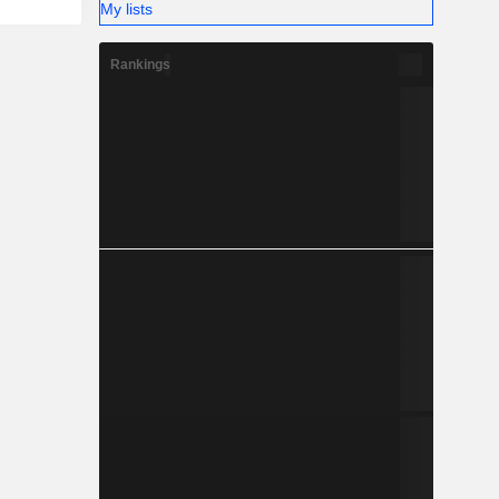
My lists
Rankings