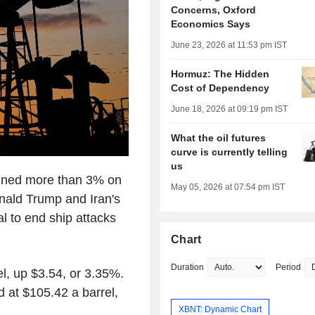
Concerns, Oxford
Economics Says
June 23, 2026 at 11:53 pm IST
Hormuz: The Hidden
Cost of Dependency
June 18, 2026 at 09:19 pm IST
What the oil futures
curve is currently telling
us
ined more than 3% on
May 05, 2026 at 07:54 pm IST
nald Trump and Iran's
al to end ship attacks
Chart
Duration
Period
el, up $3.54, or 3.35%.
d at $105.42 a barrel,
XBNT: Dynamic Chart