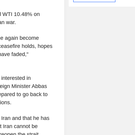
nd WTI 10.48% on
ran war.
nce again become
 ceasefire holds, hopes
have faded,"
 interested in
reign Minister Abbas
repared to go back to
ions.
 Iran and that he has
t Iran cannot be
eopen the strait.