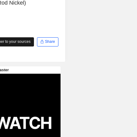
od Nickel)
r to your sources
Share