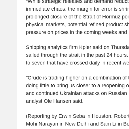
"While strategic releases and demand reduc
immediate chaos, the margin for error is shrin
prolonged closure of the Strait of Hormuz poi
physical markets, potential refined product 
pressure on prices in the coming weeks and
Shipping analytics firm Kpler said on Thursd
sailed through the strait in the past 24 hours
to seven that have crossed daily in recent w
"Crude is trading higher on a combination of
doing little to bring us closer to a reopening 
and continued Ukrainian attacks on Russian 
analyst Ole Hansen said.
(Reporting by Erwin Seba in Houston, Rober
Mohi Narayan in New Delhi and Sam Li in Bei