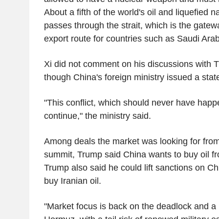
About a fifth of the world's oil and liquefied 
passes through the strait, which is the gatew
export route for countries such as Saudi Arab
Xi did not comment on his discussions with 
though China's foreign ministry issued a sta
"This conflict, which should never have hap
continue," the ministry said.
Among deals the market was looking for fro
summit, Trump said China wants to buy oil fr
Trump also said he could lift sanctions on C
buy Iranian oil.
"Market focus is back on the deadlock and a 