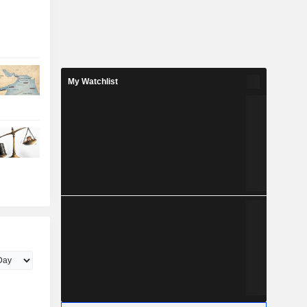
My Watchlist