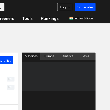
Log in
Subscribe
reeners
Tools
Rankings
Indian Edition
Indices
Europe
America
Asia
o a list
RE
RE