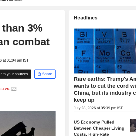
Headlines
e than 3%
ran combat
6 at 01:04 am IST
 to your sources
Share
Rare earths: Trump's A
wants to cut the cord w
-1.17%
China, but its industry 
keep up
July 28, 2026 at 05:39 pm IST
US Economy Pulled
Between Cheaper Living
Costs, High-Rate