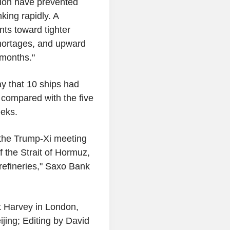
tion have prevented
king rapidly. A
nts toward tighter
shortages, and upward
 months."
ay that 10 ships had
, compared with the five
eeks.
 the Trump-Xi meeting
of the Strait of Hormuz,
refineries," Saxo Bank
t Harvey in London,
jing; Editing by David