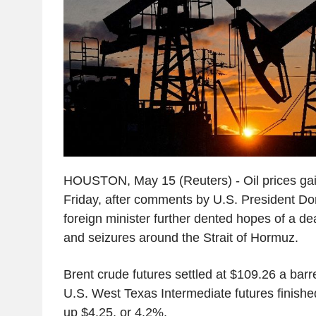
HOUSTON, May 15 (Reuters) - Oil prices ga
Friday, after comments by U.S. President Do
foreign minister further dented hopes of a de
and seizures around the Strait of Hormuz.
Brent crude futures settled at $109.26 a barr
U.S. West Texas Intermediate futures finishe
up $4.25, or 4.2%.