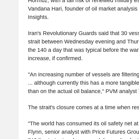
Hormuz, with a tail risk of renewed military es
Vandana Hari, founder of oil market analysis
Insights.
Iran's Revolutionary Guards said that 30 ves
strait between Wednesday evening and Thursda
the 140 a day that was typical before the war,
increase, if confirmed.
"An increasing number of vessels are filtering
... although currently this has a more tangib
than on the actual oil balance," PVM analyst
The strait's closure comes at a time when res
"The world has consumed its oil safety net at a
Flynn, senior analyst with Price Futures Grou