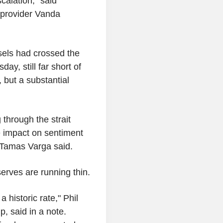
calation," said
 provider Vanda
sels had crossed the
y, still far short of
 but a substantial
 through the strait
le impact on sentiment
 Tamas Varga said.
erves are running thin.
 historic rate," Phil
p, said in a note.