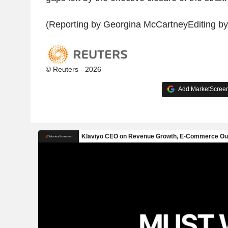
(Reporting by Georgina McCartneyEditing b
© Reuters - 2026
Add MarketScreene