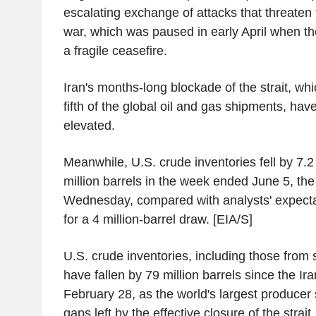
escalating exchange of attacks that threaten t
war, which was paused in early April when th
a fragile ceasefire.
Iran's months-long blockade of the strait, whi
fifth of the global oil and gas shipments, have
elevated.
Meanwhile, U.S. crude inventories fell by 7.2 
million barrels in the week ended June 5, the
Wednesday, compared with analysts' expectat
for a 4 million-barrel draw. [EIA/S]
U.S. crude inventories, including those from 
have fallen by 79 million barrels since the I
February 28, as the world's largest producer s
gaps left by the effective closure of the strait