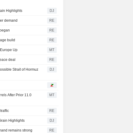
ain Highlights
DJ
ower demand
RE
r began
RE
rage build
RE
, Europe Up
MT
peace deal
RE
ssible Strait of Hormuz
DJ
els After Prior 11.0
MT
raffic
RE
rain Highlights
DJ
mand remains strong
RE