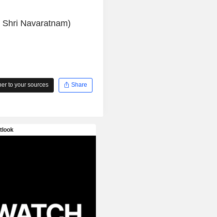
y Shri Navaratnam)
r to your sources
Share