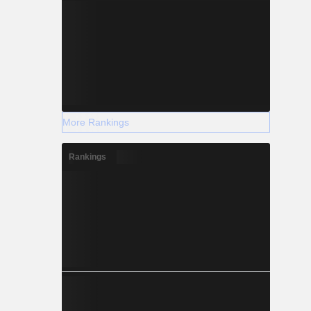
More Rankings
Rankings