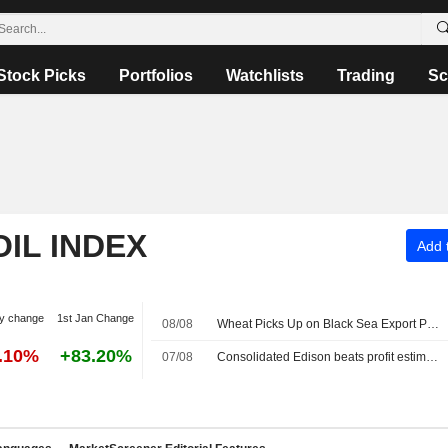
Stock Picks
Portfolios
Watchlists
Trading
Sc
OIL INDEX
Add t
y change
1st Jan Change
08/08
Wheat Picks Up on Black Sea Export Problems -- Daily Grain Highlights
5.10%
+83.20%
07/08
Consolidated Edison beats profit estimates on strong power demand