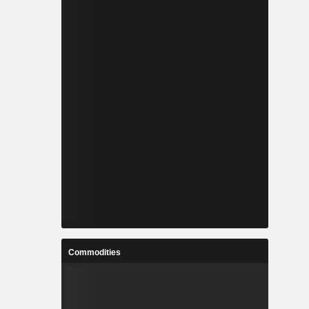
Commodities