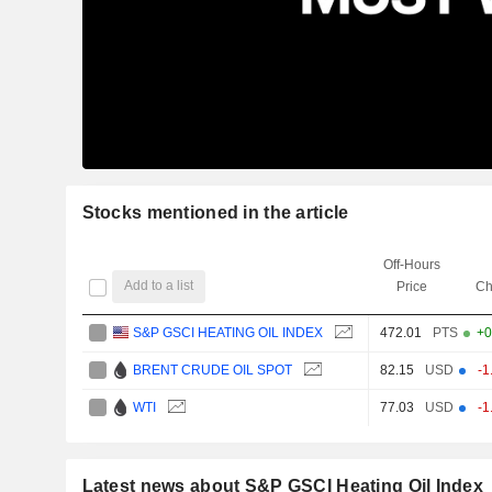
Stocks mentioned in the article
Off-Hours
Add to a list
Price
Ch
S&P GSCI HEATING OIL INDEX
472.01
PTS
+0
BRENT CRUDE OIL SPOT
82.15
USD
-1
WTI
77.03
USD
-1
Latest news about S&P GSCI Heating Oil Index