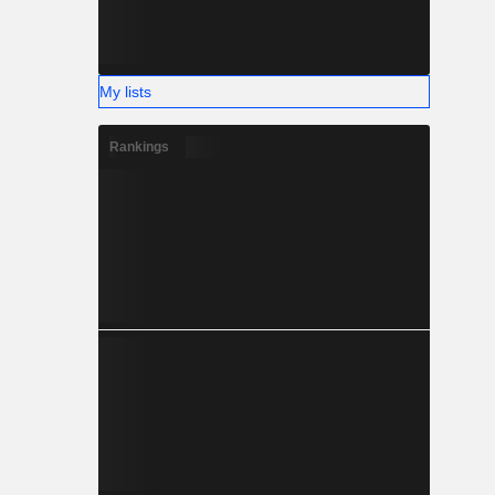
My lists
Rankings