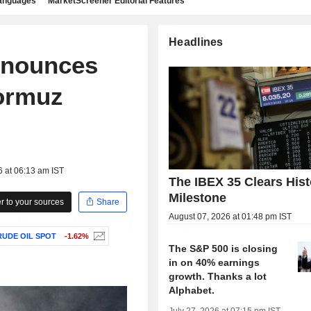
languages
MarketScreener Editorial Features
Headlines
announces
Hormuz
6 at 06:13 am IST
The IBEX 35 Clears Hist
Milestone
 to your sources
Share
August 07, 2026 at 01:48 pm IST
UDE OIL SPOT
-1.62%
The S&P 500 is closing
in on 40% earnings
growth. Thanks a lot
Alphabet.