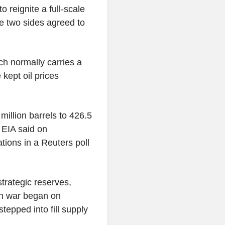
o reignite a full-scale
e two sides agreed to
ch normally carries a
 kept oil prices
million barrels to 426.5
 EIA said on
ions in a Reuters poll
strategic reserves,
ran war began on
tepped into fill supply
.