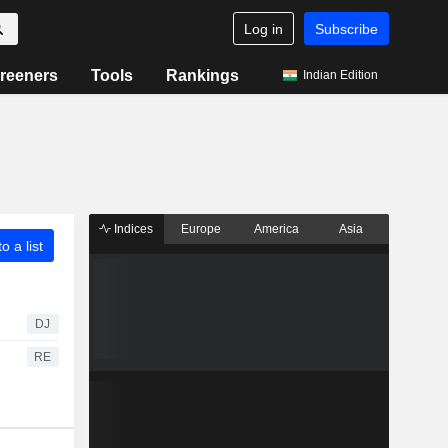
Log in
Subscribe
reeners
Tools
Rankings
Indian Edition
Indices
Europe
America
Asia
o a list
DJ
RE