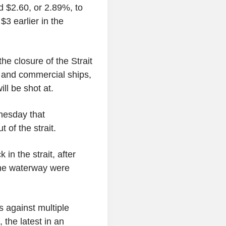
 $2.60, or 2.89%, to
3 earlier in the
he closure of the Strait
s and commercial ships,
ll be shot at.
nesday that
 of the strait.
in the strait, after
the waterway were
s against multiple
 the latest in an