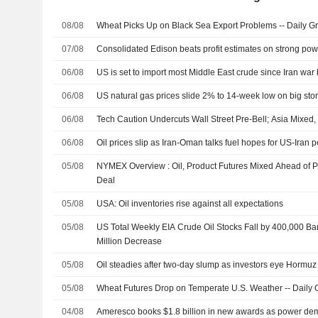
08/08
Wheat Picks Up on Black Sea Export Problems -- Daily Gr
07/08
Consolidated Edison beats profit estimates on strong p
06/08
US is set to import most Middle East crude since Iran wa
06/08
US natural gas prices slide 2% to 14-week low on big sto
06/08
Tech Caution Undercuts Wall Street Pre-Bell; Asia Mixed
06/08
Oil prices slip as Iran-Oman talks fuel hopes for US-Iran 
05/08
NYMEX Overview : Oil, Product Futures Mixed Ahead of Po
Deal
05/08
USA: Oil inventories rise against all expectations
05/08
US Total Weekly EIA Crude Oil Stocks Fall by 400,000 Barr
Million Decrease
05/08
Oil steadies after two-day slump as investors eye Hormuz t
05/08
Wheat Futures Drop on Temperate U.S. Weather -- Daily G
04/08
Ameresco books $1.8 billion in new awards as power de