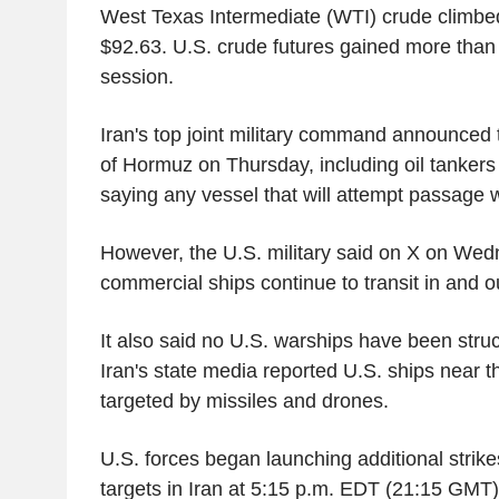
West Texas Intermediate (WTI) crude climbed
$92.63. U.S. crude futures gained more than $
session.
Iran's top joint military command announced t
of Hormuz on Thursday, including oil tanker
saying any vessel that will attempt passage wi
However, the U.S. military said on X on Wed
commercial ships continue to transit in and out
It also said no U.S. warships have been struck 
Iran's state media reported U.S. ships near 
targeted by missiles and drones.
U.S. forces began launching additional strike
targets in Iran at 5:15 p.m. EDT (21:15 GMT),