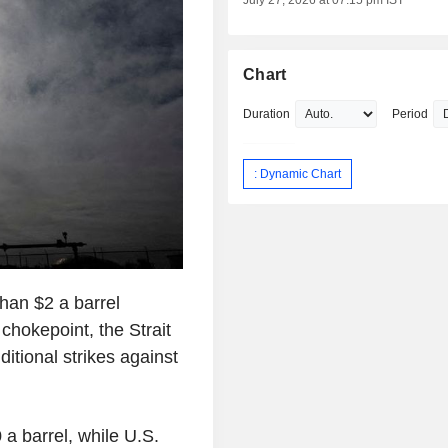
July 27, 2026 at 07:15 pm IST
Chart
Duration
Period
: Dynamic Chart
han $2 a barrel
chokepoint, the Strait
itional strikes against
 a barrel, while U.S.