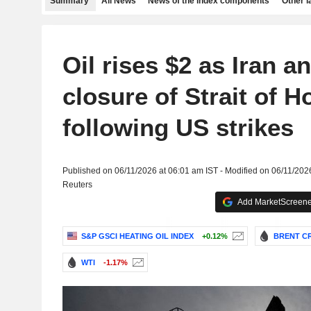
Summary
All News
News of the index components
Other 
Oil rises $2 as Iran 
closure of Strait of 
following US strikes
Published on 06/11/2026 at 06:01 am IST - Modified on 06/11/202
Reuters
Add MarketScreener
S&P GSCI HEATING OIL INDEX
+0.12%
BRENT CR
WTI
-1.17%