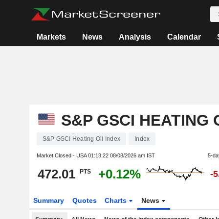
Markets
News
Analysis
Calendar
S&P GSCI HEATING 
S&P GSCI Heating Oil Index
Index
Market Closed - USA
01:13:22 08/08/2026 am IST
5-da
472.01
+0.12%
PTS
-
Summary
Quotes
Charts
News