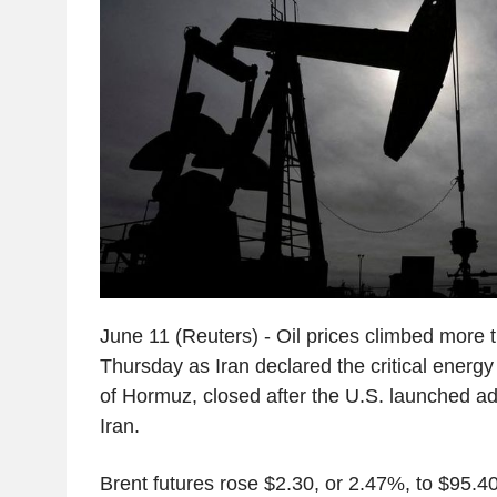
June 11 (Reuters) - Oil prices climbed more t
Thursday as Iran declared the critical energy 
of Hormuz, closed after the U.S. launched add
Iran.
Brent futures rose $2.30, or 2.47%, to $95.40