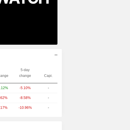
5-day
ange
change
Capi.
-5.10%
-
.12%
-8.58%
-
.62%
-10.96%
-
.17%