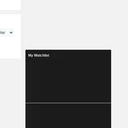
My Watchlist