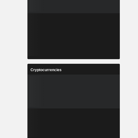
Cryptocurrencies