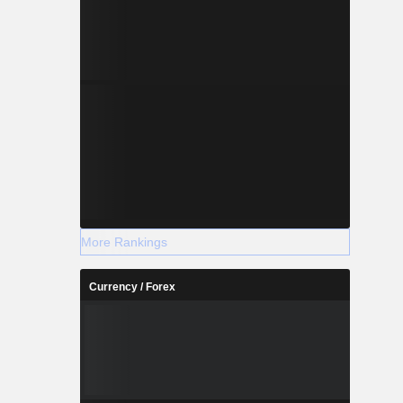
More Rankings
Currency / Forex