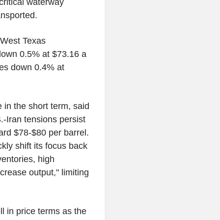
critical waterway
ransported.
h West Texas
 down 0.5% at $73.16 a
ures down 0.4% at
e in the short term, said
.-Iran tensions persist
ward $78-$80 per barrel.
kly shift its focus back
ventories, high
rease output," limiting
l in price terms as the