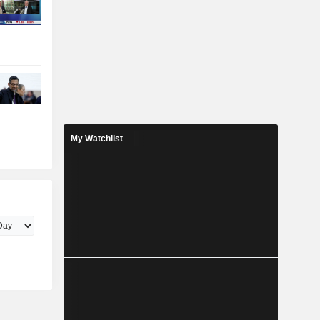
My Watchlist