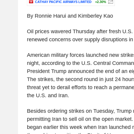
CATHAY PACIFIC AIRWAYS LIMITED
+2.30%
By Ronnie Harui and Kimberley Kao
Oil prices wavered Thursday after fresh U.S. 
renewed concerns over supply disruptions in
American military forces launched new stri
night, according to the U.S. Central Command
President Trump announced the end of an ei
The strikes, the second round in just 24 hour
threat yet to derail efforts to reach a perma
the U.S. and Iran.
Besides ordering strikes on Tuesday, Trump 
permitting Iran to sell oil on the open market.
began earlier this week when Iran launched 