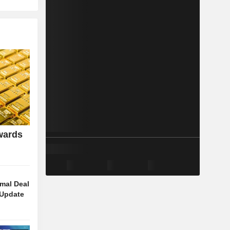
wards
rmal Deal
 Update