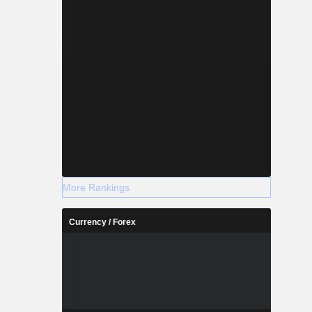
More Rankings
Currency / Forex