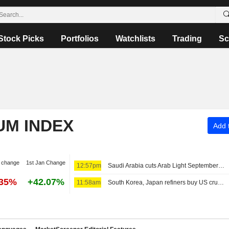
Stock Picks
Portfolios
Watchlists
Trading
Sc
UM INDEX
Add t
 change
1st Jan Change
12:57pm
Saudi Arabia cuts Arab Light September OSP for Asia
.35%
+42.07%
11:58am
South Korea, Japan refiners buy US crude, traders say