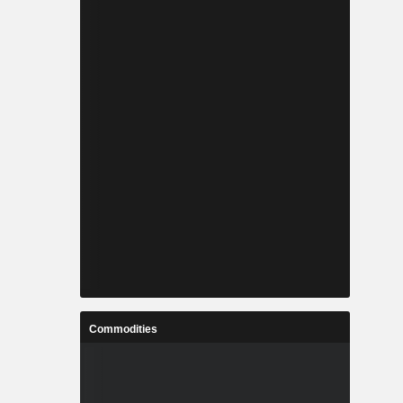
Commodities