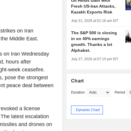
Oil Holds Gain With
Fresh US-Iran Attacks,
Kazakh Exports Risk
July 31, 2026 at 01:16 am IST
strikes on Iran
The S&P 500 is closing
 the Middle East.
in on 40% earnings
growth. Thanks a lot
Alphabet.
kes on Iran Wednesday
July 27, 2026 at 07:15 pm IST
, hours after
ght-week ceasefire.
s, pose the strongest
Chart
nent peace deal between
Duration
Period
revoked a license
: Dynamic Chart
 The latest escalation
missiles and drones on