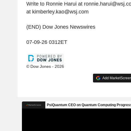
Write to Ronnie Harui at ronnie.harui@wsj.
at kimberley.kao@wsj.com
(END) Dow Jones Newswires
07-09-26 0312ET
© Dow Jones - 2026
Add MarketScreene