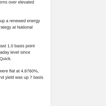
cerns over elevated
 up a renewed energy
ategy at National
st 1.0 basis point
raday level since
Quick.
were flat at 4.8760%,
d yield was up 7 basis