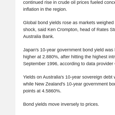
continued rise in crude oil prices fueled con
inflation in the region.
Global bond yields rose as markets weighed
shock, said Ken Crompton, head of Rates Str
Australia Bank.
Japan's 10-year government bond yield was la
higher at 2.880%, after hitting the highest int
September 1996, according to data provider 
Yields on Australia's 10-year sovereign debt 
while New Zealand's 10-year government bon
points at 4.5860%.
Bond yields move inversely to prices.