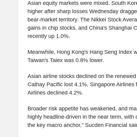
Asian equity markets were mixed. South Kor
higher after sharp losses Wednesday dragge
bear-market territory. The Nikkei Stock Aver
gains in chip stocks, and China's Shanghai
recently up 1.0%.
Meanwhile, Hong Kong's Hang Seng Index 
Taiwan's Taiex was 0.8% lower.
Asian airline stocks declined on the renewed
Cathay Pacific lost 4.1%, Singapore Airlines
Airlines declined 4.2%.
Broader risk appetite has weakened, and mar
highly headline-driven in the near term, with 
the key macro anchor," Sucden Financial sai