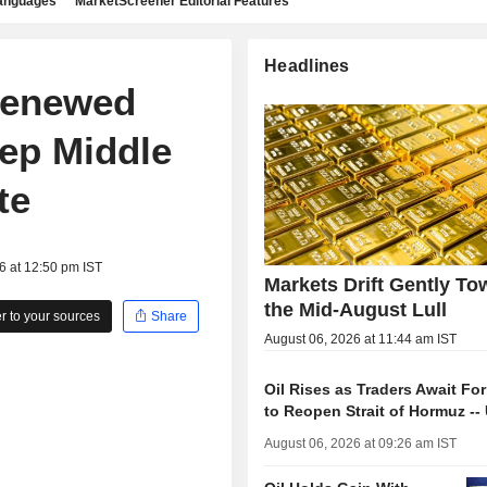
languages
MarketScreener Editorial Features
Headlines
Renewed
eep Middle
te
6 at 12:50 pm IST
Markets Drift Gently To
the Mid-August Lull
 to your sources
Share
August 06, 2026 at 11:44 am IST
Oil Rises as Traders Await Fo
to Reopen Strait of Hormuz --
August 06, 2026 at 09:26 am IST