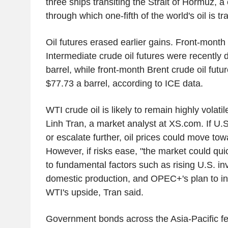
three ships transiting the Strait of Hormuz, a 
through which one-fifth of the world's oil is t
Oil futures erased earlier gains. Front-mont
Intermediate crude oil futures were recently
barrel, while front-month Brent crude oil fut
$77.73 a barrel, according to ICE data.
WTI crude oil is likely to remain highly volatil
Linh Tran, a market analyst at XS.com. If U.S
or escalate further, oil prices could move to
However, if risks ease, "the market could quic
to fundamental factors such as rising U.S. in
domestic production, and OPEC+'s plan to inc
WTI's upside, Tran said.
Government bonds across the Asia-Pacific fel