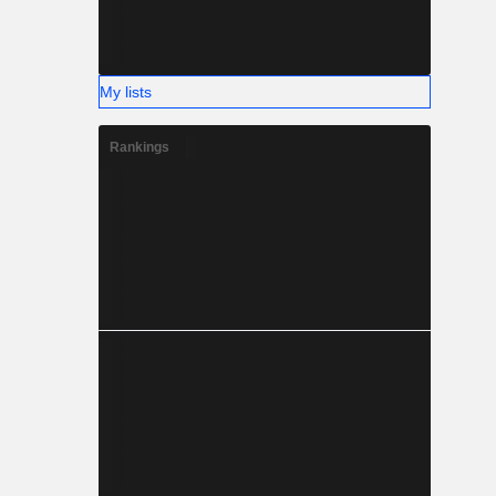
My lists
Rankings