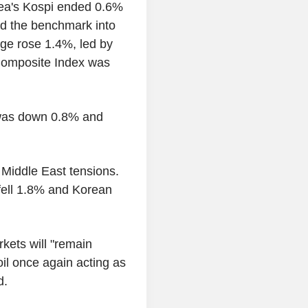
ea's Kospi ended 0.6%
d the benchmark into
age rose 1.4%, led by
 Composite Index was
was down 0.8% and
 Middle East tensions.
 fell 1.8% and Korean
kets will "remain
oil once again acting as
d.