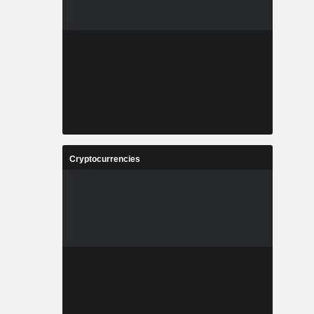
Cryptocurrencies