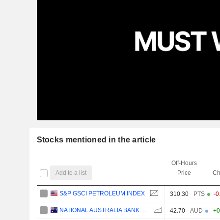
Stocks mentioned in the article
Off-Hours
Add to a list
Price
Ch
S&P GSCI PETROLEUM INDEX
310.30
PTS
-0
NATIONAL AUSTRALIA BANK LIMITED
42.70
AUD
+0