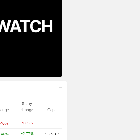
5-day
ange
change
Capi.
-9.35%
-
.40%
+2.77%
.40%
9.25TCr