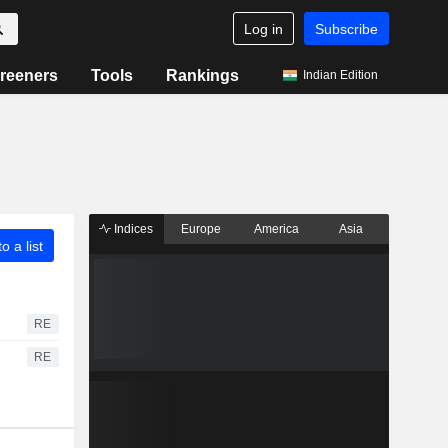
Log in
Subscribe
reeners
Tools
Rankings
Indian Edition
Indices
Europe
America
Asia
o a list
RE
RE