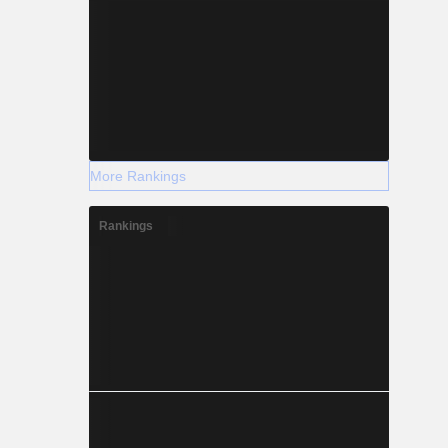
More Rankings
Rankings