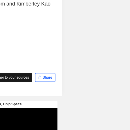
com and Kimberley Kao
r to your sources
Share