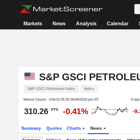
Markets
News
Analysis
Calendar
S&P GSCI PETROLE
S&P GSCI Petroleum Index
Index
Market Closed - USA
02:05:30 06/08/2026 pm IST
5-day
310.26
-0.41%
PTS
-9
Summary
Quotes
Charts
News