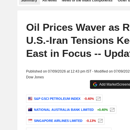
Summary
All News
News of the index components
Other 
Oil Prices Waver as 
U.S.-Iran Tensions K
East in Focus -- Upda
Published on 07/09/2026 at 12:43 pm IST - Modified on 07/09/202
Dow Jones
Add MarketScreener
S&P GSCI PETROLEUM INDEX
-0.40%
NATIONAL AUSTRALIA BANK LIMITED
+0.40%
SINGAPORE AIRLINES LIMITED
-0.13%