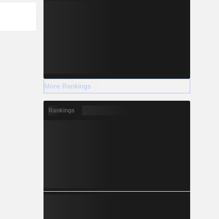
More Rankings
Rankings