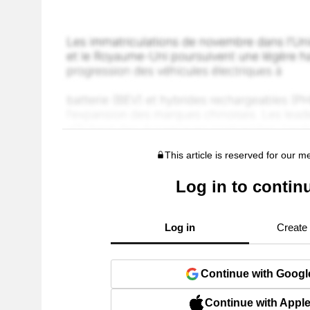
This article is reserved for our 
Log in to contin
Log in
Create
Continue with Googl
Continue with Appl