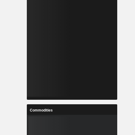
Commodities