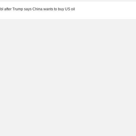
bbl after Trump says China wants to buy US oil