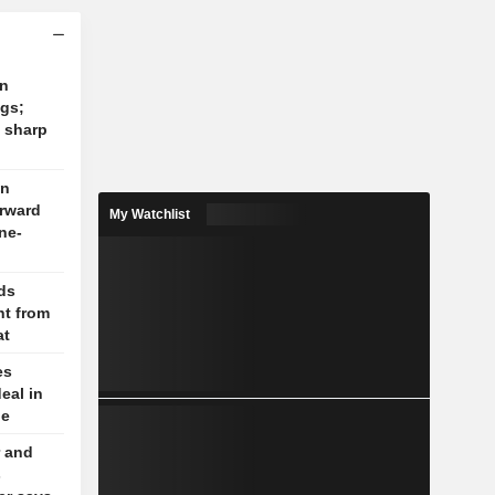
on
ngs;
 sharp
on
orward
My Watchlist
ne-
lds
t from
at
es
eal in
le
 and
s