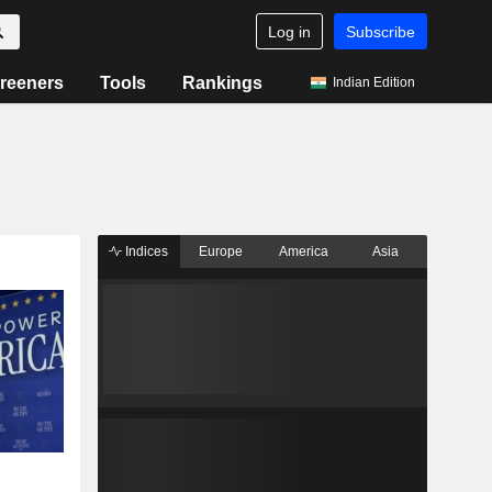
Log in
Subscribe
reeners
Tools
Rankings
Indian Edition
Indices
Europe
America
Asia