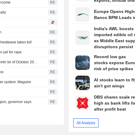
exports, official or
 income
RE
Europe Opens Highe
ally
RE
Banco BPM Leads i
India's AWL boosts
h
RE
imported edible oil
as Middle East sup
s heatwave takes toll
RE
disruptions persist
n jail for rape
RE
Record low gas
Romania sells 881.6 mln lei of 6-month T-bills and 297.0 mln lei of October 2036 bonds
RE
stocks expose Euro
risk of price spikes
are
RE
AI stocks learn to fl
wer system: Maguire
RE
ain't got wings
RE
DBS shares scale r
egion, governor says
RE
high as bank lifts f
after profit beat
All Analysis