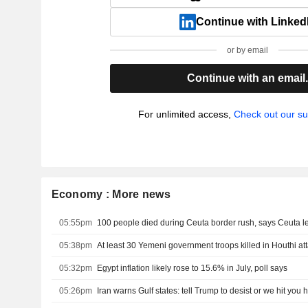
Continue with Linked
or by email
Continue with an email
For unlimited access,
Check out our su
Economy : More news
05:55pm
100 people died during Ceuta border rush, says Ceuta l
05:38pm
At least 30 Yemeni government troops killed in Houthi at
05:32pm
Egypt inflation likely rose to 15.6% in July, poll says
05:26pm
Iran warns Gulf states: tell Trump to desist or we hit you 