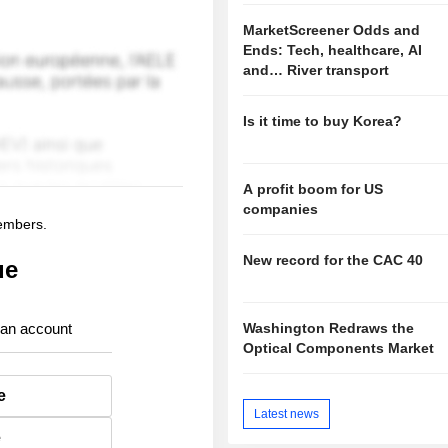
MarketScreener Odds and
Ends: Tech, healthcare, AI
and… River transport
Is it time to buy Korea?
A profit boom for US
companies
members.
New record for the CAC 40
ue
Washington Redraws the
 an account
Optical Components Market
e
Latest news
e