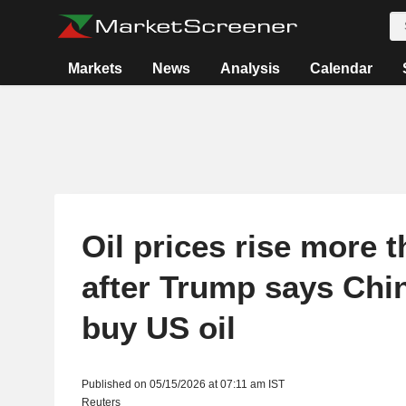
Markets
News
Analysis
Calendar
Oil prices rise more t
after Trump says Chi
buy US oil
Published on 05/15/2026 at 07:11 am IST
Reuters