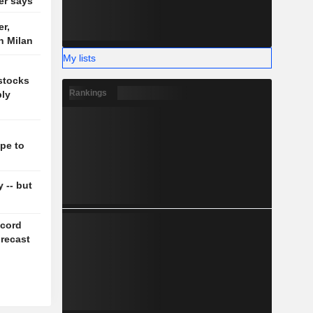
der says
r,
n Milan
My lists
 stocks
Rankings
ply
pe to
y -- but
ecord
orecast