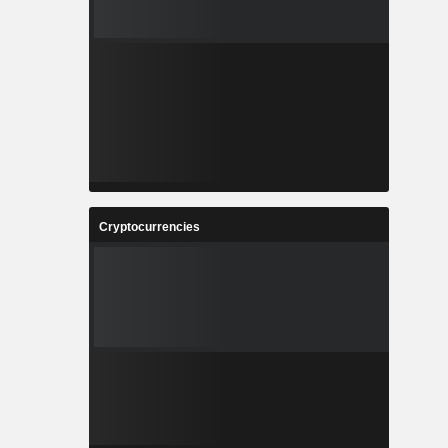
Cryptocurrencies