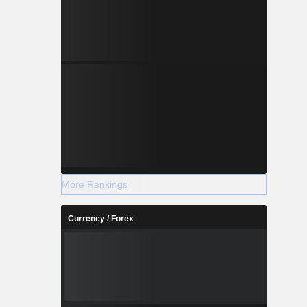
More Rankings
Currency / Forex