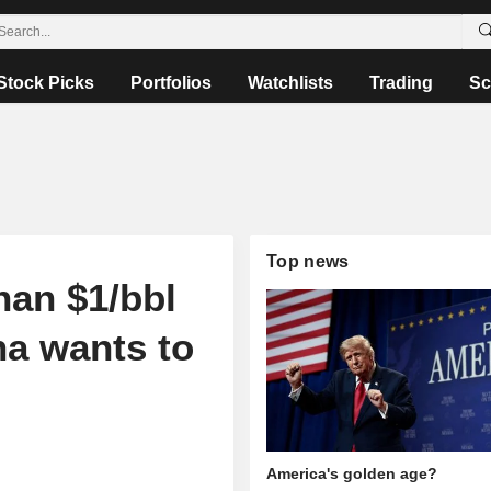
Stock Picks
Portfolios
Watchlists
Trading
Sc
Top news
han $1/bbl
na wants to
America's golden age?