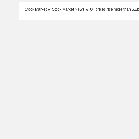
Stock Market
Stock Market News
Oil prices rise more than $1/