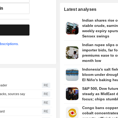
In
Latest analyses
Indian shares rise 
stable crude, earni
.
weekly expiry spurs
Sensex swings
bscriptions.
Indian rupee slips 
importer bids, far f
premiums ease to o
month low
Indonesia's salt fie
bloom under drough
El Niño's baking he
eader
RE
S&P 500, Dow futur
steady as MidEast d
tacks, sources say
RE
focus; chips stumb
RE
Congo bans copper
hard
RE
cobalt concentrate