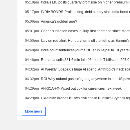
05:18pm
India's LIC posts quarterly profit rise on higher premium
05:17pm
INDIA BONDS-Profit-taking, debt supply stall India bond r
05:06pm
America's golden age?
05:01pm
Ghana's inflation eases in July, first decrease since Marc
04:50pm
Italy on red alert, Hungary turns off the lights as Europe'
04:48pm
India court sentences journalist Tarun Tejpal to 10 years i
04:46pm
04:32pm
AI Weekly: SpaceX's huge AI spend, Anthropic's hack sc
04:32pm
ROI-Why natural gas isn't going anywhere in the US po
04:29pm
AFRICA-FX-Mixed outlook for currencies next week
04:29pm
Ukrainian drones kill two civilians in Russia's Bryansk r
More news