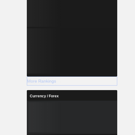
More Rankings
Currency / Forex