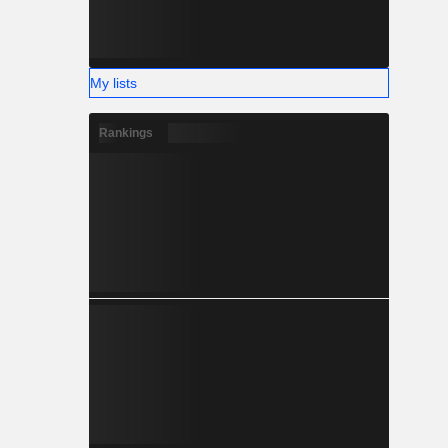
My lists
Rankings