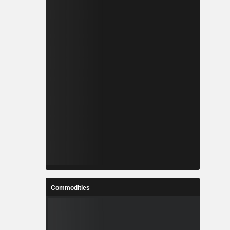
Commodities