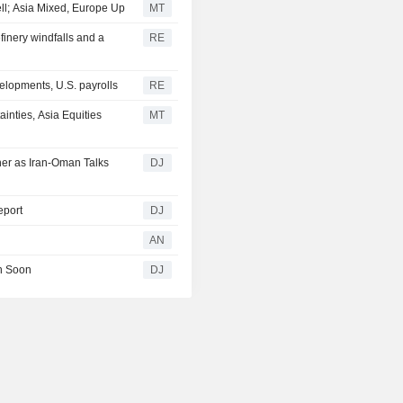
ell; Asia Mixed, Europe Up
MT
efinery windfalls and a
RE
elopments, U.S. payrolls
RE
nties, Asia Equities
MT
her as Iran-Oman Talks
DJ
eport
DJ
AN
en Soon
DJ