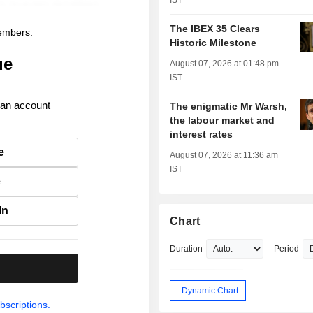
IST
The IBEX 35 Clears
members.
Historic Milestone
ue
August 07, 2026 at 01:48 pm
IST
 an account
The enigmatic Mr Warsh,
the labour market and
interest rates
e
August 07, 2026 at 11:36 am
IST
e
In
Chart
Duration
Period
.
: Dynamic Chart
bscriptions.