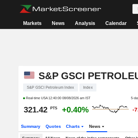
Markets
News
Analysis
Calendar
S&P GSCI PETROLE
S&P GSCI Petroleum Index
Index
Real-time USA
12:40:00 08/08/2026 am IST
5-da
321.42
+0.40%
PTS
-
Summary
Quotes
Charts
News