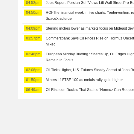
04:52pm
Jobs Report, Persian Gulf Views Lift Wall Street Pre-B
04:50pm
ROI-The financial week in five charts: Yentervention, r
SpaceX splurge
04:09pm
Sterling inches lower as markets focus on Mideast dev
03:57pm
Commerzbank Says Oil Prices Rise on Hormuz Uncertai
Mixed
02:48pm
European Midday Briefing : Shares Up, Oil Edges Hig
Remain in Focus
02:08pm
Oil Ticks Higher, U.S. Futures Steady Ahead of Jobs R
01:50pm
Miners lift FTSE 100 as metals rally; gold higher
06:49am
Oil Rises on Doubts That Strait of Hormuz Can Reop