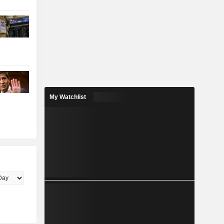
My Watchlist