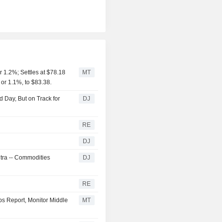
 1.2%; Settles at $78.18
MT
 or 1.1%, to $83.38.
 Day, But on Track for
DJ
RE
DJ
ntra -- Commodities
DJ
RE
bs Report, Monitor Middle
MT