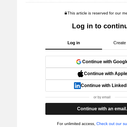
This article is reserved for our 
Log in to contin
Log in
Create
Continue with Googl
Continue with Appl
Continue with Linked
or by email
Continue with an email
For unlimited access,
Check out our su