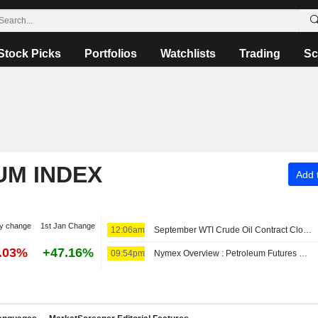
Stock Picks
Portfolios
Watchlists
Trading
Sc
UM INDEX
Add t
y change
1st Jan Change
12:06am
September WTI Crude Oil Contract Closes Up $0.89, or 1.2%; Settles at $78.18 per Barrel. October Brent Oil Was Last Seen Up $0.89, or 1.1%, to $83.38.
7.03%
+47.16%
09:54pm
Nymex Overview : Petroleum Futures Rising for Second Day, But on Track for Weekly Declines -- OPIS