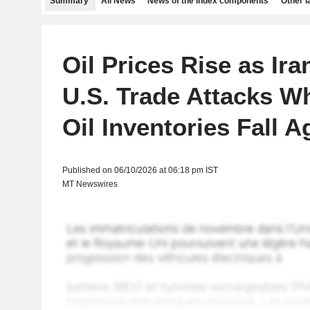
Summary
All News
News of the index components
Other 
Oil Prices Rise as Ira
U.S. Trade Attacks Wh
Oil Inventories Fall A
Published on 06/10/2026 at 06:18 pm IST
MT Newswires