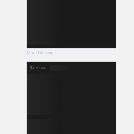
More Rankings
Rankings