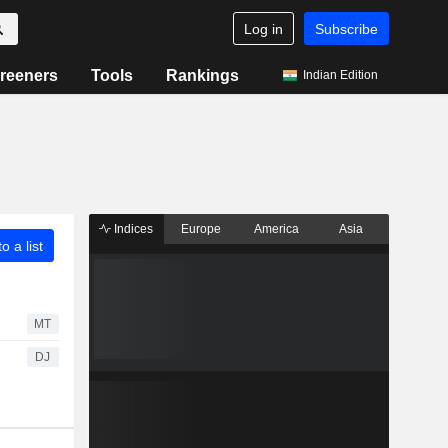
Log in
Subscribe
reeners
Tools
Rankings
Indian Edition
Indices
Europe
America
Asia
o a list
MT
DJ