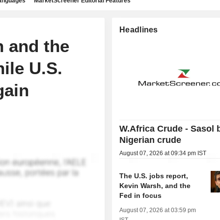
languages
MarketScreener Editorial Features
Headlines
n and the
ile U.S.
gain
W.Africa Crude - Sasol 
Nigerian crude
August 07, 2026 at 09:34 pm IST
The U.S. jobs report,
Kevin Warsh, and the
Fed in focus
August 07, 2026 at 03:59 pm