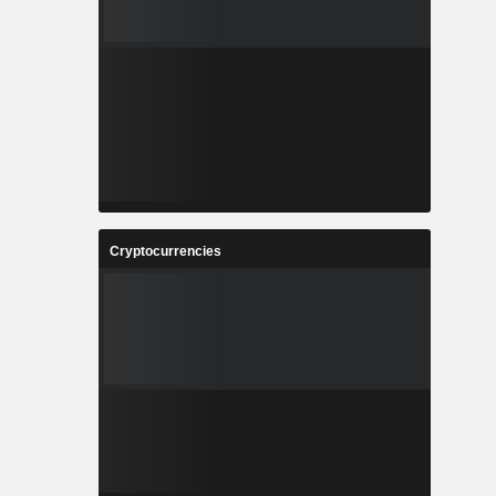
Cryptocurrencies