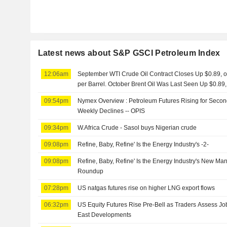
Latest news about S&P GSCI Petroleum Index
12:06am
September WTI Crude Oil Contract Closes Up $0.89, or
per Barrel. October Brent Oil Was Last Seen Up $0.89,
09:54pm
Nymex Overview : Petroleum Futures Rising for Second
Weekly Declines -- OPIS
09:34pm
W.Africa Crude - Sasol buys Nigerian crude
09:08pm
Refine, Baby, Refine' Is the Energy Industry's -2-
09:08pm
Refine, Baby, Refine' Is the Energy Industry's New Ma
Roundup
07:28pm
US natgas futures rise on higher LNG export flows
06:32pm
US Equity Futures Rise Pre-Bell as Traders Assess Jo
East Developments