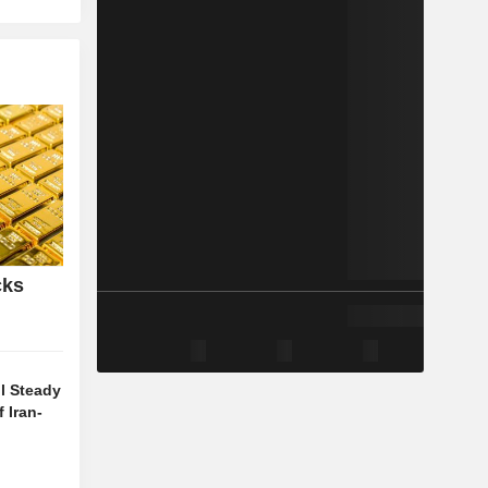
cks
l Steady
 Iran-