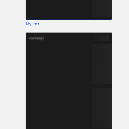
My lists
Rankings