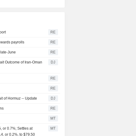
port
RE
owards payrolls
RE
 late-June
RE
wait Outcome of Iran-Oman
DJ
RE
y
RE
it of Hormuz -- Update
DJ
rns
RE
MT
or 0.7%; Settles at
MT
14, or 0.2%, to $79.50