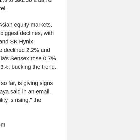
1% to $91.36 a barrel
el.
Asian equity markets,
biggest declines, with
 and SK Hynix
e declined 2.2% and
ia's Sensex rose 0.7%
3%, bucking the trend.
o far, is giving signs
ya said in an email.
ty is rising," the
om