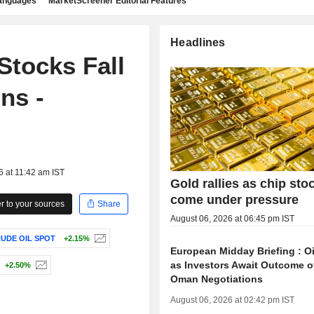
languages
MarketScreener Editorial Features
Headlines
Stocks Fall
ns -
6 at 11:42 am IST
Gold rallies as chip sto
come under pressure
 to your sources
Share
August 06, 2026 at 06:45 pm IST
UDE OIL SPOT
+2.15%
European Midday Briefing : Oi
as Investors Await Outcome of
+2.50%
Oman Negotiations
August 06, 2026 at 02:42 pm IST