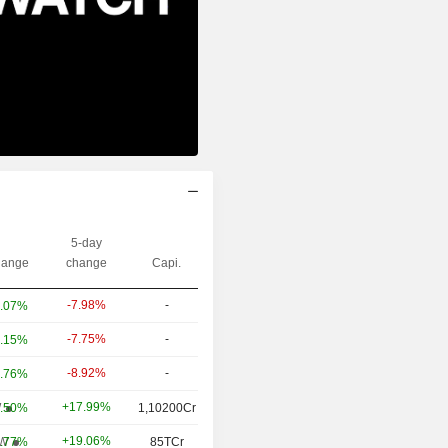
5-day
ange
change
Capi.
-7.98%
-
.07%
-7.75%
-
.15%
-8.92%
-
.76%
+17.99%
W
.50%
1,10200Cr
+19.06%
W
.77%
85TCr