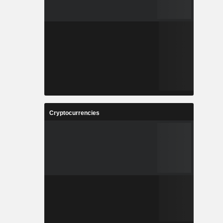
Cryptocurrencies