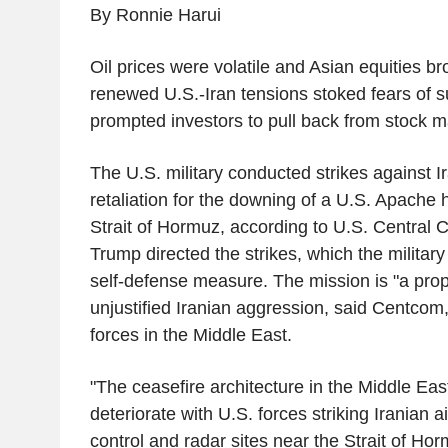
By Ronnie Harui
Oil prices were volatile and Asian equities br
renewed U.S.-Iran tensions stoked fears of s
prompted investors to pull back from stock m
The U.S. military conducted strikes against 
retaliation for the downing of a U.S. Apache 
Strait of Hormuz, according to U.S. Central
Trump directed the strikes, which the militar
self-defense measure. The mission is "a prop
unjustified Iranian aggression, said Centcom
forces in the Middle East.
"The ceasefire architecture in the Middle Eas
deteriorate with U.S. forces striking Iranian 
control and radar sites near the Strait of Ho