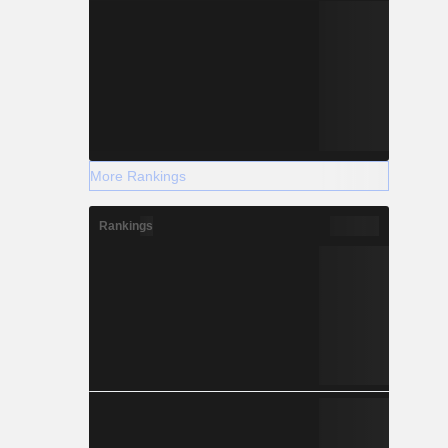
More Rankings
Rankings