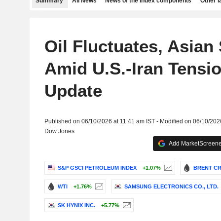
Summary
All News
News of the index components
Other 
Oil Fluctuates, Asian 
Amid U.S.-Iran Tensio
Update
Published on 06/10/2026 at 11:41 am IST - Modified on 06/10/202
Dow Jones
Add MarketScreener
S&P GSCI PETROLEUM INDEX
+1.07%
BRENT CR
WTI
+1.76%
SAMSUNG ELECTRONICS CO., LTD.
SK HYNIX INC.
+5.77%