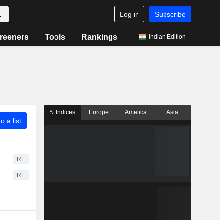
Log in
Subscribe
reeners
Tools
Rankings
Indian Edition
Indices
Europe
America
Asia
o a list
RE
RE