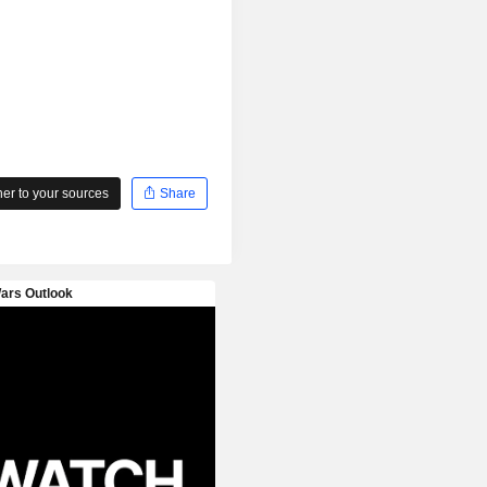
r to your sources
Share