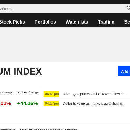
Stock Picks
Portfolios
Watchlists
Trading
Sc
UM INDEX
Add t
y change
1st Jan Change
06:47pm
US natgas prices fall to 14-week low before storage report
.01%
+44.16%
04:17pm
Dollar ticks up as markets await Iran deal news, look towards payrolls