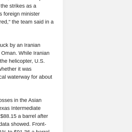
the strikes as a
s foreign minister
ed," the team said in a
truck by an Iranian
f Oman. While Iranian
 the helicopter, U.S.
whether it was
tical waterway for about
osses in the Asian
xas Intermediate
$88.15 a barrel after
E data showed. Front-