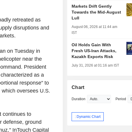
Markets Drift Gently
Towards the Mid-August
Lull
oadly retreated as
August 06, 2026 at 11:44 am
upply disruptions and
IST
arkets.
Oil Holds Gain With
Iran on Tuesday in
Fresh US-Iran Attacks,
Kazakh Exports Risk
helicopter near the
July 31, 2026 at 01:16 am IST
 Command. President
y characterized as a
ortional response" to
Chart
, which oversees U.S.
Duration
Period
t continues to
: Dynamic Chart
air defense, ground
rmuz," InTouch Capital