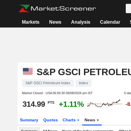
Markets
News
Analysis
Calendar
S&P GSCI PETROLE
S&P GSCI Petroleum Index
Index
Market Closed - USA
06:56:30 06/08/2026 pm IST
5-da
314.99
+1.11%
PTS
-8
Summary
Quotes
Charts
News