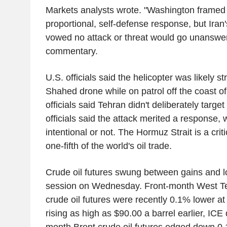
Markets analysts wrote. "Washington framed 
proportional, self-defense response, but Iran'
vowed no attack or threat would go unanswer
commentary.
U.S. officials said the helicopter was likely s
Shahed drone while on patrol off the coast o
officials said Tehran didn't deliberately target
officials said the attack merited a response, 
intentional or not. The Hormuz Strait is a cri
one-fifth of the world's oil trade.
Crude oil futures swung between gains and l
session on Wednesday. Front-month West Te
crude oil futures were recently 0.1% lower at 
rising as high as $90.00 a barrel earlier, IC