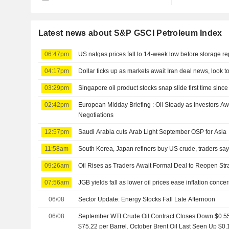
Latest news about S&P GSCI Petroleum Index
06:47pm
US natgas prices fall to 14-week low before storage re
04:17pm
Dollar ticks up as markets await Iran deal news, look t
03:29pm
Singapore oil product stocks snap slide first time since
02:42pm
European Midday Briefing : Oil Steady as Investors A
Negotiations
12:57pm
Saudi Arabia cuts Arab Light September OSP for Asia
11:58am
South Korea, Japan refiners buy US crude, traders sa
09:26am
Oil Rises as Traders Await Formal Deal to Reopen Stra
07:56am
JGB yields fall as lower oil prices ease inflation conce
06/08
Sector Update: Energy Stocks Fall Late Afternoon
06/08
September WTI Crude Oil Contract Closes Down $0.55, 
$75.22 per Barrel. October Brent Oil Last Seen Up $0.