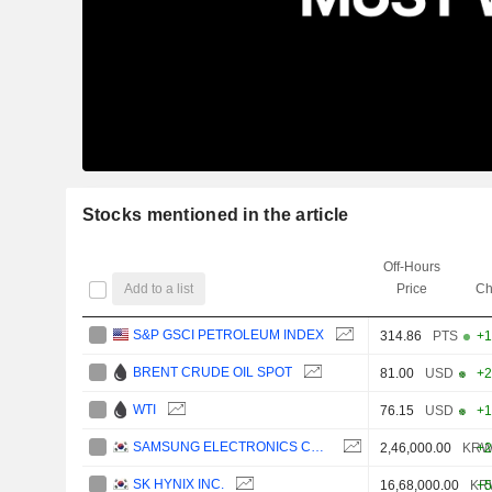
Stocks mentioned in the article
Off-Hours
Add to a list
Price
Ch
S&P GSCI PETROLEUM INDEX
314.86
PTS
+1
BRENT CRUDE OIL SPOT
81.00
USD
+2
WTI
76.15
USD
+1
SAMSUNG ELECTRONICS CO., LTD.
2,46,000.00
KR
+2
SK HYNIX INC.
16,68,000.00
KR
+5