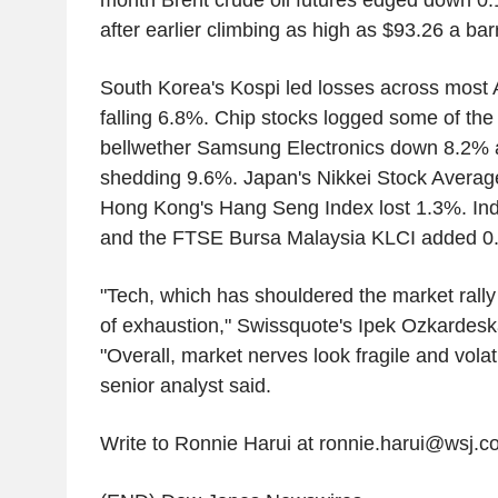
month Brent crude oil futures edged down 0.
after earlier climbing as high as $93.26 a barr
South Korea's Kospi led losses across most 
falling 6.8%. Chip stocks logged some of the 
bellwether Samsung Electronics down 8.2%
shedding 9.6%. Japan's Nikkei Stock Averag
Hong Kong's Hang Seng Index lost 1.3%. Ind
and the FTSE Bursa Malaysia KLCI added 0.
"Tech, which has shouldered the market rally s
of exhaustion," Swissquote's Ipek Ozkardeska
"Overall, market nerves look fragile and volatili
senior analyst said.
Write to Ronnie Harui at ronnie.harui@wsj.c