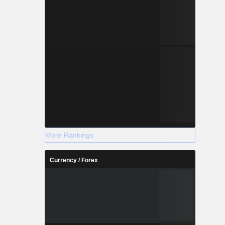
More Rankings
Currency / Forex