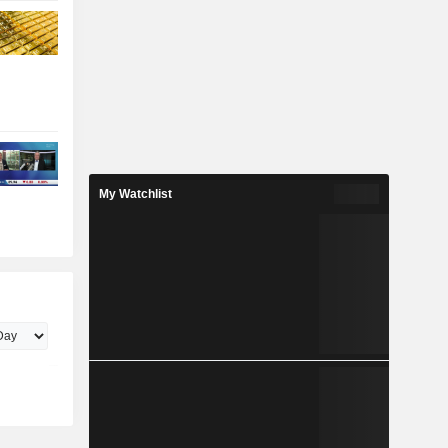
My Watchlist