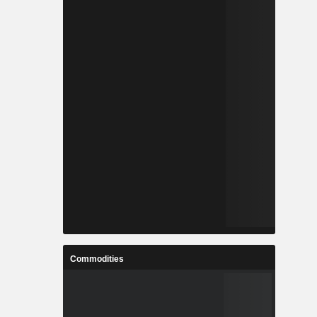
Commodities