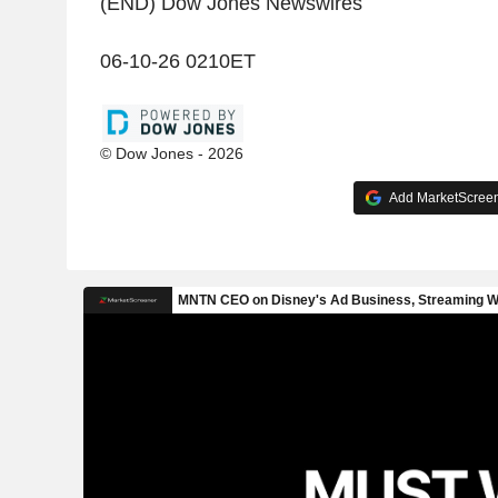
(END) Dow Jones Newswires
06-10-26 0210ET
© Dow Jones - 2026
Add MarketScreene