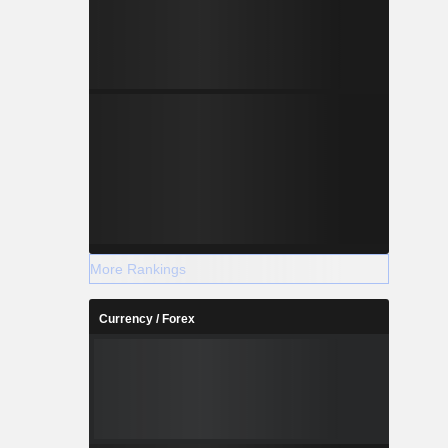
More Rankings
Currency / Forex