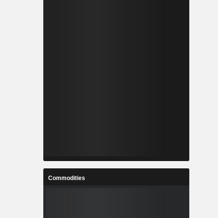
Commodities