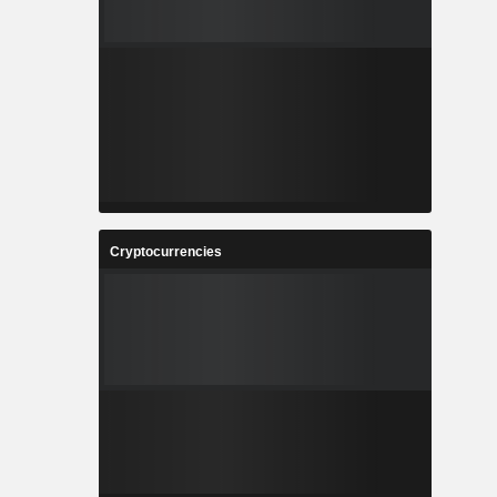
Cryptocurrencies