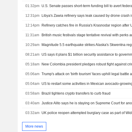
01:32pm
12:31pm
Libya's Zawia refinery says leak caused by drone crash i
12:14pm
Refinery catches fire in Russia's Krasnodar region after 
11:31am
British music festivals stage tentative revival with perks
10:29am
Magnitude 5.5 earthquake strikes Alaska's Skwentna re
08:21am
05:18am
05:06am
05:04am
US to restart some activities in Mexican avocado-growing
03:58am
Brazil tightens crypto transfers to curb fraud
03:40am
Justice Alito says he is staying on Supreme Court for ano
03:32am
UK police reopen attempted burglary case as part of W
More news