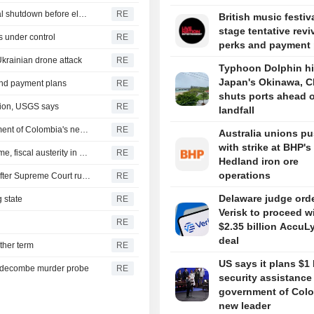
U.S. Senate passes short-term funding bill to avert federal shutdown before election
RE
British music festiv
stage tentative revi
s under control
RE
perks and payment 
Ukrainian drone attack
RE
Typhoon Dolphin hi
Japan's Okinawa, C
 and payment plans
RE
shuts ports ahead o
gion, USGS says
RE
landfall
US says it plans $1 billion security assistance to government of Colombia's new leader
RE
Australia unions p
with strike at BHP's
New Colombia president pledges robust fight against crime, fiscal austerity in maiden speech
RE
Hedland iron ore
operations
Trump's attack on 'birth tourism' faces uphill legal battle after Supreme Court ruling
RE
Delaware judge ord
 state
RE
Verisk to proceed w
RE
$2.35 billion AccuL
deal
ther term
RE
US says it plans $1 
iddecombe murder probe
RE
security assistance
government of Colo
new leader