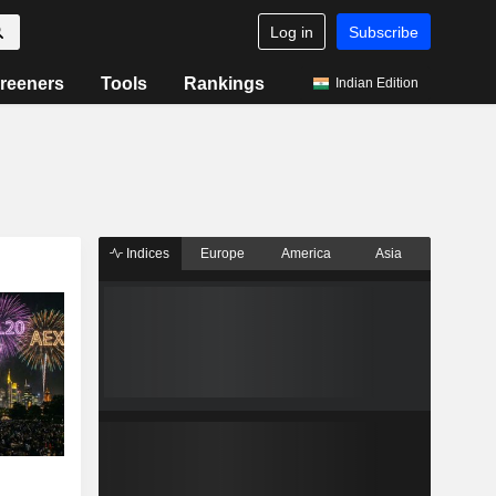
Log in
Subscribe
reeners
Tools
Rankings
Indian Edition
Indices
Europe
America
Asia