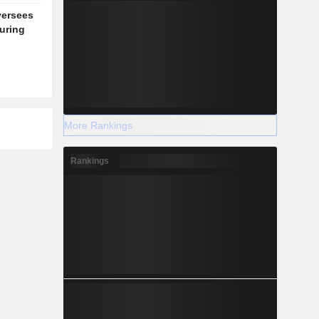
versees
during
More Rankings
Rankings