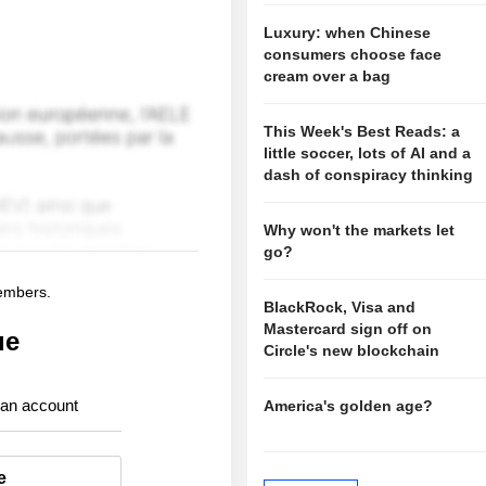
Luxury: when Chinese
consumers choose face
cream over a bag
This Week's Best Reads: a
little soccer, lots of AI and a
dash of conspiracy thinking
Why won't the markets let
go?
members.
BlackRock, Visa and
Mastercard sign off on
ue
Circle's new blockchain
 an account
America's golden age?
e