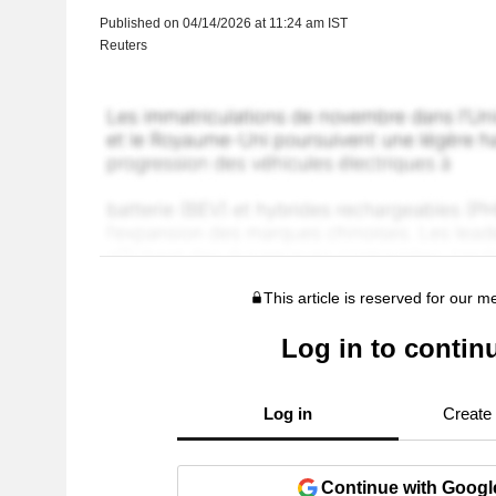
Published on 04/14/2026 at 11:24 am IST
Reuters
This article is reserved for our 
Log in to contin
Log in
Create
Continue with Googl