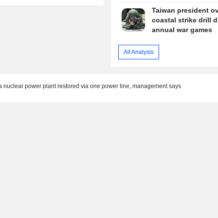
Taiwan president o
coastal strike drill 
annual war games
All Analysis
ia nuclear power plant restored via one power line, management says