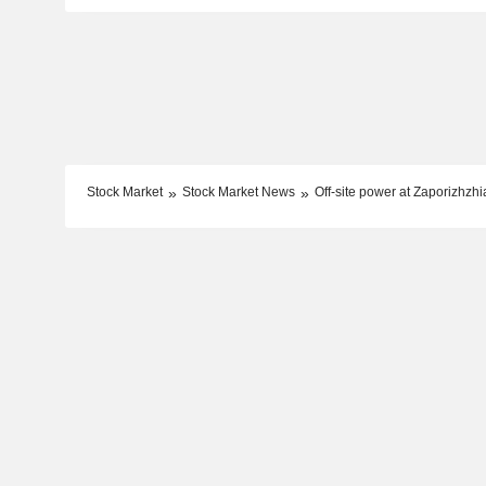
Stock Market
Stock Market News
Off-site power at Zaporizhzh