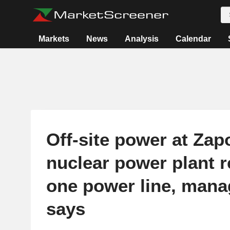
Markets
News
Analysis
Calendar
Off-site power at Zap
nuclear power plant r
one power line, man
says