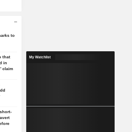
harks to
 that
My Watchlist
d in
' claim
s
odd
y
short-
 avert
efore