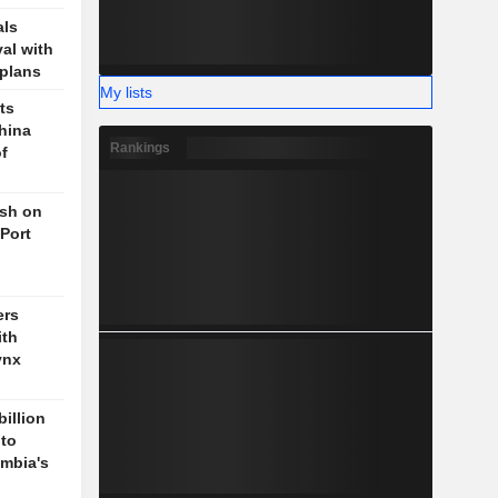
als
val with
plans
My lists
ts
hina
Rankings
f
ush on
 Port
ers
ith
ynx
billion
 to
mbia's