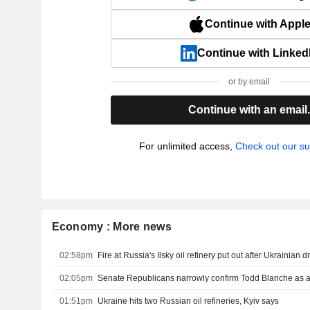
Continue with Appl
Continue with Linked
or by email
Continue with an email
For unlimited access,
Check out our su
Economy : More news
02:58pm
Fire at Russia's Ilsky oil refinery put out after Ukrainian 
02:05pm
Senate Republicans narrowly confirm Todd Blanche as a
01:51pm
Ukraine hits two Russian oil refineries, Kyiv says