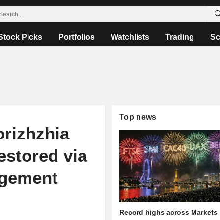
Stock Picks
Portfolios
Watchlists
Trading
Sc
Top news
orizhzhia
estored via
agement
Record highs across Markets