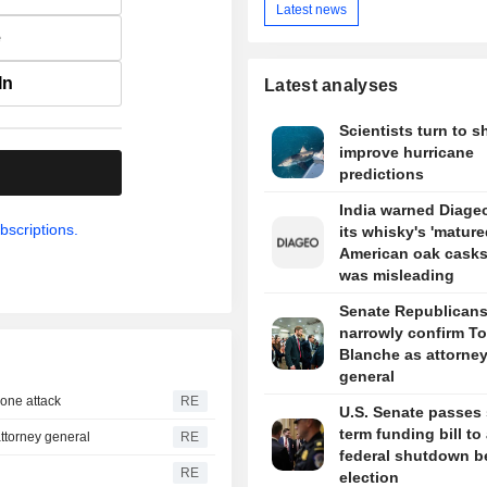
Latest news
e
In
Latest analyses
Scientists turn to s
improve hurricane
.
predictions
India warned Diageo
bscriptions.
its whisky's 'mature
American oak casks
was misleading
Senate Republican
narrowly confirm T
Blanche as attorne
general
drone attack
RE
U.S. Senate passes 
term funding bill to
ttorney general
RE
federal shutdown b
RE
election