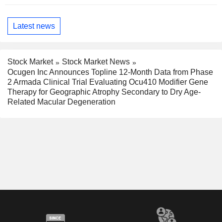
Latest news
Stock Market
Stock Market News
Ocugen Inc Announces Topline 12-Month Data from Phase
2 Armada Clinical Trial Evaluating Ocu410 Modifier Gene
Therapy for Geographic Atrophy Secondary to Dry Age-
Related Macular Degeneration