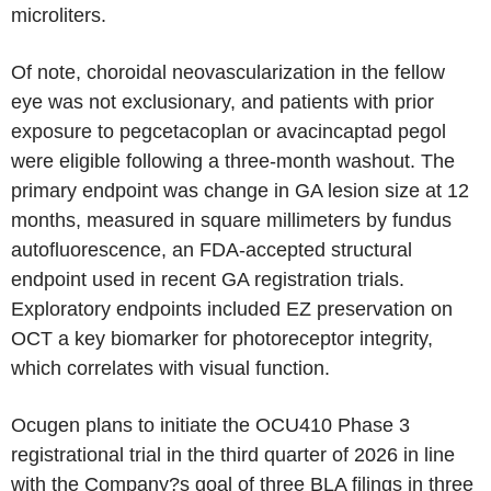
microliters.
Of note, choroidal neovascularization in the fellow
eye was not exclusionary, and patients with prior
exposure to pegcetacoplan or avacincaptad pegol
were eligible following a three-month washout. The
primary endpoint was change in GA lesion size at 12
months, measured in square millimeters by fundus
autofluorescence, an FDA-accepted structural
endpoint used in recent GA registration trials.
Exploratory endpoints included EZ preservation on
OCT a key biomarker for photoreceptor integrity,
which correlates with visual function.
Ocugen plans to initiate the OCU410 Phase 3
registrational trial in the third quarter of 2026 in line
with the Company?s goal of three BLA filings in three