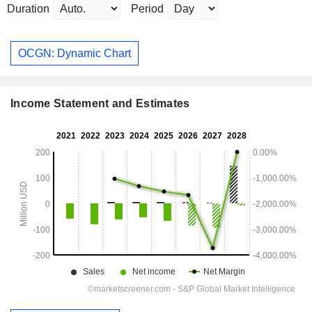
Duration
Period
OCGN: Dynamic Chart
Income Statement and Estimates