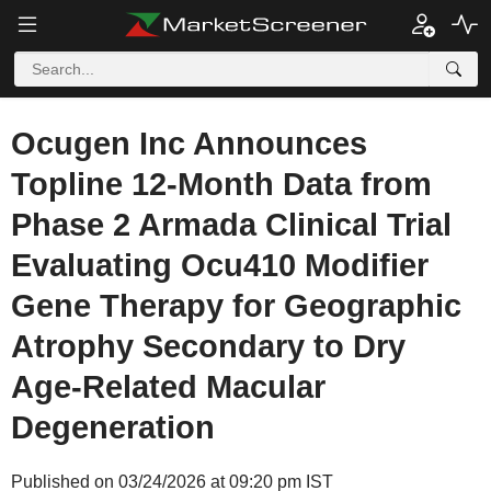
Ocugen Inc Announces
Topline 12-Month Data from
Phase 2 Armada Clinical Trial
Evaluating Ocu410 Modifier
Gene Therapy for Geographic
Atrophy Secondary to Dry
Age-Related Macular
Degeneration
Published on 03/24/2026 at 09:20 pm IST