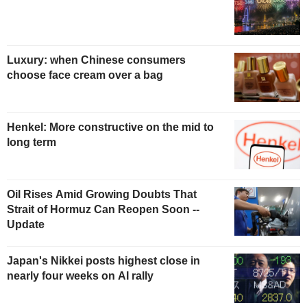
Luxury: when Chinese consumers
choose face cream over a bag
Henkel: More constructive on the mid to
long term
Oil Rises Amid Growing Doubts That
Strait of Hormuz Can Reopen Soon --
Update
Japan's Nikkei posts highest close in
nearly four weeks on AI rally