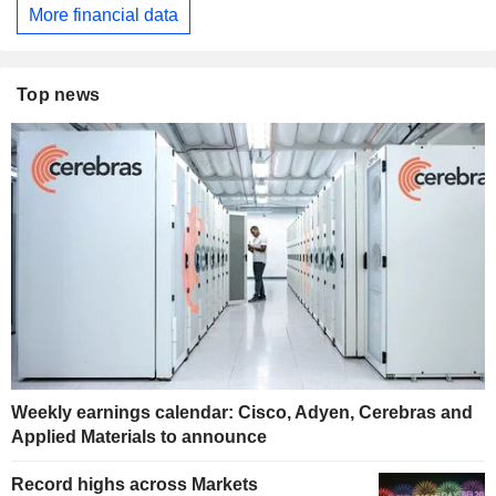
More financial data
Top news
Weekly earnings calendar: Cisco, Adyen, Cerebras and
Applied Materials to announce
Record highs across Markets