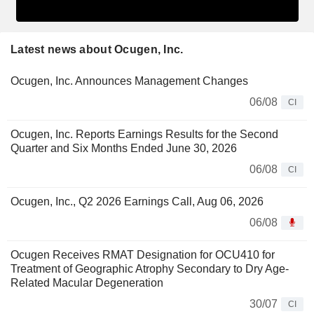
Latest news about Ocugen, Inc.
Ocugen, Inc. Announces Management Changes
06/08
CI
Ocugen, Inc. Reports Earnings Results for the Second
Quarter and Six Months Ended June 30, 2026
06/08
CI
Ocugen, Inc., Q2 2026 Earnings Call, Aug 06, 2026
06/08
Ocugen Receives RMAT Designation for OCU410 for
Treatment of Geographic Atrophy Secondary to Dry Age-
Related Macular Degeneration
30/07
CI