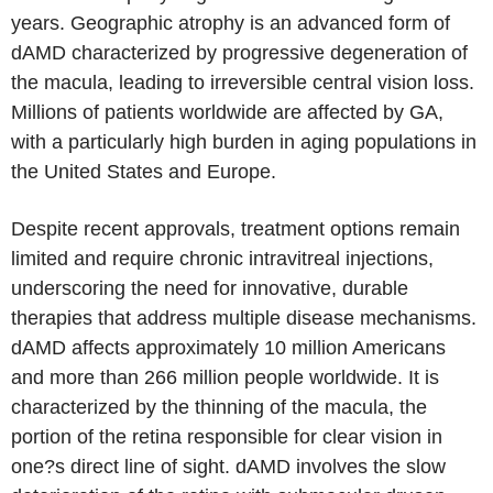
years. Geographic atrophy is an advanced form of
dAMD characterized by progressive degeneration of
the macula, leading to irreversible central vision loss.
Millions of patients worldwide are affected by GA,
with a particularly high burden in aging populations in
the United States and Europe.
Despite recent approvals, treatment options remain
limited and require chronic intravitreal injections,
underscoring the need for innovative, durable
therapies that address multiple disease mechanisms.
dAMD affects approximately 10 million Americans
and more than 266 million people worldwide. It is
characterized by the thinning of the macula, the
portion of the retina responsible for clear vision in
one?s direct line of sight. dAMD involves the slow