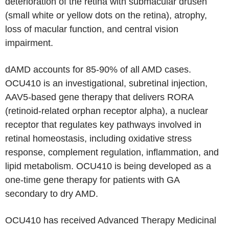
deterioration of the retina with submacular drusen
(small white or yellow dots on the retina), atrophy,
loss of macular function, and central vision
impairment.
dAMD accounts for 85-90% of all AMD cases.
OCU410 is an investigational, subretinal injection,
AAV5-based gene therapy that delivers RORA
(retinoid-related orphan receptor alpha), a nuclear
receptor that regulates key pathways involved in
retinal homeostasis, including oxidative stress
response, complement regulation, inflammation, and
lipid metabolism. OCU410 is being developed as a
one-time gene therapy for patients with GA
secondary to dry AMD.
OCU410 has received Advanced Therapy Medicinal