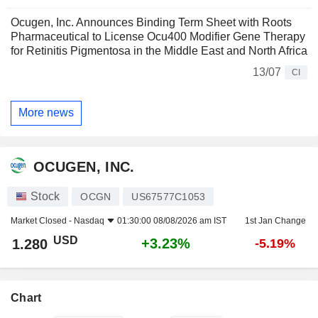
Ocugen, Inc. Announces Binding Term Sheet with Roots
Pharmaceutical to License Ocu400 Modifier Gene Therapy
for Retinitis Pigmentosa in the Middle East and North Africa
13/07
CI
More news
OCUGEN, INC.
Stock
OCGN
US67577C1053
Market Closed -
Nasdaq
01:30:00 08/08/2026 am IST
1st Jan Change
USD
+3.23%
1.280
-5.19%
Chart