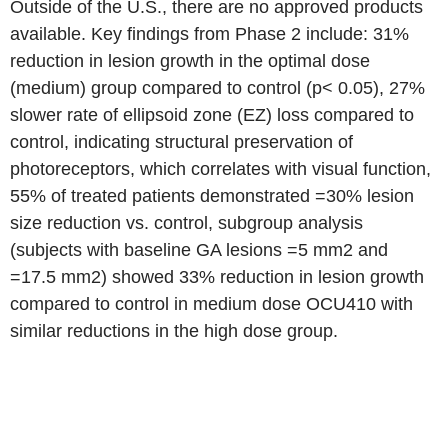
Outside of the U.S., there are no approved products
available. Key findings from Phase 2 include: 31%
reduction in lesion growth in the optimal dose
(medium) group compared to control (p< 0.05), 27%
slower rate of ellipsoid zone (EZ) loss compared to
control, indicating structural preservation of
photoreceptors, which correlates with visual function,
55% of treated patients demonstrated =30% lesion
size reduction vs. control, subgroup analysis
(subjects with baseline GA lesions =5 mm2 and
=17.5 mm2) showed 33% reduction in lesion growth
compared to control in medium dose OCU410 with
similar reductions in the high dose group.