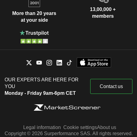
13,00,000 +
More than 20 years
members
at your side
OUR EXPERTS ARE HERE FOR
YOU
Contact us
Monday - Friday 9am-6pm CET
Legal information
Cookie settings
About us
Copyright © 2026 Surperformance SAS. All rights reserved.