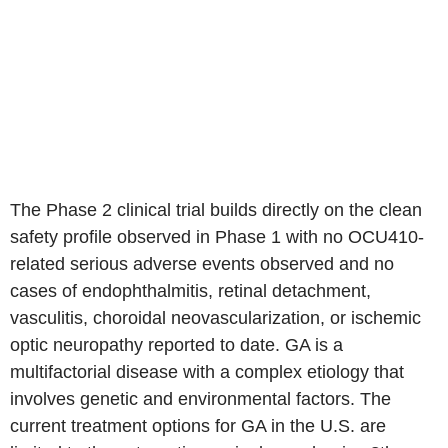
The Phase 2 clinical trial builds directly on the clean
safety profile observed in Phase 1 with no OCU410-
related serious adverse events observed and no
cases of endophthalmitis, retinal detachment,
vasculitis, choroidal neovascularization, or ischemic
optic neuropathy reported to date. GA is a
multifactorial disease with a complex etiology that
involves genetic and environmental factors. The
current treatment options for GA in the U.S. are