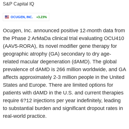
S&P Capital IQ
OCUGEN, INC.
+3.23%
Ocugen, Inc. announced positive 12-month data from
the Phase 2 ArMaDa clinical trial evaluating OCU410
(AAV5-RORA), its novel modifier gene therapy for
geographic atrophy (GA) secondary to dry age-
related macular degeneration (dAMD). The global
prevalence of dAMD is 266 million worldwide, and GA
affects approximately 2-3 million people in the United
States and Europe. There are limited options for
patients with dAMD in the U.S. and current therapies
require 6?12 injections per year indefinitely, leading
to substantial burden and significant dropout rates in
real-world practice.