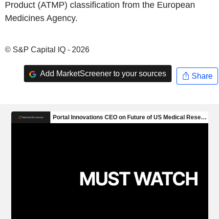
Product (ATMP) classification from the European
Medicines Agency.
© S&P Capital IQ - 2026
Add MarketScreener to your sources
Share