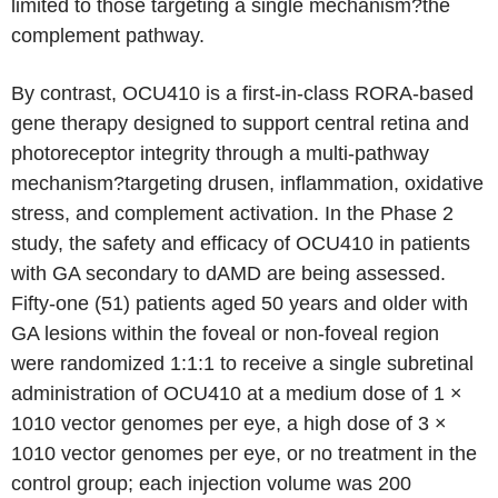
limited to those targeting a single mechanism?the
complement pathway.
By contrast, OCU410 is a first-in-class RORA-based
gene therapy designed to support central retina and
photoreceptor integrity through a multi-pathway
mechanism?targeting drusen, inflammation, oxidative
stress, and complement activation. In the Phase 2
study, the safety and efficacy of OCU410 in patients
with GA secondary to dAMD are being assessed.
Fifty-one (51) patients aged 50 years and older with
GA lesions within the foveal or non-foveal region
were randomized 1:1:1 to receive a single subretinal
administration of OCU410 at a medium dose of 1 ×
1010 vector genomes per eye, a high dose of 3 ×
1010 vector genomes per eye, or no treatment in the
control group; each injection volume was 200