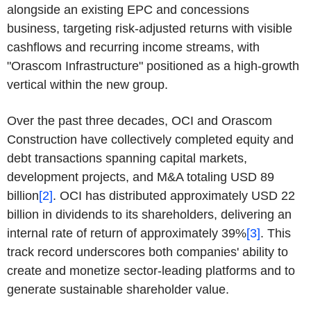
alongside an existing EPC and concessions
business, targeting risk-adjusted returns with visible
cashflows and recurring income streams, with
"Orascom Infrastructure" positioned as a high-growth
vertical within the new group.
Over the past three decades, OCI and Orascom
Construction have collectively completed equity and
debt transactions spanning capital markets,
development projects, and M&A totaling USD 89
billion
[2]
. OCI has distributed approximately USD 22
billion in dividends to its shareholders, delivering an
internal rate of return of approximately 39%
[3]
. This
track record underscores both companies' ability to
create and monetize sector-leading platforms and to
generate sustainable shareholder value.