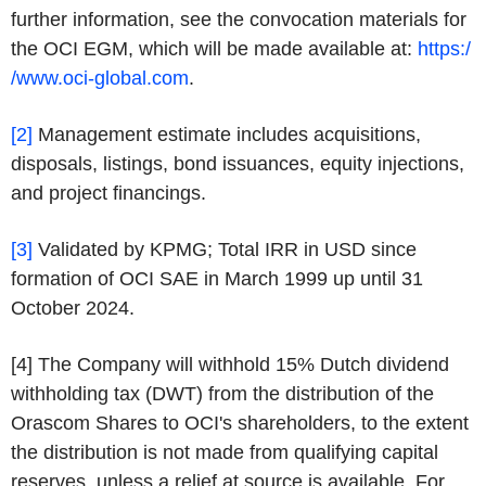
further information, see the convocation materials for
the OCI EGM, which will be made available at:
https:/
/www.oci-global.com
.
[2]
Management estimate includes acquisitions,
disposals, listings, bond issuances, equity injections,
and project financings.
[3]
Validated by KPMG; Total IRR in USD since
formation of OCI SAE in March 1999 up until 31
October 2024.
[4] The Company will withhold 15% Dutch dividend
withholding tax (DWT) from the distribution of the
Orascom Shares to OCI's shareholders, to the extent
the distribution is not made from qualifying capital
reserves, unless a relief at source is available. For