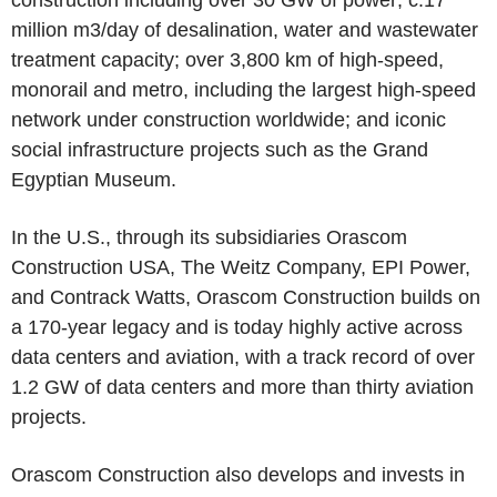
construction including over 30 GW of power; c.17
million m3/day of desalination, water and wastewater
treatment capacity; over 3,800 km of high-speed,
monorail and metro, including the largest high-speed
network under construction worldwide; and iconic
social infrastructure projects such as the Grand
Egyptian Museum.
In the U.S., through its subsidiaries Orascom
Construction USA, The Weitz Company, EPI Power,
and Contrack Watts, Orascom Construction builds on
a 170-year legacy and is today highly active across
data centers and aviation, with a track record of over
1.2 GW of data centers and more than thirty aviation
projects.
Orascom Construction also develops and invests in