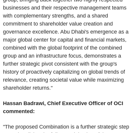
businesses and their respective management teams
with complementary strengths, and a shared
commitment to shareholder value creation and
governance excellence. Abu Dhabi's emergence as a
major global center for capital and financial markets,
combined with the global footprint of the combined
group and an infrastructure focus, demonstrates a
further strategic pivot consistent with the group's
history of proactively capitalizing on global trends of
relevance, creating societal value while maximizing
shareholder returns."
Hassan Badrawi, Chief Executive Officer of OCI
commented:
"The proposed Combination is a further strategic step