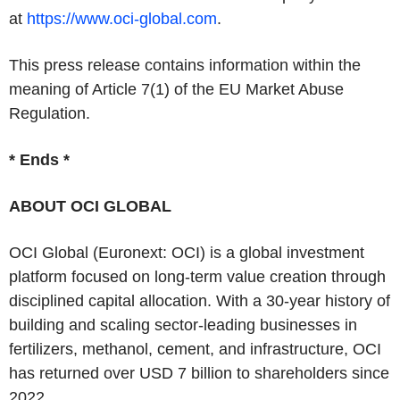
at
https://www.oci-global.com
.
This press release contains information within the
meaning of Article 7(1) of the EU Market Abuse
Regulation.
* Ends *
ABOUT OCI GLOBAL
OCI Global (Euronext: OCI) is a global investment
platform focused on long-term value creation through
disciplined capital allocation. With a 30-year history of
building and scaling sector-leading businesses in
fertilizers, methanol, cement, and infrastructure, OCI
has returned over USD 7 billion to shareholders since
2022.