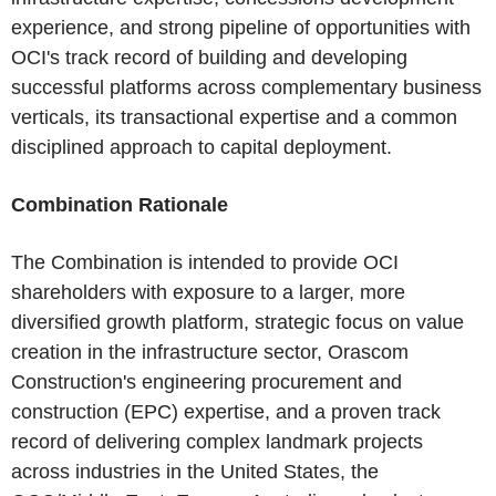
experience, and strong pipeline of opportunities with
OCI's track record of building and developing
successful platforms across complementary business
verticals, its transactional expertise and a common
disciplined approach to capital deployment.
Combination Rationale
The Combination is intended to provide OCI
shareholders with exposure to a larger, more
diversified growth platform, strategic focus on value
creation in the infrastructure sector, Orascom
Construction's engineering procurement and
construction (EPC) expertise, and a proven track
record of delivering complex landmark projects
across industries in the United States, the