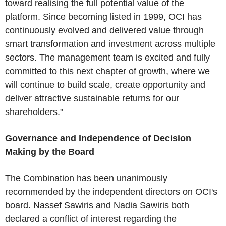
toward realising the full potential value of the
platform. Since becoming listed in 1999, OCI has
continuously evolved and delivered value through
smart transformation and investment across multiple
sectors. The management team is excited and fully
committed to this next chapter of growth, where we
will continue to build scale, create opportunity and
deliver attractive sustainable returns for our
shareholders."
Governance and Independence of Decision
Making by the Board
The Combination has been unanimously
recommended by the independent directors on OCI's
board. Nassef Sawiris and Nadia Sawiris both
declared a conflict of interest regarding the