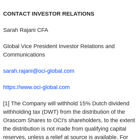
CONTACT INVESTOR RELATIONS
Sarah Rajani CFA
Global Vice President Investor Relations and
Communications
sarah.rajani@oci-global.com
https://www.oci-global.com
[1] The Company will withhold 15% Dutch dividend
withholding tax (DWT) from the distribution of the
Orascom Shares to OCI's shareholders, to the extent
the distribution is not made from qualifying capital
reserves, unless a relief at source is available. For