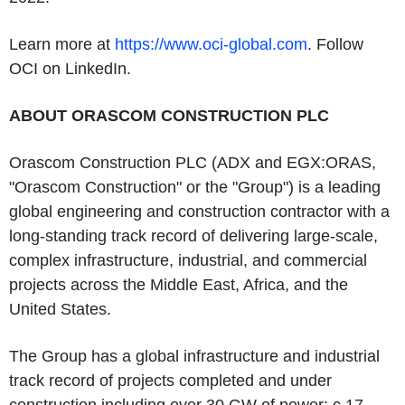
Learn more at
https://www.oci-global.com
. Follow
OCI on LinkedIn.
ABOUT ORASCOM CONSTRUCTION PLC
Orascom Construction PLC (ADX and EGX:ORAS,
"Orascom Construction" or the "Group") is a leading
global engineering and construction contractor with a
long-standing track record of delivering large-scale,
complex infrastructure, industrial, and commercial
projects across the Middle East, Africa, and the
United States.
The Group has a global infrastructure and industrial
track record of projects completed and under