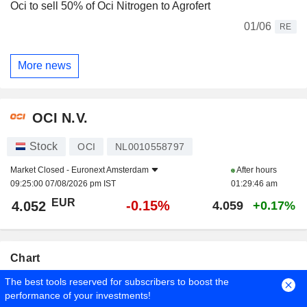
Oci to sell 50% of Oci Nitrogen to Agrofert
01/06
RE
More news
OCI N.V.
Stock
OCI
NL0010558797
Market Closed -
Euronext Amsterdam
After hours
09:25:00 07/08/2026 pm IST
01:29:46 am
EUR
-0.15%
4.052
4.059
+0.17%
Chart
The best tools reserved for subscribers to boost the
Duration
Period
performance of your investments!