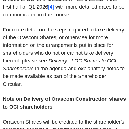
first half of Q1 2026
[4]
with more detailed dates to be
communicated in due course.
For more detail on the steps required to take delivery
of the Orascom Shares, or otherwise for more
information on the arrangements put in place for
shareholders who do not or cannot take delivery
thereof, please see
Delivery of OC Shares to OCI
Shareholders
in the agenda and explanatory notes to
be made available as part of the Shareholder
Circular.
Note on Delivery of Orascom Construction shares
to OCI shareholders
Orascom Shares will be credited to the shareholder's