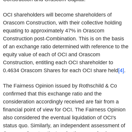
OCI shareholders will become shareholders of
Orascom Construction, with their collective holding
equating to approximately 47% in Orascom
Construction post-Combination. This is on the basis
of an exchange ratio determined with reference to the
equity value of each of OCI and Orascom
Construction, entitling each OCI shareholder to
0.4634 Orascom Shares for each OCI share held
[4]
.
The Fairness Opinion issued by Rothschild & Co
confirmed that this exchange ratio and the
consideration accordingly received are fair from a
financial point of view for OCI. The Fairness Opinion
also considered the eventual liquidation of OCI's
status quo. Similarly, an independent assessment of