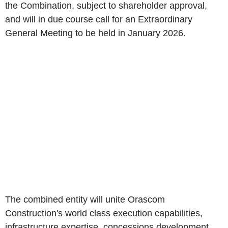
the Combination, subject to shareholder approval,
and will in due course call for an Extraordinary
General Meeting to be held in January 2026.
The combined entity will unite Orascom
Construction's world class execution capabilities,
infrastructure expertise, concessions development