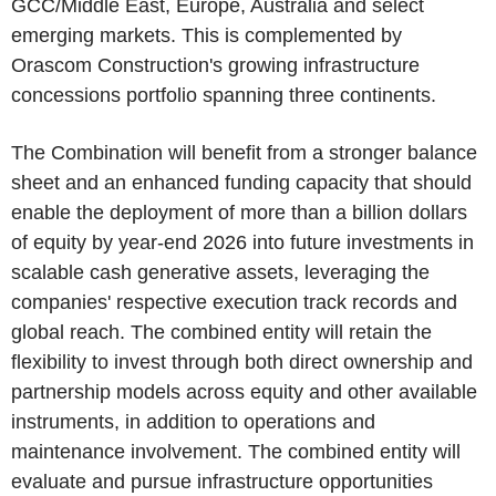
GCC/Middle East, Europe, Australia and select
emerging markets. This is complemented by
Orascom Construction's growing infrastructure
concessions portfolio spanning three continents.
The Combination will benefit from a stronger balance
sheet and an enhanced funding capacity that should
enable the deployment of more than a billion dollars
of equity by year-end 2026 into future investments in
scalable cash generative assets, leveraging the
companies' respective execution track records and
global reach. The combined entity will retain the
flexibility to invest through both direct ownership and
partnership models across equity and other available
instruments, in addition to operations and
maintenance involvement. The combined entity will
evaluate and pursue infrastructure opportunities