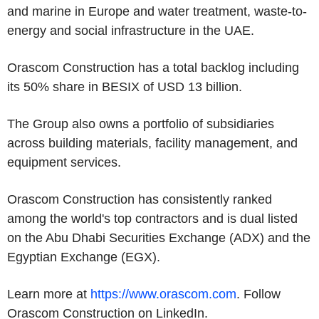
and marine in Europe and water treatment, waste-to-
energy and social infrastructure in the UAE.
Orascom Construction has a total backlog including
its 50% share in BESIX of USD 13 billion.
The Group also owns a portfolio of subsidiaries
across building materials, facility management, and
equipment services.
Orascom Construction has consistently ranked
among the world's top contractors and is dual listed
on the Abu Dhabi Securities Exchange (ADX) and the
Egyptian Exchange (EGX).
Learn more at
https://www.orascom.com
. Follow
Orascom Construction on LinkedIn.