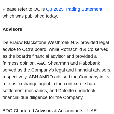
Please refer to OCI's
Q3 2025 Trading Statement
,
which was published today.
Advisors
De Brauw Blackstone Westbroek N.V. provided legal
advice to OCI's board, while Rothschild & Co served
as the board's financial advisor and provided a
fairness opinion. A&O Shearman and Rabobank
served as the Company's legal and financial advisors,
respectively. ABN AMRO advised the Company in its
role as exchange agent in the context of share
settlement mechanics, and Deloitte undertook
financial due diligence for the Company.
BDO Chartered Advisors & Accountants - UAE