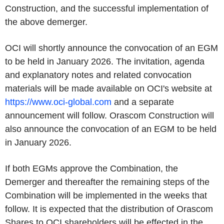
Construction, and the successful implementation of
the above demerger.
OCI will shortly announce the convocation of an EGM
to be held in January 2026. The invitation, agenda
and explanatory notes and related convocation
materials will be made available on OCI's website at
https://www.oci-global.com
and a separate
announcement will follow. Orascom Construction will
also announce the convocation of an EGM to be held
in January 2026.
If both EGMs approve the Combination, the
Demerger and thereafter the remaining steps of the
Combination will be implemented in the weeks that
follow. It is expected that the distribution of Orascom
Shares to OCI shareholders will be effected in the