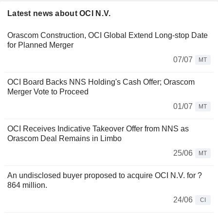
Latest news about OCI N.V.
Orascom Construction, OCI Global Extend Long-stop Date
for Planned Merger
07/07
MT
OCI Board Backs NNS Holding's Cash Offer; Orascom
Merger Vote to Proceed
01/07
MT
OCI Receives Indicative Takeover Offer from NNS as
Orascom Deal Remains in Limbo
25/06
MT
An undisclosed buyer proposed to acquire OCI N.V. for ?
864 million.
24/06
CI