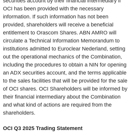
securities account by their financial intermediary if
OCI has been provided with the necessary
information. If such information has not been
provided, shareholders will receive a beneficial
entitlement to Orascom Shares. ABN AMRO will
circulate a Technical Information Memorandum to
institutions admitted to Euroclear Nederland, setting
out the operational mechanics of the Combination,
including the procedures to obtain a NIN for opening
an ADX securities account, and the terms applicable
to the sales facilities that will be provided for the sale
of OCI shares. OCI Shareholders will be informed by
their financial intermediary about the Combination
and what kind of actions are required from the
shareholders.
OCI Q3 2025 Trading Statement