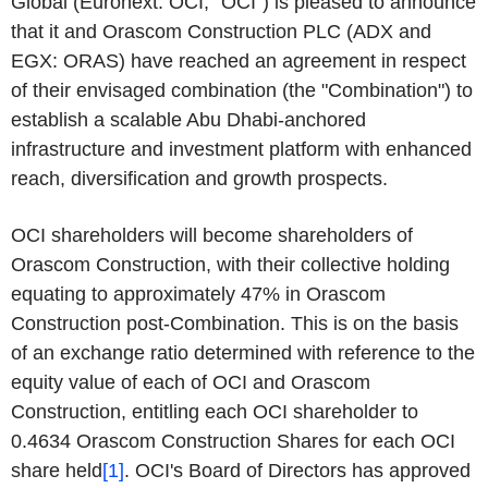
Global (Euronext: OCI, "OCI") is pleased to announce
that it and Orascom Construction PLC (ADX and
EGX: ORAS) have reached an agreement in respect
of their envisaged combination (the "Combination") to
establish a scalable Abu Dhabi-anchored
infrastructure and investment platform with enhanced
reach, diversification and growth prospects.
OCI shareholders will become shareholders of
Orascom Construction, with their collective holding
equating to approximately 47% in Orascom
Construction post-Combination. This is on the basis
of an exchange ratio determined with reference to the
equity value of each of OCI and Orascom
Construction, entitling each OCI shareholder to
0.4634 Orascom Construction Shares for each OCI
share held
[1]
. OCI's Board of Directors has approved