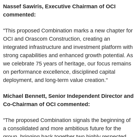
Nassef Sawiris, Executive Chairman of OCI
commented:
"This proposed Combination marks a new chapter for
OCI and Orascom Construction, creating an
integrated infrastructure and investment platform with
strong capabilities and enhanced growth potential. As
we celebrate 75 years of heritage, our focus remains
on performance excellence, disciplined capital
deployment, and long-term value creation."
Michael Bennett, Senior Independent Director and
Co-Chairman of OCI commented:
"The proposed Combination signals the beginning of
a consolidated and more ambitious future for the
group, bringing back together two highly respected