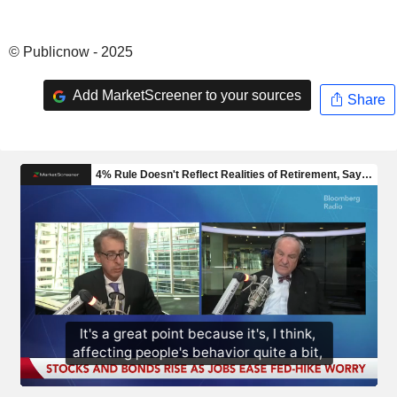
© Publicnow - 2025
Add MarketScreener to your sources
Share