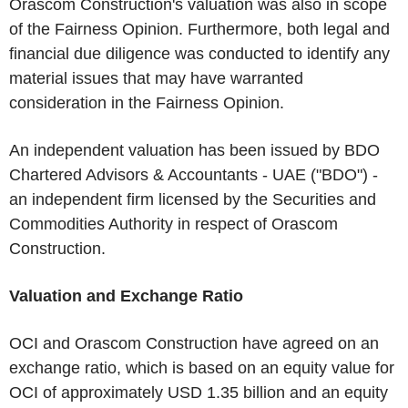
Orascom Construction's valuation was also in scope
of the Fairness Opinion. Furthermore, both legal and
financial due diligence was conducted to identify any
material issues that may have warranted
consideration in the Fairness Opinion.
An independent valuation has been issued by BDO
Chartered Advisors & Accountants - UAE ("BDO") -
an independent firm licensed by the Securities and
Commodities Authority in respect of Orascom
Construction.
Valuation and Exchange Ratio
OCI and Orascom Construction have agreed on an
exchange ratio, which is based on an equity value for
OCI of approximately USD 1.35 billion and an equity