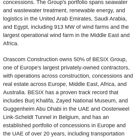
concessions. The Group's portfolio spans seawater
and wastewater treatment, renewable energy, and
logistics in the United Arab Emirates, Saudi Arabia,
and Egypt, including 913 MW of wind farms and the
largest operational wind farm in the Middle East and
Africa.
Orascom Construction owns 50% of BESIX Group,
one of Europe's largest privately-owned contractors,
with operations across construction, concessions and
real estate across Europe, Middle East, Africa, and
Australia. BESIX has a proven track record that
includes Burj Khalifa, Zayed National Museum, and
Guggenheim Abu Dhabi in the UAE and Oosterweel
Link-Scheldt Tunnel in Belgium, and has an
established portfolio of concessions in Europe and
the UAE of over 20 years, including transportation