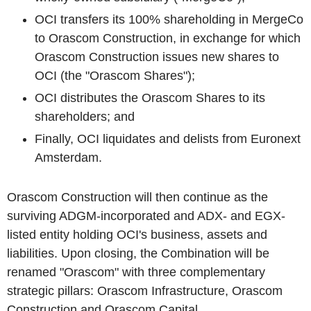
OCI transfers its 100% shareholding in MergeCo
to Orascom Construction, in exchange for which
Orascom Construction issues new shares to
OCI (the "Orascom Shares");
OCI distributes the Orascom Shares to its
shareholders; and
Finally, OCI liquidates and delists from Euronext
Amsterdam.
Orascom Construction will then continue as the
surviving ADGM-incorporated and ADX- and EGX-
listed entity holding OCI's business, assets and
liabilities. Upon closing, the Combination will be
renamed "Orascom" with three complementary
strategic pillars: Orascom Infrastructure, Orascom
Construction and Orascom Capital.