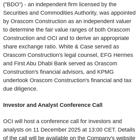
("BDO") - an independent firm licensed by the
Securities and Commodities Authority, was appointed
by Orascom Construction as an independent valuer
to determine the fair value ranges of both Orascom
Construction and OCI and to derive an appropriate
share exchange ratio. White & Case served as
Orascom Construction's legal counsel, EFG Hermes
and First Abu Dhabi Bank served as Orascom
Construction's financial advisors, and KPMG
undertook Orascom Construction's financial and tax
due diligence.
Investor and Analyst Conference Call
OCI will host a conference call for investors and
analysts on 11 December 2025 at 13:00 CET. Details
of the call will be available on the Company's website