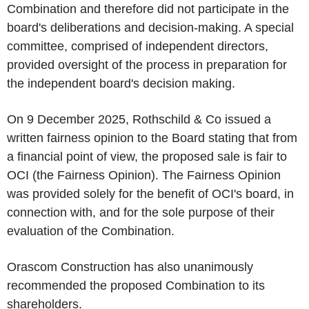
Combination and therefore did not participate in the
board's deliberations and decision-making. A special
committee, comprised of independent directors,
provided oversight of the process in preparation for
the independent board's decision making.
On 9 December 2025, Rothschild & Co issued a
written fairness opinion to the Board stating that from
a financial point of view, the proposed sale is fair to
OCI (the Fairness Opinion). The Fairness Opinion
was provided solely for the benefit of OCI's board, in
connection with, and for the sole purpose of their
evaluation of the Combination.
Orascom Construction has also unanimously
recommended the proposed Combination to its
shareholders.