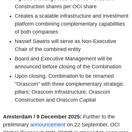
Construction shares per OCI share
Creates a scalable infrastructure and investment
platform combining complementary capabilities
of both companies
Nassef Sawiris will serve as Non-Executive
Chair of the combined entity
Board and Executive Management will be
announced before closing of the Combination
Upon closing, Combination to be renamed
"Orascom" with three complementary strategic
pillars: Orascom Infrastructure, Orascom
Construction and Orascom Capital
Amsterdam / 9 December 2025:
Further to the
preliminary
announcement
on 22 September, OCI