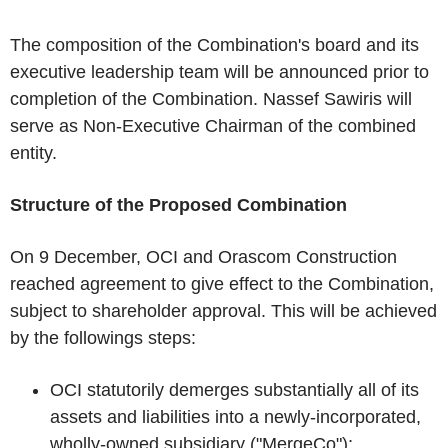
The composition of the Combination's board and its
executive leadership team will be announced prior to
completion of the Combination. Nassef Sawiris will
serve as Non-Executive Chairman of the combined
entity.
Structure of the Proposed Combination
On 9 December, OCI and Orascom Construction
reached agreement to give effect to the Combination,
subject to shareholder approval. This will be achieved
by the followings steps:
OCI statutorily demerges substantially all of its
assets and liabilities into a newly-incorporated,
wholly-owned subsidiary ("MergeCo");