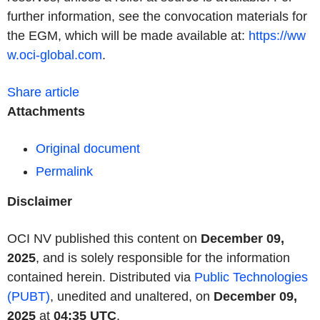
further information, see the convocation materials for
the EGM, which will be made available at:
https://ww
w.oci-global.com
.
Share article
Attachments
Original document
Permalink
Disclaimer
OCI NV published this content on
December 09,
2025
, and is solely responsible for the information
contained herein. Distributed via
Public Technologies
(PUBT)
, unedited and unaltered, on
December 09,
2025
at
04:35 UTC
.