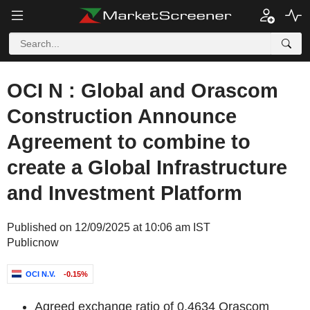
OCI N : Global and Orascom
Construction Announce
Agreement to combine to
create a Global Infrastructure
and Investment Platform
Published on 12/09/2025 at 10:06 am IST
Publicnow
OCI N.V.
-0.15%
Agreed exchange ratio of 0.4634 Orascom