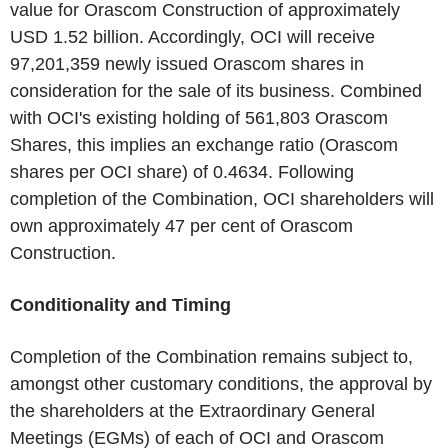
value for Orascom Construction of approximately
USD 1.52 billion. Accordingly, OCI will receive
97,201,359 newly issued Orascom shares in
consideration for the sale of its business. Combined
with OCI's existing holding of 561,803 Orascom
Shares, this implies an exchange ratio (Orascom
shares per OCI share) of 0.4634. Following
completion of the Combination, OCI shareholders will
own approximately 47 per cent of Orascom
Construction.
Conditionality and Timing
Completion of the Combination remains subject to,
amongst other customary conditions, the approval by
the shareholders at the Extraordinary General
Meetings (EGMs) of each of OCI and Orascom