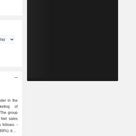
der in the
keting of
 The group
 Net sales
follows: -
(89%): data