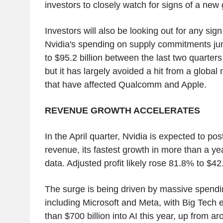
investors to closely watch for signs of a new
Investors will also be looking out for any sign
Nvidia's spending on supply commitments jum
to $95.2 billion between the last two quarters o
but it has largely avoided a hit from a globa
that have affected Qualcomm and Apple.
REVENUE GROWTH ACCELERATES
In the April quarter, Nvidia is expected to po
revenue, its fastest growth in more than a y
data. Adjusted profit likely rose 81.8% to $42.
The surge is being driven by massive spend
including Microsoft and Meta, with Big Tech
than $700 billion into AI this year, up from ar