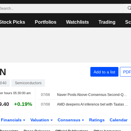
Stock Picks
Portfolios
Watchlists
Trading
Sc
ON
Add to a list
PDF
040
Semiconductors
ter hours
05:30:00 am
07/08
Naver Posts Above-Consensus Second-Quarter Net Profit
9.40
+0.19%
07/08
AMD deepens AI inference bet with Taalas deal as chip race heats up
Financials
Valuation
Consensus
Ratings
Calendar