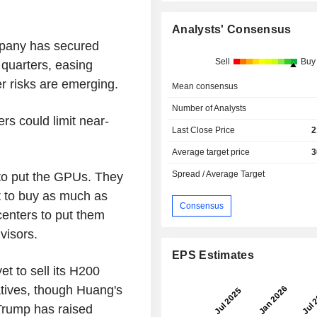
Analysts' Consensus
pany has secured
Sell
Buy
quarters, easing
r risks are emerging.
Mean consensus
Number of Analysts
rs could limit near-
Last Close Price
2
Average target price
3
Spread / Average Target
 to put the GPUs. They
 to buy as much as
Consensus
centers to put them
visors.
EPS Estimates
t to sell its H200
natives, though Huang's
 Trump has raised