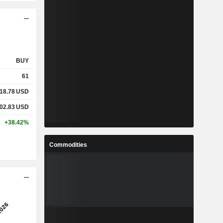
BUY
61
18.78
USD
02.83
USD
+38.42%
Commodities