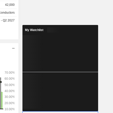
, Ethernet
42,000
rformance
lutions for
conductors
, solutions
e - Q2 2027
rastructure,
, embedded
My Watchlist
g, learning
nt, etc.; -
PCs, game
platforms,
IDIA RTX,
lso offers
, computer
cks, remote
and virtual
nfotainment
rms. Net
tween data
ofessional
(1.3%) and
ted States
n (15.8%),