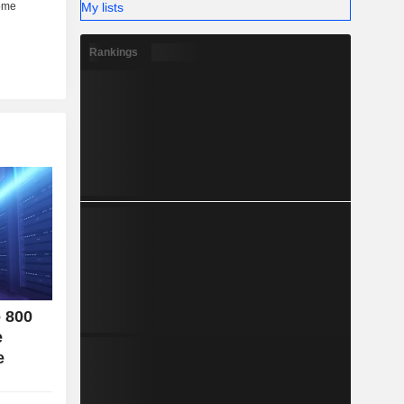
My lists
her (6%).
Rankings
o 800
e
e