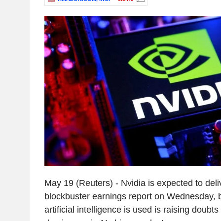
May 19 (Reuters) - Nvidia is expected to deli
blockbuster earnings report on Wednesday, bu
artificial intelligence is used is raising doubt