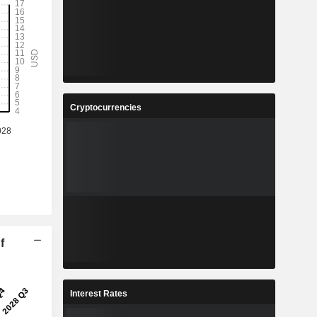
Cryptocurrencies
f
Interest Rates