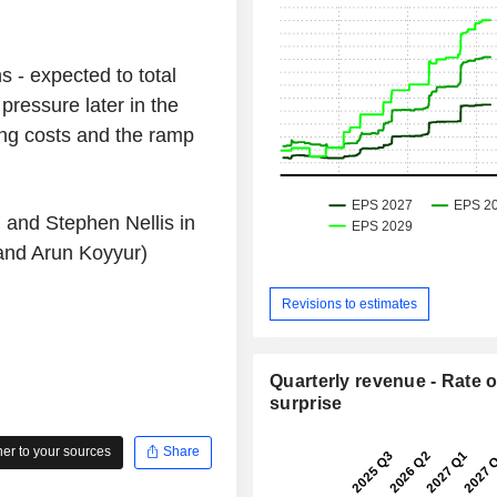
s - expected to total
pressure later in the
ng costs and the ramp
 and Stephen Nellis in
and Arun Koyyur)
Revisions to estimates
Quarterly revenue - Rate o
surprise
r to your sources
Share