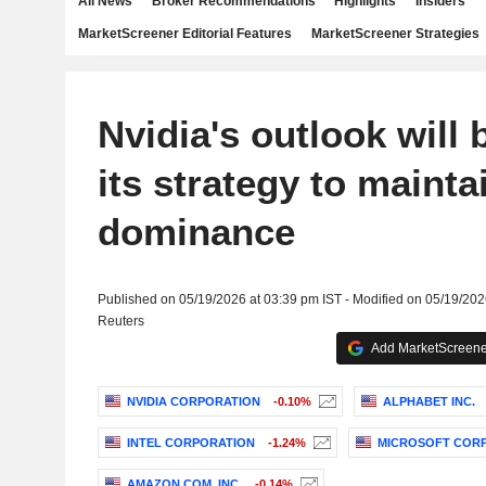
All News
Broker Recommendations
Highlights
Insiders
MarketScreener Editorial Features
MarketScreener Strategies
Nvidia's outlook will b
its strategy to mainta
dominance
Published on 05/19/2026 at 03:39 pm IST - Modified on 05/19/202
Reuters
Add MarketScreener
NVIDIA CORPORATION
-0.10%
ALPHABET INC.
INTEL CORPORATION
-1.24%
MICROSOFT COR
AMAZON.COM, INC.
-0.14%