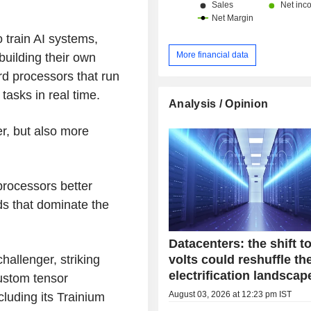
China and Hong Kong (13.1%) and ot
 train AI systems,
More financial data
building their own
rd processors that run
tasks in real time.
Analysis / Opinion
er, but also more
processors better
ads that dominate the
Datacenters: the shift t
volts could reshuffle th
allenger, striking
electrification landscap
 custom tensor
August 03, 2026 at 12:23 pm IST
luding its Trainium