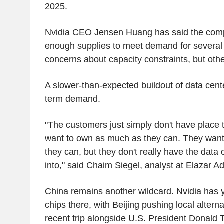
2025.
Nvidia CEO Jensen Huang has said the com
enough supplies to meet demand for several 
concerns about capacity constraints, but othe
A slower-than-expected buildout of data cente
term demand.
"The customers just simply don't have place
want to own as much as they can. They want
they can, but they don't really have the data 
into," said Chaim Siegel, analyst at Elazar Ad
China remains another wildcard. Nvidia has ye
chips there, with Beijing pushing local alter
recent trip alongside U.S. President Donald