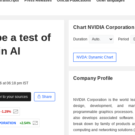
Transcripts
Press Releases
Official Publications
Other languages
Chart NVIDIA Corporation
e a test of
Duration
Period
in AI
NVDA: Dynamic Chart
Company Profile
6 at 06:18 pm IST
 to your sources
Share
NVIDIA Corporation is the world lea
design, development, and mar
-1.29%
programmable graphics processors.
also develops associated software.
PORATION
+2.54%
break down by family of products as 
computing and networking solutions 