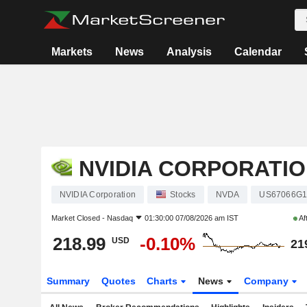
Markets
News
Analysis
Calendar
NVIDIA CORPORATI
NVIDIA Corporation
Stocks
NVDA
US67066G1
Market Closed -
Nasdaq
01:30:00 07/08/2026 am IST
Af
218.99
-0.10%
USD
21
Summary
Quotes
Charts
News
Company