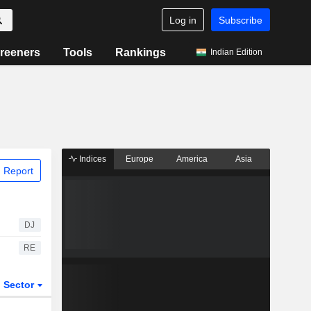
Log in
Subscribe
reeners
Tools
Rankings
Indian Edition
Indices
Europe
America
Asia
 Report
DJ
RE
Sector
ETFs