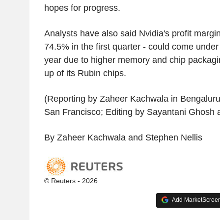
hopes for progress.
Analysts have also said Nvidia's profit margin
74.5% in the first quarter - could come under 
year due to higher memory and chip packagi
up of its Rubin chips.
(Reporting by Zaheer Kachwala in Bengaluru
San Francisco; Editing by Sayantani Ghosh 
By Zaheer Kachwala and Stephen Nellis
© Reuters - 2026
Add MarketScreene