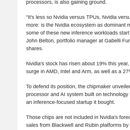
processors, is also gaining ground.
"It's less so Nvidia versus TPUs, Nvidia versu
more: is the Nvidia ecosystem as dominant m
some of these new inference workloads start t
John Belton, portfolio manager at Gabelli Fu
shares.
Nvidia's stock has risen about 19% this year,
surge in AMD, Intel and Arm, as well as a 27
To defend its position, the chipmaker unveile
processor and AI system built on technology
an inference-focused startup it bought.
Those chips are not included in Nvidia's forecas
sales from Blackwell and Rubin platforms by